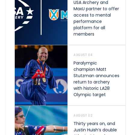
USA Archery and
MaxU partner to offer
access to mental
performance
platform for all
members
AUGUST 04
Paralympic
champion Matt
Stutzman announces
return to archery
with historic LA28
Olympic target
AUGUST 02
Thirty years on, and
Justin Huish’s double