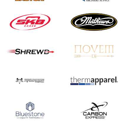
JULY 16
Record numbers
gather for the
Buckeye Classic, the
final stop in the USAT
Qualifier Series