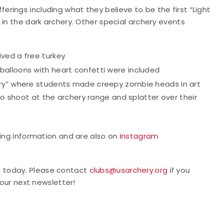
ings including what they believe to be the first “Light
 in the dark archery. Other special archery events
ved a free turkey
alloons with heart confetti were included
ery” where students made creepy zombie heads in art
 to shoot at the archery range and splatter over their
ng information and are also on
Instagram
m today. Please contact
clubs@usarchery.org
if you
 our next newsletter!