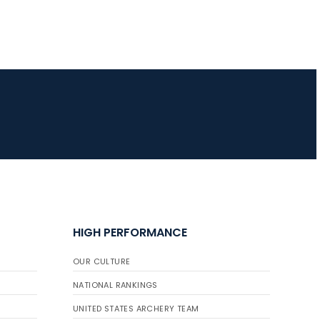
HIGH PERFORMANCE
OUR CULTURE
NATIONAL RANKINGS
UNITED STATES ARCHERY TEAM