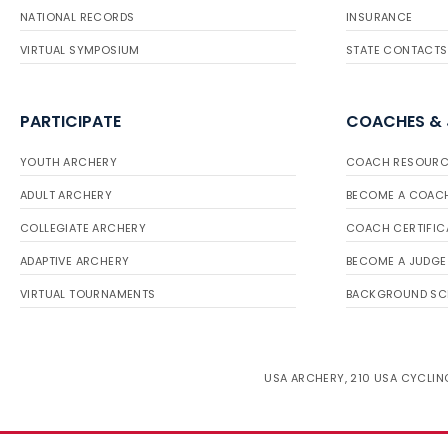
NATIONAL RECORDS
INSURANCE
VIRTUAL SYMPOSIUM
STATE CONTACTS
PARTICIPATE
COACHES &
YOUTH ARCHERY
COACH RESOURC
ADULT ARCHERY
BECOME A COAC
COLLEGIATE ARCHERY
COACH CERTIFIC
ADAPTIVE ARCHERY
BECOME A JUDGE
VIRTUAL TOURNAMENTS
BACKGROUND SC
USA ARCHERY, 210 USA CYCLING