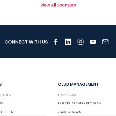
View All Sponsors
CONNECT WITH US
S
CLUB MANAGEMENT
ERSHIPS
FIND A CLUB
PS
EXPLORE ARCHERY PROGRAM
BERSHIPS
JOAD PROGRAM