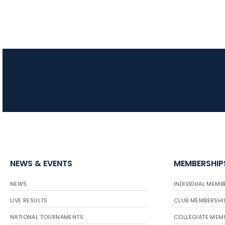
NEWS & EVENTS
MEMBERSHIP
NEWS
INDIVIDUAL MEMB
LIVE RESULTS
CLUB MEMBERSHI
NATIONAL TOURNAMENTS
COLLEGIATE MEM