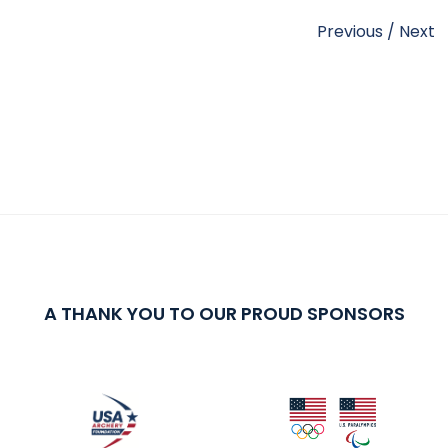
Previous
/
Next
A THANK YOU TO OUR PROUD SPONSORS