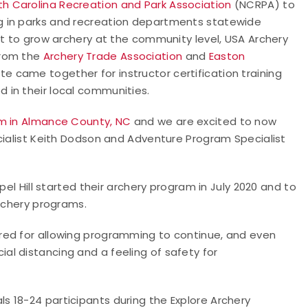
th Carolina Recreation and Park Association
(NCRPA) to
g in parks and recreation departments statewide
rt to grow archery at the community level, USA Archery
from the
Archery Trade Association
and
Easton
te came together for instructor certification training
 in their local communities.
m in Almance County, NC
and we are excited to now
cialist Keith Dodson and Adventure Program Specialist
pel Hill started their archery program in July 2020 and to
archery programs.
red for allowing programming to continue, and even
l distancing and a feeling of safety for
ls 18-24 participants during the Explore Archery