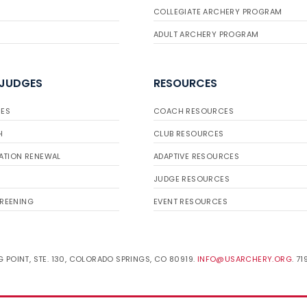
COLLEGIATE ARCHERY PROGRAM
ADULT ARCHERY PROGRAM
 JUDGES
RESOURCES
ES
COACH RESOURCES
H
CLUB RESOURCES
ATION RENEWAL
ADAPTIVE RESOURCES
JUDGE RESOURCES
REENING
EVENT RESOURCES
 POINT, STE. 130, COLORADO SPRINGS, CO 80919.
INFO@USARCHERY.ORG
. 7