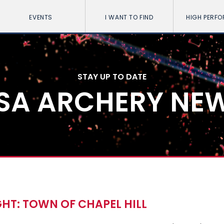
EVENTS
I WANT TO FIND
HIGH PERF
STAY UP TO DATE
SA ARCHERY NE
HT: TOWN OF CHAPEL HILL