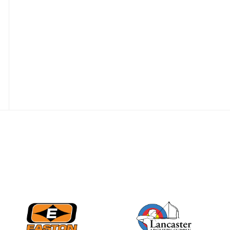
Nationals
JULY 20
USA Archery
Community Update
JULY 19
Three in a row for
Mucino-Fernandez as
the Buckeye Classic
hits new heights
JULY 16
Team silver in Madrid,
while Ruiz joins Ellison
in the Archery World
Cup Final in Mexico