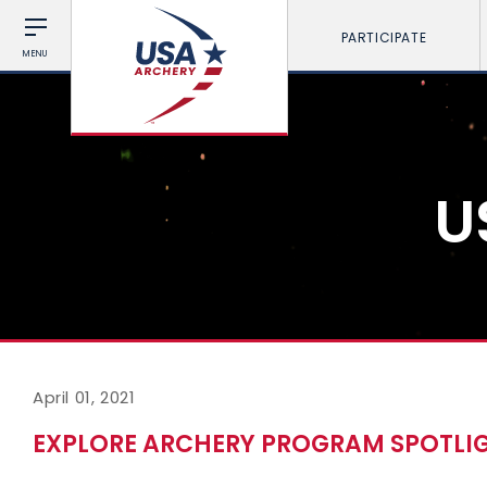
PARTICIPATE
MENU
U
April 01, 2021
EXPLORE ARCHERY PROGRAM SPOTLIG