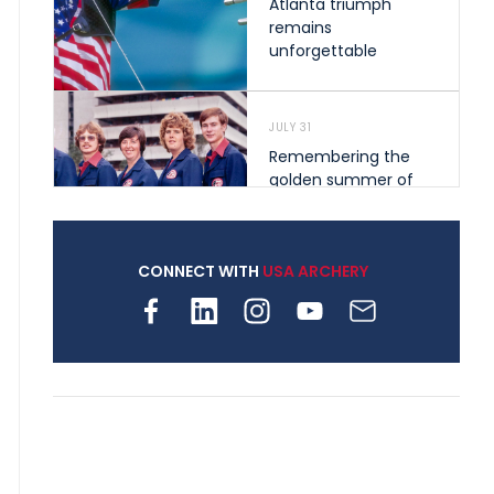
Atlanta triumph
remains
unforgettable
JULY 31
Remembering the
golden summer of
1976 that helped
shape archery in the
United States
CONNECT WITH
USA ARCHERY
JULY 30
Nine clubs and 250
archers, how youth
archery is growing
across Pennsylvania