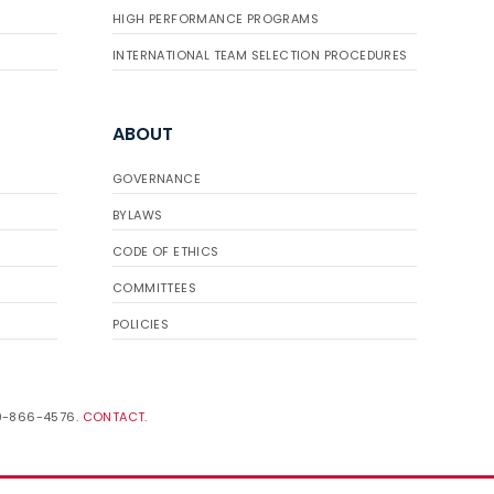
HIGH PERFORMANCE PROGRAMS
INTERNATIONAL TEAM SELECTION PROCEDURES
ABOUT
GOVERNANCE
BYLAWS
CODE OF ETHICS
COMMITTEES
POLICIES
19-866-4576.
CONTACT
.