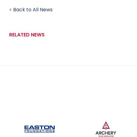
< Back to All News
RELATED NEWS