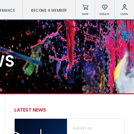
ORMANCE
BECOME A MEMBER
SHOP
DONATE
LOGIN
WS
LATEST NEWS
AUGUST 06