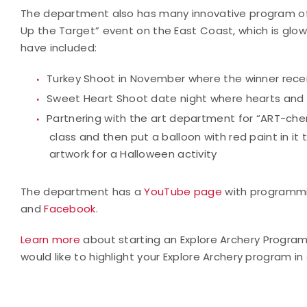
The department also has many innovative program offer
Up the Target” event on the East Coast, which is glow
have included:
Turkey Shoot in November where the winner recei
Sweet Heart Shoot date night where hearts and b
Partnering with the art department for “ART-ch
class and then put a balloon with red paint in it
artwork for a Halloween activity
The department has a
YouTube page
with programmi
and
Facebook
.
Learn more
about starting an Explore Archery Progra
would like to highlight your Explore Archery program in