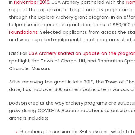
In
November 2019
, USA Archery partnered with the
Nor
support the expansion of target archery programmin
through the Explore Archery grant program. In an effo
helped secure generous grant donations of $80,000 
Foundations
. Selected applicants from across the sta
and were supplied equipment to get programs started
Last Fall
USA Archery shared an update on the progra
spotlight the Town of Chapel Hill, and Recreation Spe
Chandler Musson.
After receiving the grant in late 2019, the Town of Cha
date, has had over 300 archers patriciate in various 
Dodson credits the way archery programs are structu
grow during COVID-19. Accommodations to ensure socia
archers includes:
6 archers per session for 3-4 sessions, which tota