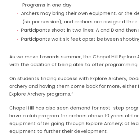
Programs in one day
Archers may bring their own equipment, or the d
(six per session), and archers are assigned thei
Participants shoot in two lines: A and B and then
Participants wait six feet apart between shooting
As we move towards summer, the Chapel Hill Explore 
with the addition of being able to offer programming 
On students finding success with Explore Archery, Dods
archery and having them come back for more, either fo
Explore Archery programs.”
Chapel Hill has also seen demand for next-step progra
have a club program for archers above 10 years old a
equipment after going through Explore Archery; at le
equipment to further their development.