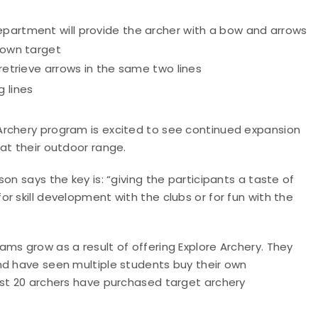
epartment will provide the archer with a bow and arrows
r own target
 retrieve arrows in the same two lines
 lines
Archery program is excited to see continued expansion
at their outdoor range.
on says the key is: “giving the participants a taste of
r skill development with the clubs or for fun with the
ms grow as a result of offering Explore Archery. They
nd have seen multiple students buy their own
ast 20 archers have purchased target archery