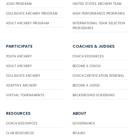
JOAD PROGRAM
UNITED STATES ARCHERY TEAM
COLLEGIATE ARCHERY PROGRAM
HIGH PERFORMANCE PROGRAMS
ADULT ARCHERY PROGRAM
INTERNATIONAL TEAM SELECTION
PROCEDURES
PARTICIPATE
COACHES & JUDGES
YOUTH ARCHERY
COACH RESOURCES
ADULT ARCHERY
BECOME A COACH
COLLEGIATE ARCHERY
COACH CERTIFICATION RENEWAL
ADAPTIVE ARCHERY
BECOME A JUDGE
VIRTUAL TOURNAMENTS
BACKGROUND SCREENING
RESOURCES
ABOUT
COACH RESOURCES
GOVERNANCE
CLUB RESOURCES
BYLAWS