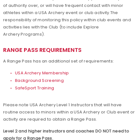
of authority over, or will have frequent contact with minor
Build your Club Website
athletes within a USA Archery event or club activity.The
responsibility of monitoring this policy within club events and
Club Resources
activities lies with the Club (to include Explore
Archery Programs).
Collegiate Archery Program
RANGE PASS REQUIREMENTS
Explore Archery Program
A Range Pass has an additional set of requirements:
3D Achievement Program
USA Archery Membership
Background Screening
SafeSport Training
Find a Club
Please note USA Archery Level 1 Instructors that will have
Junior Olympic Archery Development Program
routine access to minors within a USA Archery or Club event or
activity are required to obtain a Range Pass.
Parks, Recreation & Camps
Level 2 and higher instructors and coaches DO NOT need to
Plan your Club
apply for a Range Pass.