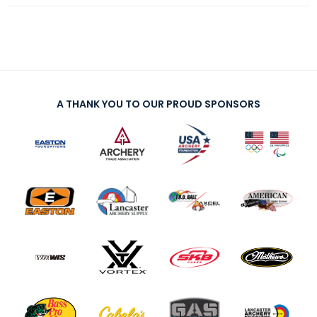
A THANK YOU TO OUR PROUD SPONSORS