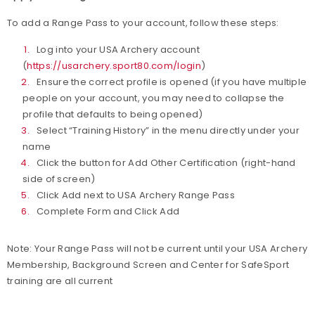
To add a Range Pass to your account, follow these steps:
Log into your USA Archery account
(
https://usarchery.sport80.com/login
)
Ensure the correct profile is opened (if you have multiple
people on your account, you may need to collapse the
profile that defaults to being opened)
Select “Training History” in the menu directly under your
name
Click the button for Add Other Certification (right-hand
side of screen)
Click Add next to USA Archery Range Pass
Complete Form and Click Add
Note: Your Range Pass will not be current until your USA Archery
Membership, Background Screen and Center for SafeSport
training are all current