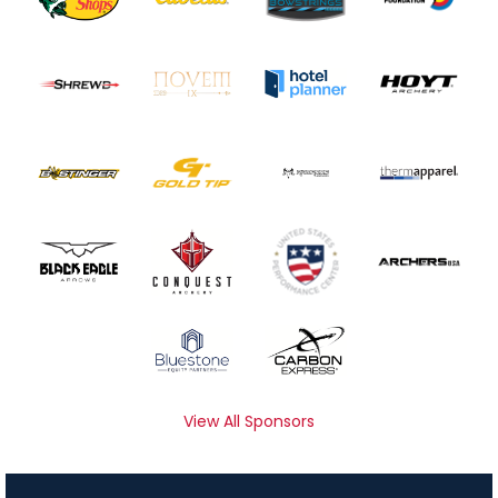
View All Sponsors