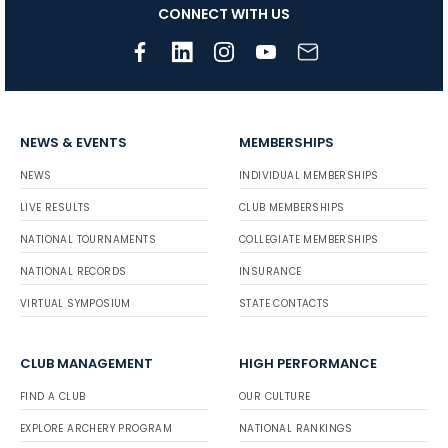
CONNECT WITH US
NEWS & EVENTS
MEMBERSHIPS
NEWS
INDIVIDUAL MEMBERSHIPS
LIVE RESULTS
CLUB MEMBERSHIPS
NATIONAL TOURNAMENTS
COLLEGIATE MEMBERSHIPS
NATIONAL RECORDS
INSURANCE
VIRTUAL SYMPOSIUM
STATE CONTACTS
CLUB MANAGEMENT
HIGH PERFORMANCE
FIND A CLUB
OUR CULTURE
EXPLORE ARCHERY PROGRAM
NATIONAL RANKINGS