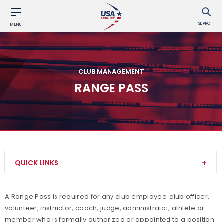
SEARCH
MENU
CLUB MANAGEMENT
RANGE PASS
QUICK LINKS
Adult Archery Program
A Range Pass is required for any club employee, club officer,
volunteer, instructor, coach, judge, administrator, athlete or
Build your Club
member who is formally authorized or appointed to a position