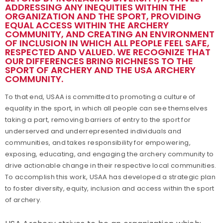
ADDRESSING ANY INEQUITIES WITHIN THE
ORGANIZATION AND THE SPORT, PROVIDING
Awards
EQUAL ACCESS WITHIN THE ARCHERY
COMMUNITY, AND CREATING AN ENVIRONMENT
Background Screening
OF INCLUSION IN WHICH ALL PEOPLE FEEL SAFE,
RESPECTED AND VALUED. WE RECOGNIZE THAT
OUR DIFFERENCES BRING RICHNESS TO THE
Careers
SPORT OF ARCHERY AND THE USA ARCHERY
COMMUNITY.
Collegiate Scholarships
To that end, USAA is committed to promoting a culture of
equality in the sport, in which all people can see themselves
Committees
taking a part, removing barriers of entry to the sport for
underserved and underrepresented individuals and
Governance
communities, and takes responsibility for empowering,
exposing, educating, and engaging the archery community to
drive actionable change in their respective local communities.
Grants
To accomplish this work, USAA has developed a strategic plan
to foster diversity, equity, inclusion and access within the sport
Olympians
of archery.
Paralympians