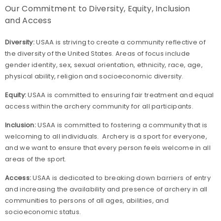
Our Commitment to Diversity, Equity, Inclusion
and Access
Diversity:
USAA is striving to create a community reflective of
the diversity of the United States. Areas of focus include
gender identity, sex, sexual orientation, ethnicity, race, age,
physical ability, religion and socioeconomic diversity.
Equity:
USAA is committed to ensuring fair treatment and equal
access within the archery community for all participants.
Inclusion:
USAA is committed to fostering a community that is
welcoming to all individuals. Archery is a sport for everyone,
and we want to ensure that every person feels welcome in all
areas of the sport.
Access:
USAA is dedicated to breaking down barriers of entry
and increasing the availability and presence of archery in all
communities to persons of all ages, abilities, and
socioeconomic status.