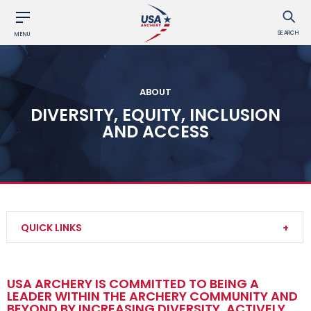
SEARCH
MENU
ABOUT
DIVERSITY, EQUITY, INCLUSION
AND ACCESS
QUICK LINKS
Contact Us
USA ARCHERY IS COMMITTED TO BEING A
LEADER WITHIN THE ARCHERY COMMUNITY AND
About Us
BEYOND BY INCREASING DIVERSITY, ACTIVELY