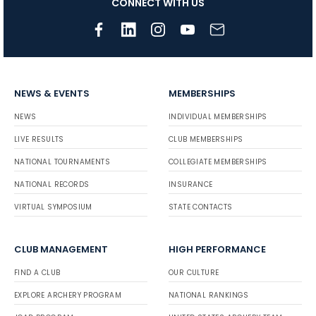
CONNECT WITH US
NEWS & EVENTS
MEMBERSHIPS
NEWS
INDIVIDUAL MEMBERSHIPS
LIVE RESULTS
CLUB MEMBERSHIPS
NATIONAL TOURNAMENTS
COLLEGIATE MEMBERSHIPS
NATIONAL RECORDS
INSURANCE
VIRTUAL SYMPOSIUM
STATE CONTACTS
CLUB MANAGEMENT
HIGH PERFORMANCE
FIND A CLUB
OUR CULTURE
EXPLORE ARCHERY PROGRAM
NATIONAL RANKINGS