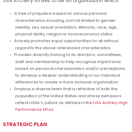
USA Archery strives to be an organization which:
Partners
Is free of prejudice based on various personal
characteristics including, but not limited to gender
Policies and Forms
identity, sex, sexual orientation, ethnicity, race, age,
physical ability, religion or socioeconomic status
Actively promotes equal opportunities for all without
Safe Sport and Athlete Safety
regard to the above referenced characteristics
Provides diversity training to its directors, committees,
Sponsors
staff and membership to help recognize implicit bias
based on personal characteristics and/or perceptions
Suspensions
to develop a deeper understanding of our individual
differences to create a more inclusive organization
Report a Concern
Employs a diverse team that is reflective of both the
population of the United States and whose behaviors
reflect USAA’s culture as defined in the
USA Archery High
Performance Ethos
STRATEGIC PLAN