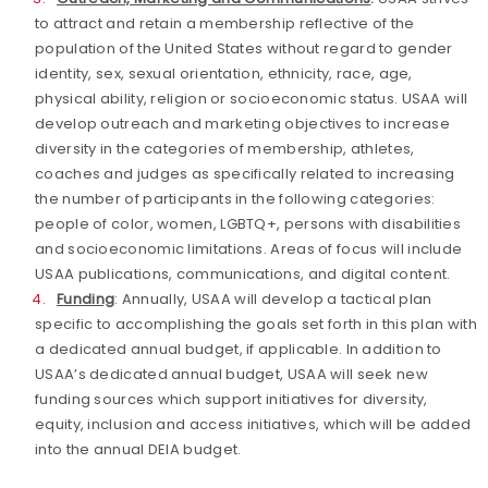
to attract and retain a membership reflective of the
population of the United States without regard to gender
identity, sex, sexual orientation, ethnicity, race, age,
physical ability, religion or socioeconomic status. USAA will
develop outreach and marketing objectives to increase
diversity in the categories of membership, athletes,
coaches and judges as specifically related to increasing
the number of participants in the following categories:
people of color, women, LGBTQ+, persons with disabilities
and socioeconomic limitations. Areas of focus will include
USAA publications, communications, and digital content.
Funding
: Annually, USAA will develop a tactical plan
specific to accomplishing the goals set forth in this plan with
a dedicated annual budget, if applicable. In addition to
USAA’s dedicated annual budget, USAA will seek new
funding sources which support initiatives for diversity,
equity, inclusion and access initiatives, which will be added
into the annual DEIA budget.