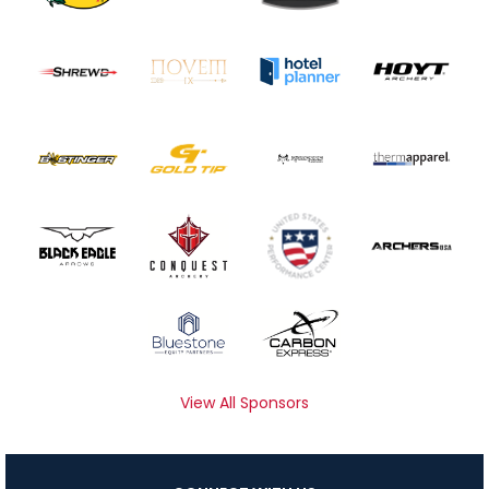
View All Sponsors