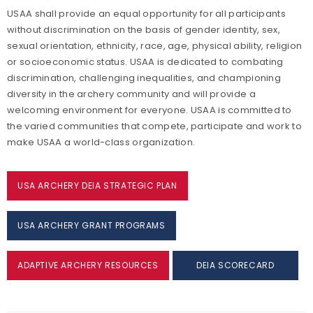
USAA shall provide an equal opportunity for all participants
without discrimination on the basis of gender identity, sex,
sexual orientation, ethnicity, race, age, physical ability, religion
or socioeconomic status. USAA is dedicated to combating
discrimination, challenging inequalities, and championing
diversity in the archery community and will provide a
welcoming environment for everyone. USAA is committed to
the varied communities that compete, participate and work to
make USAA a world-class organization.
USA ARCHERY DEIA STRATEGIC PLAN
USA ARCHERY GRANT PROGRAMS
ADAPTIVE ARCHERY RESOURCES
DEIA SCORECARD