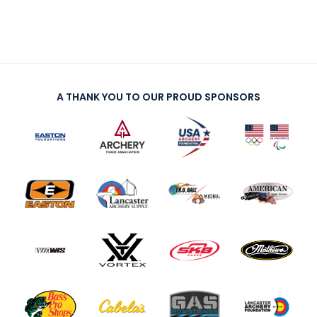
A THANK YOU TO OUR PROUD SPONSORS