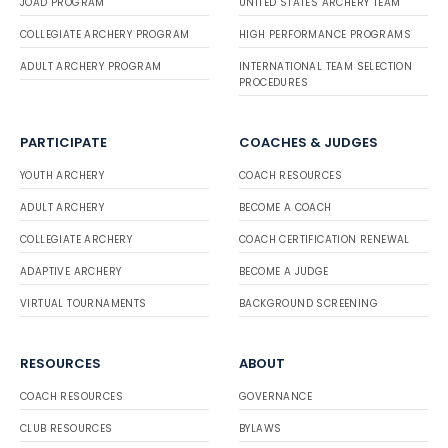
JOAD PROGRAM
UNITED STATES ARCHERY TEAM
COLLEGIATE ARCHERY PROGRAM
HIGH PERFORMANCE PROGRAMS
ADULT ARCHERY PROGRAM
INTERNATIONAL TEAM SELECTION
PROCEDURES
PARTICIPATE
COACHES & JUDGES
YOUTH ARCHERY
COACH RESOURCES
ADULT ARCHERY
BECOME A COACH
COLLEGIATE ARCHERY
COACH CERTIFICATION RENEWAL
ADAPTIVE ARCHERY
BECOME A JUDGE
VIRTUAL TOURNAMENTS
BACKGROUND SCREENING
RESOURCES
ABOUT
COACH RESOURCES
GOVERNANCE
CLUB RESOURCES
BYLAWS