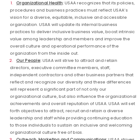
Organizational Health
:
USAA recognizes that its policies,
procedures and business practices must reflect USAA’s
vision for a diverse, equitable, inclusive and accessible
organization. USAA will update its internal business
practices to deliver inclusive business value, boost intrinsic
value among leadership and members and improve the
overall culture and operational performance of the
organization from the inside out.
Our People
:
USAA will strive to attract and retain
directors, executive committee members, staff,
independent contractors and other business partners that
reflect and recognize our diversity
and these differences
will represent a significant part of not only our
organizational culture, but also influence the organizational
achievements and overall reputation of USAA. USAA will set
forth objectives to attract, recruit and retain a diverse
leadership and staff while providing continuing education
to those individuals to sustain an inclusive and welcoming
organizational culture free of bias.
Outreach, Marketing and Communications
:
USAA strives