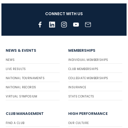
CONNECT WITH US
NEWS & EVENTS
MEMBERSHIPS
NEWS
INDIVIDUAL MEMBERSHIPS
LIVE RESULTS
CLUB MEMBERSHIPS
NATIONAL TOURNAMENTS
COLLEGIATE MEMBERSHIPS
NATIONAL RECORDS
INSURANCE
VIRTUAL SYMPOSIUM
STATE CONTACTS
CLUB MANAGEMENT
HIGH PERFORMANCE
FIND A CLUB
OUR CULTURE