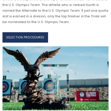
the U.S. Olympic Team. The athlete who is ranked fourth is
named the Alternate to the U.S. Olympic Team. If just one quota
slot is earned in a division, only the top finisher in the Trials will
be nominated to the U.S. Olympic Team.
SELECTION PROCEDURES