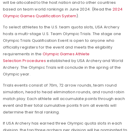
will be allocated to the host nation and to other countries
Bow Tuning Video Series
based on team world rankings in June 2024. (Read the
2024
Olympic Games Qualification System
).
To select athletes to the U.S. team quota slots, USA Archery
hosts a multi-stage U.S. Team Olympic Trials. The stage one
Olympic Trials Qualification Event is open to anyone who
officially registers for the event and meets the eligibility
requirements in the
Olympic Games Athlete
Selection Procedures
established by USA Archery and World
Archery. The Olympic Trials will conclude in the spring of the
Olympic year.
Trials events consist of 70m, 72 arrow rounds, team round
simulation, head to head elimination rounds, and round robin
match play. Each athlete will accumulate points through each
event and their total cumulative points from all events will
determine their final ranking.
If USA Archery has earned three Olympic quota slots in each
division, the top three archers per division will be nominated to