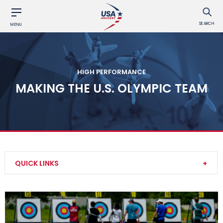
SEARCH
MENU
HIGH PERFORMANCE
MAKING THE U.S. OLYMPIC TEAM
QUICK LINKS
Our Culture
National Rankings