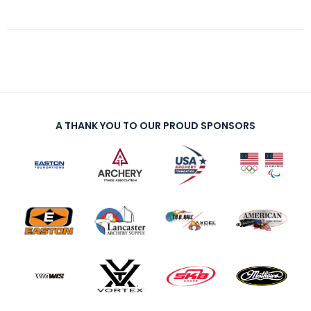
A THANK YOU TO OUR PROUD SPONSORS