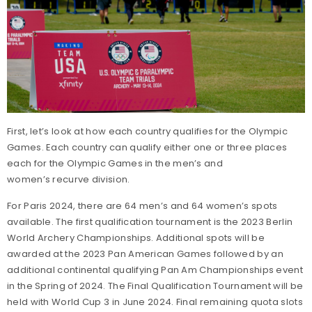
United States Archery Team
Anti-Doping
Athlete Development Model
Athlete Support Programs
First, let’s look at how each country qualifies for the Olympic
Games. Each country can qualify either one or three places
High Performance Programs
each for the Olympic Games in the men’s and
women’s recurve division.
International Team Selection Procedures
For Paris 2024, there are 64 men’s and 64 women’s spots
available. The first qualification tournament is the 2023 Berlin
Making the U.S. Paralympic Archery Team
World Archery Championships. Additional spots will be
awarded at the 2023 Pan American Games followed by an
Resident Athlete Program
additional continental qualifying Pan Am Championships event
in the Spring of 2024. The Final Qualification Tournament will be
held with World Cup 3 in June 2024. Final remaining quota slots
The Ultimate Guide to Recurve and Compound