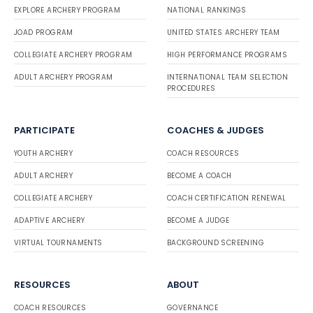
EXPLORE ARCHERY PROGRAM
NATIONAL RANKINGS
JOAD PROGRAM
UNITED STATES ARCHERY TEAM
COLLEGIATE ARCHERY PROGRAM
HIGH PERFORMANCE PROGRAMS
ADULT ARCHERY PROGRAM
INTERNATIONAL TEAM SELECTION
PROCEDURES
PARTICIPATE
COACHES & JUDGES
YOUTH ARCHERY
COACH RESOURCES
ADULT ARCHERY
BECOME A COACH
COLLEGIATE ARCHERY
COACH CERTIFICATION RENEWAL
ADAPTIVE ARCHERY
BECOME A JUDGE
VIRTUAL TOURNAMENTS
BACKGROUND SCREENING
RESOURCES
ABOUT
COACH RESOURCES
GOVERNANCE