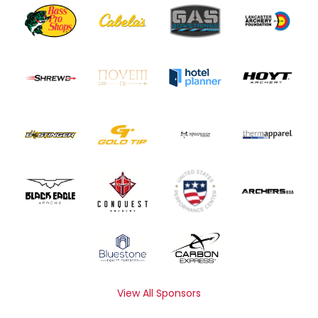
View All Sponsors