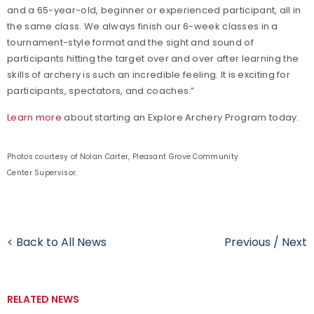
and a 65-year-old, beginner or experienced participant, all in
the same class. We always finish our 6-week classes in a
tournament-style format and the sight and sound of
participants hitting the target over and over after learning the
skills of archery is such an incredible feeling. It is exciting for
participants, spectators, and coaches.”
Learn more
about starting an Explore Archery Program today.
Photos courtesy of Nolan Carter, Pleasant Grove Community
Center Supervisor.
< Back to All News
Previous
/
Next
RELATED NEWS