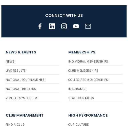
CONNECT WITH US
NEWS & EVENTS
MEMBERSHIPS
NEWS
INDIVIDUAL MEMBERSHIPS
LIVE RESULTS
CLUB MEMBERSHIPS
NATIONAL TOURNAMENTS
COLLEGIATE MEMBERSHIPS
NATIONAL RECORDS
INSURANCE
VIRTUAL SYMPOSIUM
STATE CONTACTS
CLUB MANAGEMENT
HIGH PERFORMANCE
FIND A CLUB
OUR CULTURE