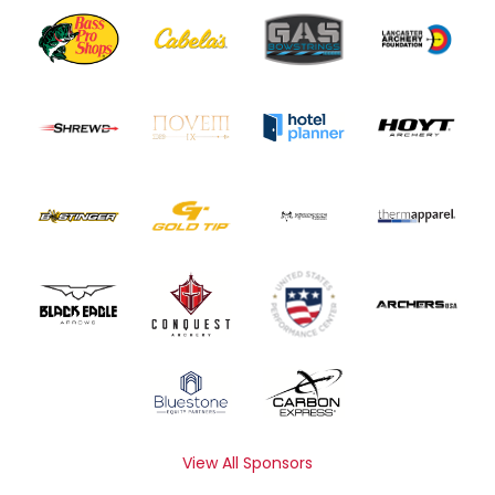
View All Sponsors