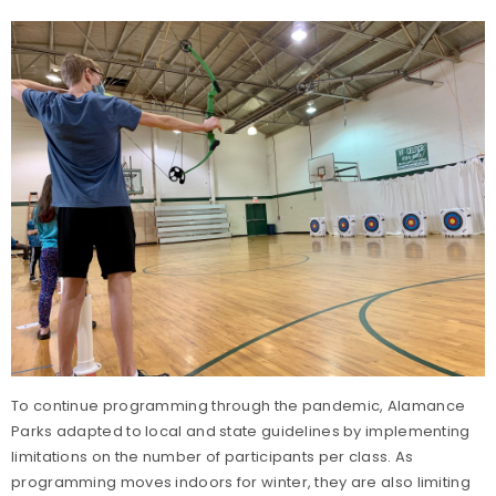
To continue programming through the pandemic, Alamance
Parks adapted to local and state guidelines by implementing
limitations on the number of participants per class. As
programming moves indoors for winter, they are also limiting