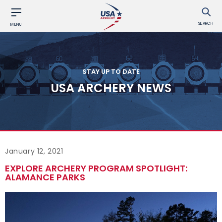
SEARCH
MENU
STAY UP TO DATE
USA ARCHERY NEWS
January 12, 2021
EXPLORE ARCHERY PROGRAM SPOTLIGHT:
ALAMANCE PARKS