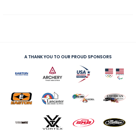
A THANK YOU TO OUR PROUD SPONSORS