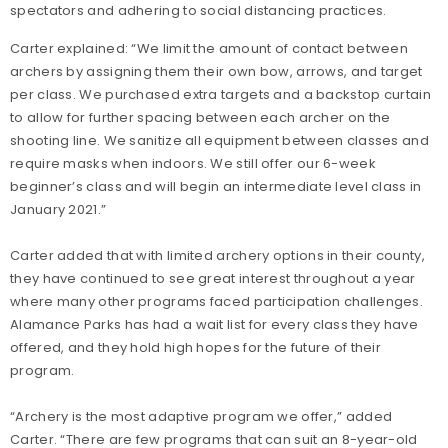
spectators and adhering to social distancing practices.
Carter explained: “We limit the amount of contact between
archers by assigning them their own bow, arrows, and target
per class. We purchased extra targets and a backstop curtain
to allow for further spacing between each archer on the
shooting line. We sanitize all equipment between classes and
require masks when indoors. We still offer our 6-week
beginner’s class and will begin an intermediate level class in
January 2021.”
Carter added that with limited archery options in their county,
they have continued to see great interest throughout a year
where many other programs faced participation challenges.
Alamance Parks has had a wait list for every class they have
offered, and they hold high hopes for the future of their
program.
“Archery is the most adaptive program we offer,” added
Carter. “There are few programs that can suit an 8-year-old