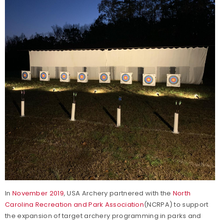
In
November 2019
, USA Archery partnered with the
North
Carolina Recreation and Park Association
(NCRPA) to support
the expansion of target archery programming in parks and