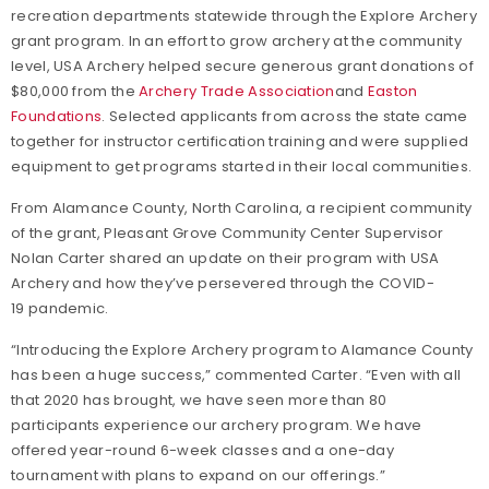
recreation departments statewide through the Explore Archery
grant program. In an effort to grow archery at the community
level, USA Archery helped secure generous grant donations of
$80,000 from the
Archery Trade Association
and
Easton
Foundations
. Selected applicants from across the state came
together for instructor certification training and were supplied
equipment to get programs started in their local communities.
From Alamance County, North Carolina, a recipient community
of the grant, Pleasant Grove Community Center Supervisor
Nolan Carter shared an update on their program with USA
Archery and how they’ve persevered through the COVID-
19 pandemic.
“Introducing the Explore Archery program to Alamance County
has been a huge success,” commented Carter. “Even with all
that 2020 has brought, we have seen more than 80
participants experience our archery program. We have
offered year-round 6-week classes and a one-day
tournament with plans to expand on our offerings.”