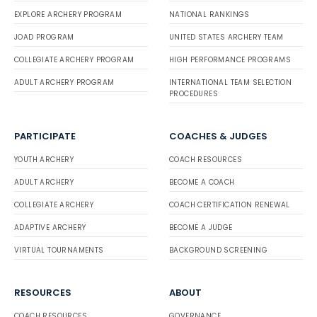
EXPLORE ARCHERY PROGRAM
NATIONAL RANKINGS
JOAD PROGRAM
UNITED STATES ARCHERY TEAM
COLLEGIATE ARCHERY PROGRAM
HIGH PERFORMANCE PROGRAMS
ADULT ARCHERY PROGRAM
INTERNATIONAL TEAM SELECTION
PROCEDURES
PARTICIPATE
COACHES & JUDGES
YOUTH ARCHERY
COACH RESOURCES
ADULT ARCHERY
BECOME A COACH
COLLEGIATE ARCHERY
COACH CERTIFICATION RENEWAL
ADAPTIVE ARCHERY
BECOME A JUDGE
VIRTUAL TOURNAMENTS
BACKGROUND SCREENING
RESOURCES
ABOUT
COACH RESOURCES
GOVERNANCE