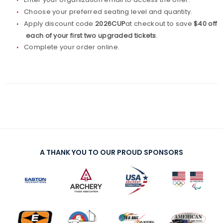
Choose your preferred seating level and quantity.
Apply discount code
2026CUP
at checkout to save
$40 off
each of your first two upgraded tickets
.
Complete your order online.
A THANK YOU TO OUR PROUD SPONSORS