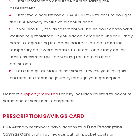
Enter information about the person taking the
assessment.
Enter the discount code USARCHERY26 to ensure you get
the USA Archery exclusive discount price.
If you are 18+, the assessment will be on your dashboard
waiting to get started. If you added someone under 18, they
need to login using the email address in step 3 and the
temporary password emailed to them. Once they do this,
their assessment will be waiting for them on their
dashboard.
Take the quick MaxU assessment, review your insights,
and start the learning journey through your gameplan.
Contact
support@maxu.co
for any inquiries related to account
setup and assessment completion.
PRESCRIPTION SAVINGS CARD
USA Archery members have access to a
Free Prescription
Savings Card
that may reduce out-of-pocket costs on: