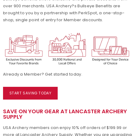
over 900 merchants. USA Archery?s Bullseye Benefits are
Collegiate Memberships
brought to you by a partnership with PerkSpot, a one-stop-
shop, single point of entry for Member discounts.
Insurance
State Contacts
Membership Benefits Comparison
Insider's Club
Already a Member? Get started today.
START SAVING TODAY
SAVE ON YOUR GEAR AT LANCASTER ARCHERY
SUPPLY
USA Archery members can enjoy 10% off orders of $199.99 or
more at Lancaster Archery Supply. Whether you are upgrading