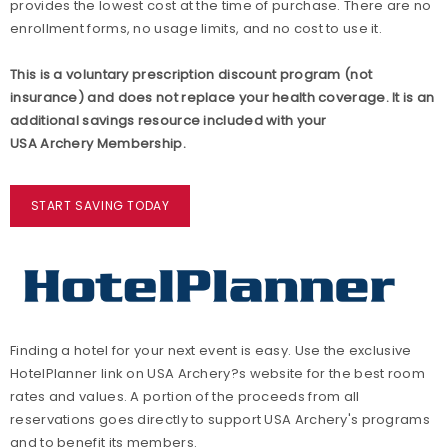
provides the lowest cost at the time of purchase. There are no
enrollment forms, no usage limits, and no cost to use it.
This is a voluntary prescription discount program (not
insurance) and does not replace your health coverage. It is an
additional savings resource included with your
USA Archery Membership.
START SAVING TODAY
Finding a hotel for your next event is easy. Use the exclusive
HotelPlanner link on USA Archery?s website for the best room
rates and values. A portion of the proceeds from all
reservations goes directly to support USA Archery's programs
and to benefit its members.