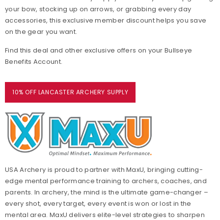
your bow, stocking up on arrows, or grabbing every day
accessories, this exclusive member discount helps you save
on the gear you want.
Find this deal and other exclusive offers on your Bullseye
Benefits Account.
10% OFF LANCASTER ARCHERY SUPPLY
USA Archery is proud to partner with MaxU, bringing cutting-
edge mental performance training to archers, coaches, and
parents. In archery, the mind is the ultimate game-changer –
every shot, every target, every event is won or lost in the
mental area. MaxU delivers elite-level strategies to sharpen