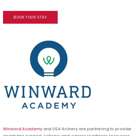
BOOK YOUR STAY
Winward Academy
and USA Archery are partnering to provide
academic support, college-and-career readiness resources,