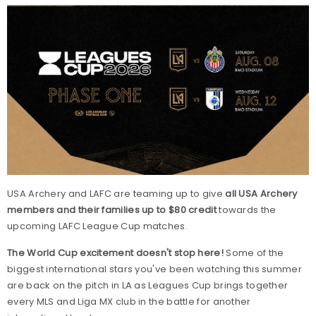
USA Archery and LAFC are teaming up to give
all USA Archery
members and their families up to $80 credit
towards the
upcoming LAFC League Cup matches.
The World Cup excitement doesn't stop here!
Some of the
biggest international stars you've been watching this summer
are back on the pitch in LA as Leagues Cup brings together
every MLS and Liga MX club in the battle for another