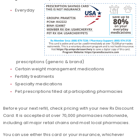
Everyday
prescriptions (generic & brand)
Certain weight management medications
Fertility treatments
Specialty medications
Pet prescriptions filled at participating pharmacies
Before your next refill, check pricing with your new Rx Discount
Card. It is accepted at over 70,000 pharmacies nationwide,
including all major retail chains and most local pharmacies.
You can use either this card or your insurance, whichever