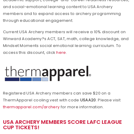
and social-emotional learning content to USA Archery
members and to expand access to archery programming
through educational engagement.
Current USA Archery members will receive a 10% discount on
Winward Academy?s ACT, SAT, math, college knowledge, and
Mindset Moments social emotional learning curriculum. To
access this discount, click
here
.
Registered USA Archery members can save $20 on a
ThermApparel cooling vest with code
USAA20
. Please visit
thermapparel.com/archery
for more information.
U
SA ARCHERY MEMBERS SCORE LAFC LEAGUE
CUP TICKETS!