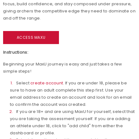
focus, build confidence, and stay composed under pressure,
giving archers the competitive edge they need to dominate on
and off the range.
ACCESS MAXU
Instructions:
Beginning your MaxU journey is easy and just takes a few
simple steps!
Select
create account
. If you are under 18, please be
sure to have an adult complete this step first. Use your
email address to create an account and look for an email
to confirm the account was created.
If you are 18+ and are using MaxU for yourself, select that
you are taking the assessment yourself. If you are adding
an athlete under 18, click to "add child" from either the
dashboard or profile.