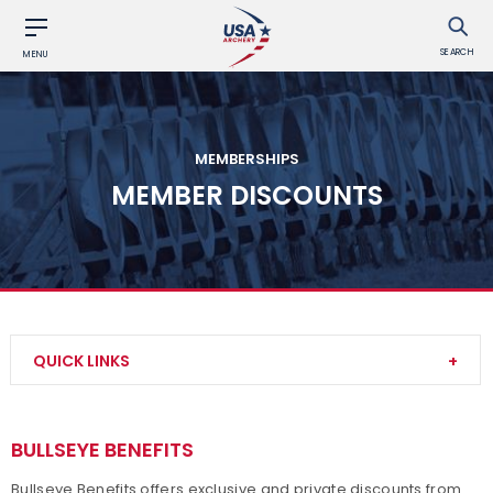
SEARCH
MENU
MEMBERSHIPS
MEMBER DISCOUNTS
QUICK LINKS
Become a Member
BULLSEYE BENEFITS
Club Memberships
Bullseye Benefits offers exclusive and private discounts from