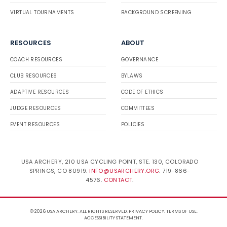
VIRTUAL TOURNAMENTS
BACKGROUND SCREENING
RESOURCES
ABOUT
COACH RESOURCES
GOVERNANCE
CLUB RESOURCES
BYLAWS
ADAPTIVE RESOURCES
CODE OF ETHICS
JUDGE RESOURCES
COMMITTEES
EVENT RESOURCES
POLICIES
USA ARCHERY, 210 USA CYCLING POINT, STE. 130, COLORADO
SPRINGS, CO 80919.
INFO@USARCHERY.ORG
. 719-866-
4576.
CONTACT
.
© 2026 USA ARCHERY. ALL RIGHTS RESERVED.
PRIVACY POLICY
.
TERMS OF USE
.
ACCESSIBILITY STATEMENT
.