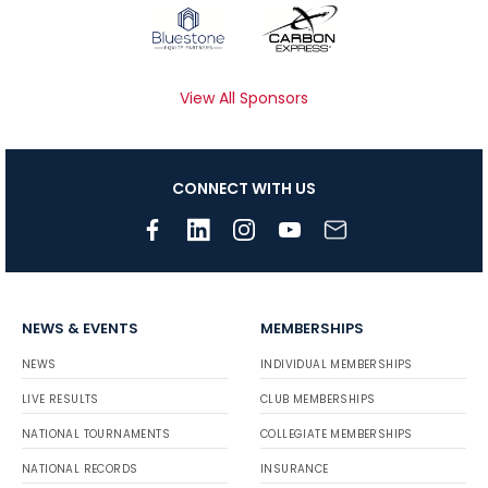
View All Sponsors
CONNECT WITH US
NEWS & EVENTS
MEMBERSHIPS
NEWS
INDIVIDUAL MEMBERSHIPS
LIVE RESULTS
CLUB MEMBERSHIPS
NATIONAL TOURNAMENTS
COLLEGIATE MEMBERSHIPS
NATIONAL RECORDS
INSURANCE