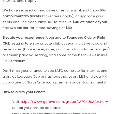
international trophy.
We have secured an exclusive offer for members! Enjoy
two
complimentary tickets
(ticket fees apply), or upgrade your
seats and use code
2026CUP
to receive
$40 off each of your
first two tickets
, for a total savings of
$80
.
Elevate your experience.
Upgrade to
Founders Club
or
Field
Club
seating to enjoy private club access, inclusive food and
beverages (house beer, wine, and non-alcoholic beverages),
premium padded seating, and some of the best views inside
BMO Stadium.
Don't miss your chance to see LAFC compete for international
glory as Leagues Cup brings together every MLS and Liga MX
club in one of North America's premier soccer tournaments!
How to claim your tickets:
Visit:
https://www.gofevo.com/group/LAFC-USAArchery
Select your preferred match.
Enter your organization email to access the offer.