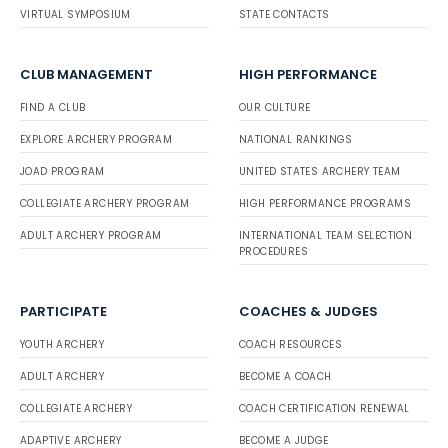
VIRTUAL SYMPOSIUM
STATE CONTACTS
CLUB MANAGEMENT
HIGH PERFORMANCE
FIND A CLUB
OUR CULTURE
EXPLORE ARCHERY PROGRAM
NATIONAL RANKINGS
JOAD PROGRAM
UNITED STATES ARCHERY TEAM
COLLEGIATE ARCHERY PROGRAM
HIGH PERFORMANCE PROGRAMS
ADULT ARCHERY PROGRAM
INTERNATIONAL TEAM SELECTION
PROCEDURES
PARTICIPATE
COACHES & JUDGES
YOUTH ARCHERY
COACH RESOURCES
ADULT ARCHERY
BECOME A COACH
COLLEGIATE ARCHERY
COACH CERTIFICATION RENEWAL
ADAPTIVE ARCHERY
BECOME A JUDGE