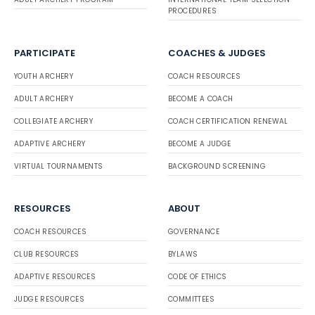
PROCEDURES
PARTICIPATE
COACHES & JUDGES
YOUTH ARCHERY
COACH RESOURCES
ADULT ARCHERY
BECOME A COACH
COLLEGIATE ARCHERY
COACH CERTIFICATION RENEWAL
ADAPTIVE ARCHERY
BECOME A JUDGE
VIRTUAL TOURNAMENTS
BACKGROUND SCREENING
RESOURCES
ABOUT
COACH RESOURCES
GOVERNANCE
CLUB RESOURCES
BYLAWS
ADAPTIVE RESOURCES
CODE OF ETHICS
JUDGE RESOURCES
COMMITTEES