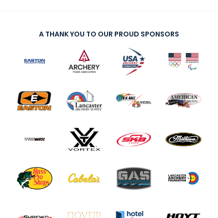
A THANK YOU TO OUR PROUD SPONSORS