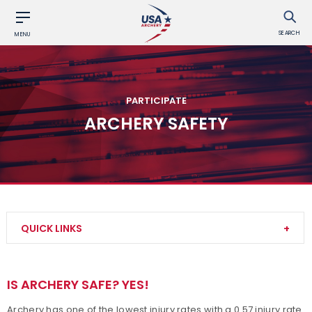
SEARCH
MENU
PARTICIPATE
ARCHERY SAFETY
QUICK LINKS
Try Archery
IS ARCHERY SAFE? YES!
Find a Club
Archery has one of the lowest injury rates with a 0.57 injury rate