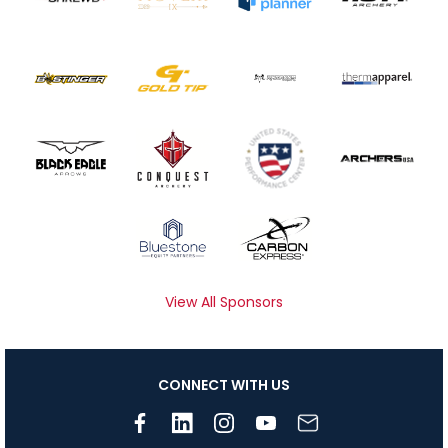
View All Sponsors
CONNECT WITH US