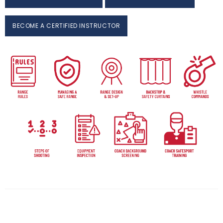
BECOME A CERTIFIED INSTRUCTOR