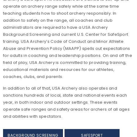
operate an archery range safely while at the same time
teaching students how to shoot archery responsibly. In
addition to safety on the range, all coaches and club
administrators are required to have a USA Archery
Background Screening and current U.S. Center for SafeSport
training. USA Archery’s Code of Conduct and Minor Athlete
Abuse and Prevention Policy (MAAPP) spells out expectations
for adults in coaching and leadership positions. On and off the
field of play, USA Archery is committed to providing training,
educational materials and resources for our athletes,
coaches, clubs, and parents.
In addition to all of that, USA Archery also operates and
sanctions hundreds of local, state and national events each
year, in both indoor and outdoor settings. These events
operate safe ranges and safety areas for archers of all ages
and abilities with spectators.
BACKGROUND SCREENING
SAFESPORT