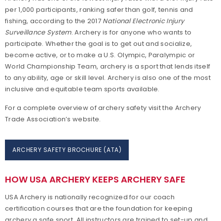
per 1,000 participants, ranking safer than golf, tennis and
Achievement Awards
fishing, according to the 2017
National Electronic Injury
Surveillance
System
. Archery is for anyone who wants to
Adaptive Archery
participate. Whether the goal is to get out and socialize,
become active, or to make a U.S. Olympic, Paralympic or
Adult Archery
World Championship Team, archery is a sport that lends itself
to any ability, age or skill level. Archery is also one of the most
inclusive and equitable team sports available.
Collegiate Archery
For a complete overview of archery safety visit the Archery
Junior Olympic Archery Development Program
Trade Association’s website.
Youth Archery
ARCHERY SAFETY BROCHURE (ATA)
Become a Member
HOW USA ARCHERY KEEPS ARCHERY SAFE
Supporting Conservation
USA Archery is nationally recognized for our coach
certification courses that are the foundation for keeping
archery a safe sport. All instructors are trained to set-up and