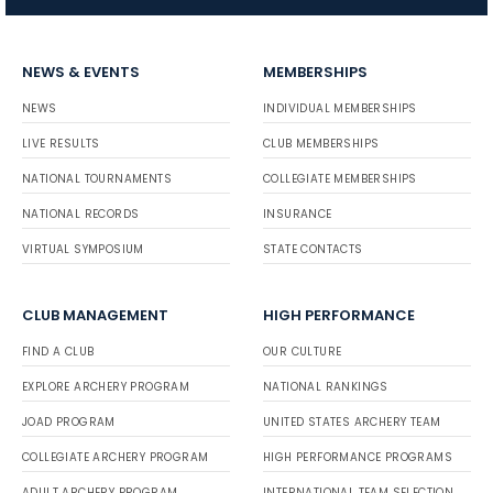
NEWS & EVENTS
MEMBERSHIPS
NEWS
INDIVIDUAL MEMBERSHIPS
LIVE RESULTS
CLUB MEMBERSHIPS
NATIONAL TOURNAMENTS
COLLEGIATE MEMBERSHIPS
NATIONAL RECORDS
INSURANCE
VIRTUAL SYMPOSIUM
STATE CONTACTS
CLUB MANAGEMENT
HIGH PERFORMANCE
FIND A CLUB
OUR CULTURE
EXPLORE ARCHERY PROGRAM
NATIONAL RANKINGS
JOAD PROGRAM
UNITED STATES ARCHERY TEAM
COLLEGIATE ARCHERY PROGRAM
HIGH PERFORMANCE PROGRAMS
ADULT ARCHERY PROGRAM
INTERNATIONAL TEAM SELECTION