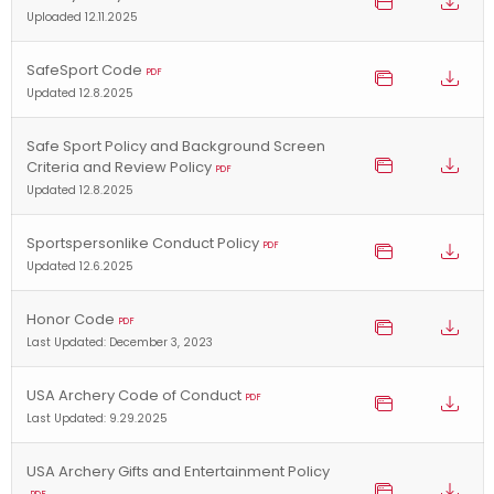
Uploaded 12.11.2025
SafeSport Code
PDF
Updated 12.8.2025
Safe Sport Policy and Background Screen
Criteria and Review Policy
PDF
Updated 12.8.2025
Sportspersonlike Conduct Policy
PDF
Updated 12.6.2025
Honor Code
PDF
Last Updated: December 3, 2023
USA Archery Code of Conduct
PDF
Last Updated: 9.29.2025
USA Archery Gifts and Entertainment Policy