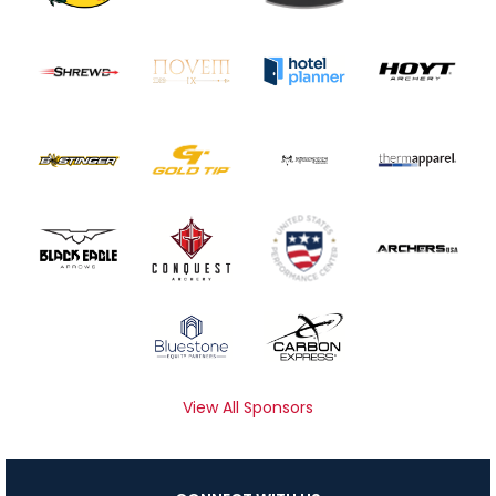
View All Sponsors