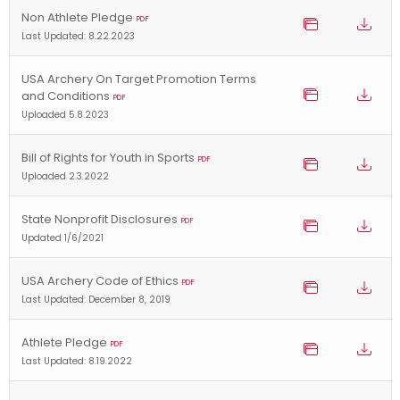
Non Athlete Pledge
PDF
Last Updated: 8.22.2023
USA Archery On Target Promotion Terms
and Conditions
PDF
Uploaded 5.8.2023
Bill of Rights for Youth in Sports
PDF
Uploaded 2.3.2022
State Nonprofit Disclosures
PDF
Updated 1/6/2021
USA Archery Code of Ethics
PDF
Last Updated: December 8, 2019
Athlete Pledge
PDF
Last Updated: 8.19.2022