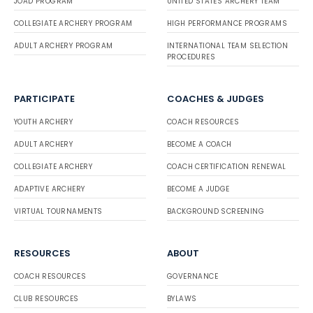
JOAD PROGRAM
UNITED STATES ARCHERY TEAM
COLLEGIATE ARCHERY PROGRAM
HIGH PERFORMANCE PROGRAMS
ADULT ARCHERY PROGRAM
INTERNATIONAL TEAM SELECTION
PROCEDURES
PARTICIPATE
COACHES & JUDGES
YOUTH ARCHERY
COACH RESOURCES
ADULT ARCHERY
BECOME A COACH
COLLEGIATE ARCHERY
COACH CERTIFICATION RENEWAL
ADAPTIVE ARCHERY
BECOME A JUDGE
VIRTUAL TOURNAMENTS
BACKGROUND SCREENING
RESOURCES
ABOUT
COACH RESOURCES
GOVERNANCE
CLUB RESOURCES
BYLAWS