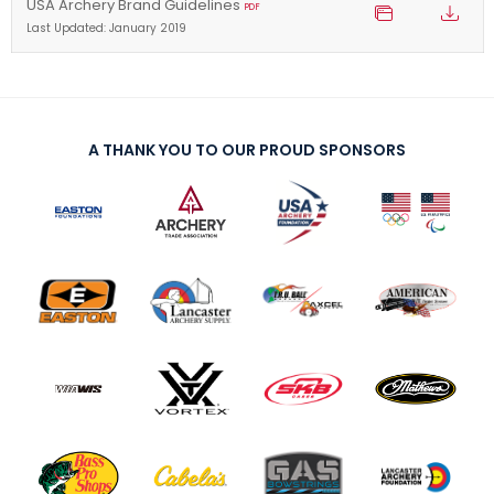
USA Archery Brand Guidelines
PDF
Last Updated: January 2019
A THANK YOU TO OUR PROUD SPONSORS