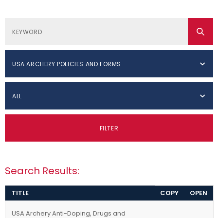
USA ARCHERY POLICIES AND FORMS
ALL
FILTER
Search Results:
TITLE
COPY
OPEN
USA Archery Anti-Doping, Drugs and