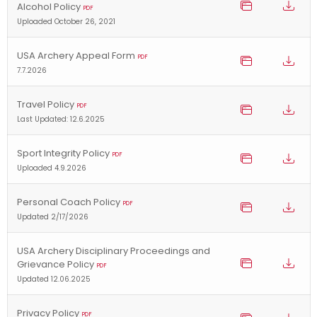
Alcohol Policy
PDF
Uploaded October 26, 2021
USA Archery Appeal Form
PDF
7.7.2026
Travel Policy
PDF
Last Updated: 12.6.2025
Sport Integrity Policy
PDF
Uploaded 4.9.2026
Personal Coach Policy
PDF
Updated 2/17/2026
USA Archery Disciplinary Proceedings and
Grievance Policy
PDF
Updated 12.06.2025
Privacy Policy
PDF