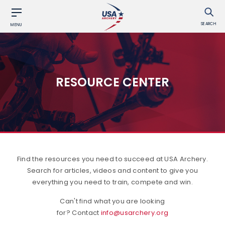
SEARCH
MENU
RESOURCE CENTER
Find the resources you need to succeed at USA Archery.
Search for articles, videos and content to give you
everything you need to train, compete and win.
Can't find what you are looking
for? Contact
info@usarchery.org