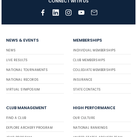
CONNECT WITH US
NEWS & EVENTS
MEMBERSHIPS
NEWS
INDIVIDUAL MEMBERSHIPS
LIVE RESULTS
CLUB MEMBERSHIPS
NATIONAL TOURNAMENTS
COLLEGIATE MEMBERSHIPS
NATIONAL RECORDS
INSURANCE
VIRTUAL SYMPOSIUM
STATE CONTACTS
CLUB MANAGEMENT
HIGH PERFORMANCE
FIND A CLUB
OUR CULTURE
EXPLORE ARCHERY PROGRAM
NATIONAL RANKINGS