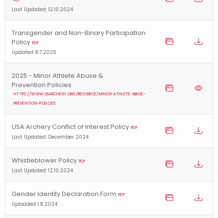
PDF
Last Updated: 12.10.2024
Transgender and Non-Binary Participation
Policy
PDF
Updated 8.7.2025
2025 - Minor Athlete Abuse &
Prevention Policies
HTTPS://WWW.USARCHERY.ORG/RESOURCE/MINOR-ATHLETE-ABUSE-
PREVENTION-POLICIES
USA Archery Conflict of Interest Policy
PDF
Last Updated: December 2024
Whistleblower Policy
PDF
Last Updated: 12.10.2024
Gender Identity Declaration Form
PDF
Uploaded 1.8.2024