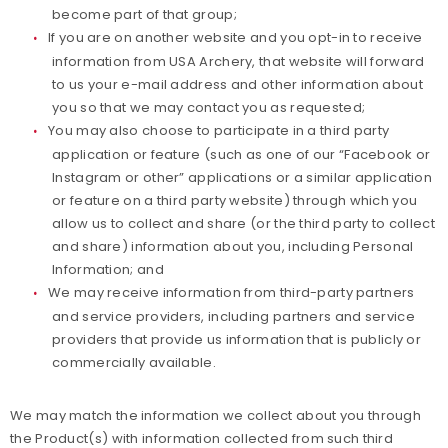
become part of that group;
If you are on another website and you opt-in to receive
information from USA Archery, that website will forward
to us your e-mail address and other information about
you so that we may contact you as requested;
You may also choose to participate in a third party
application or feature (such as one of our “Facebook or
Instagram or other” applications or a similar application
or feature on a third party website) through which you
allow us to collect and share (or the third party to collect
and share) information about you, including Personal
Information; and
We may receive information from third-party partners
and service providers, including partners and service
providers that provide us information that is publicly or
commercially available.
We may match the information we collect about you through
the Product(s) with information collected from such third