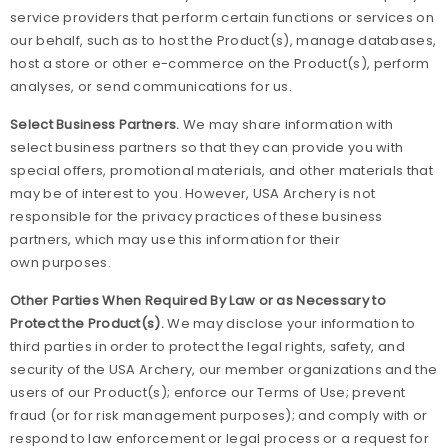
service providers that perform certain functions or services on
our behalf, such as to host the Product(s), manage databases,
host a store or other e-commerce on the Product(s), perform
analyses, or send communications for us.
Select Business Partners.
We may share information with
select business partners so that they can provide you with
special offers, promotional materials, and other materials that
may be of interest to you. However, USA Archery is not
responsible for the privacy practices of these business
partners, which may use this information for their
own purposes.
Other Parties When Required By Law or as Necessary to
Protect the Product(s).
We may disclose your information to
third parties in order to protect the legal rights, safety, and
security of the USA Archery, our member organizations and the
users of our Product(s); enforce our Terms of Use; prevent
fraud (or for risk management purposes); and comply with or
respond to law enforcement or legal process or a request for