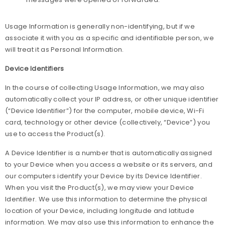
Usage Information is generally non-identifying, but if we
associate it with you as a specific and identifiable person, we
will treat it as Personal Information.
Device Identifiers
In the course of collecting Usage Information, we may also
automatically collect your IP address, or other unique identifier
(“Device Identifier”) for the computer, mobile device, Wi-Fi
card, technology or other device (collectively, “Device”) you
use to access the Product(s).
A Device Identifier is a number that is automatically assigned
to your Device when you access a website or its servers, and
our computers identify your Device by its Device Identifier.
When you visit the Product(s), we may view your Device
Identifier. We use this information to determine the physical
location of your Device, including longitude and latitude
information. We may also use this information to enhance the