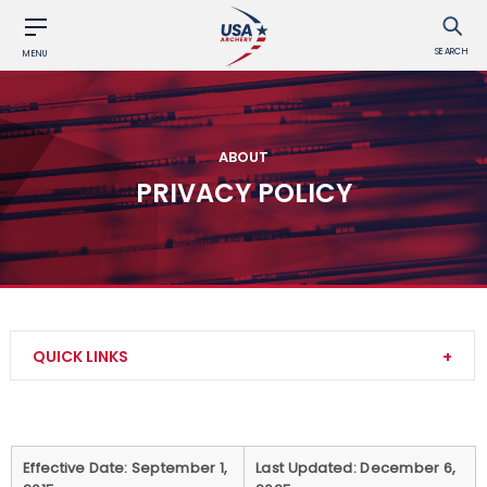
SEARCH
MENU
ABOUT
PRIVACY POLICY
QUICK LINKS
Contact Us
About Us
Effective Date: September 1,
Last Updated: December 6,