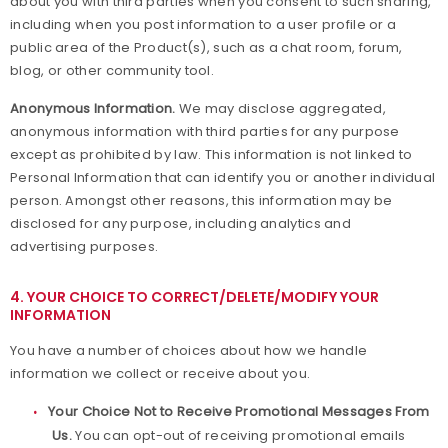
about you with third parties when you consent to such sharing,
including when you post information to a user profile or a
public area of the Product(s), such as a chat room, forum,
blog, or other community tool.
Anonymous Information.
We may disclose aggregated,
anonymous information with third parties for any purpose
except as prohibited by law. This information is not linked to
Personal Information that can identify you or another individual
person. Amongst other reasons, this information may be
disclosed for any purpose, including analytics and
advertising purposes.
4. YOUR CHOICE TO CORRECT/DELETE/MODIFY YOUR
INFORMATION
You have a number of choices about how we handle
information we collect or receive about you.
Your Choice Not to Receive Promotional Messages From
Us.
You can opt-out of receiving promotional emails