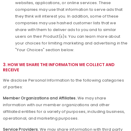
websites, applications, or online services. These
companies may use that information to serve ads that
they think will interest you. In addition, some of these
companies may use hashed customer lists that we
share with them to deliver ads to you and to similar
users on their Product(s)s. You can learn more about
your choices for limiting marketing and advertising in the
"Your Choices" section below.
3. HOW WE SHARE THE INFORMATION WE COLLECT AND
RECEIVE
We disclose Personal Information to the following categories
of parties:
Member Organizations and Affiliates.
We may share
information with our member organizations and other
affiliated entities for a variety of purposes, including business,
operational, and marketing purposes.
Service Providers.
We may share information with third party