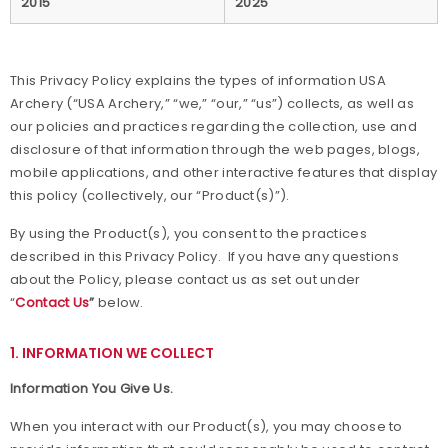
2015
2025
Awards
This Privacy Policy explains the types of information USA
Background Screening
Archery (“USA Archery,” “we,” “our,” “us”) collects, as well as
our policies and practices regarding the collection, use and
Careers
disclosure of that information through the web pages, blogs,
mobile applications, and other interactive features that display
Collegiate Scholarships
this policy (collectively, our “Product(s)”).
By using the Product(s), you consent to the practices
Committees
described in this Privacy Policy. If you have any questions
about the Policy, please contact us as set out under
Diversity, Equity, Inclusion and Access
“
Contact Us
”
below.
Governance
1. INFORMATION WE COLLECT
Grants
Information You Give Us.
When you interact with our Product(s), you may choose to
Olympians