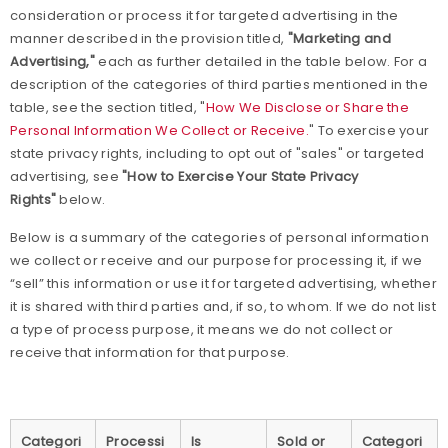
consideration or process it for targeted advertising in the
manner described in the provision titled,
"Marketing and
Advertising,"
each as further detailed in the table below. For a
description of the categories of third parties mentioned in the
table, see the section titled, "
How We Disclose or Share the
Personal Information We Collect or Receive.
" To exercise your
state privacy rights, including to opt out of "sales" or targeted
advertising, see
"How to Exercise Your State Privacy
Rights"
below.
Below is a summary of the categories of personal information
we collect or receive and our purpose for processing it, if we
“sell” this information or use it for targeted advertising, whether
it is shared with third parties and, if so, to whom. If we do not list
a type of process purpose, it means we do not collect or
receive that information for that purpose.
Categori
Processi
Is
Sold or
Categori