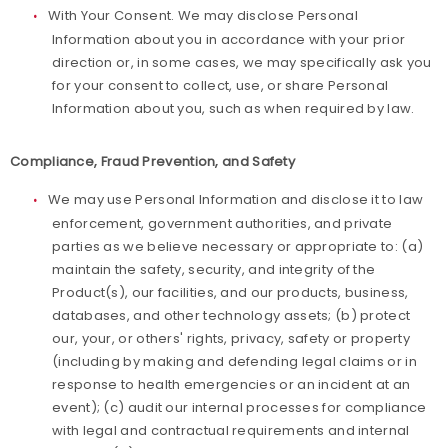
With Your Consent. We may disclose Personal
Information about you in accordance with your prior
direction or, in some cases, we may specifically ask you
for your consent to collect, use, or share Personal
Information about you, such as when required by law.
Compliance, Fraud Prevention, and Safety
We may use Personal Information and disclose it to law
enforcement, government authorities, and private
parties as we believe necessary or appropriate to: (a)
maintain the safety, security, and integrity of the
Product(s), our facilities, and our products, business,
databases, and other technology assets; (b) protect
our, your, or others' rights, privacy, safety or property
(including by making and defending legal claims or in
response to health emergencies or an incident at an
event); (c) audit our internal processes for compliance
with legal and contractual requirements and internal