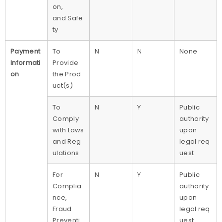
on,
and Safe
ty
Payment
To
N
N
None
Informati
Provide
on
the Prod
uct(s)
To
N
Y
Public
Comply
authority
with Laws
upon
and Reg
legal req
ulations
uest
For
N
Y
Public
Complia
authority
nce,
upon
Fraud
legal req
Preventi
uest