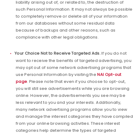
liability arising out of, or related to, the destruction of
such Personal Information. It may not always be possible
to completely remove or delete all of your information
from our databases without some residual data
because of backups and other reasons, such as
compliance with other legal obligations.
Your Choice Not to Receive Targeted Ads.
If you do not
want to receive the benefits of targeted advertising, you
may opt out of some network advertising programs that
use Personal Information by visiting the
NAI Opt-out
page
. Please note that even if you choose to opt-out,
you will still see advertisements while you are browsing
online. However, the advertisements you see may be
less relevant to you and your interests. Additionally,
many network advertising programs allow you to view
and manage the interest categories they have compiled
from your online browsing activities. These interest
categories help determine the types of targeted