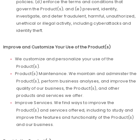
policies; (d) enforce the terms and conditions that
govern the Product(s); and (e) prevent, identify,
investigate, and deter fraudulent, harmful, unauthorized,
unethical or illegal activity, including cyberattacks and
identity theft.
Improve and Customize Your Use of the Product(s)
We customize and personalize your use of the
Product(s).
Product(s) Maintenance. We maintain and administer the
Product(s), perform business analyses, and improve the
quality of our business, the Product(s), and other
products and services we offer.
Improve Services. We find ways to improve the
Product(s) and services offered, including to study and
improve the features and functionality of the Product(s)
and our business.