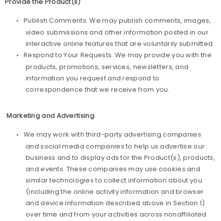
Provide the Product(s)
Publish Comments. We may publish comments, images,
video submissions and other information posted in our
interactive online features that are voluntarily submitted.
Respond to Your Requests. We may provide you with the
products, promotions, services, newsletters, and
information you request and respond to
correspondence that we receive from you.
Marketing and Advertising
We may work with third-party advertising companies
and social media companies to help us advertise our
business and to display ads for the Product(s), products,
and events. These companies may use cookies and
similar technologies to collect information about you
(including the online activity information and browser
and device information described above in Section 1)
over time and from your activities across nonaffiliated