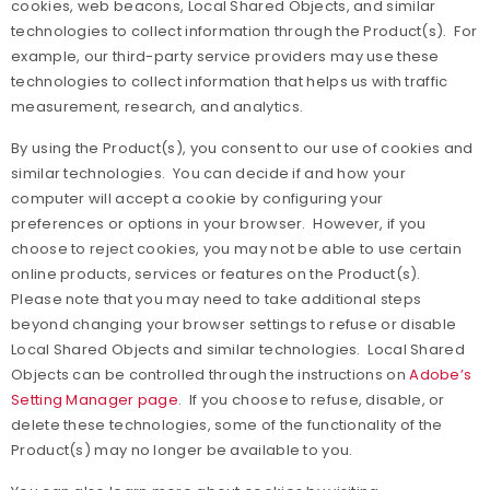
cookies, web beacons, Local Shared Objects, and similar
technologies to collect information through the Product(s). For
example, our third-party service providers may use these
technologies to collect information that helps us with traffic
measurement, research, and analytics.
By using the Product(s), you consent to our use of cookies and
similar technologies. You can decide if and how your
computer will accept a cookie by configuring your
preferences or options in your browser. However, if you
choose to reject cookies, you may not be able to use certain
online products, services or features on the Product(s).
Please note that you may need to take additional steps
beyond changing your browser settings to refuse or disable
Local Shared Objects and similar technologies. Local Shared
Objects can be controlled through the instructions on
Adobe’s
Setting Manager page
. If you choose to refuse, disable, or
delete these technologies, some of the functionality of the
Product(s) may no longer be available to you.