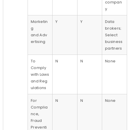
compan
y
Marketin
Y
Y
Data
g
brokers;
and Adv
Select
ertising
business
partners
To
N
N
None
Comply
with Laws
and Reg
ulations
For
N
N
None
Complia
nce,
Fraud
Preventi