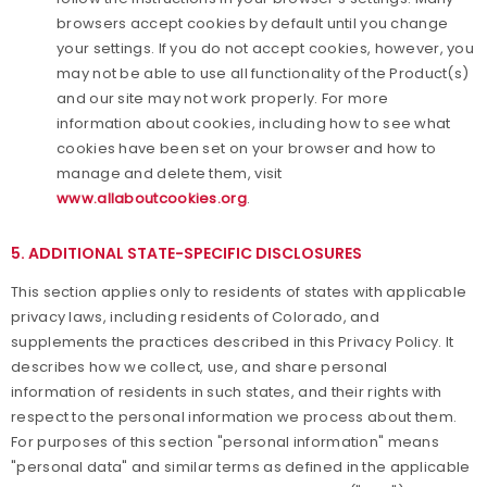
browsers accept cookies by default until you change
your settings. If you do not accept cookies, however, you
may not be able to use all functionality of the Product(s)
and our site may not work properly. For more
information about cookies, including how to see what
cookies have been set on your browser and how to
manage and delete them, visit
www.allaboutcookies.org
.
5. ADDITIONAL STATE-SPECIFIC DISCLOSURES
This section applies only to residents of states with applicable
privacy laws, including residents of Colorado, and
supplements the practices described in this Privacy Policy. It
describes how we collect, use, and share personal
information of residents in such states, and their rights with
respect to the personal information we process about them.
For purposes of this section "personal information" means
"personal data" and similar terms as defined in the applicable