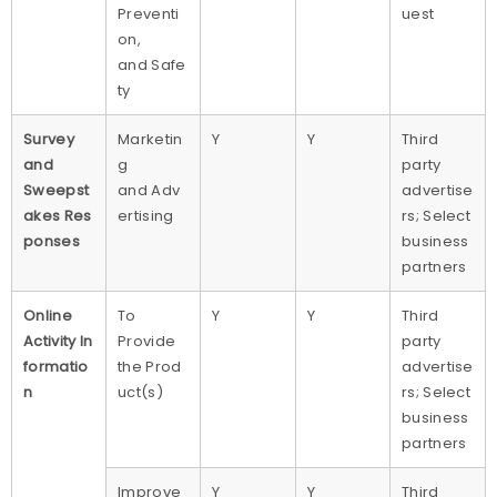
Preventi
uest
on,
and Safe
ty
Survey
Marketin
Y
Y
Third
and
g
party
Sweepst
and Adv
advertise
akes Res
ertising
rs; Select
ponses
business
partners
Online
To
Y
Y
Third
Activity In
Provide
party
formatio
the Prod
advertise
n
uct(s)
rs; Select
business
partners
Improve
Y
Y
Third