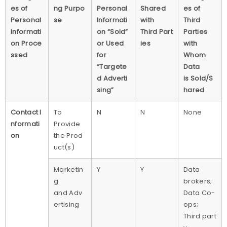
es of
ng Purpo
Personal
Shared
es of
Personal
se
Informati
with
Third
Informati
on “Sold”
Third Part
Parties
on Proce
or Used
ies
with
ssed
for
Whom
“Targete
Data
d Adverti
is Sold/S
sing”
hared
Contact I
To
N
N
None
nformati
Provide
on
the Prod
uct(s)
Marketin
Y
Y
Data
g
brokers;
and Adv
Data Co-
ertising
ops;
Third part