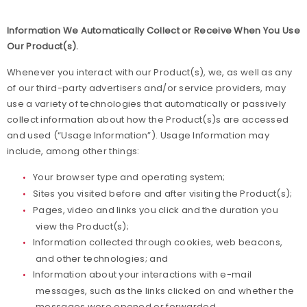
Information We Automatically Collect or Receive When You Use
Our Product(s).
Whenever you interact with our Product(s), we, as well as any
of our third-party advertisers and/or service providers, may
use a variety of technologies that automatically or passively
collect information about how the Product(s)s are accessed
and used (“Usage Information”). Usage Information may
include, among other things:
Your browser type and operating system;
Sites you visited before and after visiting the Product(s);
Pages, video and links you click and the duration you
view the Product(s);
Information collected through cookies, web beacons,
and other technologies; and
Information about your interactions with e-mail
messages, such as the links clicked on and whether the
messages were opened or forwarded.