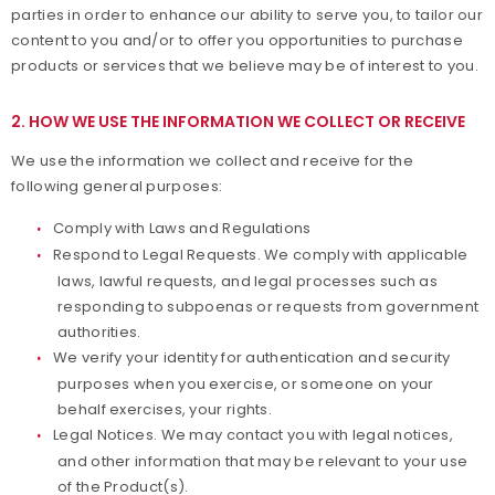
parties in order to enhance our ability to serve you, to tailor our
content to you and/or to offer you opportunities to purchase
products or services that we believe may be of interest to you.
2. HOW WE USE THE INFORMATION WE COLLECT OR RECEIVE
We use the information we collect and receive for the
following general purposes:
Comply with Laws and Regulations
Respond to Legal Requests. We comply with applicable
laws, lawful requests, and legal processes such as
responding to subpoenas or requests from government
authorities.
We verify your identity for authentication and security
purposes when you exercise, or someone on your
behalf exercises, your rights.
Legal Notices. We may contact you with legal notices,
and other information that may be relevant to your use
of the Product(s).