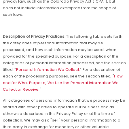
privacy law, such as the Colorado Privacy Act ("CPA"), but
does not include information exempted from the scope of
such laws.
Description of Privacy Practices.
The following table sets forth
the categories of personal information that may be
processed, and how such information may be used, when
provided for the specified purpose. For a description of the
categories of personal information processed, see the section
titled, "
Personal Information We Collect.
" For a description of
each of the processing purposes, see the section titled, "
How,
and for What Purpose, We Use the Personal Information We
Collect or Receive.
"
All categories of personal information that we process may be
shared with other parties to operate our business and as
otherwise described in this Privacy Policy or at the time of
collection. We may also "sell" your personal information to a
third party in exchange for monetary or other valuable