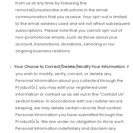
from us at any time by following the
removal/unsubscribe instructions in the email
communication that you receive. Your opt-out is limited
to the email address used and will not affect subsequent
subscriptions. Please note that you cannot opt-out of
non-promotional emails, such as those about your
account, transactions, donations, servicing or our
ongoing business relations.
Your Choice to Correct/Delete/Modify Your Information.
If
you wish to modify, verify, correct, or delete any
Personal Information about you collected through the
Product(s), you may edit your registered user
information or contact us as set out in the “Contact Us”
section below. In accordance with our routine record
keeping, we may delete certain records that contain
Personal Information you have submitted through the
Product(s)s. We are under no obligation to store such
Personal Information indefinitely and disclaim any