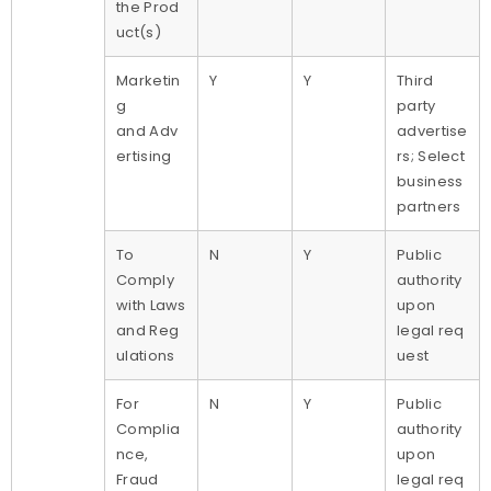
the Prod
uct(s)
Marketin
Y
Y
Third
g
party
and Adv
advertise
ertising
rs; Select
business
partners
To
N
Y
Public
Comply
authority
with Laws
upon
and Reg
legal req
ulations
uest
For
N
Y
Public
Complia
authority
nce,
upon
Fraud
legal req