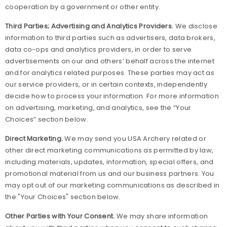
cooperation by a government or other entity.
Third Parties; Advertising and Analytics Providers.
We disclose
information to third parties such as advertisers, data brokers,
data co-ops and analytics providers, in order to serve
advertisements on our and others’ behalf across the internet
and for analytics related purposes. These parties may act as
our service providers, or in certain contexts, independently
decide how to process your information. For more information
on advertising, marketing, and analytics, see the “Your
Choices” section below.
Direct Marketing.
We may send you USA Archery related or
other direct marketing communications as permitted by law,
including materials, updates, information, special offers, and
promotional material from us and our business partners. You
may opt out of our marketing communications as described in
the "Your Choices" section below.
Other Parties with Your Consent.
We may share information