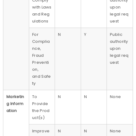
Comply
authority
with Laws
upon
and Reg
legal req
ulations
uest
For
N
Y
Public
Complia
authority
nce,
upon
Fraud
legal req
Preventi
uest
on,
and Safe
ty
Marketin
To
N
N
None
g Inform
Provide
ation
the Prod
uct(s)
Improve
N
N
None