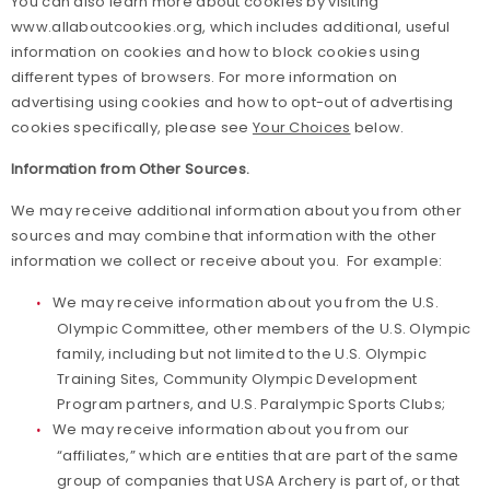
You can also learn more about cookies by visiting
www.allaboutcookies.org, which includes additional, useful
information on cookies and how to block cookies using
different types of browsers. For more information on
advertising using cookies and how to opt-out of advertising
cookies specifically, please see
Your Choices
below.
Information from Other Sources.
We may receive additional information about you from other
sources and may combine that information with the other
information we collect or receive about you. For example:
We may receive information about you from the U.S.
Olympic Committee, other members of the U.S. Olympic
family, including but not limited to the U.S. Olympic
Training Sites, Community Olympic Development
Program partners, and U.S. Paralympic Sports Clubs;
We may receive information about you from our
“affiliates,” which are entities that are part of the same
group of companies that USA Archery is part of, or that