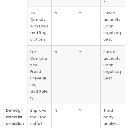
y
To
N
Y
Public
Comply
authority
with Laws
upon
and Reg
legal req
ulations
uest
For
N
Y
Public
Complia
authority
nce,
upon
Fraud
legal req
Preventi
uest
on,
and Safe
ty
Demogr
Improve
N
Y
Third
aphic Inf
the Prod
party
ormation
uct(s)
analytics