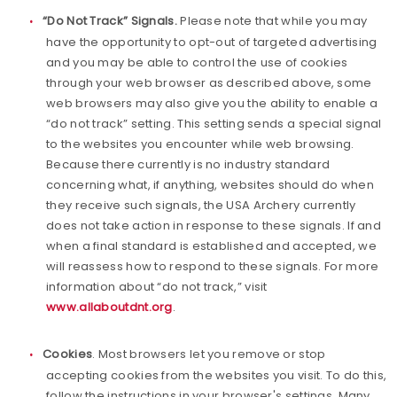
“Do Not Track” Signals.
Please note that while you may
have the opportunity to opt-out of targeted advertising
and you may be able to control the use of cookies
through your web browser as described above, some
web browsers may also give you the ability to enable a
“do not track” setting. This setting sends a special signal
to the websites you encounter while web browsing.
Because there currently is no industry standard
concerning what, if anything, websites should do when
they receive such signals, the USA Archery currently
does not take action in response to these signals. If and
when a final standard is established and accepted, we
will reassess how to respond to these signals. For more
information about “do not track,” visit
www.allaboutdnt.org
.
Cookies
. Most browsers let you remove or stop
accepting cookies from the websites you visit. To do this,
follow the instructions in your browser's settings. Many