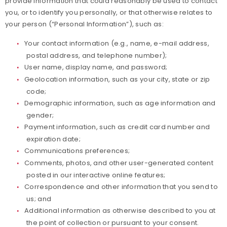
provide information that could reasonably be used to contact
you, or to identify you personally, or that otherwise relates to
Paralympians
your person (“Personal Information”), such as:
Your contact information (e.g., name, e-mail address,
Partners
postal address, and telephone number);
User name, display name, and password;
Policies and Forms
Geolocation information, such as your city, state or zip
code;
Safe Sport and Athlete Safety
Demographic information, such as age information and
gender;
Sponsors
Payment information, such as credit card number and
expiration date;
Suspensions
Communications preferences;
Comments, photos, and other user-generated content
posted in our interactive online features;
Report a Concern
Correspondence and other information that you send to
us; and
Additional information as otherwise described to you at
the point of collection or pursuant to your consent.