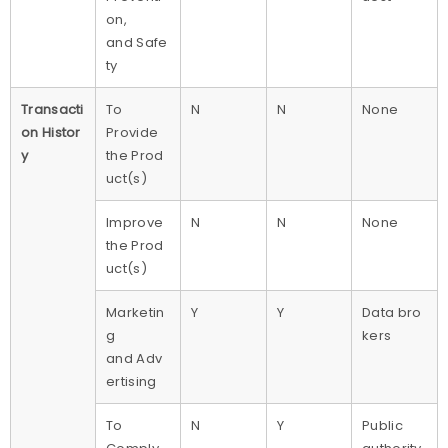
on,
and Safe
ty
Transacti
To
N
N
None
on Histor
Provide
y
the Prod
uct(s)
Improve
N
N
None
the Prod
uct(s)
Marketin
Y
Y
Data bro
g
kers
and Adv
ertising
To
N
Y
Public