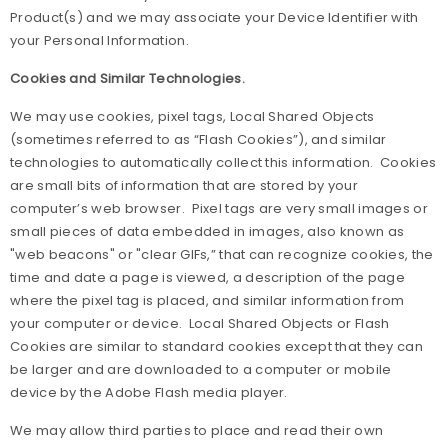
Product(s) and we may associate your Device Identifier with
your Personal Information.
Cookies and Similar Technologies.
We may use cookies, pixel tags, Local Shared Objects
(sometimes referred to as “Flash Cookies”), and similar
technologies to automatically collect this information. Cookies
are small bits of information that are stored by your
computer’s web browser. Pixel tags are very small images or
small pieces of data embedded in images, also known as
"web beacons" or "clear GIFs,” that can recognize cookies, the
time and date a page is viewed, a description of the page
where the pixel tag is placed, and similar information from
your computer or device. Local Shared Objects or Flash
Cookies are similar to standard cookies except that they can
be larger and are downloaded to a computer or mobile
device by the Adobe Flash media player.
We may allow third parties to place and read their own