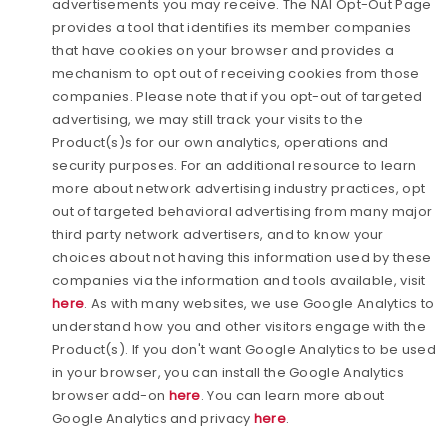
advertisements you may receive. The NAI Opt-Out Page
provides a tool that identifies its member companies
that have cookies on your browser and provides a
mechanism to opt out of receiving cookies from those
companies. Please note that if you opt-out of targeted
advertising, we may still track your visits to the
Product(s)s for our own analytics, operations and
security purposes. For an additional resource to learn
more about network advertising industry practices, opt
out of targeted behavioral advertising from many major
third party network advertisers, and to know your
choices about not having this information used by these
companies via the information and tools available, visit
here
. As with many websites, we use Google Analytics to
understand how you and other visitors engage with the
Product(s). If you don't want Google Analytics to be used
in your browser, you can install the Google Analytics
browser add-on
here
. You can learn more about
Google Analytics and privacy
here
.