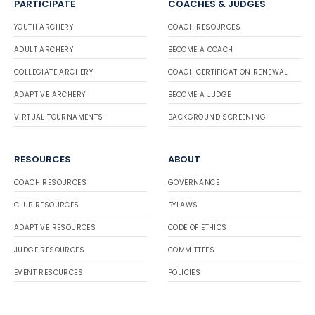
PARTICIPATE
COACHES & JUDGES
YOUTH ARCHERY
COACH RESOURCES
ADULT ARCHERY
BECOME A COACH
COLLEGIATE ARCHERY
COACH CERTIFICATION RENEWAL
ADAPTIVE ARCHERY
BECOME A JUDGE
VIRTUAL TOURNAMENTS
BACKGROUND SCREENING
RESOURCES
ABOUT
COACH RESOURCES
GOVERNANCE
CLUB RESOURCES
BYLAWS
ADAPTIVE RESOURCES
CODE OF ETHICS
JUDGE RESOURCES
COMMITTEES
EVENT RESOURCES
POLICIES