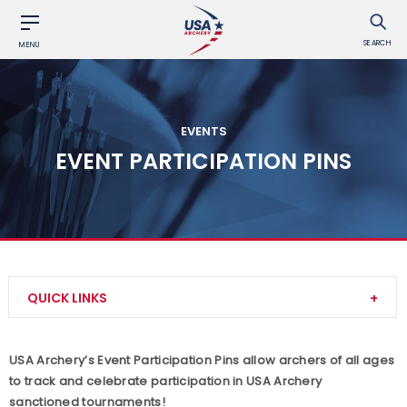
SEARCH
MENU
EVENTS
EVENT PARTICIPATION PINS
QUICK LINKS
Find an Event
USA Archery’s Event Participation Pins allow archers of all ages
to track and celebrate participation in USA Archery
Event Resources
sanctioned tournaments!