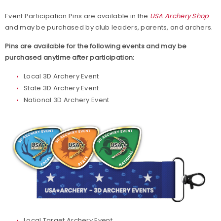
Live Results
Event Participation Pins are available in the
USA Archery Shop
and may be purchased by club leaders, parents, and archers.
National Event Results
Pins are available for the following events and may be
purchased anytime after participation:
National Records
Local 3D Archery Event
State 3D Archery Event
National Tournaments
National 3D Archery Event
International Events
Rules
Virtual Tournaments
World Archery Performance Awards
Host an Event
Local Target Archery Event