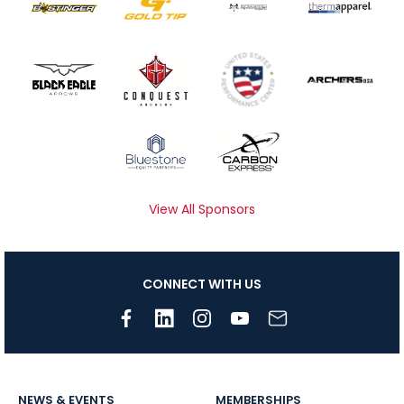
View All Sponsors
CONNECT WITH US
NEWS & EVENTS
MEMBERSHIPS