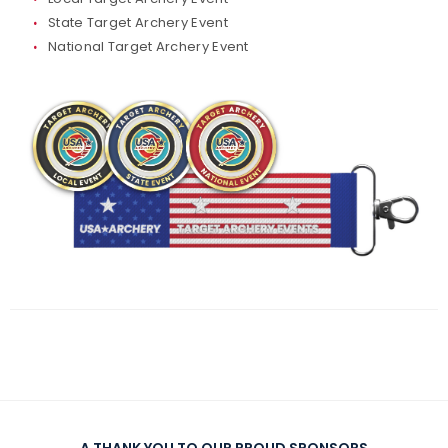
State Target Archery Event
Traditional Target Archery
National Target Archery Event
World Records
Flight Archery
USA Archery State Records
A THANK YOU TO OUR PROUD SPONSORS