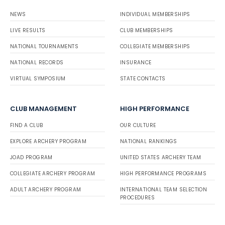
NEWS
INDIVIDUAL MEMBERSHIPS
LIVE RESULTS
CLUB MEMBERSHIPS
NATIONAL TOURNAMENTS
COLLEGIATE MEMBERSHIPS
NATIONAL RECORDS
INSURANCE
VIRTUAL SYMPOSIUM
STATE CONTACTS
CLUB MANAGEMENT
HIGH PERFORMANCE
FIND A CLUB
OUR CULTURE
EXPLORE ARCHERY PROGRAM
NATIONAL RANKINGS
JOAD PROGRAM
UNITED STATES ARCHERY TEAM
COLLEGIATE ARCHERY PROGRAM
HIGH PERFORMANCE PROGRAMS
ADULT ARCHERY PROGRAM
INTERNATIONAL TEAM SELECTION
PROCEDURES