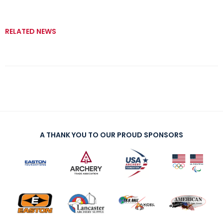
RELATED NEWS
A THANK YOU TO OUR PROUD SPONSORS