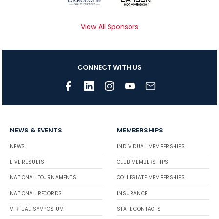
View All Sponsors
CONNECT WITH US
NEWS & EVENTS
MEMBERSHIPS
NEWS
INDIVIDUAL MEMBERSHIPS
LIVE RESULTS
CLUB MEMBERSHIPS
NATIONAL TOURNAMENTS
COLLEGIATE MEMBERSHIPS
NATIONAL RECORDS
INSURANCE
VIRTUAL SYMPOSIUM
STATE CONTACTS