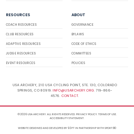
RESOURCES
ABOUT
COACH RESOURCES
GOVERNANCE
CLUB RESOURCES
BYLAWS
ADAPTIVE RESOURCES
CODE OF ETHICS
JUDGE RESOURCES
COMMITTEES
EVENT RESOURCES
POLICIES
USA ARCHERY, 210 USA CYCLING POINT, STE. 130, COLORADO
SPRINGS, CO 80919.
INFO@USARCHERY.ORG
. 719-866-
4576.
CONTACT
.
© 2026 USA ARCHERY. ALL RIGHTS RESERVED.
PRIVACY POLICY
.
TERMS OF USE
.
ACCESSIBILITY STATEMENT
.
WEBSITE DESIGNED AND DEVELOPED BY 93FT
IN PARTNERSHIP WITH
SPORT:80