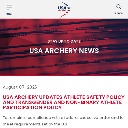
SEARCH
MENU
STAY UP TO DATE
USA ARCHERY NEWS
August 07, 2025
USA ARCHERY UPDATES ATHLETE SAFETY POLICY
AND TRANSGENDER AND NON-BINARY ATHLETE
PARTICIPATION POLICY
To remain in compliance with a federal executive order and to
meet requirements set by the U.S.