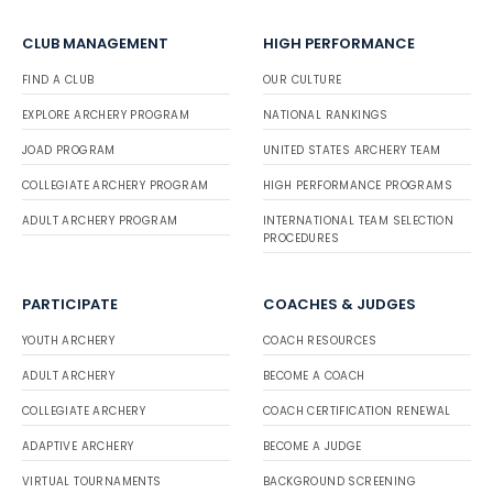
CLUB MANAGEMENT
HIGH PERFORMANCE
FIND A CLUB
OUR CULTURE
EXPLORE ARCHERY PROGRAM
NATIONAL RANKINGS
JOAD PROGRAM
UNITED STATES ARCHERY TEAM
COLLEGIATE ARCHERY PROGRAM
HIGH PERFORMANCE PROGRAMS
ADULT ARCHERY PROGRAM
INTERNATIONAL TEAM SELECTION
PROCEDURES
PARTICIPATE
COACHES & JUDGES
YOUTH ARCHERY
COACH RESOURCES
ADULT ARCHERY
BECOME A COACH
COLLEGIATE ARCHERY
COACH CERTIFICATION RENEWAL
ADAPTIVE ARCHERY
BECOME A JUDGE
VIRTUAL TOURNAMENTS
BACKGROUND SCREENING