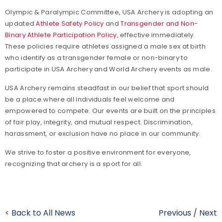
Olympic & Paralympic Committee, USA Archery is adopting an
updated
Athlete Safety Policy
and
Transgender and Non-
Binary Athlete Participation Policy
, effective immediately.
These policies require athletes assigned a male sex at birth
who identify as a transgender female or non-binary to
participate in USA Archery and World Archery events as male.
USA Archery remains steadfast in our belief that sport should
be a place where all individuals feel welcome and
empowered to compete. Our events are built on the principles
of fair play, integrity, and mutual respect. Discrimination,
harassment, or exclusion have no place in our community.
We strive to foster a positive environment for everyone,
recognizing that archery is a sport for all.
< Back to All News
Previous
/
Next