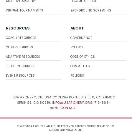
ADAPTIVE ARCHERY
BECOME A JUDGE
VIRTUAL TOURNAMENTS
BACKGROUND SCREENING
RESOURCES
ABOUT
COACH RESOURCES
GOVERNANCE
CLUB RESOURCES
BYLAWS
ADAPTIVE RESOURCES
CODE OF ETHICS
JUDGE RESOURCES
COMMITTEES
EVENT RESOURCES
POLICIES
USA ARCHERY, 210 USA CYCLING POINT, STE. 130, COLORADO
SPRINGS, CO 80919.
INFO@USARCHERY.ORG
. 719-866-
4576.
CONTACT
.
© 2026 USA ARCHERY. ALL RIGHTS RESERVED.
PRIVACY POLICY
.
TERMS OF USE
.
ACCESSIBILITY STATEMENT
.