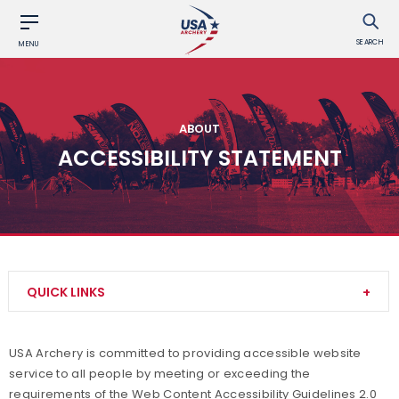
SEARCH
MENU
ABOUT
ACCESSIBILITY STATEMENT
QUICK LINKS
Contact Us
USA Archery is committed to providing accessible website
service to all people by meeting or exceeding the
About Us
requirements of the Web Content Accessibility Guidelines 2.0