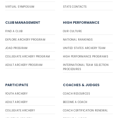
VIRTUAL SYMPOSIUM
STATE CONTACTS
CLUB MANAGEMENT
HIGH PERFORMANCE
FIND A CLUB
OUR CULTURE
EXPLORE ARCHERY PROGRAM
NATIONAL RANKINGS
JOAD PROGRAM
UNITED STATES ARCHERY TEAM
COLLEGIATE ARCHERY PROGRAM
HIGH PERFORMANCE PROGRAMS
ADULT ARCHERY PROGRAM
INTERNATIONAL TEAM SELECTION
PROCEDURES
PARTICIPATE
COACHES & JUDGES
YOUTH ARCHERY
COACH RESOURCES
ADULT ARCHERY
BECOME A COACH
COLLEGIATE ARCHERY
COACH CERTIFICATION RENEWAL