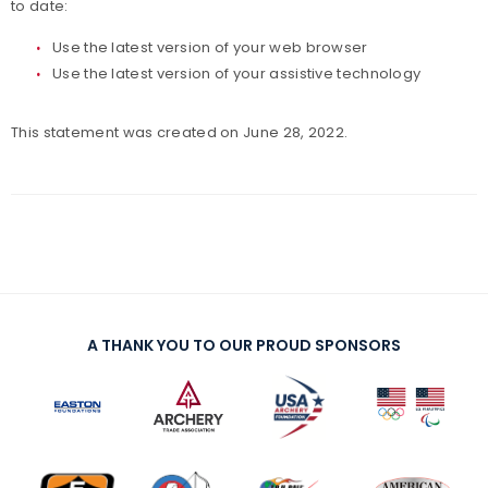
to date:
Paralympians
Use the latest version of your web browser
Use the latest version of your assistive technology
Partners
This statement was created on June 28, 2022.
Policies and Forms
Safe Sport and Athlete Safety
Sponsors
Suspensions
A THANK YOU TO OUR PROUD SPONSORS
Report a Concern