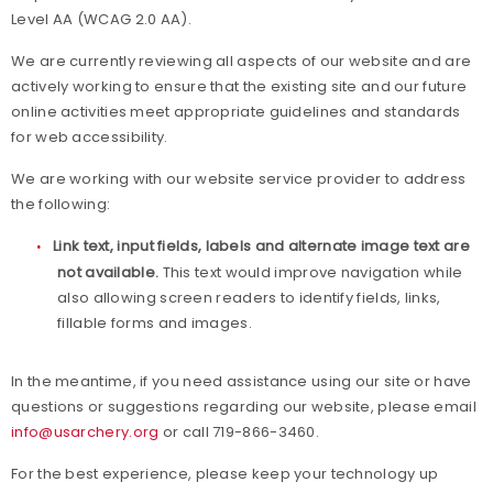
Level AA (WCAG 2.0 AA).
Awards
We are currently reviewing all aspects of our website and are
actively working to ensure that the existing site and our future
Background Screening
online activities meet appropriate guidelines and standards
for web accessibility.
Careers
We are working with our website service provider to address
Collegiate Scholarships
the following:
Link text, input fields, labels and alternate image text are
Committees
not available.
This text would improve navigation while
also allowing screen readers to identify fields, links,
Diversity, Equity, Inclusion and Access
fillable forms and images.
Governance
In the meantime, if you need assistance using our site or have
questions or suggestions regarding our website, please email
Grants
info@usarchery.org
or call 719-866-3460.
For the best experience, please keep your technology up
Olympians