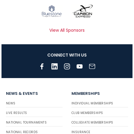
View All Sponsors
CONNECT WITH US
NEWS & EVENTS
MEMBERSHIPS
NEWS
INDIVIDUAL MEMBERSHIPS
LIVE RESULTS
CLUB MEMBERSHIPS
NATIONAL TOURNAMENTS
COLLEGIATE MEMBERSHIPS
NATIONAL RECORDS
INSURANCE