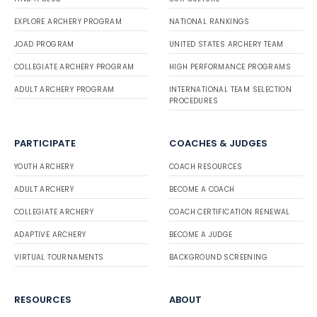
EXPLORE ARCHERY PROGRAM
NATIONAL RANKINGS
JOAD PROGRAM
UNITED STATES ARCHERY TEAM
COLLEGIATE ARCHERY PROGRAM
HIGH PERFORMANCE PROGRAMS
ADULT ARCHERY PROGRAM
INTERNATIONAL TEAM SELECTION
PROCEDURES
PARTICIPATE
COACHES & JUDGES
YOUTH ARCHERY
COACH RESOURCES
ADULT ARCHERY
BECOME A COACH
COLLEGIATE ARCHERY
COACH CERTIFICATION RENEWAL
ADAPTIVE ARCHERY
BECOME A JUDGE
VIRTUAL TOURNAMENTS
BACKGROUND SCREENING
RESOURCES
ABOUT