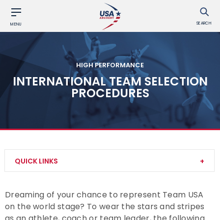
SEARCH
MENU
HIGH PERFORMANCE
INTERNATIONAL TEAM SELECTION
PROCEDURES
QUICK LINKS
Our Culture
Dreaming of your chance to represent Team USA
on the world stage? To wear the stars and stripes
National Rankings
as an athlete, coach or team leader, the following