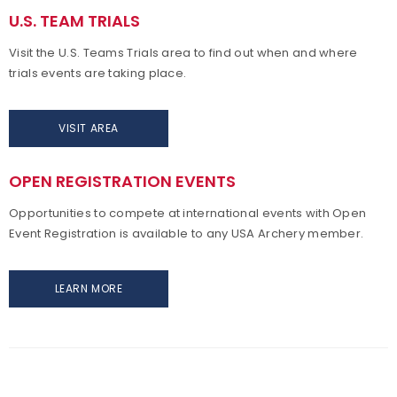
U.S. TEAM TRIALS
Visit the U.S. Teams Trials area to find out when and where
trials
events are taking place.
VISIT AREA
OPEN REGISTRATION EVENTS
Opportunities to compete at international events with Open
Event Registration is available to any USA Archery member.
LEARN MORE