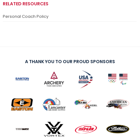
RELATED RESOURCES
Personal Coach Policy
A THANK YOU TO OUR PROUD SPONSORS