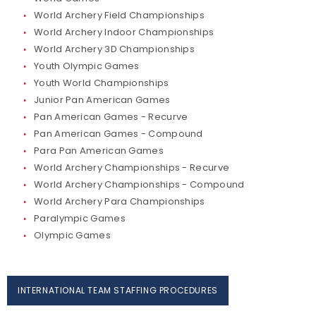
World Archery Field Championships
World Archery Indoor Championships
World Archery 3D Championships
Youth Olympic Games
Youth World Championships
Junior Pan American Games
Pan American Games - Recurve
Pan American Games - Compound
Para Pan American Games
World Archery Championships - Recurve
World Archery Championships - Compound
World Archery Para Championships
Paralympic Games
Olympic Games
INTERNATIONAL TEAM STAFFING PROCEDURES