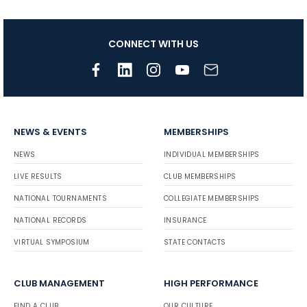
CONNECT WITH US
NEWS & EVENTS
MEMBERSHIPS
NEWS
INDIVIDUAL MEMBERSHIPS
LIVE RESULTS
CLUB MEMBERSHIPS
NATIONAL TOURNAMENTS
COLLEGIATE MEMBERSHIPS
NATIONAL RECORDS
INSURANCE
VIRTUAL SYMPOSIUM
STATE CONTACTS
CLUB MANAGEMENT
HIGH PERFORMANCE
FIND A CLUB
OUR CULTURE