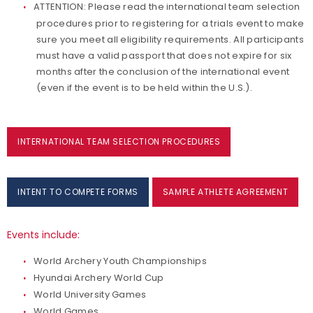
ATTENTION: Please read the international team selection
Bow Tuning Video Series
procedures prior to registering for a trials event to make
sure you meet all eligibility requirements. All participants
must have a valid passport that does not expire for six
months after the conclusion of the international event
(even if the event is to be held within the U.S.).
INTERNATIONAL TEAM SELECTION PROCEDURES
INTENT TO COMPETE FORMS
SAMPLE ATHLETE AGREEMENT
Events include:
World Archery Youth Championships
Hyundai Archery World Cup
World University Games
World Games