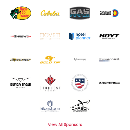
View All Sponsors