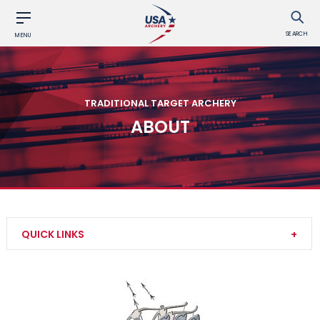
SEARCH
MENU
TRADITIONAL TARGET ARCHERY
ABOUT
QUICK LINKS
Competition Rounds
Results and Records