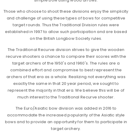
simple bow using wood arrows.
Those who choose to shoot these divisions enjoy the simplicity
and challenge of using these types of bows for competitive
target rounds. Thus the Traditional Division rules were
established in 1997 to allow such participation and are based
on the British Longbow Society rules.
The Traditional Recurve division strives to give the wooden
recurve shooters a chance to compare their scores with the
target archers of the 1950's and 1960's. The rules are a
combined effort and compromise to best represent the
archers of that era as a whole. Realizing not everything was
exactly the same in that 20 year period, we sought to
represent the majority in that era. We believe this will be of
much interest to the Traditional Recurve shooter.
The Euro/Asiatic bow division was added in 2016 to
accommodate the increased popularity of the Asiatic style
bows and to provide an opportunity for them to participate in
target archery.