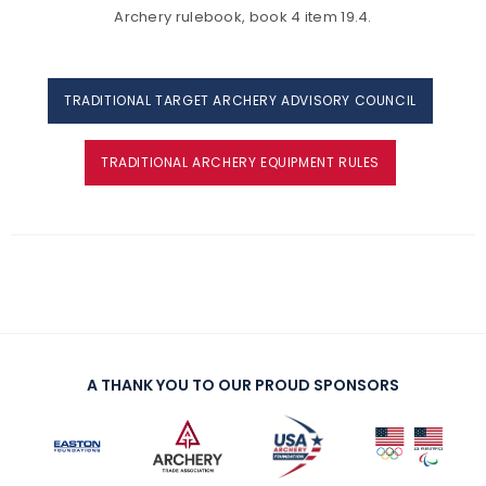
Archery rulebook, book 4 item 19.4.
TRADITIONAL TARGET ARCHERY ADVISORY COUNCIL
TRADITIONAL ARCHERY EQUIPMENT RULES
A THANK YOU TO OUR PROUD SPONSORS