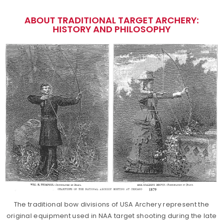
ABOUT TRADITIONAL TARGET ARCHERY:
HISTORY AND PHILOSOPHY
The traditional bow divisions of USA Archery represent the
original equipment used in NAA target shooting during the late