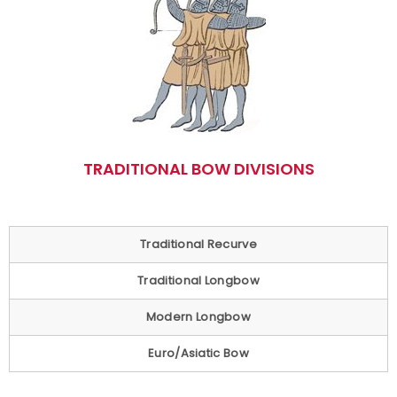
TRADITIONAL BOW DIVISIONS
Traditional Recurve
Traditional Longbow
Modern Longbow
Euro/Asiatic Bow