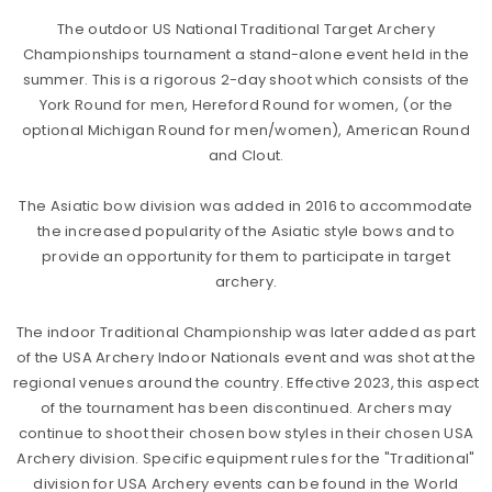
The outdoor US National Traditional Target Archery
Championships tournament a stand-alone event held in the
summer. This is a rigorous 2-day shoot which consists of the
York Round for men, Hereford Round for women, (or the
optional Michigan Round for men/women), American Round
and Clout.
The Asiatic bow division was added in 2016 to accommodate
the increased popularity of the Asiatic style bows and to
provide an opportunity for them to participate in target
archery.
The indoor Traditional Championship was later added as part
of the USA Archery Indoor Nationals event and was shot at the
regional venues around the country. Effective 2023, this aspect
of the tournament has been discontinued. Archers may
continue to shoot their chosen bow styles in their chosen USA
Archery division. Specific equipment rules for the "Traditional"
division for USA Archery events can be found in the World