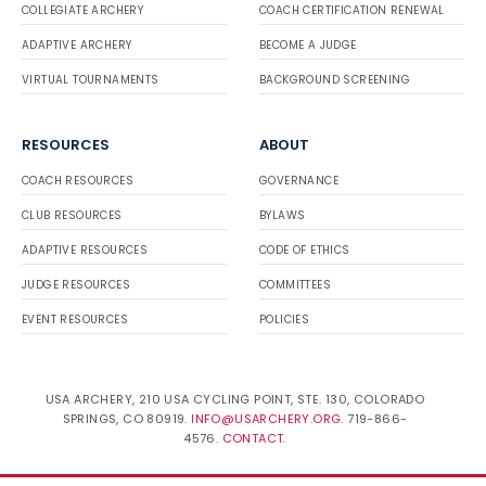
COLLEGIATE ARCHERY
COACH CERTIFICATION RENEWAL
ADAPTIVE ARCHERY
BECOME A JUDGE
VIRTUAL TOURNAMENTS
BACKGROUND SCREENING
RESOURCES
ABOUT
COACH RESOURCES
GOVERNANCE
CLUB RESOURCES
BYLAWS
ADAPTIVE RESOURCES
CODE OF ETHICS
JUDGE RESOURCES
COMMITTEES
EVENT RESOURCES
POLICIES
USA ARCHERY, 210 USA CYCLING POINT, STE. 130, COLORADO
SPRINGS, CO 80919.
INFO@USARCHERY.ORG
. 719-866-
4576.
CONTACT
.