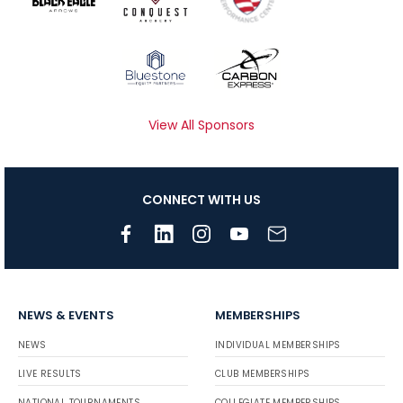
View All Sponsors
CONNECT WITH US
NEWS & EVENTS
MEMBERSHIPS
NEWS
INDIVIDUAL MEMBERSHIPS
LIVE RESULTS
CLUB MEMBERSHIPS
NATIONAL TOURNAMENTS
COLLEGIATE MEMBERSHIPS