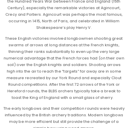
the Hundred Years War between France and England (15th
Century), especially the remarkable victories at Agincourt,
Crecy and Poitiers. Agincourt was perhaps the most famous,
occurring in 1415, North of Paris, and celebrated in William
Shakespeare’s play Henry V.
These English victories involved longbowmen shooting great
swarms of arrows at long distances at the French knights,
thinning their ranks substantially to even up the very large
numerical advantage that the French forces had (on their own
soil) over the English knights and soldiers. Shooting arrows
high into the air to reach the “targets” far away are in some
measure recreated by our York Round and especially Clout
Round competitions. After the first 72 arrows of the York or
Hereford rounds, the BLBS archers typically take a break to
toast the King of England with a small glass of sherry.
The early longbows and their competition rounds were heavily
influenced by the British archery traditions. Modern longbows
may be more efficient but still provide the challenge of a