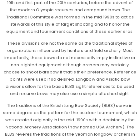
19th and first part of the 20th centuries, before the advent of
the modern Olympic recurves and compound bows. The
Traditional Committee was formed in the mid 1990s to act as
stewards of this style of target shooting and to honor the
equipment and tournament conditions of these earlier eras.
These divisions are not the same as the traditional styles of
organizations influenced by hunters and field archery. Most
importantly, these bows do not necessarily imply instinctive or
non-sighted equipment although archers may certainly
choose to shoot barebow if that is their preference. Reference
points were used if so desired. Longbow and Asiatic bow
divisions allow for the basic BLBS sight references to be used
and recurve bows may also use a simple attached sight.
The traditions of the British Long Bow Society (BLBS) serve in
some degree as the pattern for the outdoor tournament, which
was created originally in the mid-1990s with a decision by the
National Archery Association (now named USA Archery). The
BLBS reveres the traditions of the yeoman longbow archers in