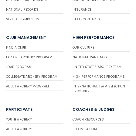
NATIONAL RECORDS
INSURANCE
VIRTUAL SYMPOSIUM
STATE CONTACTS
CLUB MANAGEMENT
HIGH PERFORMANCE
FIND A CLUB
OUR CULTURE
EXPLORE ARCHERY PROGRAM
NATIONAL RANKINGS
JOAD PROGRAM
UNITED STATES ARCHERY TEAM
COLLEGIATE ARCHERY PROGRAM
HIGH PERFORMANCE PROGRAMS
ADULT ARCHERY PROGRAM
INTERNATIONAL TEAM SELECTION
PROCEDURES
PARTICIPATE
COACHES & JUDGES
YOUTH ARCHERY
COACH RESOURCES
ADULT ARCHERY
BECOME A COACH