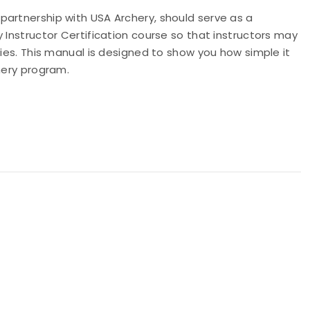
partnership with USA Archery, should serve as a
 Instructor Certification course so that instructors may
ties. This manual is designed to show you how simple it
hery program.