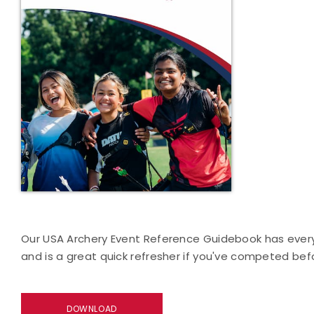
Our USA Archery Event Reference Guidebook has everyt
and is a great quick refresher if you've competed bef
DOWNLOAD