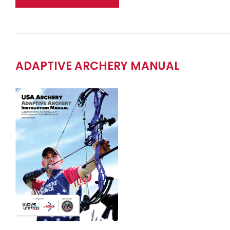
ADAPTIVE ARCHERY MANUAL