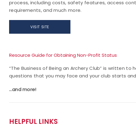
process, including costs, safety features, access cont
requirements, and much more.
VISIT SITE
Resource Guide for Obtaining Non-Profit Status
“The Business of Being an Archery Club” is written to
questions that you may face and your club starts an
...and more!
HELPFUL LINKS