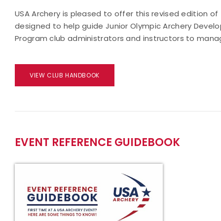
USA Archery is pleased to offer this revised edition 
designed to help guide Junior Olympic Archery Develo
Program club administrators and instructors to mana
VIEW CLUB HANDBOOK
EVENT REFERENCE GUIDEBOOK