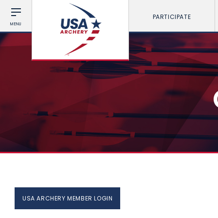
PARTICIPATE
MENU
USA ARCHERY MEMBER LOGIN