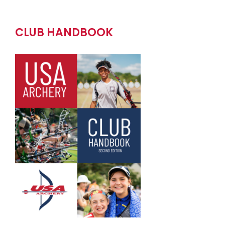
CLUB HANDBOOK