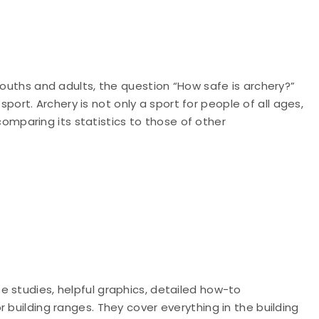
youths and adults, the question “How safe is archery?”
rt. Archery is not only a sport for people of all ages,
, comparing its statistics to those of other
 studies, helpful graphics, detailed how-to
 building ranges. They cover everything in the building