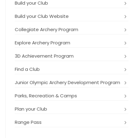
Build your Club
Build your Club Website
Collegiate Archery Program
Explore Archery Program
3D Achievement Program
Find a Club
Junior Olympic Archery Development Program
Parks, Recreation & Camps
Plan your Club
Range Pass