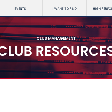
EVENTS
I WANT TO FIND
HIGH PERF
CLUB MANAGEMENT
CLUB RESOURCE