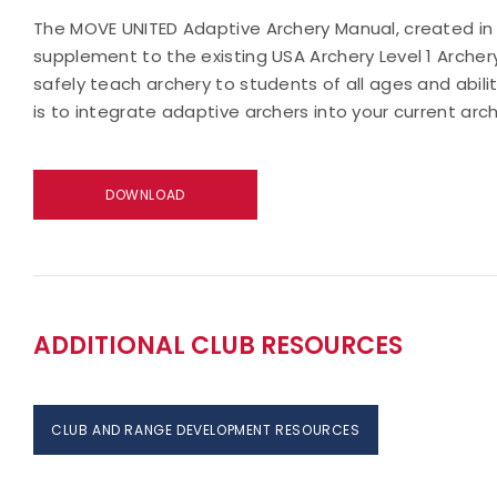
The MOVE UNITED Adaptive Archery Manual, created in 
supplement to the existing USA Archery Level 1 Archery
safely teach archery to students of all ages and abili
is to integrate adaptive archers into your current arc
DOWNLOAD
ADDITIONAL CLUB RESOURCES
CLUB AND RANGE DEVELOPMENT RESOURCES