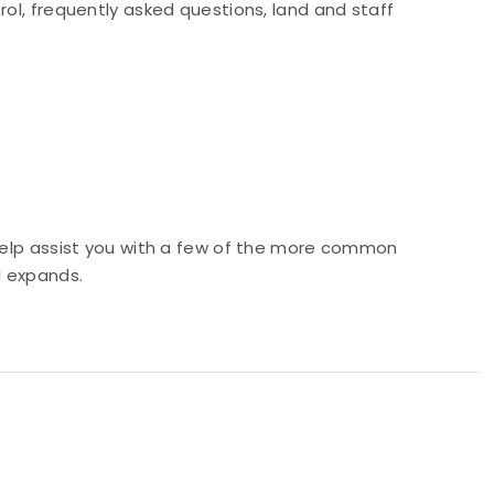
rol, frequently asked questions, land and staff
 help assist you with a few of the more common
d expands.