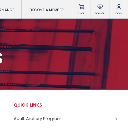
ORMANCE
BECOME A MEMBER
SHOP
DONATE
LOGIN
S
QUICK LINKS
Adult Archery Program