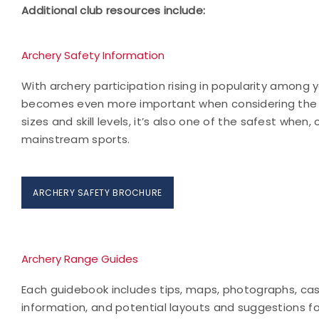
Additional club resources include:
Archery Safety Information
With archery participation rising in popularity among 
becomes even more important when considering the spo
sizes and skill levels, it’s also one of the safest when
mainstream sports.
ARCHERY SAFETY BROCHURE
Archery Range Guides
Each guidebook includes tips, maps, photographs, case
information, and potential layouts and suggestions for