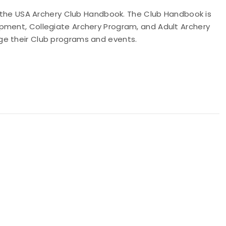
of the USA Archery Club Handbook. The Club Handbook is
pment, Collegiate Archery Program, and Adult Archery
ge their Club programs and events.