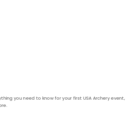
hing you need to know for your first USA Archery event,
ore.