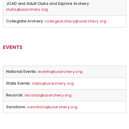
JOAD and Adult Clubs and Explore Archery:
clubs@usarchery.org
Partners
Collegiate Archery:
collegearchery@usarchery.org
Policies and Forms
Safe Sport and Athlete Safety
EVENTS
Sponsors
Suspensions
National Events:
events@usarchery.org
State Events:
clubs@usarchery.org
Report a Concern
Records:
records@usarchery.org
Sanctions:
sanctions@usarchery.org