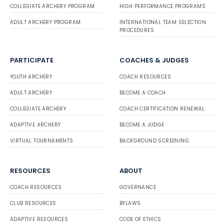
COLLEGIATE ARCHERY PROGRAM
HIGH PERFORMANCE PROGRAMS
ADULT ARCHERY PROGRAM
INTERNATIONAL TEAM SELECTION
PROCEDURES
PARTICIPATE
COACHES & JUDGES
YOUTH ARCHERY
COACH RESOURCES
ADULT ARCHERY
BECOME A COACH
COLLEGIATE ARCHERY
COACH CERTIFICATION RENEWAL
ADAPTIVE ARCHERY
BECOME A JUDGE
VIRTUAL TOURNAMENTS
BACKGROUND SCREENING
RESOURCES
ABOUT
COACH RESOURCES
GOVERNANCE
CLUB RESOURCES
BYLAWS
ADAPTIVE RESOURCES
CODE OF ETHICS