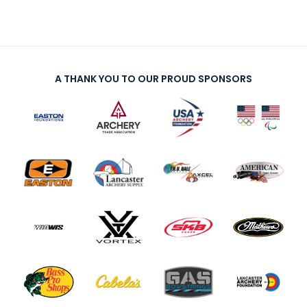
A THANK YOU TO OUR PROUD SPONSORS