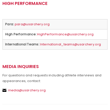
HIGH PERFORMANCE
Para:
para@usarchery.org
High Performance:
HighPerformance@usarchery.org
International Teams:
International_teams@usarchery.org
MEDIA INQUIRIES
For questions and requests including athlete interviews and
appearances, contact:
media@usarchery.org