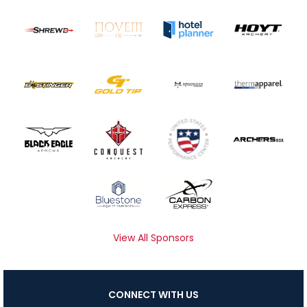
View All Sponsors
CONNECT WITH US