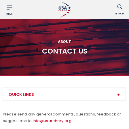
SEARCH
MENU
ABOUT
CONTACT US
QUICK LINKS
About Us
Please send any general comments, questions, feedback or
suggestions to
info@usarchery.org
.
Awards