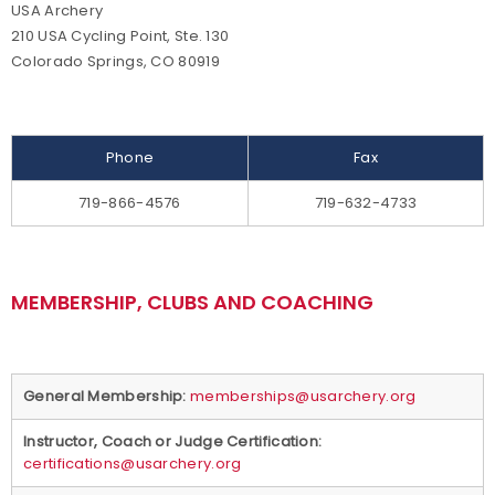
USA Archery
Background Screening
210 USA Cycling Point, Ste. 130
Colorado Springs, CO 80919
Careers
Collegiate Scholarships
Phone
Fax
Committees
719-866-4576
719-632-4733
Diversity, Equity, Inclusion and Access
MEMBERSHIP, CLUBS AND COACHING
Governance
Grants
General Membership:
memberships@usarchery.org
Olympians
Instructor, Coach or Judge Certification:
certifications@usarchery.org
Paralympians