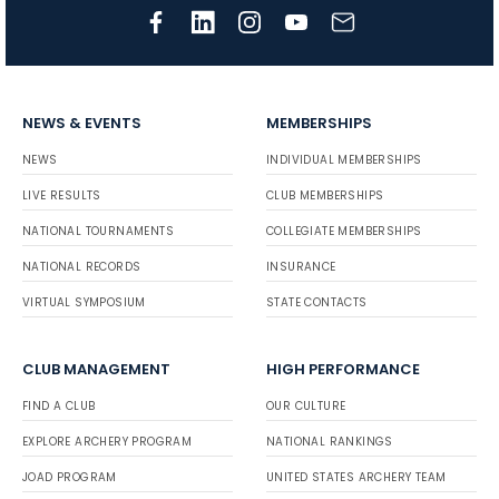
NEWS & EVENTS
MEMBERSHIPS
NEWS
INDIVIDUAL MEMBERSHIPS
LIVE RESULTS
CLUB MEMBERSHIPS
NATIONAL TOURNAMENTS
COLLEGIATE MEMBERSHIPS
NATIONAL RECORDS
INSURANCE
VIRTUAL SYMPOSIUM
STATE CONTACTS
CLUB MANAGEMENT
HIGH PERFORMANCE
FIND A CLUB
OUR CULTURE
EXPLORE ARCHERY PROGRAM
NATIONAL RANKINGS
JOAD PROGRAM
UNITED STATES ARCHERY TEAM