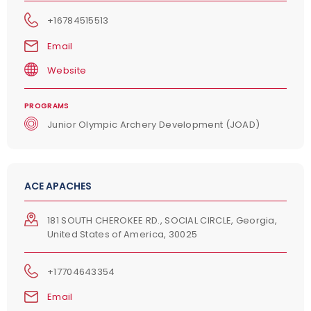
+16784515513
Email
Website
PROGRAMS
Junior Olympic Archery Development (JOAD)
ACE APACHES
181 SOUTH CHEROKEE RD., SOCIAL CIRCLE, Georgia,
United States of America, 30025
+17704643354
Email