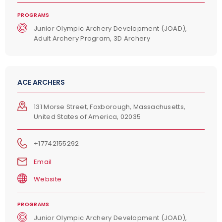
PROGRAMS
Junior Olympic Archery Development (JOAD),
Adult Archery Program, 3D Archery
ACE ARCHERS
131 Morse Street, Foxborough, Massachusetts,
United States of America, 02035
+17742155292
Email
Website
PROGRAMS
Junior Olympic Archery Development (JOAD),