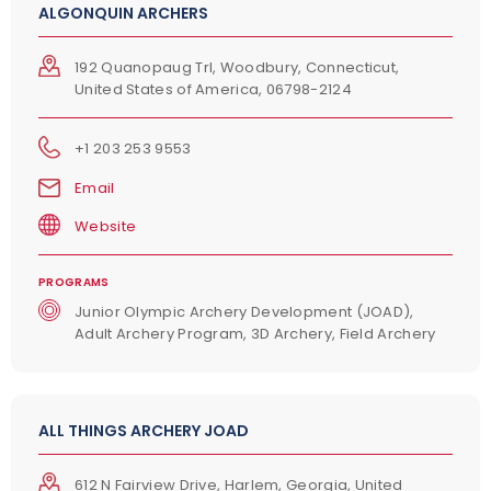
ALGONQUIN ARCHERS
192 Quanopaug Trl, Woodbury, Connecticut,
United States of America, 06798-2124
+1 203 253 9553
Email
Website
PROGRAMS
Junior Olympic Archery Development (JOAD),
Adult Archery Program, 3D Archery, Field Archery
ALL THINGS ARCHERY JOAD
ERROR
Please enter a valid zipcode.
612 N Fairview Drive, Harlem, Georgia, United