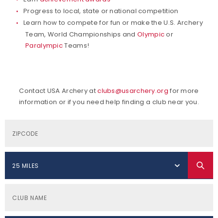
Progress to local, state or national competition
Learn how to compete for fun or make the U.S. Archery
Team, World Championships and
Olympic
or
Paralympic
Teams!
Contact USA Archery at
clubs@usarchery.org
for more
information or if you need help finding a club near you.
25 MILES