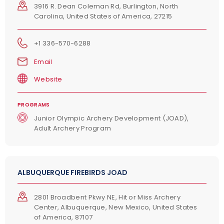
3916 R. Dean Coleman Rd, Burlington, North
Carolina, United States of America, 27215
+1 336-570-6288
Email
Website
PROGRAMS
Junior Olympic Archery Development (JOAD),
Adult Archery Program
ALBUQUERQUE FIREBIRDS JOAD
2801 Broadbent Pkwy NE, Hit or Miss Archery
Center, Albuquerque, New Mexico, United States
of America, 87107