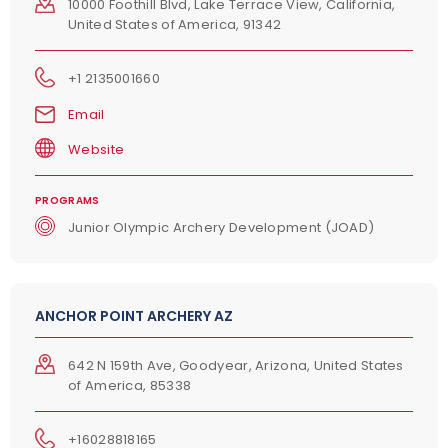
10000 Foothill Blvd, Lake Terrace View, California,
United States of America, 91342
+1 2135001660
Email
Website
PROGRAMS
Junior Olympic Archery Development (JOAD)
ANCHOR POINT ARCHERY AZ
642 N 159th Ave, Goodyear, Arizona, United States
of America, 85338
+16028818165