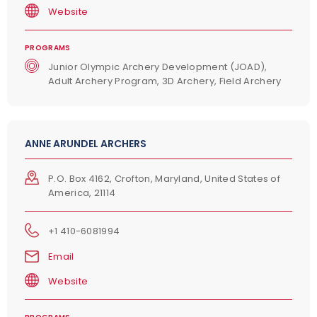
Website
PROGRAMS
Junior Olympic Archery Development (JOAD),
Adult Archery Program, 3D Archery, Field Archery
ANNE ARUNDEL ARCHERS
P.O. Box 4162, Crofton, Maryland, United States of
America, 21114
+1 410-6081994
Email
Website