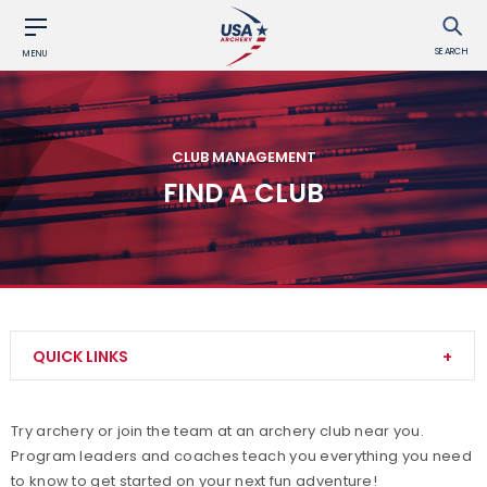
SEARCH
MENU
CLUB MANAGEMENT
FIND A CLUB
QUICK LINKS
Adult Archery Program
Try archery or join the team at an archery club near you.
Program leaders and coaches teach you everything you need
Build your Club
to know to get started on your next fun adventure!