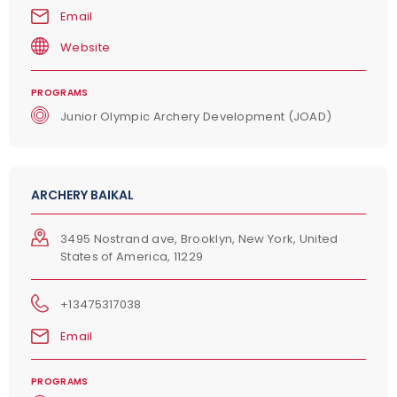
Email
Website
PROGRAMS
Junior Olympic Archery Development (JOAD)
ARCHERY BAIKAL
3495 Nostrand ave, Brooklyn, New York, United
States of America, 11229
+13475317038
Email
PROGRAMS