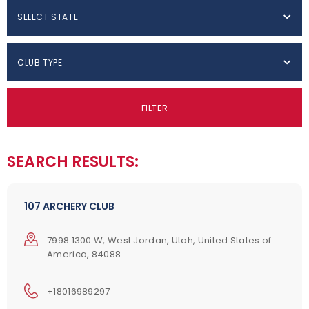
SELECT STATE
CLUB TYPE
FILTER
SEARCH RESULTS:
107 ARCHERY CLUB
7998 1300 W, West Jordan, Utah, United States of
America, 84088
+18016989297