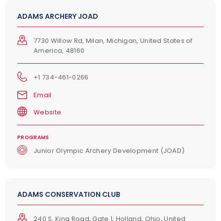
ADAMS ARCHERY JOAD
7730 Willow Rd, Milan, Michigan, United States of
America, 48160
+1 734-461-0266
Email
Website
PROGRAMS
Junior Olympic Archery Development (JOAD)
ADAMS CONSERVATION CLUB
240 S. King Road, Gate 1, Holland, Ohio, United