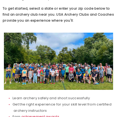
Build your Club Website
To get started, select a state or enter your zip code below to
find an archery club near you. USA Archery Clubs and Coaches
provide you an experience where you'll:
Club Resources
Collegiate Archery Program
Explore Archery Program
3D Achievement Program
Junior Olympic Archery Development Program
Parks, Recreation & Camps
Learn archery safely and shoot successfully
Plan your Club
Get the right experience for your skill level from certified
archery instructors
Range Pass
Earn
achievement awards