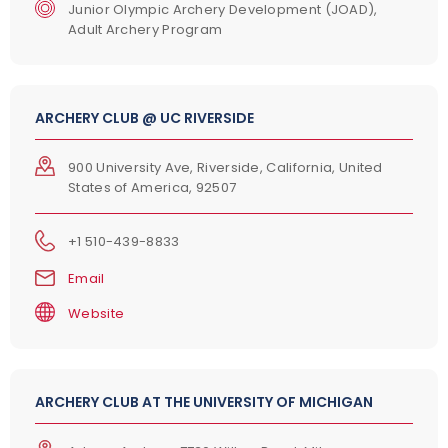
Junior Olympic Archery Development (JOAD),
Adult Archery Program
ARCHERY CLUB @ UC RIVERSIDE
900 University Ave, Riverside, California, United
States of America, 92507
+1 510-439-8833
Email
Website
ARCHERY CLUB AT THE UNIVERSITY OF MICHIGAN