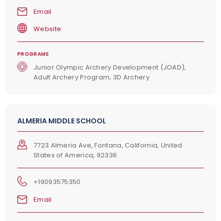
Email
Website
PROGRAMS
Junior Olympic Archery Development (JOAD),
Adult Archery Program, 3D Archery
ALMERIA MIDDLE SCHOOL
7723 Almeria Ave, Fontana, California, United
States of America, 92336
+19093575350
Email