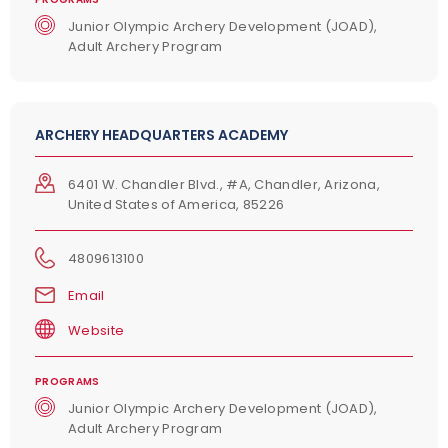
Junior Olympic Archery Development (JOAD),
Adult Archery Program
ARCHERY HEADQUARTERS ACADEMY
6401 W. Chandler Blvd., #A, Chandler, Arizona,
United States of America, 85226
4809613100
Email
Website
PROGRAMS
Junior Olympic Archery Development (JOAD),
Adult Archery Program