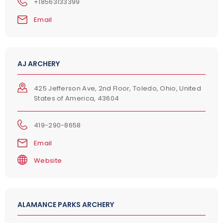
+18563133399
Email
AJ ARCHERY
425 Jefferson Ave, 2nd Floor, Toledo, Ohio, United
States of America, 43604
419-290-8658
Email
Website
ALAMANCE PARKS ARCHERY