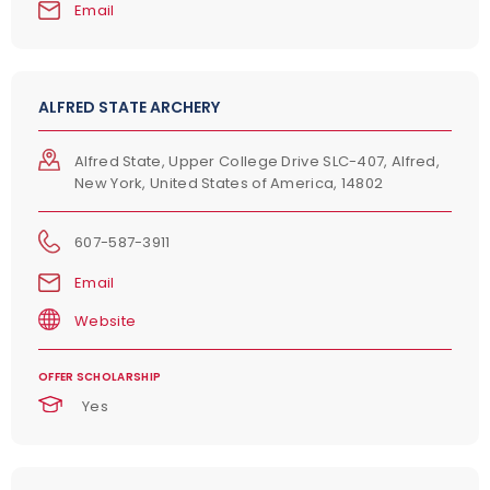
Email
ALFRED STATE ARCHERY
Alfred State, Upper College Drive SLC-407, Alfred,
New York, United States of America, 14802
607-587-3911
Email
Website
OFFER SCHOLARSHIP
Yes