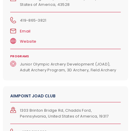
States of America, 43528
419-865-3821
Email
Website
PROGRAMS
Junior Olympic Archery Development (JOAD),
Adult Archery Program, 3D Archery, Field Archery
AIMPOINT JOAD CLUB
1303 Brinton Bridge Rd, Chadds Ford,
Pennsylvania, United States of America, 19317