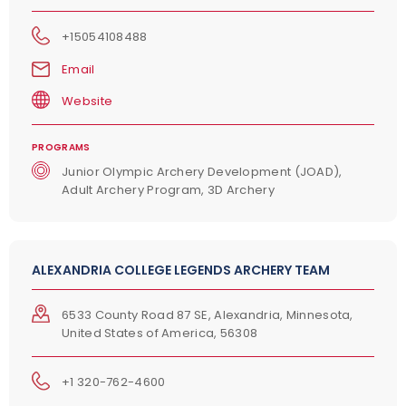
+15054108488
Email
Website
PROGRAMS
Junior Olympic Archery Development (JOAD),
Adult Archery Program, 3D Archery
ALEXANDRIA COLLEGE LEGENDS ARCHERY TEAM
6533 County Road 87 SE, Alexandria, Minnesota,
United States of America, 56308
+1 320-762-4600