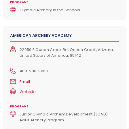
PROGRAMS
Olympic Archery in the Schools
AMERICAN ARCHERY ACADEMY
22050 E Queen Creek Rd, Queen Creek, Arizona,
United States of America, 85142
480-280-9663
Email
Website
PROGRAMS
Junior Olympic Archery Development (JOAD),
Adult Archery Program