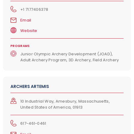
+1 7177406378
Email
Website
PROGRAMS
Junior Olympic Archery Development (JOAD),
Adult Archery Program, 3D Archery, Field Archery
ARCHERS ARTEMIS
10 Industrial Way, Amesbury, Massachusetts,
United States of America, 01913
617-461-0461