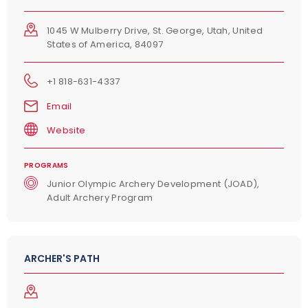
1045 W Mulberry Drive, St. George, Utah, United
States of America, 84097
+1 818-631-4337
Email
Website
PROGRAMS
Junior Olympic Archery Development (JOAD),
Adult Archery Program
ARCHER'S PATH