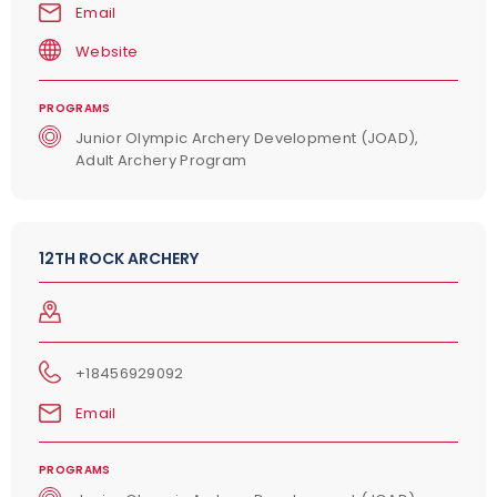
Email
Website
PROGRAMS
Junior Olympic Archery Development (JOAD),
Adult Archery Program
12TH ROCK ARCHERY
+18456929092
Email
PROGRAMS