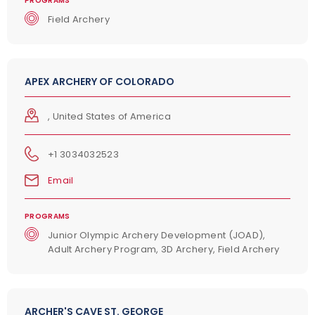
PROGRAMS
Field Archery
APEX ARCHERY OF COLORADO
, United States of America
+1 3034032523
Email
PROGRAMS
Junior Olympic Archery Development (JOAD),
Adult Archery Program, 3D Archery, Field Archery
ARCHER'S CAVE ST. GEORGE