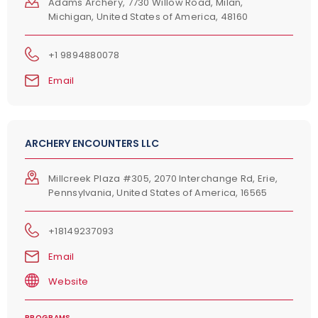
Adams Archery, 7730 Willow Road, Milan,
Michigan, United States of America, 48160
+1 9894880078
Email
ARCHERY ENCOUNTERS LLC
Millcreek Plaza #305, 2070 Interchange Rd, Erie,
Pennsylvania, United States of America, 16565
+18149237093
Email
Website
PROGRAMS