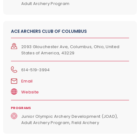
Adult Archery Program
ACE ARCHERS CLUB OF COLUMBUS
2093 Glouchester Ave, Columbus, Ohio, United
States of America, 43229
614-519-3994
Email
Website
PROGRAMS
Junior Olympic Archery Development (JOAD),
Adult Archery Program, Field Archery