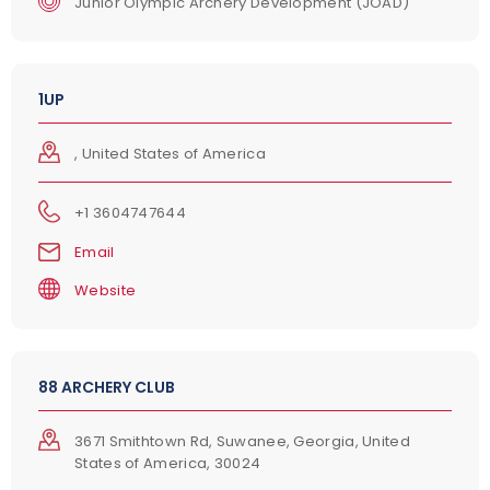
Junior Olympic Archery Development (JOAD)
1UP
, United States of America
+1 3604747644
Email
Website
88 ARCHERY CLUB
3671 Smithtown Rd, Suwanee, Georgia, United
States of America, 30024