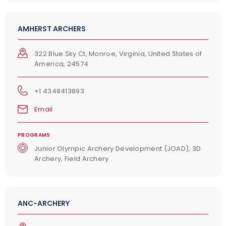
AMHERST ARCHERS
322 Blue Sky Ct, Monroe, Virginia, United States of
America, 24574
+1 4348413893
Email
PROGRAMS
Junior Olympic Archery Development (JOAD), 3D
Archery, Field Archery
ANC-ARCHERY