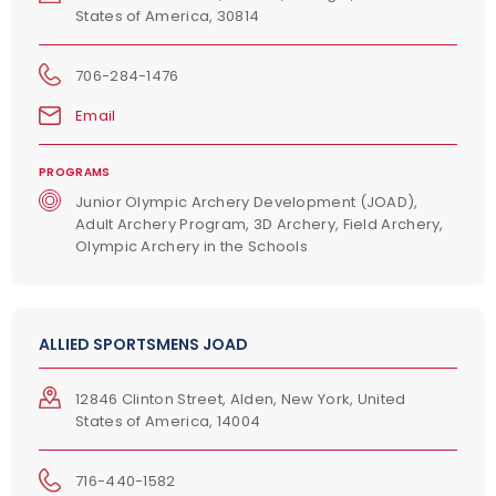
States of America, 30814
706-284-1476
Email
PROGRAMS
Junior Olympic Archery Development (JOAD),
Adult Archery Program, 3D Archery, Field Archery,
Olympic Archery in the Schools
ALLIED SPORTSMENS JOAD
12846 Clinton Street, Alden, New York, United
States of America, 14004
716-440-1582