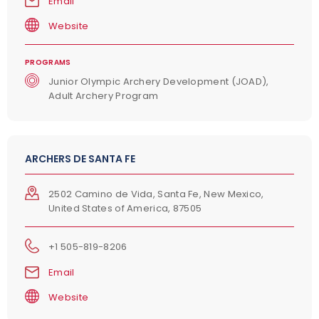
Email
Website
PROGRAMS
Junior Olympic Archery Development (JOAD),
Adult Archery Program
ARCHERS DE SANTA FE
2502 Camino de Vida, Santa Fe, New Mexico,
United States of America, 87505
+1 505-819-8206
Email
Website