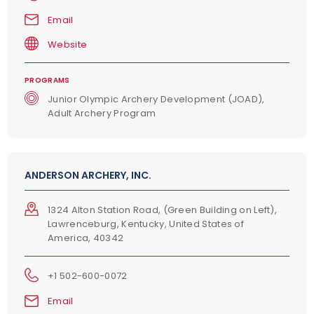
Email
Website
PROGRAMS
Junior Olympic Archery Development (JOAD),
Adult Archery Program
ANDERSON ARCHERY, INC.
1324 Alton Station Road, (Green Building on Left),
Lawrenceburg, Kentucky, United States of
America, 40342
+1 502-600-0072
Email