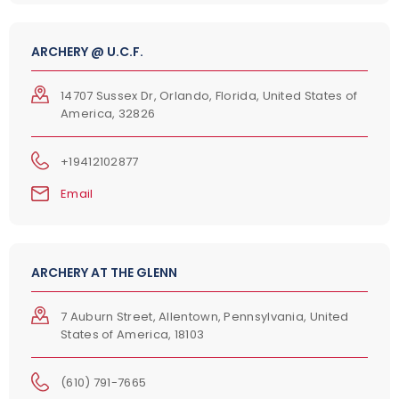
ARCHERY @ U.C.F.
14707 Sussex Dr, Orlando, Florida, United States of
America, 32826
+19412102877
Email
ARCHERY AT THE GLENN
7 Auburn Street, Allentown, Pennsylvania, United
States of America, 18103
(610) 791-7665