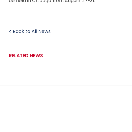
be held in Chicago from August 27-31.
< Back to All News
RELATED NEWS