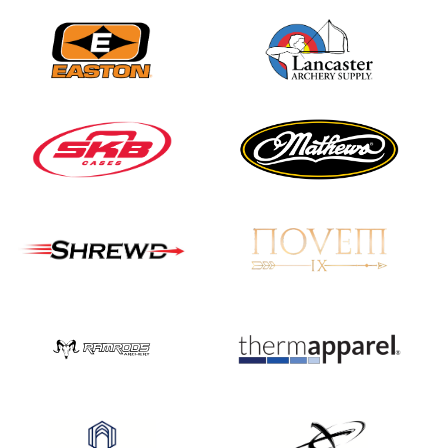
JULY 16
Record numbers
gather for the
Buckeye Classic, the
final stop in the USAT
Qualifier Series