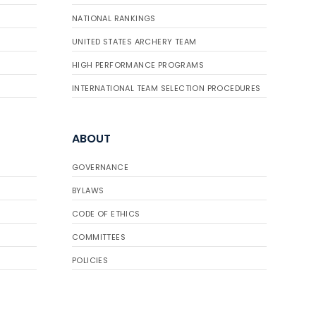
NATIONAL RANKINGS
UNITED STATES ARCHERY TEAM
HIGH PERFORMANCE PROGRAMS
INTERNATIONAL TEAM SELECTION PROCEDURES
ABOUT
GOVERNANCE
BYLAWS
CODE OF ETHICS
COMMITTEES
POLICIES