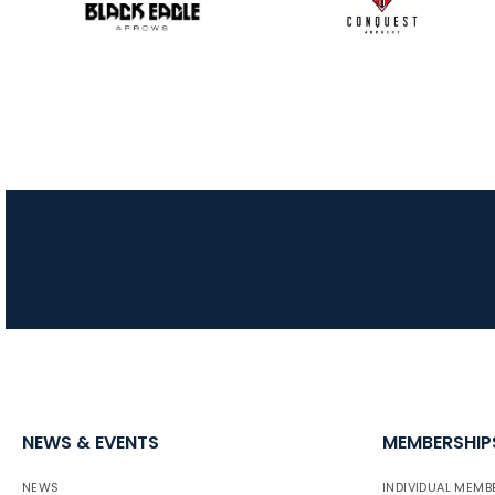
NEWS & EVENTS
MEMBERSHIP
NEWS
INDIVIDUAL MEMB