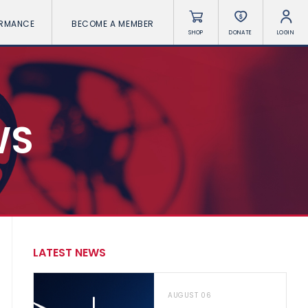
ORMANCE
BECOME A MEMBER
SHOP
DONATE
LOGIN
WS
LATEST NEWS
AUGUST 06