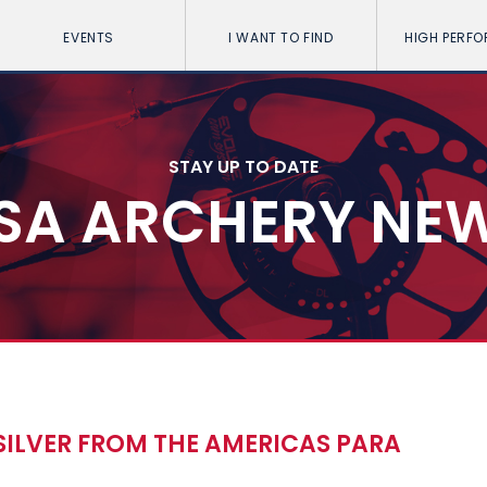
EVENTS
I WANT TO FIND
HIGH PERF
STAY UP TO DATE
SA ARCHERY NE
 SILVER FROM THE AMERICAS PARA