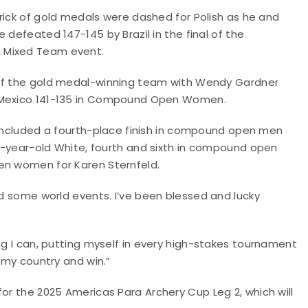
rick of gold medals were dashed for Polish as he and
 defeated 147-145 by Brazil in the final of the
Mixed Team event.
of the gold medal-winning team with Wendy Gardner
Mexico 141-135 in Compound Open Women.
 included a fourth-place finish in compound open men
 16-year-old White, fourth and sixth in compound open
en women for Karen Sternfeld.
nd some world events. I’ve been blessed and lucky
ng I can, putting myself in every high-stakes tournament
t my country and win.”
for the 2025 Americas Para Archery Cup Leg 2, which will