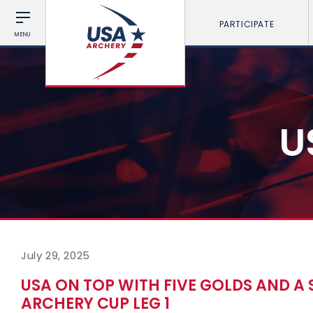
PARTICIPATE
MENU
U
July 29, 2025
USA ON TOP WITH FIVE GOLDS AND A
ARCHERY CUP LEG 1