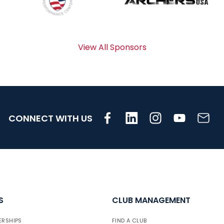
View All Sponsors
CONNECT WITH US
S
CLUB MANAGEMENT
ERSHIPS
FIND A CLUB