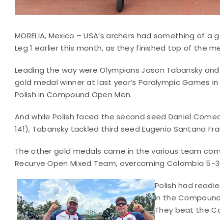
MORELIA, Mexico – USA’s archers had something of a g
Leg 1 earlier this month, as they finished top of the m
Leading the way were Olympians Jason Tabansky and KJ 
gold medal winner at last year’s Paralympic Games i
Polish in Compound Open Men.
And while Polish faced the second seed Daniel Comea
141), Tabansky tackled third seed Eugenio Santana Fran
The other gold medals came in the various team comp
Recurve Open Mixed Team, overcoming Colombia 5-3
Polish had readie
in the Compound 
They beat the Ca