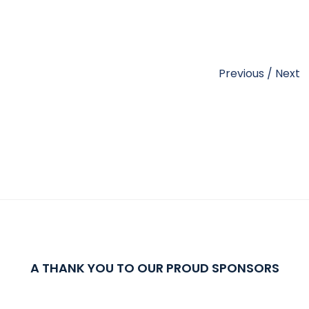
Previous
/
Next
A THANK YOU TO OUR PROUD SPONSORS