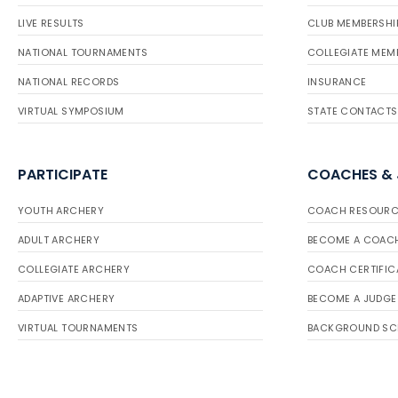
LIVE RESULTS
CLUB MEMBERSHI
NATIONAL TOURNAMENTS
COLLEGIATE MEM
NATIONAL RECORDS
INSURANCE
VIRTUAL SYMPOSIUM
STATE CONTACTS
PARTICIPATE
COACHES &
YOUTH ARCHERY
COACH RESOURC
ADULT ARCHERY
BECOME A COAC
COLLEGIATE ARCHERY
COACH CERTIFIC
ADAPTIVE ARCHERY
BECOME A JUDGE
VIRTUAL TOURNAMENTS
BACKGROUND SC