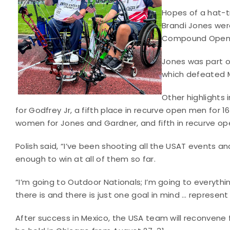
Hopes of a hat-t
Brandi Jones were
Compound Open 
Jones was part 
which defeated 
Other highlights
for Godfrey Jr, a fifth place in recurve open men for
women for Jones and Gardner, and fifth in recurve op
Polish said, “I’ve been shooting all the USAT events a
enough to win at all of them so far.
“I’m going to Outdoor Nationals; I’m going to everythi
there is and there is just one goal in mind … represen
After success in Mexico, the USA team will reconvene 