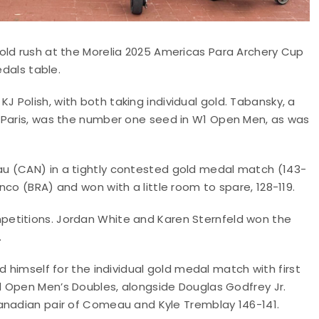
old rush at the Morelia 2025 Americas Para Archery Cup
edals table.
Polish, with both taking individual gold. Tabansky, a
n Paris, was the number one seed in W1 Open Men, as was
u (CAN) in a tightly contested gold medal match (143-
co (BRA) and won with a little room to spare, 128-119.
etitions. Jordan White and Karen Sternfeld won the
.
d himself for the individual gold medal match with first
Open Men’s Doubles, alongside Douglas Godfrey Jr.
nadian pair of Comeau and Kyle Tremblay 146-141.