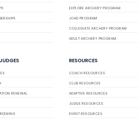
PS
EXPLORE ARCHERY PROGRAM
BERSHIPS
JOAD PROGRAM
COLLEGIATE ARCHERY PROGRAM
ADULT ARCHERY PROGRAM
 JUDGES
RESOURCES
ES
COACH RESOURCES
H
CLUB RESOURCES
ATION RENEWAL
ADAPTIVE RESOURCES
JUDGE RESOURCES
REENING
EVENT RESOURCES