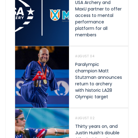
USA Archery and
MaxU partner to offer
access to mental
performance
platform for all
members
AUGUST 04
Paralympic
champion Matt
Stutzman announces
return to archery
with historic LA28
Olympic target
AUGUST 02
Thirty years on, and
Justin Huish’s double