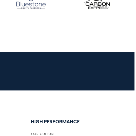
HIGH PERFORMANCE
OUR CULTURE