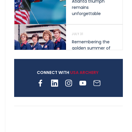
Atlanta triumph
remains
unforgettable
JULY 31
Remembering the
golden summer of
1976 that helped
shape archery in the
United States
CONNECT WITH
USA ARCHERY
JULY 30
Nine clubs and 250
archers, how youth
archery is growing
across Pennsylvania