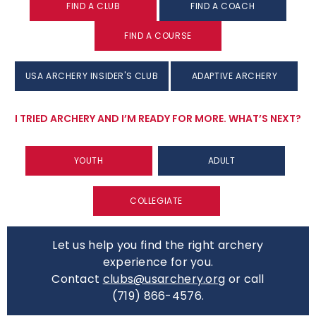
FIND A CLUB
FIND A COACH
FIND A COURSE
USA ARCHERY INSIDER'S CLUB
ADAPTIVE ARCHERY
I TRIED ARCHERY AND I’M READY FOR MORE. WHAT’S NEXT?
YOUTH
ADULT
COLLEGIATE
Let us help you find the right archery
experience for you.
Contact
clubs@usarchery.org
or call
(719) 866-4576.