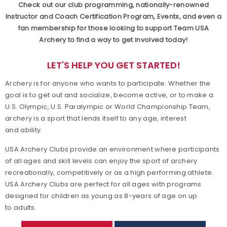
Check out our club programming, nationally-renowned
Achievement Awards
Instructor and Coach Certification Program, Events, and even a
fan membership for those looking to support Team USA
Archery to find a way to get involved today!
Adaptive Archery
LET'S HELP YOU GET STARTED!
Adult Archery
Archery is for anyone who wants to participate. Whether the
Collegiate Archery
goal is to get out and socialize, become active, or to make a
U.S. Olympic, U.S. Paralympic or World Championship Team,
archery is a sport that lends itself to any age, interest
Junior Olympic Archery Development Program
and ability.
Youth Archery
USA Archery Clubs provide an environment where participants
of all ages and skill levels can enjoy the sport of archery
Become a Member
recreationally, competitively or as a high performing athlete.
USA Archery Clubs are perfect for all ages with programs
designed for children as young as 8-years of age on up
Supporting Conservation
to adults.