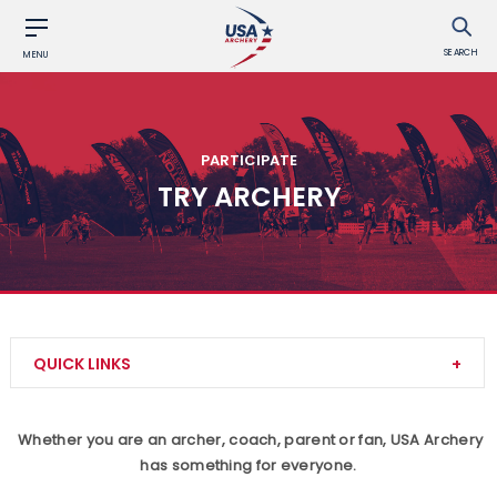
SEARCH
MENU
PARTICIPATE
TRY ARCHERY
QUICK LINKS
Archery Safety
Whether you are an archer, coach, parent or fan, USA Archery
has something for everyone.
Find a Club