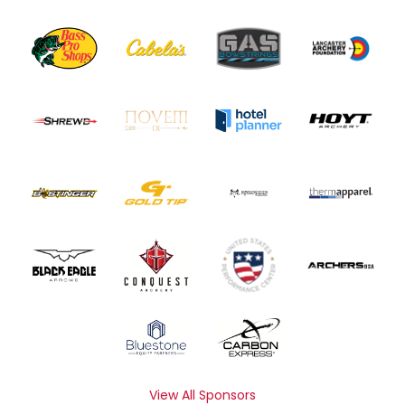
View All Sponsors