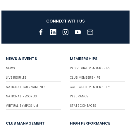
CONNECT WITH US
NEWS & EVENTS
MEMBERSHIPS
NEWS
INDIVIDUAL MEMBERSHIPS
LIVE RESULTS
CLUB MEMBERSHIPS
NATIONAL TOURNAMENTS
COLLEGIATE MEMBERSHIPS
NATIONAL RECORDS
INSURANCE
VIRTUAL SYMPOSIUM
STATE CONTACTS
CLUB MANAGEMENT
HIGH PERFORMANCE