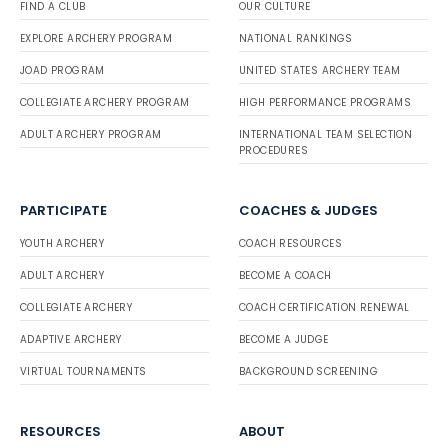
FIND A CLUB
OUR CULTURE
EXPLORE ARCHERY PROGRAM
NATIONAL RANKINGS
JOAD PROGRAM
UNITED STATES ARCHERY TEAM
COLLEGIATE ARCHERY PROGRAM
HIGH PERFORMANCE PROGRAMS
ADULT ARCHERY PROGRAM
INTERNATIONAL TEAM SELECTION
PROCEDURES
PARTICIPATE
COACHES & JUDGES
YOUTH ARCHERY
COACH RESOURCES
ADULT ARCHERY
BECOME A COACH
COLLEGIATE ARCHERY
COACH CERTIFICATION RENEWAL
ADAPTIVE ARCHERY
BECOME A JUDGE
VIRTUAL TOURNAMENTS
BACKGROUND SCREENING
RESOURCES
ABOUT