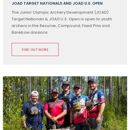
JOAD TARGET NATIONALS AND JOAD U.S. OPEN
The Junior Olympic Archery Development (JOAD)
Target Nationals & JOAD U.S. Open is open to youth
archers in the Recurve, Compound, Fixed Pins and
Barebow divisions.
FIND OUT MORE