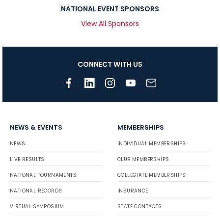
NATIONAL EVENT SPONSORS
View All Sponsors
CONNECT WITH US
NEWS & EVENTS
MEMBERSHIPS
NEWS
INDIVIDUAL MEMBERSHIPS
LIVE RESULTS
CLUB MEMBERSHIPS
NATIONAL TOURNAMENTS
COLLEGIATE MEMBERSHIPS
NATIONAL RECORDS
INSURANCE
VIRTUAL SYMPOSIUM
STATE CONTACTS