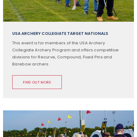
USA ARCHERY COLLEGIATE TARGET NATIONALS
This event is for members of the USA Archery
Collegiate Archery Program and offers competitive
divisions for Recurve, Compound, Fixed Pins and
Barebow archers.
FIND OUT MORE