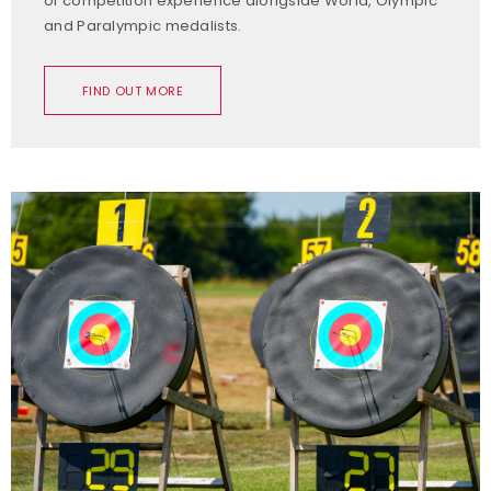
of competition experience alongside World, Olympic
and Paralympic medalists.
FIND OUT MORE