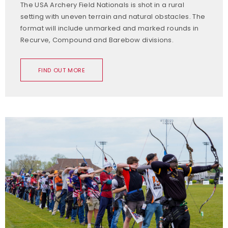
The USA Archery Field Nationals is shot in a rural
setting with uneven terrain and natural obstacles. The
format will include unmarked and marked rounds in
Recurve, Compound and Barebow divisions.
FIND OUT MORE