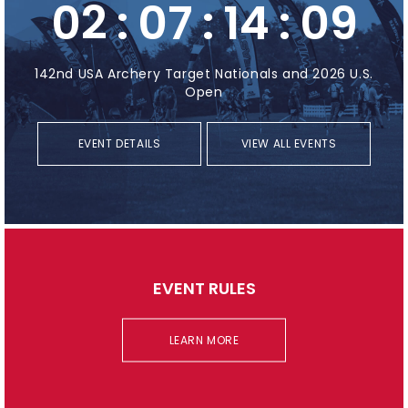
02
:
07
:
14
:
08
142nd USA Archery Target Nationals and 2026 U.S.
Open
EVENT DETAILS
VIEW ALL EVENTS
EVENT RULES
LEARN MORE