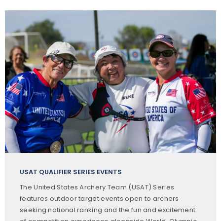
USAT QUALIFIER SERIES EVENTS
The United States Archery Team (USAT) Series
features outdoor target events open to archers
seeking national ranking and the fun and excitement