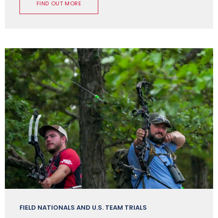
FIND OUT MORE
FIELD NATIONALS AND U.S. TEAM TRIALS