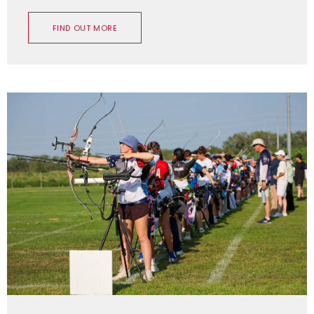
FIND OUT MORE