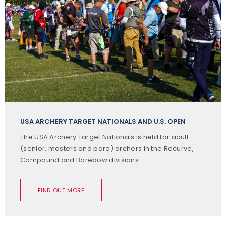
USA ARCHERY TARGET NATIONALS AND U.S. OPEN
The USA Archery Target Nationals is held for adult
(senior, masters and para) archers in the Recurve,
Compound and Barebow divisions.
FIND OUT MORE