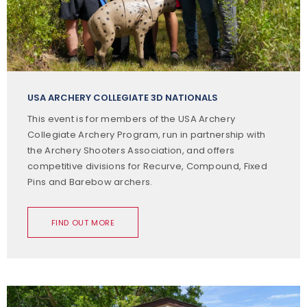
USA ARCHERY COLLEGIATE 3D NATIONALS
This event is for members of the USA Archery
Collegiate Archery Program, run in partnership with
the Archery Shooters Association, and offers
competitive divisions for Recurve, Compound, Fixed
Pins and Barebow archers.
FIND OUT MORE