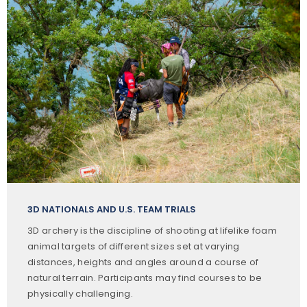
3D NATIONALS AND U.S. TEAM TRIALS
3D archery is the discipline of shooting at lifelike foam
animal targets of different sizes set at varying
distances, heights and angles around a course of
natural terrain. Participants may find courses to be
physically challenging.