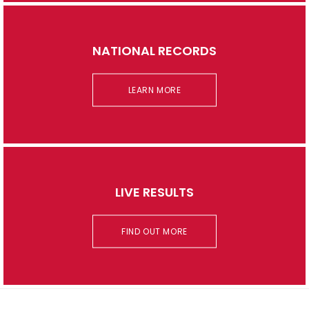
NATIONAL RECORDS
LEARN MORE
LIVE RESULTS
FIND OUT MORE