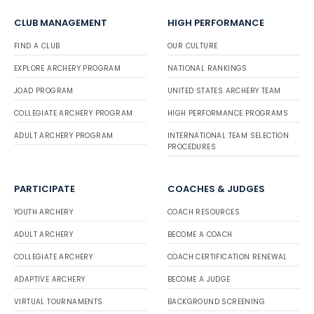
CLUB MANAGEMENT
HIGH PERFORMANCE
FIND A CLUB
OUR CULTURE
EXPLORE ARCHERY PROGRAM
NATIONAL RANKINGS
JOAD PROGRAM
UNITED STATES ARCHERY TEAM
COLLEGIATE ARCHERY PROGRAM
HIGH PERFORMANCE PROGRAMS
ADULT ARCHERY PROGRAM
INTERNATIONAL TEAM SELECTION
PROCEDURES
PARTICIPATE
COACHES & JUDGES
YOUTH ARCHERY
COACH RESOURCES
ADULT ARCHERY
BECOME A COACH
COLLEGIATE ARCHERY
COACH CERTIFICATION RENEWAL
ADAPTIVE ARCHERY
BECOME A JUDGE
VIRTUAL TOURNAMENTS
BACKGROUND SCREENING