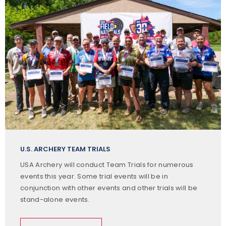
U.S. ARCHERY TEAM TRIALS
USA Archery will conduct Team Trials for numerous
events this year. Some trial events will be in
conjunction with other events and other trials will be
stand-alone events.