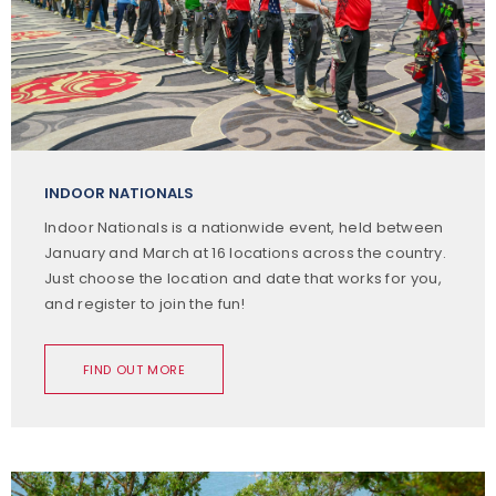
INDOOR NATIONALS
Indoor Nationals is a nationwide event, held between
January and March at 16 locations across the country.
Just choose the location and date that works for you,
and register to join the fun!
FIND OUT MORE