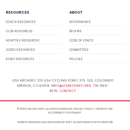
RESOURCES
ABOUT
COACH RESOURCES
GOVERNANCE
CLUB RESOURCES
BYLAWS
ADAPTIVE RESOURCES
CODE OF ETHICS
JUDGE RESOURCES
COMMITTEES
EVENT RESOURCES
POLICIES
USA ARCHERY, 210 USA CYCLING POINT, STE. 130, COLORADO
SPRINGS, CO 80919.
INFO@USARCHERY.ORG
. 719-866-
4576.
CONTACT
.
© 2026 USA ARCHERY. ALL RIGHTS RESERVED.
PRIVACY POLICY
.
TERMS OF USE
.
ACCESSIBILITY STATEMENT
.
WEBSITE DESIGNED AND DEVELOPED BY 93FT
IN PARTNERSHIP WITH
SPORT:80