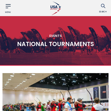
SEARCH
MENU
EVENTS
NATIONAL TOURNAMENTS