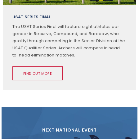
USAT SERIES FINAL
The USAT Series Final will feature eight athletes per
gender in Recurve, Compound, and Barebow, who
qualify through competing in the Senior Division of the
USAT Qualifier Series. Archers will compete in head-
to-head elimination matches.
FIND OUT MORE
NEXT NATIONAL EVENT