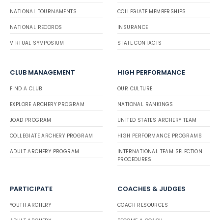
NATIONAL TOURNAMENTS
COLLEGIATE MEMBERSHIPS
NATIONAL RECORDS
INSURANCE
VIRTUAL SYMPOSIUM
STATE CONTACTS
CLUB MANAGEMENT
HIGH PERFORMANCE
FIND A CLUB
OUR CULTURE
EXPLORE ARCHERY PROGRAM
NATIONAL RANKINGS
JOAD PROGRAM
UNITED STATES ARCHERY TEAM
COLLEGIATE ARCHERY PROGRAM
HIGH PERFORMANCE PROGRAMS
ADULT ARCHERY PROGRAM
INTERNATIONAL TEAM SELECTION
PROCEDURES
PARTICIPATE
COACHES & JUDGES
YOUTH ARCHERY
COACH RESOURCES