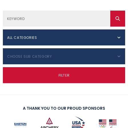
ALL CATEGORIES
CHOOSE SUB CATEGORY
FILTER
A THANK YOU TO OUR PROUD SPONSORS