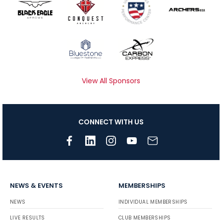
View All Sponsors
CONNECT WITH US
NEWS & EVENTS
MEMBERSHIPS
NEWS
INDIVIDUAL MEMBERSHIPS
LIVE RESULTS
CLUB MEMBERSHIPS