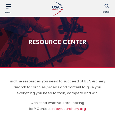
SEARCH
MENU
RESOURCE CENTER
Find the resources you need to succeed at USA Archery.
Search for articles, videos and content to give you
everything you need to train, compete and win.
Can't find what you are looking
for? Contact
info@usarchery.org