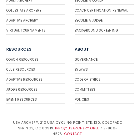
ADULT ARCHERY
BECOME A COACH
COLLEGIATE ARCHERY
COACH CERTIFICATION RENEWAL
ADAPTIVE ARCHERY
BECOME A JUDGE
VIRTUAL TOURNAMENTS
BACKGROUND SCREENING
RESOURCES
ABOUT
COACH RESOURCES
GOVERNANCE
CLUB RESOURCES
BYLAWS
ADAPTIVE RESOURCES
CODE OF ETHICS
JUDGE RESOURCES
COMMITTEES
EVENT RESOURCES
POLICIES
USA ARCHERY, 210 USA CYCLING POINT, STE. 130, COLORADO
SPRINGS, CO 80919.
INFO@USARCHERY.ORG
. 719-866-
4576.
CONTACT
.