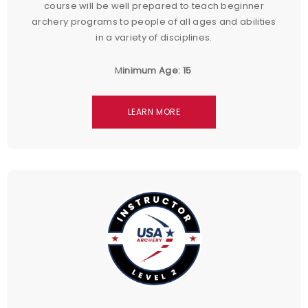
course will be well prepared to teach beginner
archery programs to people of all ages and abilities
in a variety of disciplines.
M
inimum Age: 15
LEARN MORE