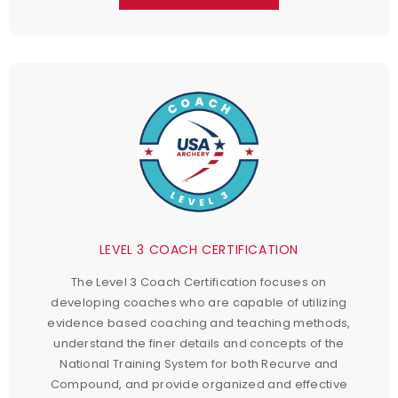
LEVEL 3 COACH CERTIFICATION
The Level 3 Coach Certification focuses on
developing coaches who are capable of utilizing
evidence based coaching and teaching methods,
understand the finer details and concepts of the
National Training System for both Recurve and
Compound, and provide organized and effective