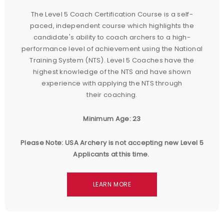
The Level 5 Coach Certification Course is a self-
paced, independent course which highlights the
candidate's ability to coach archers to a high-
performance level of achievement using the National
Training System (NTS). Level 5 Coaches have the
highest knowledge of the NTS and have shown
experience with applying the NTS through
their coaching.
Minimum Age: 23
Please Note: USA Archery is not accepting new Level 5
Applicants at this time.
LEARN MORE