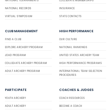
NATIONAL TOURNAMENTS
COLLEGIATE MEMBERSHIPS
NATIONAL RECORDS
INSURANCE
VIRTUAL SYMPOSIUM
STATE CONTACTS
CLUB MANAGEMENT
HIGH PERFORMANCE
FIND A CLUB
OUR CULTURE
EXPLORE ARCHERY PROGRAM
NATIONAL RANKINGS
JOAD PROGRAM
UNITED STATES ARCHERY TEAM
COLLEGIATE ARCHERY PROGRAM
HIGH PERFORMANCE PROGRAMS
ADULT ARCHERY PROGRAM
INTERNATIONAL TEAM SELECTION
PROCEDURES
PARTICIPATE
COACHES & JUDGES
YOUTH ARCHERY
COACH RESOURCES
ADULT ARCHERY
BECOME A COACH