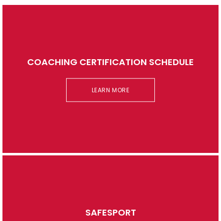
COACHING CERTIFICATION SCHEDULE
LEARN MORE
SAFESPORT