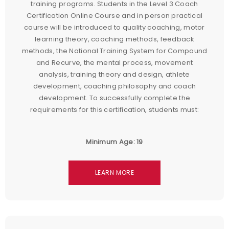
training programs. Students in the Level 3 Coach
Certification Online Course and in person practical
course will be introduced to quality coaching, motor
learning theory, coaching methods, feedback
methods, the National Training System for Compound
and Recurve, the mental process, movement
analysis, training theory and design, athlete
development, coaching philosophy and coach
development. To successfully complete the
requirements for this certification, students must:
Minimum Age: 19
LEARN MORE