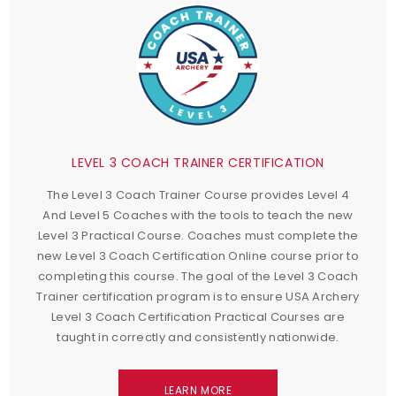
LEVEL 3 COACH TRAINER CERTIFICATION
The Level 3 Coach Trainer Course provides Level 4
And Level 5 Coaches with the tools to teach the new
Level 3 Practical Course. Coaches must complete the
new Level 3 Coach Certification Online course prior to
completing this course. The goal of the Level 3 Coach
Trainer certification program is to ensure USA Archery
Level 3 Coach Certification Practical Courses are
taught in correctly and consistently nationwide.
LEARN MORE