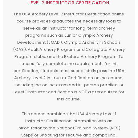
LEVEL 2 INSTRUCTOR CERTIFICATION
The USA Archery Level 2 Instructor Certification online
course provides graduates the necessary tools to
serve as an instructor for long-term archery
programs such as Junior Olympic Archery
Development (JOAD), Olympic Archery in Schools
(OAS), Adult Archery Program and Collegiate Archery
Program clubs, and the Explore Archery Program. To
successfully complete the requirements for this
certification, students must successfully pass the USA
Archery Level 2 Instructor Certification online course,
including the online exam and in-person practical. A
Level 1 Instructor certification is NOT a prerequisite for
this course.
This course combines the USA Archery Level 1
Instructor Certification information with an
introduction to the National Training System (NTS)
Steps of Shooting for recurve and compound,