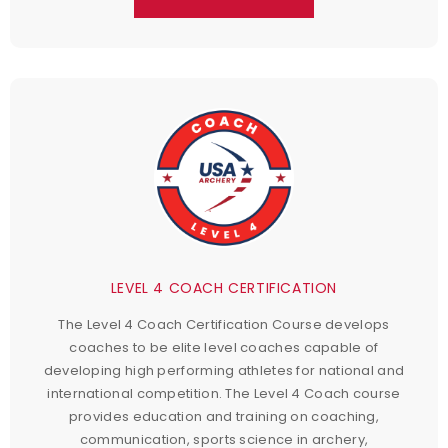
LEVEL 4 COACH CERTIFICATION
The Level 4 Coach Certification Course develops
coaches to be elite level coaches capable of
developing high performing athletes for national and
international competition. The Level 4 Coach course
provides education and training on coaching,
communication, sports science in archery,