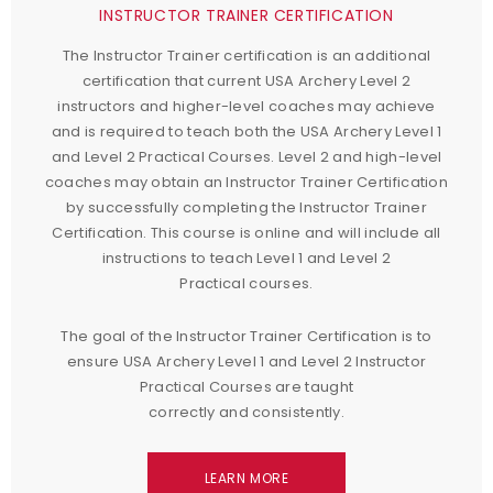
INSTRUCTOR TRAINER CERTIFICATION
The Instructor Trainer certification is an additional
certification that current USA Archery Level 2
instructors and higher-level coaches may achieve
and is required to teach both the USA Archery Level 1
and Level 2 Practical Courses. Level 2 and high-level
coaches may obtain an Instructor Trainer Certification
by successfully completing the Instructor Trainer
Certification. This course is online and will include all
instructions to teach Level 1 and Level 2
Practical courses.
The goal of the Instructor Trainer Certification is to
ensure USA Archery Level 1 and Level 2 Instructor
Practical Courses are taught
correctly and consistently.
LEARN MORE