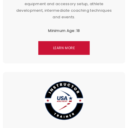
equipment and accessory setup, athlete
development, intermediate coaching techniques
and events.
Minimum Age: 18
LEARN MORE