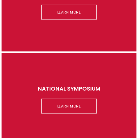
LEARN MORE
NATIONAL SYMPOSIUM
LEARN MORE