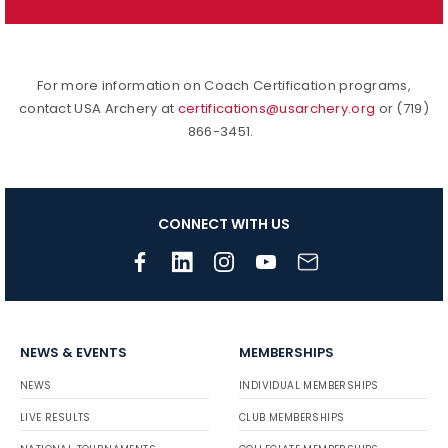
For more information on Coach Certification programs,
contact USA Archery at
certifications@usarchery.org
or (719)
866-3451.
CONNECT WITH US
NEWS & EVENTS
MEMBERSHIPS
NEWS
INDIVIDUAL MEMBERSHIPS
LIVE RESULTS
CLUB MEMBERSHIPS