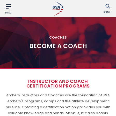
SEARCH
MENU
COACHES
BECOME A COACH
INSTRUCTOR AND COACH
CERTIFICATION PROGRAMS
Archery Instructors and Coaches are the foundation of USA
Archery's programs, camps and the athlete development
pipeline. Obtaining a certification not only provides you with
valuable knowledge and hands-on skills, but also boosts