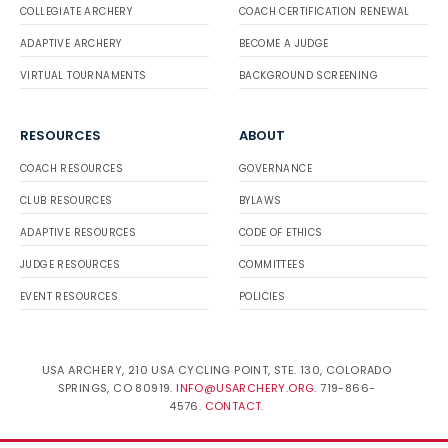
COLLEGIATE ARCHERY
COACH CERTIFICATION RENEWAL
ADAPTIVE ARCHERY
BECOME A JUDGE
VIRTUAL TOURNAMENTS
BACKGROUND SCREENING
RESOURCES
ABOUT
COACH RESOURCES
GOVERNANCE
CLUB RESOURCES
BYLAWS
ADAPTIVE RESOURCES
CODE OF ETHICS
JUDGE RESOURCES
COMMITTEES
EVENT RESOURCES
POLICIES
USA ARCHERY, 210 USA CYCLING POINT, STE. 130, COLORADO
SPRINGS, CO 80919.
INFO@USARCHERY.ORG
. 719-866-
4576.
CONTACT
.