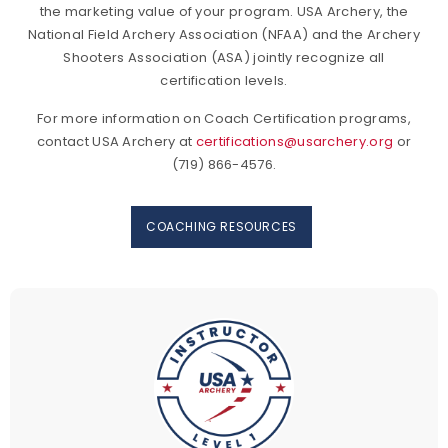
the marketing value of your program. USA Archery, the
National Field Archery Association (NFAA) and the Archery
Shooters Association (ASA) jointly recognize all
certification levels.
For more information on Coach Certification programs,
contact USA Archery at
certifications@usarchery.org
or
(719) 866-4576.
COACHING RESOURCES