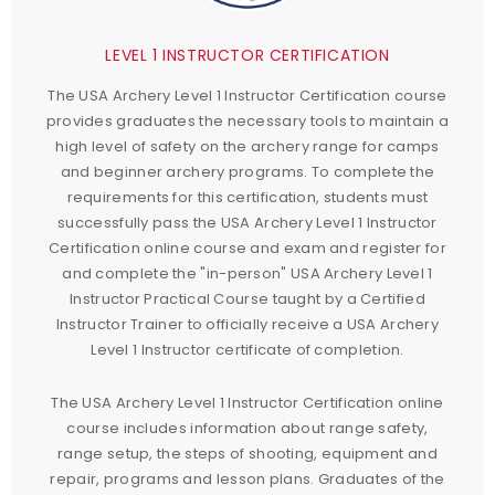
LEVEL 1 INSTRUCTOR CERTIFICATION
The USA Archery Level 1 Instructor Certification course
provides graduates the necessary tools to maintain a
high level of safety on the archery range for camps
and beginner archery programs. To complete the
requirements for this certification, students must
successfully pass the USA Archery Level 1 Instructor
Certification online course and exam and register for
and complete the "in-person" USA Archery Level 1
Instructor Practical Course taught by a Certified
Instructor Trainer to officially receive a USA Archery
Level 1 Instructor certificate of completion.
The USA Archery Level 1 Instructor Certification online
course includes information about range safety,
range setup, the steps of shooting, equipment and
repair, programs and lesson plans. Graduates of the