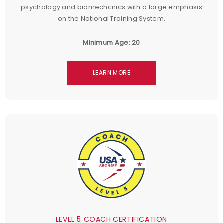
psychology and biomechanics with a large emphasis
on the National Training System.
Minimum Age: 20
LEARN MORE
LEVEL 5 COACH CERTIFICATION