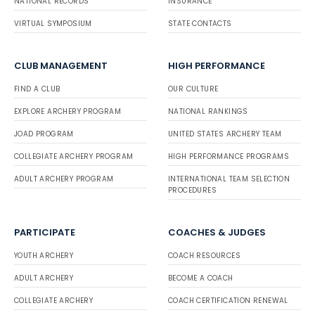
NATIONAL RECORDS
INSURANCE
VIRTUAL SYMPOSIUM
STATE CONTACTS
CLUB MANAGEMENT
HIGH PERFORMANCE
FIND A CLUB
OUR CULTURE
EXPLORE ARCHERY PROGRAM
NATIONAL RANKINGS
JOAD PROGRAM
UNITED STATES ARCHERY TEAM
COLLEGIATE ARCHERY PROGRAM
HIGH PERFORMANCE PROGRAMS
ADULT ARCHERY PROGRAM
INTERNATIONAL TEAM SELECTION
PROCEDURES
PARTICIPATE
COACHES & JUDGES
YOUTH ARCHERY
COACH RESOURCES
ADULT ARCHERY
BECOME A COACH
COLLEGIATE ARCHERY
COACH CERTIFICATION RENEWAL