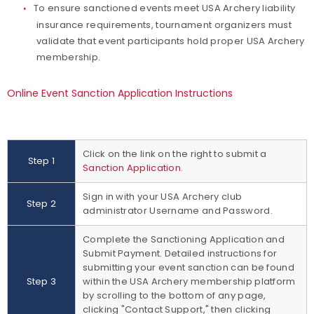
To ensure sanctioned events meet USA Archery liability
insurance requirements, tournament organizers must
validate that event participants hold proper USA Archery
membership.
Online Event Sanction Application Instructions
Click on the link on the right to submit a
Step 1
Sanction Application
.
Sign in with your USA Archery club
Step 2
administrator Username and Password.
Complete the Sanctioning Application and
Submit Payment. Detailed instructions for
submitting your event sanction can be found
Step 3
within the USA Archery membership platform
by scrolling to the bottom of any page,
clicking "Contact Support," then clicking