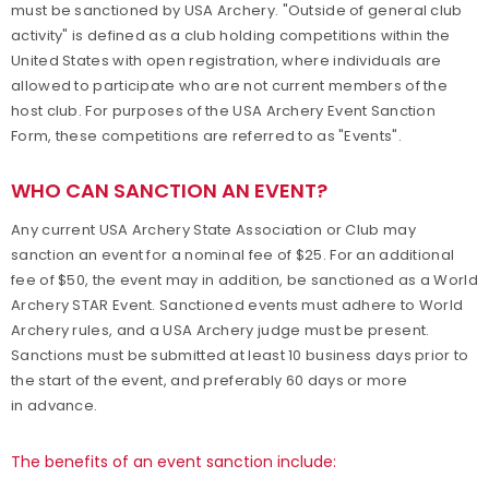
must be sanctioned by USA Archery. "Outside of general club
activity" is defined as a club holding competitions within the
Traditional Target Archery
United States with open registration, where individuals are
allowed to participate who are not current members of the
World Records
host club. For purposes of the USA Archery Event Sanction
Form, these competitions are referred to as "Events".
Flight Archery
WHO CAN SANCTION AN EVENT?
USA Archery State Records
Any current USA Archery State Association or Club may
sanction an event for a nominal fee of $25. For an additional
fee of $50, the event may in addition, be sanctioned as a World
Archery STAR Event. Sanctioned events must adhere to World
Archery rules, and a USA Archery judge must be present.
Sanctions must be submitted at least 10 business days prior to
the start of the event, and preferably 60 days or more
in advance.
The benefits of an event sanction include: