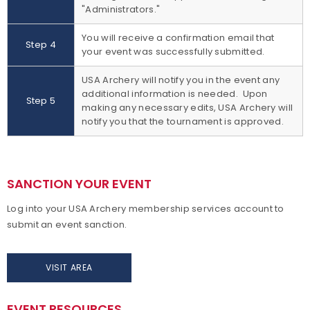
"Administrators."
You will receive a confirmation email that
Step 4
your event was successfully submitted.
USA Archery will notify you in the event any
additional information is needed. Upon
Step 5
making any necessary edits, USA Archery will
notify you that the tournament is approved.
SANCTION YOUR EVENT
Log into your USA Archery membership services account to
submit an event sanction.
VISIT AREA
EVENT RESOURCES