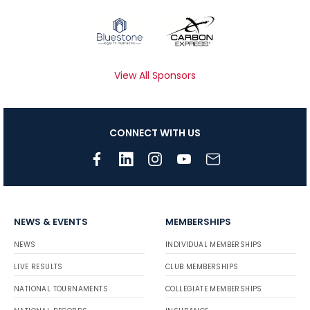
View All Sponsors
CONNECT WITH US
NEWS & EVENTS
MEMBERSHIPS
NEWS
INDIVIDUAL MEMBERSHIPS
LIVE RESULTS
CLUB MEMBERSHIPS
NATIONAL TOURNAMENTS
COLLEGIATE MEMBERSHIPS