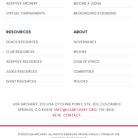
ADAPTIVE ARCHERY
BECOME A JUDGE
VIRTUAL TOURNAMENTS
BACKGROUND SCREENING
RESOURCES
ABOUT
COACH RESOURCES
GOVERNANCE
CLUB RESOURCES
BYLAWS
ADAPTIVE RESOURCES
CODE OF ETHICS
JUDGE RESOURCES
COMMITTEES
EVENT RESOURCES
POLICIES
USA ARCHERY, 210 USA CYCLING POINT, STE. 130, COLORADO
SPRINGS, CO 80919.
INFO@USARCHERY.ORG
. 719-866-
4576.
CONTACT
.
© 2026 USA ARCHERY. ALL RIGHTS RESERVED.
PRIVACY POLICY
.
TERMS OF USE
.