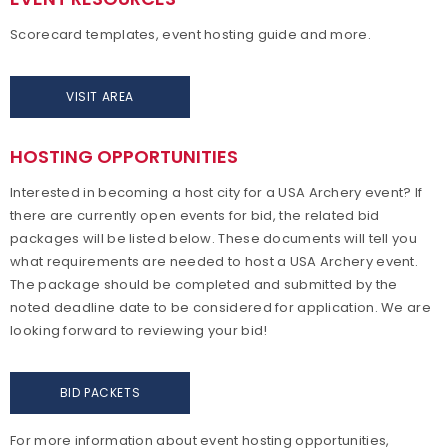
Scorecard templates, event hosting guide and more.
VISIT AREA
HOSTING OPPORTUNITIES
Interested in becoming a host city for a USA Archery event? If
there are currently open events for bid, the related bid
packages will be listed below. These documents will tell you
what requirements are needed to host a USA Archery event.
The package should be completed and submitted by the
noted deadline date to be considered for application. We are
looking forward to reviewing your bid!
BID PACKETS
For more information about event hosting opportunities,