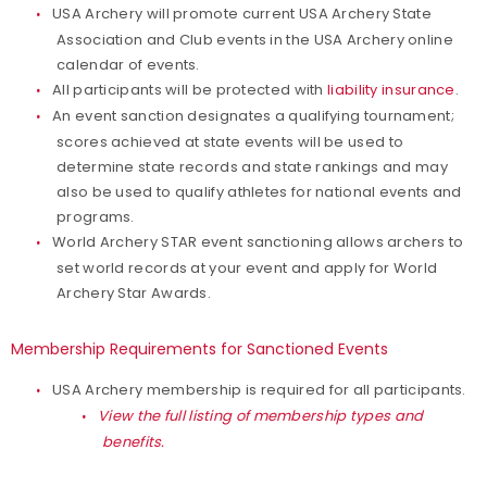
USA Archery will promote current USA Archery State
Association and Club events in the USA Archery online
calendar of events.
All participants will be protected with
liability insurance
.
An event sanction designates a qualifying tournament;
scores achieved at state events will be used to
determine state records and state rankings and may
also be used to qualify athletes for national events and
programs.
World Archery STAR event sanctioning allows archers to
set world records at your event and apply for World
Archery Star Awards.
Membership Requirements for Sanctioned Events
USA Archery membership is required for all participants.
View the full listing of membership types and
benefits.