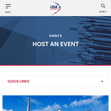
SEARCH
MENU
EVENTS
HOST AN EVENT
QUICK LINKS
Find an Event
Event Participation Pins