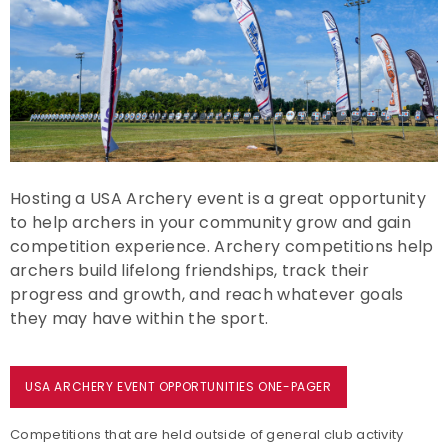
Event Resources
Live Results
National Event Results
National Records
Hosting a USA Archery event is a great opportunity
to help archers in your community grow and gain
National Tournaments
competition experience. Archery competitions help
archers build lifelong friendships, track their
International Events
progress and growth, and reach whatever goals
they may have within the sport.
Rules
Virtual Tournaments
USA ARCHERY EVENT OPPORTUNITIES ONE-PAGER
Competitions that are held outside of general club activity
World Archery Performance Awards