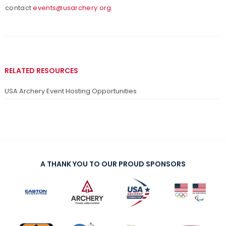
contact
events@usarchery.org.
RELATED RESOURCES
USA Archery Event Hosting Opportunities
A THANK YOU TO OUR PROUD SPONSORS