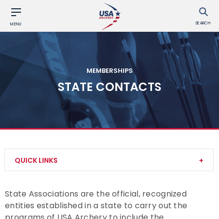
SEARCH
MENU
MEMBERSHIPS
STATE CONTACTS
QUICK LINKS
Become a Member
State Associations are the official, recognized
entities established in a state to carry out the
Club Memberships
programs of USA Archery to include the