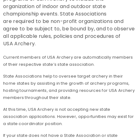
organization of indoor and outdoor state
Collegiate Memberships
championship events. State Associations
are required to be non-profit organizations and
Insurance
agree to be subject to, be bound by, and to observe
all applicable rules, policies and procedures of
Member Discounts
USA Archery.
Membership Benefits Comparison
Current members of USA Archery are automatically members
of their respective state’s state association.
Insider's Club
State Associations help to oversee target archery in their
home states by assisting in the growth of archery programs,
hosting tournaments, and providing resources for USA Archery
members throughout their state.
At this time, USA Archery is not accepting new state
association applications. However, opportunities may exist for
a state coordinator position.
If your state does not have a State Association or state