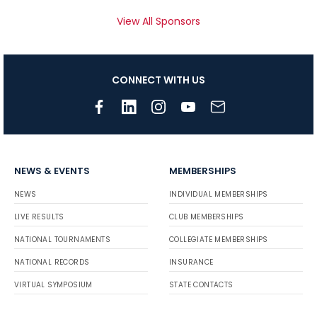
View All Sponsors
CONNECT WITH US
NEWS & EVENTS
MEMBERSHIPS
NEWS
INDIVIDUAL MEMBERSHIPS
LIVE RESULTS
CLUB MEMBERSHIPS
NATIONAL TOURNAMENTS
COLLEGIATE MEMBERSHIPS
NATIONAL RECORDS
INSURANCE
VIRTUAL SYMPOSIUM
STATE CONTACTS