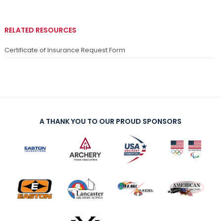
RELATED RESOURCES
Certificate of Insurance Request Form
A THANK YOU TO OUR PROUD SPONSORS