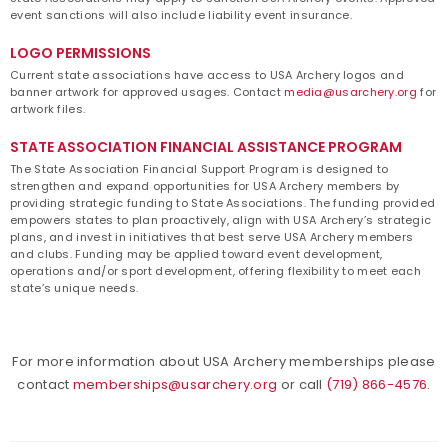
event sanctions will also include liability event insurance.
LOGO PERMISSIONS
Current state associations have access to USA Archery logos and
banner artwork for approved usages. Contact
media@usarchery.org
for
artwork files.
STATE ASSOCIATION FINANCIAL ASSISTANCE PROGRAM
The State Association Financial Support Program is designed to
strengthen and expand opportunities for USA Archery members by
providing strategic funding to State Associations. The funding provided
empowers states to plan proactively, align with USA Archery’s
strategic
plans
, and invest in initiatives that best serve USA Archery members
and clubs. Funding may be applied toward event development,
operations and/or sport development, offering flexibility to meet each
state’s unique needs.
For more information about USA Archery memberships please
contact
memberships@usarchery.org
or call
(719) 866-4576
.