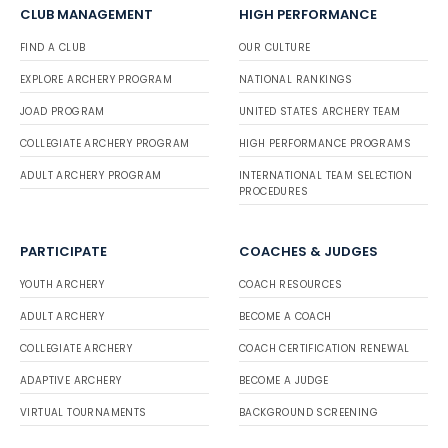
CLUB MANAGEMENT
HIGH PERFORMANCE
FIND A CLUB
OUR CULTURE
EXPLORE ARCHERY PROGRAM
NATIONAL RANKINGS
JOAD PROGRAM
UNITED STATES ARCHERY TEAM
COLLEGIATE ARCHERY PROGRAM
HIGH PERFORMANCE PROGRAMS
ADULT ARCHERY PROGRAM
INTERNATIONAL TEAM SELECTION
PROCEDURES
PARTICIPATE
COACHES & JUDGES
YOUTH ARCHERY
COACH RESOURCES
ADULT ARCHERY
BECOME A COACH
COLLEGIATE ARCHERY
COACH CERTIFICATION RENEWAL
ADAPTIVE ARCHERY
BECOME A JUDGE
VIRTUAL TOURNAMENTS
BACKGROUND SCREENING