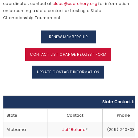
coordinator, contact at
clubs@usarchery.org
for information
on becoming a state contact or hosting a State
Championship Tournament.
RENEW MEMBERSHIP
CONTACT LIST CHANGE REQUEST FORM
UPDATE CONTACT INFORMATION
State Contact Lis
State
Contact
Phone
Alabama
Jeff Boland
*
(205) 240-086