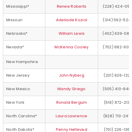
Mississippi*
Renee Roberts
(228) 424-051
Missouri
Adeliade Koziol
(314) 562-524
Nebraska*
William Lewis
(402) 639-080
Nevada*
McKenna Cooley
(702) 682-600
New Hampshire
New Jersey
John Nyberg
(201) 926-132
New Mexico
Mandy Griego
(505) 410-848
New York
Ronald Bergum
(518) 872-213
North Carolina*
Laura Lawrence
(828) 713-247
North Dakota*
Penny Hetleved
(701) 226-136