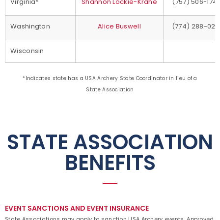
Virginia*
Shannon Lockie-Krahe
(757) 506-174
Washington
Alice Buswell
(774) 288-021
Wisconsin
*Indicates state has a USA Archery State Coordinator in lieu of a
State Association
STATE ASSOCIATION
BENEFITS
EVENT SANCTIONS AND EVENT INSURANCE
State Associations may apply to sanction USA Archery events. Approved