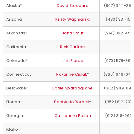
Alaska*
David Stoddard
(907) 344-269
Arizona
Kristy Wapniarski
(480) 331-1517
Arkansas*
Jana Stout
(214) 392-455
California
Rick Carfrae
Colorado*
Jim Flores
(970) 576-895
Connecticut
Roxanne Cislak
*
(860) 646-044
Delaware*
Eddie Sparpaglione
(302) 249-097
Florida
BobbieJo Bordell
*
(352) 812-707
Georgia
Cassandra Pelton
(912) 318-260
Idaho