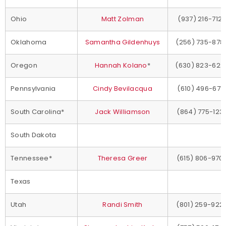
Ohio
Matt Zolman
(937) 216-712
Oklahoma
Samantha Gildenhuys
(256) 735-878
Oregon
Hannah Kolano
*
(630) 823-622
Pennsylvania
Cindy Bevilacqua
(610) 496-671
South Carolina*
Jack Williamson
(864) 775-123
South Dakota
Tennessee*
Theresa Greer
(615) 806-970
Texas
Utah
Randi Smith
(801) 259-922