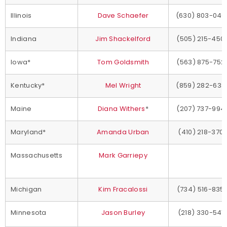
Illinois
Dave Schaefer
(630) 803-040
Indiana
Jim Shackelford
(505) 215-450
Iowa*
Tom Goldsmith
(563) 875-752
Kentucky*
Mel Wright
(859) 282-633
Maine
Diana Withers
*
(207) 737-994
Maryland*
Amanda Urban
(410) 218-370
Massachusetts
Mark Garriepy
Michigan
Kim Fracalossi
(734) 516-835
Minnesota
Jason Burley
(218) 330-541