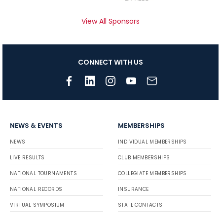
View All Sponsors
CONNECT WITH US
NEWS & EVENTS
MEMBERSHIPS
NEWS
INDIVIDUAL MEMBERSHIPS
LIVE RESULTS
CLUB MEMBERSHIPS
NATIONAL TOURNAMENTS
COLLEGIATE MEMBERSHIPS
NATIONAL RECORDS
INSURANCE
VIRTUAL SYMPOSIUM
STATE CONTACTS