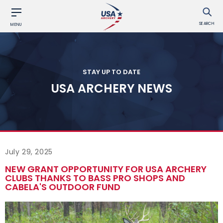
SEARCH
MENU
STAY UP TO DATE
USA ARCHERY NEWS
July 29, 2025
NEW GRANT OPPORTUNITY FOR USA ARCHERY
CLUBS THANKS TO BASS PRO SHOPS AND
CABELA'S OUTDOOR FUND