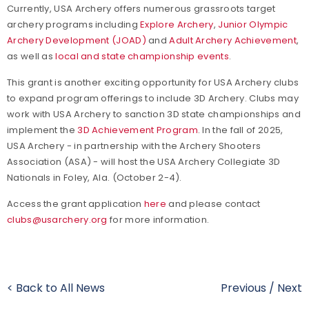
Currently, USA Archery offers numerous grassroots target
archery programs including
Explore Archery
,
Junior Olympic
Archery Development (JOAD)
and
Adult Archery Achievement
,
as well as
local and state championship events
.
This grant is another exciting opportunity for USA Archery clubs
to expand program offerings to include 3D Archery. Clubs may
work with USA Archery to sanction 3D state championships and
implement the
3D Achievement Program
. In the fall of 2025,
USA Archery - in partnership with the Archery Shooters
Association (ASA) - will host the USA Archery Collegiate 3D
Nationals in Foley, Ala. (October 2-4).
Access the grant application
here
and please contact
clubs@usarchery.org
for more information.
< Back to All News
Previous
/
Next