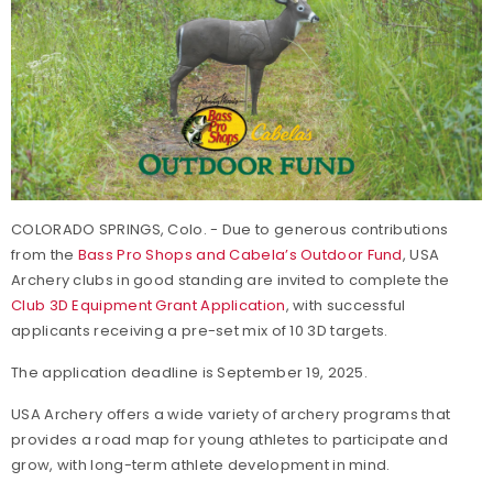
COLORADO SPRINGS, Colo. - Due to generous contributions
from the
Bass Pro Shops and Cabela’s Outdoor Fund
, USA
Archery clubs in good standing are invited to complete the
Club 3D Equipment Grant Application
, with successful
applicants receiving a pre-set mix of 10 3D targets.
The application deadline is September 19, 2025.
USA Archery offers a wide variety of archery programs that
provides a road map for young athletes to participate and
grow, with long-term athlete development in mind.