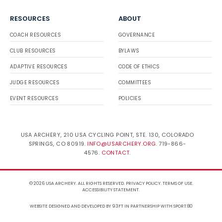
RESOURCES
ABOUT
COACH RESOURCES
GOVERNANCE
CLUB RESOURCES
BYLAWS
ADAPTIVE RESOURCES
CODE OF ETHICS
JUDGE RESOURCES
COMMITTEES
EVENT RESOURCES
POLICIES
USA ARCHERY, 210 USA CYCLING POINT, STE. 130, COLORADO
SPRINGS, CO 80919.
INFO@USARCHERY.ORG
. 719-866-
4576.
CONTACT
.
© 2026 USA ARCHERY. ALL RIGHTS RESERVED.
PRIVACY POLICY
.
TERMS OF USE
.
ACCESSIBILITY STATEMENT
.
WEBSITE DESIGNED AND DEVELOPED BY 93FT
IN PARTNERSHIP WITH
SPORT:80