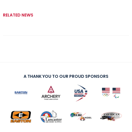
RELATED NEWS
A THANK YOU TO OUR PROUD SPONSORS