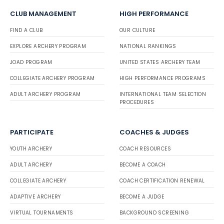
CLUB MANAGEMENT
HIGH PERFORMANCE
FIND A CLUB
OUR CULTURE
EXPLORE ARCHERY PROGRAM
NATIONAL RANKINGS
JOAD PROGRAM
UNITED STATES ARCHERY TEAM
COLLEGIATE ARCHERY PROGRAM
HIGH PERFORMANCE PROGRAMS
ADULT ARCHERY PROGRAM
INTERNATIONAL TEAM SELECTION
PROCEDURES
PARTICIPATE
COACHES & JUDGES
YOUTH ARCHERY
COACH RESOURCES
ADULT ARCHERY
BECOME A COACH
COLLEGIATE ARCHERY
COACH CERTIFICATION RENEWAL
ADAPTIVE ARCHERY
BECOME A JUDGE
VIRTUAL TOURNAMENTS
BACKGROUND SCREENING