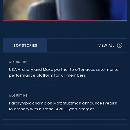
TOP STORIES
VIEW ALL
AUGUST 06
USA Archery and MaxU partner to offer access to mental
performance platform for all members
AUGUST 04
Paralympic champion Matt Stutzman announces return
to archery with historic LA28 Olympic target
AUGUST 02