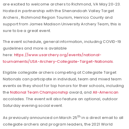
are excited to welcome archers to Richmond, VA May 20-23.
Hosted in partnership with the Shenandoah Valley Target
Archers , Richmond Region Tourism, Henrico County and
support from James Madison University Archery Team, this is
sure to be a great event.
The event schedule, general information, including COVID-19
guidelines and more is available
here:
https://www.usarchery.org/events/national-
tournaments/USA-Archery-Collegiate-Target-Nationals
.
Eligible collegiate archers competing at Collegiate Target
Nationals can participate in individual, team and mixed team
events as they shoot for top honors for their schools, including
the
National Team Championship
award, and
All-American
accolades. The event will also feature an optional, outdoor
Saturday evening social event.
th
As previously announced on March 25
in a direct email to all
collegiate archers and program leaders, the 2021 World