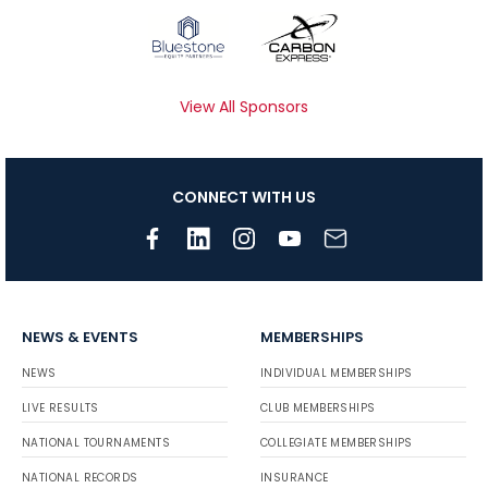
View All Sponsors
CONNECT WITH US
NEWS & EVENTS
MEMBERSHIPS
NEWS
INDIVIDUAL MEMBERSHIPS
LIVE RESULTS
CLUB MEMBERSHIPS
NATIONAL TOURNAMENTS
COLLEGIATE MEMBERSHIPS
NATIONAL RECORDS
INSURANCE