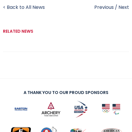
< Back to All News
Previous
/
Next
RELATED NEWS
A THANK YOU TO OUR PROUD SPONSORS