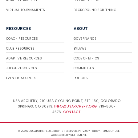
ADAPTIVE ARCHERY
BECOME A JUDGE
VIRTUAL TOURNAMENTS
BACKGROUND SCREENING
RESOURCES
ABOUT
COACH RESOURCES
GOVERNANCE
CLUB RESOURCES
BYLAWS
ADAPTIVE RESOURCES
CODE OF ETHICS
JUDGE RESOURCES
COMMITTEES
EVENT RESOURCES
POLICIES
USA ARCHERY, 210 USA CYCLING POINT, STE. 130, COLORADO
SPRINGS, CO 80919.
INFO@USARCHERY.ORG
. 719-866-
4576.
CONTACT
.
© 2026 USA ARCHERY. ALL RIGHTS RESERVED.
PRIVACY POLICY
.
TERMS OF USE
.
ACCESSIBILITY STATEMENT
.