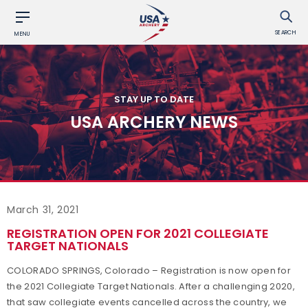
SEARCH
MENU
STAY UP TO DATE
USA ARCHERY NEWS
March 31, 2021
REGISTRATION OPEN FOR 2021 COLLEGIATE
TARGET NATIONALS
COLORADO SPRINGS, Colorado – Registration is now open for
the 2021 Collegiate Target Nationals. After a challenging 2020,
that saw collegiate events cancelled across the country, we