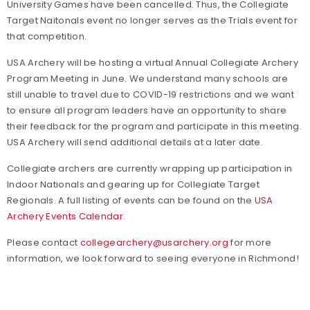
University Games have been cancelled. Thus, the Collegiate
Target Naitonals event no longer serves as the Trials event for
that competition.
USA Archery will be hosting a virtual Annual Collegiate Archery
Program Meeting in June. We understand many schools are
still unable to travel due to COVID-19 restrictions and we want
to ensure all program leaders have an opportunity to share
their feedback for the program and participate in this meeting.
USA Archery will send additional details at a later date.
Collegiate archers are currently wrapping up participation in
Indoor Nationals and gearing up for Collegiate Target
Regionals. A full listing of events can be found on the
USA
Archery Events Calendar
.
Please contact
collegearchery@usarchery.org
for more
information, we look forward to seeing everyone in Richmond!