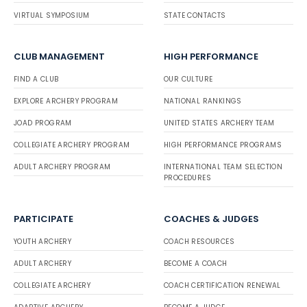
VIRTUAL SYMPOSIUM
STATE CONTACTS
CLUB MANAGEMENT
HIGH PERFORMANCE
FIND A CLUB
OUR CULTURE
EXPLORE ARCHERY PROGRAM
NATIONAL RANKINGS
JOAD PROGRAM
UNITED STATES ARCHERY TEAM
COLLEGIATE ARCHERY PROGRAM
HIGH PERFORMANCE PROGRAMS
ADULT ARCHERY PROGRAM
INTERNATIONAL TEAM SELECTION
PROCEDURES
PARTICIPATE
COACHES & JUDGES
YOUTH ARCHERY
COACH RESOURCES
ADULT ARCHERY
BECOME A COACH
COLLEGIATE ARCHERY
COACH CERTIFICATION RENEWAL