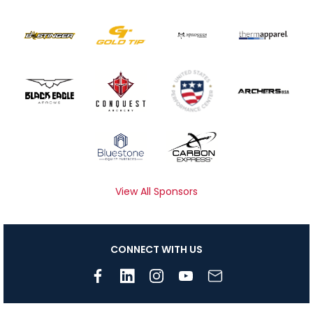
View All Sponsors
CONNECT WITH US