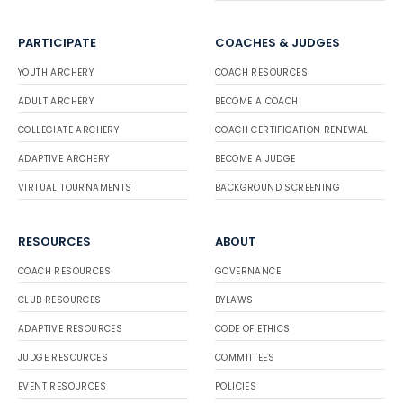
PARTICIPATE
COACHES & JUDGES
YOUTH ARCHERY
COACH RESOURCES
ADULT ARCHERY
BECOME A COACH
COLLEGIATE ARCHERY
COACH CERTIFICATION RENEWAL
ADAPTIVE ARCHERY
BECOME A JUDGE
VIRTUAL TOURNAMENTS
BACKGROUND SCREENING
RESOURCES
ABOUT
COACH RESOURCES
GOVERNANCE
CLUB RESOURCES
BYLAWS
ADAPTIVE RESOURCES
CODE OF ETHICS
JUDGE RESOURCES
COMMITTEES
EVENT RESOURCES
POLICIES