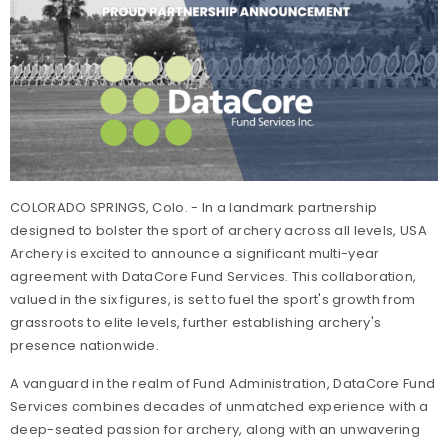
COLORADO SPRINGS, Colo. - In a landmark partnership
designed to bolster the sport of archery across all levels, USA
Archery is excited to announce a significant multi-year
agreement with DataCore Fund Services. This collaboration,
valued in the six figures, is set to fuel the sport's growth from
grassroots to elite levels, further establishing archery's
presence nationwide.
A vanguard in the realm of Fund Administration, DataCore Fund
Services combines decades of unmatched experience with a
deep-seated passion for archery, along with an unwavering