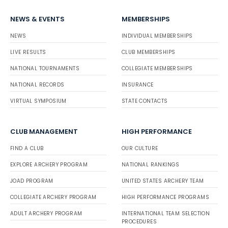
NEWS & EVENTS
MEMBERSHIPS
NEWS
INDIVIDUAL MEMBERSHIPS
LIVE RESULTS
CLUB MEMBERSHIPS
NATIONAL TOURNAMENTS
COLLEGIATE MEMBERSHIPS
NATIONAL RECORDS
INSURANCE
VIRTUAL SYMPOSIUM
STATE CONTACTS
CLUB MANAGEMENT
HIGH PERFORMANCE
FIND A CLUB
OUR CULTURE
EXPLORE ARCHERY PROGRAM
NATIONAL RANKINGS
JOAD PROGRAM
UNITED STATES ARCHERY TEAM
COLLEGIATE ARCHERY PROGRAM
HIGH PERFORMANCE PROGRAMS
ADULT ARCHERY PROGRAM
INTERNATIONAL TEAM SELECTION
PROCEDURES