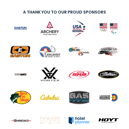
A THANK YOU TO OUR PROUD SPONSORS