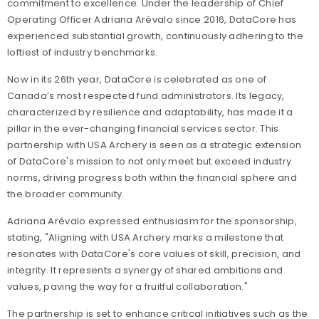
commitment to excellence. Under the leadership of Chief
Operating Officer Adriana Arévalo since 2016, DataCore has
experienced substantial growth, continuously adhering to the
loftiest of industry benchmarks.
Now in its 26th year, DataCore is celebrated as one of
Canada’s most respected fund administrators. Its legacy,
characterized by resilience and adaptability, has made it a
pillar in the ever-changing financial services sector. This
partnership with USA Archery is seen as a strategic extension
of DataCore's mission to not only meet but exceed industry
norms, driving progress both within the financial sphere and
the broader community.
Adriana Arévalo expressed enthusiasm for the sponsorship,
stating, "Aligning with USA Archery marks a milestone that
resonates with DataCore's core values of skill, precision, and
integrity. It represents a synergy of shared ambitions and
values, paving the way for a fruitful collaboration."
The partnership is set to enhance critical initiatives such as the