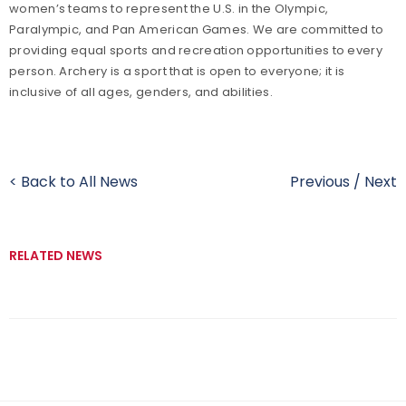
women’s teams to represent the U.S. in the Olympic,
Paralympic, and Pan American Games. We are committed to
providing equal sports and recreation opportunities to every
person. Archery is a sport that is open to everyone; it is
inclusive of all ages, genders, and abilities.
< Back to All News
Previous
/
Next
RELATED NEWS