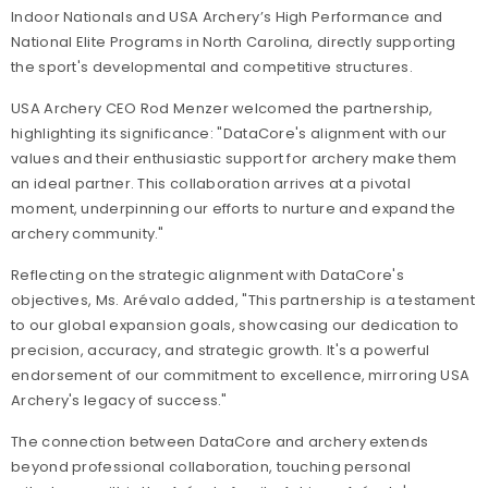
Indoor Nationals and USA Archery’s High Performance and
National Elite Programs in North Carolina, directly supporting
the sport's developmental and competitive structures.
USA Archery CEO Rod Menzer welcomed the partnership,
highlighting its significance: "DataCore's alignment with our
values and their enthusiastic support for archery make them
an ideal partner. This collaboration arrives at a pivotal
moment, underpinning our efforts to nurture and expand the
archery community."
Reflecting on the strategic alignment with DataCore's
objectives, Ms. Arévalo added, "This partnership is a testament
to our global expansion goals, showcasing our dedication to
precision, accuracy, and strategic growth. It's a powerful
endorsement of our commitment to excellence, mirroring USA
Archery's legacy of success."
The connection between DataCore and archery extends
beyond professional collaboration, touching personal