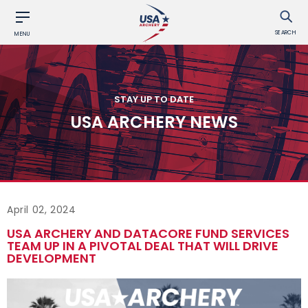
SEARCH
MENU
STAY UP TO DATE
USA ARCHERY NEWS
April 02, 2024
USA ARCHERY AND DATACORE FUND SERVICES
TEAM UP IN A PIVOTAL DEAL THAT WILL DRIVE
DEVELOPMENT