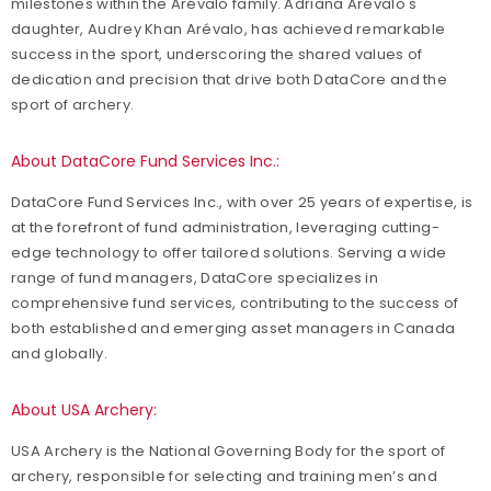
milestones within the Arévalo family. Adriana Arévalo's
daughter, Audrey Khan Arévalo, has achieved remarkable
success in the sport, underscoring the shared values of
dedication and precision that drive both DataCore and the
sport of archery.
About DataCore Fund Services Inc.:
DataCore Fund Services Inc., with over 25 years of expertise, is
at the forefront of fund administration, leveraging cutting-
edge technology to offer tailored solutions. Serving a wide
range of fund managers, DataCore specializes in
comprehensive fund services, contributing to the success of
both established and emerging asset managers in Canada
and globally.
About USA Archery:
USA Archery is the National Governing Body for the sport of
archery, responsible for selecting and training men’s and