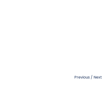
Previous
/
Next