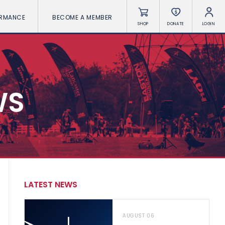
ORMANCE
BECOME A MEMBER
SHOP
DONATE
LOGIN
WS
LATEST NEWS
AUGUST 06