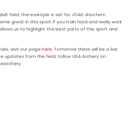
ult field, the example is set for JOAD shooters:
me great in this sport if you train hard and really work
 allows us to highlight the best parts of this sport and
als, visit our page
here
. Tomorrow there will be a live
re updates from the field, follow USA Archery on
aarchery.