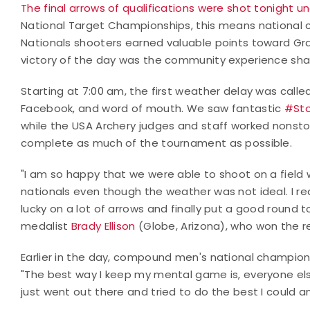
The final arrows of qualifications were shot tonight un
National Target Championships, this means national
Nationals shooters earned valuable points toward Gra
victory of the day was the community experience shar
Starting at 7:00 am, the first weather delay was called
Facebook, and word of mouth. We saw fantastic
#Sto
while the USA Archery judges and staff worked nonstop
complete as much of the tournament as possible.
"I am so happy that we were able to shoot on a field w
nationals even though the weather was not ideal. I re
lucky on a lot of arrows and finally put a good round to
medalist
Brady Ellison
(Globe, Arizona), who won the re
Earlier in the day, compound men's national champion,
"The best way I keep my mental game is, everyone else
just went out there and tried to do the best I could a