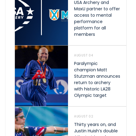
USA Archery and
MaxU partner to offer
access to mental
performance
platform for all
members
AUGUST 04
Paralympic
champion Matt
Stutzman announces
return to archery
with historic LA28
Olympic target
AUGUST 02
Thirty years on, and
Justin Huish’s double