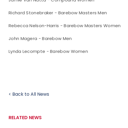
Richard Stonebraker - Barebow Masters Men
Rebecca Nelson-Harris - Barebow Masters Women
John Magera - Barebow Men
Lynda Lecompte - Barebow Women
< Back to All News
RELATED NEWS