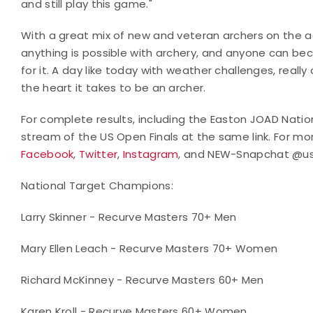
and still play this game."
With a great mix of new and veteran archers on the ad
anything is possible with archery, and anyone can beco
for it. A day like today with weather challenges, really
the heart it takes to be an archer.
For complete results, including the Easton JOAD Nation
stream of the US Open Finals at the same link. For mo
Facebook
,
Twitter
,
Instagram
, and NEW-Snapchat @us
National Target Champions:
Larry Skinner - Recurve Masters 70+ Men
Mary Ellen Leach - Recurve Masters 70+ Women
Richard McKinney - Recurve Masters 60+ Men
Karen Kroll - Recurve Masters 60+ Women