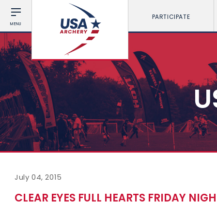
PARTICIPATE
MENU
U
July 04, 2015
CLEAR EYES FULL HEARTS FRIDAY NIGH