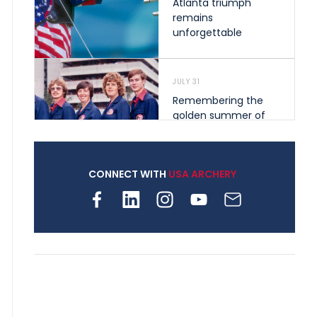
Atlanta triumph
remains
unforgettable
JULY 31
Remembering the
golden summer of
1976 that helped
shape archery in the
United States
CONNECT WITH
USA ARCHERY
JULY 30
Nine clubs and 250
archers, how youth
archery is growing
across Pennsylvania