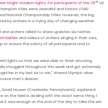
st
der bright stadium lights. For participants of the 131
US
 champion titles were awarded and Easton JOAD
nd National Championship titles. However, the big
ed by archers in a trying day of changing weather.
 and archers rallied to share updates via twitter,
rmSelfies
and videos of archers singing in their cars,
 to ensure the safety of all participants and to
ith lights so that we were able to finish shooting
ally struggled throughout this week and got extremely
gether in my last six to win," shared Olympic silver
curve men's division.
 David Houser (Creekside, Pennsylvania), explained:
 on the field is dealing with the exact same thing. I
nd it was enough at the end of the day to take the win.