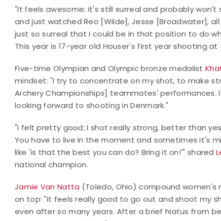
"It feels awesome; it's still surreal and probably won'
and just watched Reo [Wilde], Jesse [Broadwater], all
just so surreal that I could be in that position to do 
This year is 17-year old Houser's first year shooting at
Five-time Olympian and Olympic bronze medalist
Kha
mindset: "I try to concentrate on my shot, to make st
Archery Championships] teammates' performances. I'
looking forward to shooting in Denmark."
"I felt pretty good; I shot really strong, better than
You have to live in the moment and sometimes it's mis
like 'is that the best you can do? Bring it on!'" shared
L
national champion.
Jamie Van Natta
(Toledo, Ohio) compound women's na
on top: "It feels really good to go out and shoot my s
even after so many years. After a brief hiatus from be