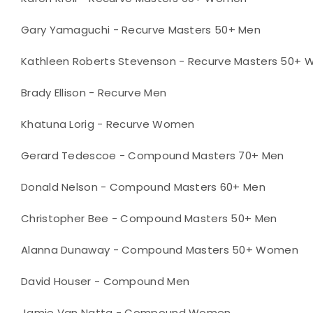
Gary Yamaguchi - Recurve Masters 50+ Men
Kathleen Roberts Stevenson - Recurve Masters 50+
Brady Ellison - Recurve Men
Khatuna Lorig - Recurve Women
Gerard Tedescoe - Compound Masters 70+ Men
Donald Nelson - Compound Masters 60+ Men
Christopher Bee - Compound Masters 50+ Men
Alanna Dunaway - Compound Masters 50+ Women
David Houser - Compound Men
Jamie Van Natta - Compound Women