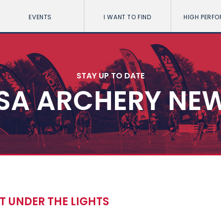
EVENTS
I WANT TO FIND
HIGH PERF
STAY UP TO DATE
SA ARCHERY NE
T UNDER THE LIGHTS