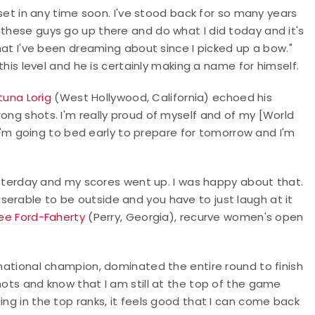
t set in any time soon. I've stood back for so many years
 these guys go up there and do what I did today and it's
what I've been dreaming about since I picked up a bow."
 this level and he is certainly making a name for himself.
tuna Lorig
(West Hollywood, California) echoed his
rong shots. I'm really proud of myself and of my [World
m going to bed early to prepare for tomorrow and I'm
 yesterday and my scores went up. I was happy about that.
erable to be outside and you have to just laugh at it
ee Ford-Faherty
(Perry, Georgia), recurve women's open
tional champion, dominated the entire round to finish
hots and know that I am still at the top of the game
ing in the top ranks, it feels good that I can come back