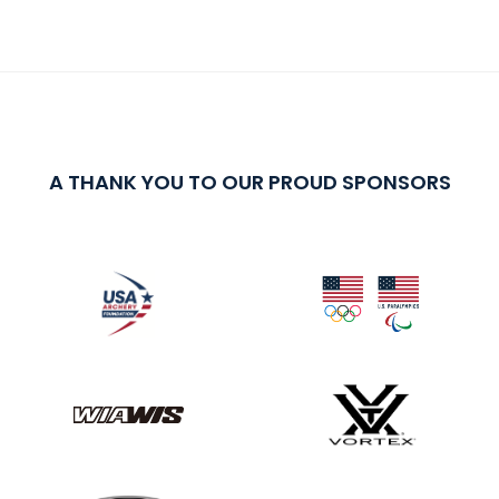
A THANK YOU TO OUR PROUD SPONSORS