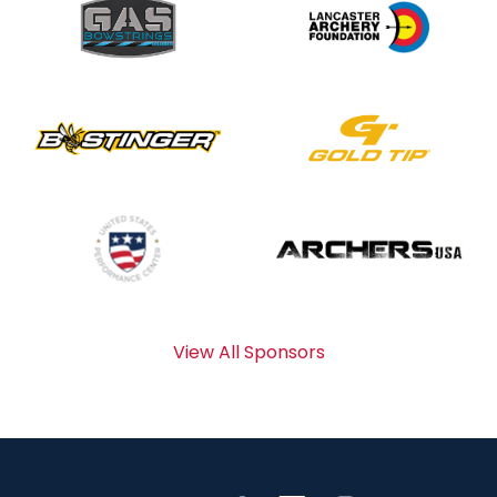
View All Sponsors