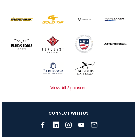
View All Sponsors
CONNECT WITH US