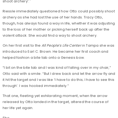
shoot archery’."
Riessle immediately questioned how Otto could possibly shoot
archery as she had lost the use of her hands. Tracy Otto,
though, has always found a way in life, whether it was adjusting
to the loss of her mother or picking herself back up after the
violent attack. She would find a way to shoot archery.
On her first visit to the
All People’s Life Center
in Tampa she was
introduced to Earl C. Brown. He became her first coach and
helped fashion a bite tab onto a Genesis bow.
“I bit on the bite tab and I was kind of falling over in my chair,”
Otto said with a smile. “But I drew back and let the arrow fly and
it hit the target and I was like ‘I have to do this; I have to see this
through’. I was hooked immediately.”
That one, fleeting yet exhilarating moment, when the arrow
released by Otto landed in the target, altered the course of
her life yet again.
She