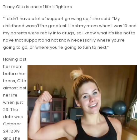
Tracy Otto is one of life’s fighters.
“I didn’t have a lot of support growing up,” she said. “My
childhood wasn’t the greatest. I lost my mom when I was 10 and
my parents were really into drugs, so I know what it’s like not to
have that support and not know necessarily where you’re
going to go, or where you’re going to turn to next.”
Having lost
her mom
before her
teens, Otto
almost lost
her life
when just
23. The
date was
October
24, 2019
and she