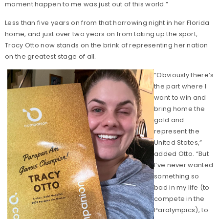
moment happen to me was just out of this world.”
Less than five years on from that harrowing night in her Florida
home, and just over two years on from taking up the sport,
Tracy Otto now stands on the brink of representing her nation
on the greatest stage of all.
“Obviously there’s
the part where I
want to win and
bring home the
gold and
represent the
United States,”
added Otto. “But
I’ve never wanted
something so
bad in my life (to
compete in the
Paralympics), to