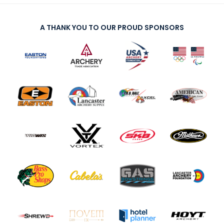
A THANK YOU TO OUR PROUD SPONSORS