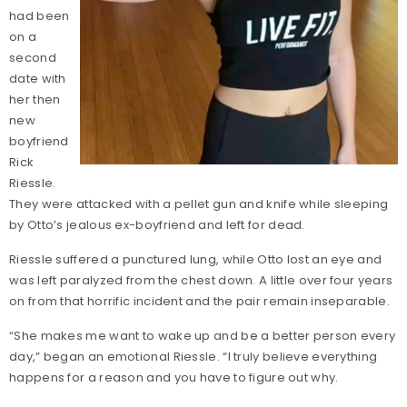
had been
on a
second
date with
her then
new
boyfriend
Rick
Riessle.
They were attacked with a pellet gun and knife while sleeping
by Otto’s jealous ex-boyfriend and left for dead.
Riessle suffered a punctured lung, while Otto lost an eye and
was left paralyzed from the chest down. A little over four years
on from that horrific incident and the pair remain inseparable.
“She makes me want to wake up and be a better person every
day,” began an emotional Riessle. “I truly believe everything
happens for a reason and you have to figure out why.