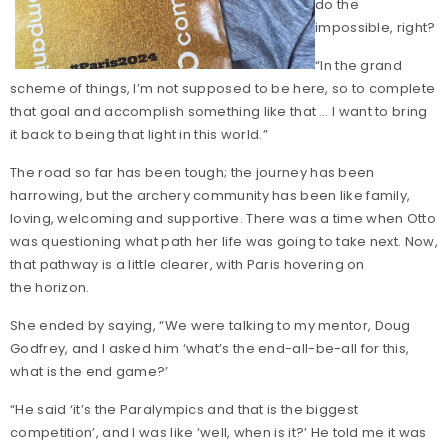
do the
impossible, right?
“In the grand
scheme of things, I’m not supposed to be here, so to complete
that goal and accomplish something like that … I want to bring
it back to being that light in this world.”
The road so far has been tough; the journey has been
harrowing, but the archery community has been like family,
loving, welcoming and supportive. There was a time when Otto
was questioning what path her life was going to take next. Now,
that pathway is a little clearer, with Paris hovering on
the horizon.
She ended by saying, “We were talking to my mentor, Doug
Godfrey, and I asked him ‘what’s the end-all-be-all for this,
what is the end game?’
“He said ‘it’s the Paralympics and that is the biggest
competition’, and I was like ‘well, when is it?’ He told me it was