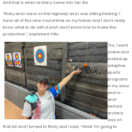
And that is when archery came into her life.
“Ricky and I were on the highway and I was sitting thinking ‘I
have all of this new-found time on my hands and I don’t really
know what to do with it and I don’t know how to make this
productive’,” explained Otto.
“So, I went
online and
looked up
adaptive
sports
programs
in my area
and lo-
and-
behold
archery
was on
that list and I turned to Ricky and I said, ‘I think I’m going to