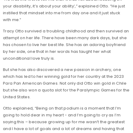
your disability, it’s about your ability’,” explained Otto. “He just
instilled that mindset into me from day one and it just stuck
with me.”
Tracy Otto survived a troubling childhood and then survived an
attempt on her life. There have been many dark days, but she
has chosen to live her best life. She has an adoring boyfriend
by her side, one that in her words has taught her what
unconditional love truly is.
But she has also discovered a new passion in archery, one
which has led to her winning gold for her country at the 2023
Para Pan American Games. Not only did Otto win gold in Chile
but she also won a quota slot for the Paralympic Games for the
United States.
Otto explained, “Being on that podium is a moment that I’m
going to hold dear in my heart - and I’m going to cry as I’m
saying this – because growing up for me wasn’t the greatest
and I have a lot of goals and a lot of dreams and having that