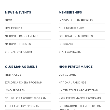
NEWS & EVENTS
MEMBERSHIPS
NEWS
INDIVIDUAL MEMBERSHIPS
LIVE RESULTS
CLUB MEMBERSHIPS
NATIONAL TOURNAMENTS
COLLEGIATE MEMBERSHIPS
NATIONAL RECORDS
INSURANCE
VIRTUAL SYMPOSIUM
STATE CONTACTS
CLUB MANAGEMENT
HIGH PERFORMANCE
FIND A CLUB
OUR CULTURE
EXPLORE ARCHERY PROGRAM
NATIONAL RANKINGS
JOAD PROGRAM
UNITED STATES ARCHERY TEAM
COLLEGIATE ARCHERY PROGRAM
HIGH PERFORMANCE PROGRAMS
ADULT ARCHERY PROGRAM
INTERNATIONAL TEAM SELECTION