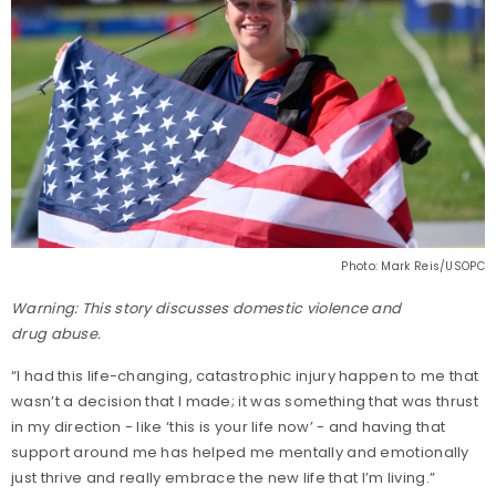
Photo: Mark Reis/USOPC
Warning: This story discusses domestic violence and
drug abuse.
“I had this life-changing, catastrophic injury happen to me that
wasn’t a decision that I made; it was something that was thrust
in my direction - like ‘this is your life now’ - and having that
support around me has helped me mentally and emotionally
just thrive and really embrace the new life that I’m living.”