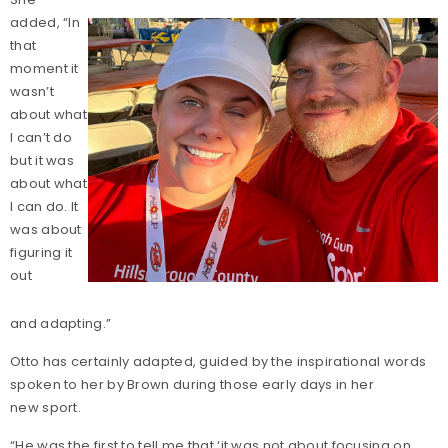
added, “In
that
moment it
wasn’t
about what
I can’t do
but it was
about what
I can do. It
was about
figuring it
out
and adapting.”
Otto has certainly adapted, guided by the inspirational words
spoken to her by Brown during those early days in her
new sport.
“He was the first to tell me that ‘it was not about focusing on