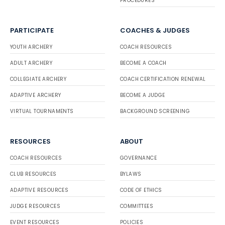
PROCEDURES
PARTICIPATE
COACHES & JUDGES
YOUTH ARCHERY
COACH RESOURCES
ADULT ARCHERY
BECOME A COACH
COLLEGIATE ARCHERY
COACH CERTIFICATION RENEWAL
ADAPTIVE ARCHERY
BECOME A JUDGE
VIRTUAL TOURNAMENTS
BACKGROUND SCREENING
RESOURCES
ABOUT
COACH RESOURCES
GOVERNANCE
CLUB RESOURCES
BYLAWS
ADAPTIVE RESOURCES
CODE OF ETHICS
JUDGE RESOURCES
COMMITTEES
EVENT RESOURCES
POLICIES