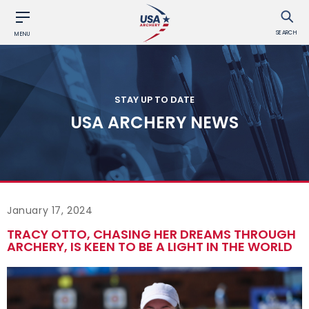
SEARCH
MENU
STAY UP TO DATE
USA ARCHERY NEWS
January 17, 2024
TRACY OTTO, CHASING HER DREAMS THROUGH
ARCHERY, IS KEEN TO BE A LIGHT IN THE WORLD