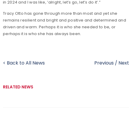
in 2024 and I was like, ‘alright, let’s go, let’s do it’.”
Tracy Otto has gone through more than most and yet she
remains resilient and bright and positive and determined and
driven and warm. Perhaps it is who she needed to be, or
perhaps it is who she has always been.
< Back to All News
Previous
/
Next
RELATED NEWS