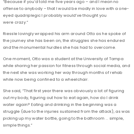
“Because if you’d told me five years ago – and I mean no
offense to anybody – that I would be madly in love with a one-
eyed quadriplegic I probably would’ve thought you
were crazy.”
Riessle lovingly wrapped his arm around Otto as he spoke of
the journey she has been on, the struggles she has endured
and the monumental hurdles she has had to overcome.
One moment, Otto was a student at the University of Tampa
while sharing her passion for fitness through social media, and
the next she was working her way through months of rehab
while now being confined to a wheelchair.
She said, “That first year there was obviously a lot of figuring
out my body, figuring out how to eat again, how do I drink
water again? Eating and drinking in the beginning was a
struggle (due to the injuries sustained from the attack), as was
picking up my water bottle, going to the bathroom … simple,
simple things.”