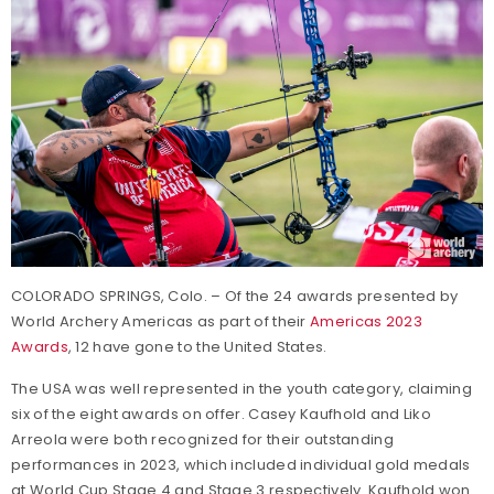
COLORADO SPRINGS, Colo. – Of the 24 awards presented by
World Archery Americas as part of their
Americas 2023
Awards
, 12 have gone to the United States.
The USA was well represented in the youth category, claiming
six of the eight awards on offer. Casey Kaufhold and Liko
Arreola were both recognized for their outstanding
performances in 2023, which included individual gold medals
at World Cup Stage 4 and Stage 3 respectively. Kaufhold won