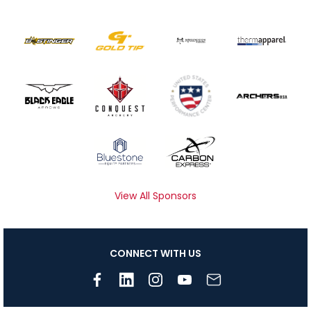
View All Sponsors
CONNECT WITH US