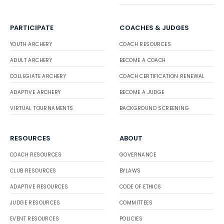
PARTICIPATE
COACHES & JUDGES
YOUTH ARCHERY
COACH RESOURCES
ADULT ARCHERY
BECOME A COACH
COLLEGIATE ARCHERY
COACH CERTIFICATION RENEWAL
ADAPTIVE ARCHERY
BECOME A JUDGE
VIRTUAL TOURNAMENTS
BACKGROUND SCREENING
RESOURCES
ABOUT
COACH RESOURCES
GOVERNANCE
CLUB RESOURCES
BYLAWS
ADAPTIVE RESOURCES
CODE OF ETHICS
JUDGE RESOURCES
COMMITTEES
EVENT RESOURCES
POLICIES