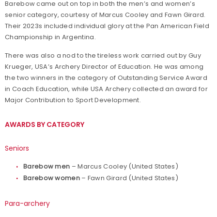
Barebow came out on top in both the men’s and women’s
senior category, courtesy of Marcus Cooley and Fawn Girard.
Their 2023s included individual glory at the Pan American Field
Championship in Argentina.
There was also a nod to the tireless work carried out by Guy
Krueger, USA’s Archery Director of Education. He was among
the two winners in the category of Outstanding Service Award
in Coach Education, while USA Archery collected an award for
Major Contribution to Sport Development.
AWARDS BY CATEGORY
Seniors
Barebow men
– Marcus Cooley (United States)
Barebow women
– Fawn Girard (United States)
Para-archery