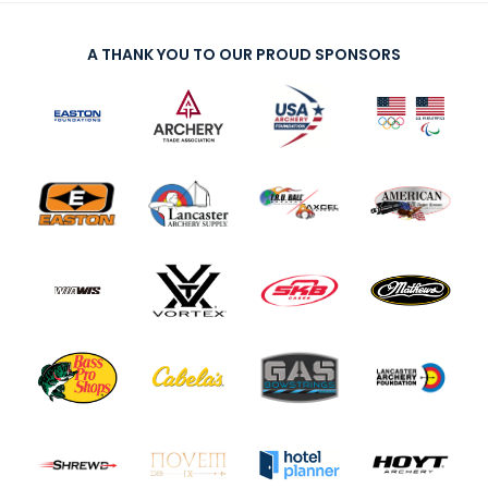
A THANK YOU TO OUR PROUD SPONSORS