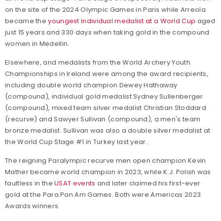
on the site of the 2024 Olympic Games in Paris while Arreola
became the
youngest individual medalist at a World Cup
aged
just 15 years and 330 days when taking gold in the compound
women in Medellin.
Elsewhere, and medalists from the World Archery Youth
Championships in Ireland were among the award recipients,
including double world champion Dewey Hathaway
(compound), individual gold medalist Sydney Sullenberger
(compound), mixed team silver medalist Christian Stoddard
(recurve) and Sawyer Sullivan (compound), a men's team
bronze medalist. Sullivan was also a double silver medalist at
the World Cup Stage #1 in Turkey last year.
The reigning Paralympic recurve men open champion Kevin
Mather became world champion in 2023, while K.J. Polish was
faultless in the
USAT events
and later claimed his first-ever
gold at the Para Pan Am Games. Both were Americas 2023
Awards winners.