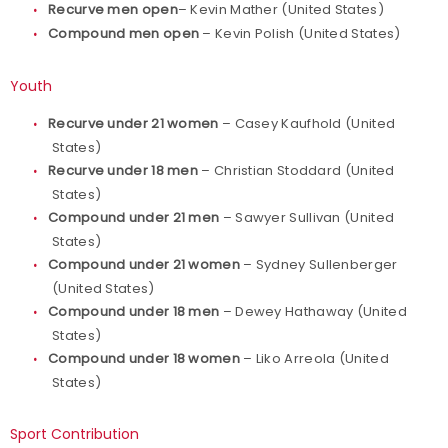
Recurve men open
– Kevin Mather (United States)
Compound men open
– Kevin Polish (United States)
Youth
Recurve under 21 women
– Casey Kaufhold (United
States)
Recurve under 18 men
– Christian Stoddard (United
States)
Compound under 21 men
– Sawyer Sullivan (United
States)
Compound under 21 women
– Sydney Sullenberger
(United States)
Compound under 18 men
– Dewey Hathaway (United
States)
Compound under 18 women
– Liko Arreola (United
States)
Sport Contribution