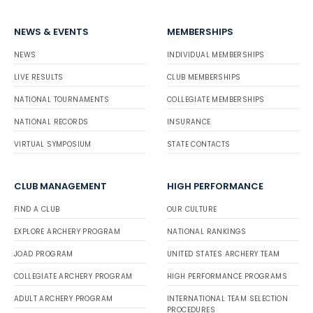
NEWS & EVENTS
MEMBERSHIPS
NEWS
INDIVIDUAL MEMBERSHIPS
LIVE RESULTS
CLUB MEMBERSHIPS
NATIONAL TOURNAMENTS
COLLEGIATE MEMBERSHIPS
NATIONAL RECORDS
INSURANCE
VIRTUAL SYMPOSIUM
STATE CONTACTS
CLUB MANAGEMENT
HIGH PERFORMANCE
FIND A CLUB
OUR CULTURE
EXPLORE ARCHERY PROGRAM
NATIONAL RANKINGS
JOAD PROGRAM
UNITED STATES ARCHERY TEAM
COLLEGIATE ARCHERY PROGRAM
HIGH PERFORMANCE PROGRAMS
ADULT ARCHERY PROGRAM
INTERNATIONAL TEAM SELECTION
PROCEDURES