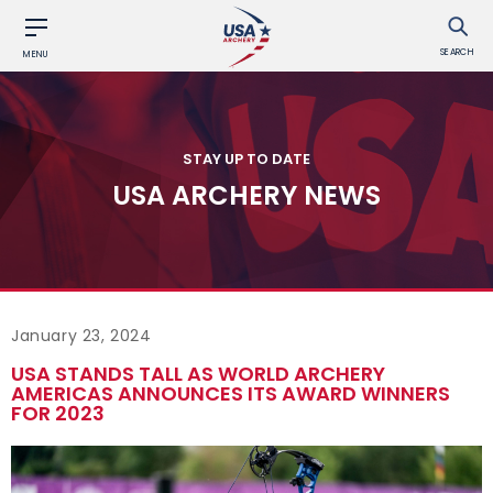
SEARCH
MENU
STAY UP TO DATE
USA ARCHERY NEWS
January 23, 2024
USA STANDS TALL AS WORLD ARCHERY
AMERICAS ANNOUNCES ITS AWARD WINNERS
FOR 2023