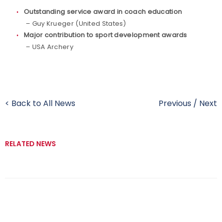
Outstanding service award in coach education
– Guy Krueger (United States)
Major contribution to sport development awards
– USA Archery
< Back to All News
Previous
/
Next
RELATED NEWS