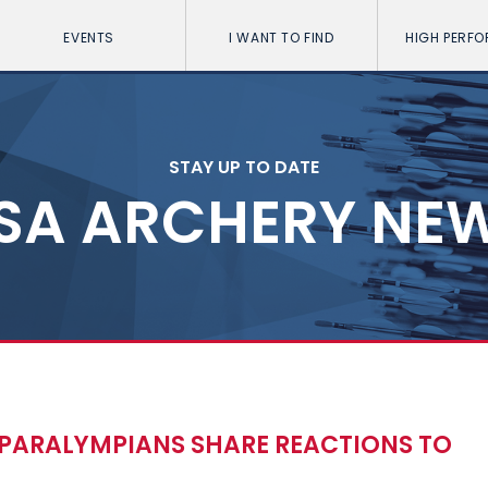
EVENTS
I WANT TO FIND
HIGH PERF
STAY UP TO DATE
SA ARCHERY NE
PARALYMPIANS SHARE REACTIONS TO