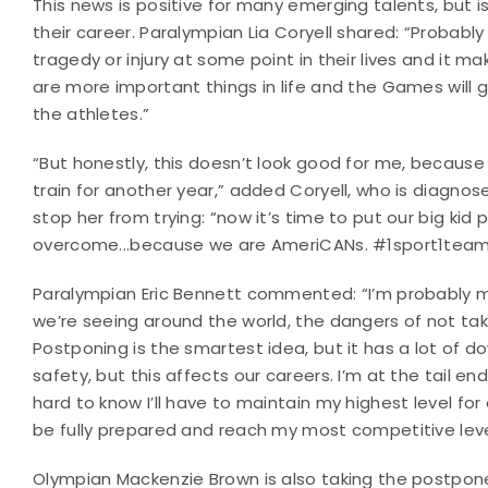
This news is positive for many emerging talents, but i
their career. Paralympian Lia Coryell shared: “Probab
tragedy or injury at some point in their lives and it ma
are more important things in life and the Games will g
the athletes.”
“But honestly, this doesn’t look good for me, because 
train for another year,” added Coryell, who is diagnos
stop her from trying: “now it’s time to put our big kid
overcome...because we are AmeriCANs. #1sport1team
Paralympian Eric Bennett commented: “I’m probably mor
we’re seeing around the world, the dangers of not takin
Postponing is the smartest idea, but it has a lot of 
safety, but this affects our careers. I’m at the tail en
hard to know I’ll have to maintain my highest level fo
be fully prepared and reach my most competitive level
Olympian Mackenzie Brown is also taking the postpon