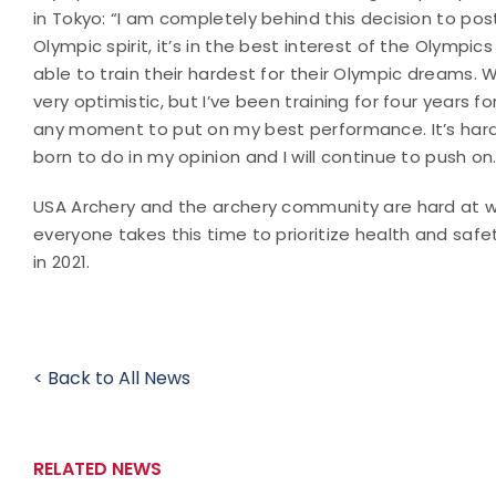
in Tokyo: “I am completely behind this decision to pos
Olympic spirit, it’s in the best interest of the Olymp
able to train their hardest for their Olympic dreams. W
very optimistic, but I’ve been training for four years 
any moment to put on my best performance. It’s hard t
born to do in my opinion and I will continue to push on.
USA Archery and the archery community are hard at w
everyone takes this time to prioritize health and sa
in 2021.
< Back to All News
RELATED NEWS