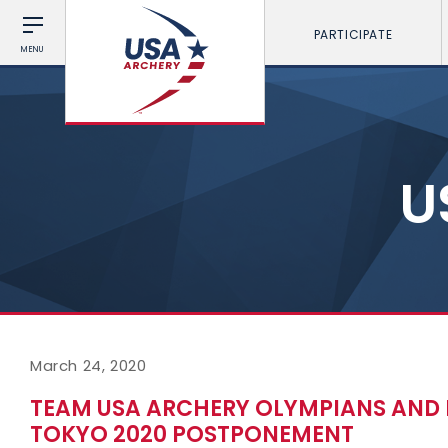
PARTICIPATE
MENU
U
March 24, 2020
TEAM USA ARCHERY OLYMPIANS AND 
TOKYO 2020 POSTPONEMENT