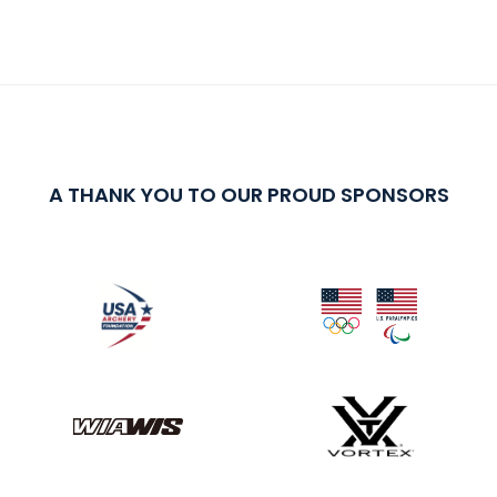
A THANK YOU TO OUR PROUD SPONSORS