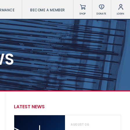
ORMANCE
BECOME A MEMBER
SHOP
DONATE
LOGIN
WS
LATEST NEWS
AUGUST 06