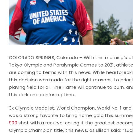
COLORADO SPRINGS, Colorado – With this morning’s o
Tokyo Olympic and Paralympic Games to 2021, athletes
are coming to terms with this news. While heartbreakin
this decision was made for the right reasons; to prior
playing field for all. The Flame will continue to burn, 
this dark and confusing time.
3x Olympic Medalist, World Champion, World No. 1 and 
was a strong favorite to bring home gold this summer
900
shot with a recurve, calling it the greatest accom
Olympic Champion title, this news, as Ellison said: “suc