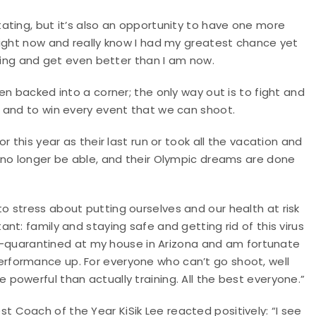
ating, but it’s also an opportunity to have one more
right now and really know I had my greatest chance yet
shing and get even better than I am now.
n backed into a corner; the only way out is to fight and
 and to win every event that we can shoot.
 this year as their last run or took all the vacation and
 no longer be able, and their Olympic dreams are done
 stress about putting ourselves and our health at risk
t: family and staying safe and getting rid of this virus
elf-quarantined at my house in Arizona and am fortunate
rformance up. For everyone who can’t go shoot, well
owerful than actually training. All the best everyone.”
Coach of the Year KiSik Lee reacted positively: “I see