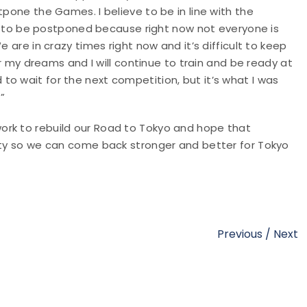
tpone the Games. I believe to be in line with the
ics to be postponed because right now not everyone is
e are in crazy times right now and it’s difficult to keep
for my dreams and I will continue to train and be ready at
o wait for the next competition, but it’s what I was
”
ork to rebuild our Road to Tokyo and hope that
fety so we can come back stronger and better for Tokyo
Previous
/
Next