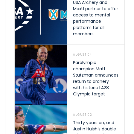
USA Archery and
MaxU partner to offer
access to mental
performance
platform for all
members
AUGUST 04
Paralympic
champion Matt
Stutzman announces
return to archery
with historic LA28
Olympic target
AUGUST 02
Thirty years on, and
Justin Huish’s double