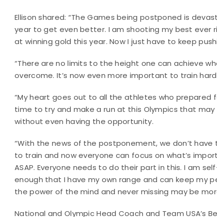
Ellison shared: “The Games being postponed is devast
year to get even better. I am shooting my best ever 
at winning gold this year. Now I just have to keep pu
“There are no limits to the height one can achieve whe
overcome. It’s now even more important to train hard
“My heart goes out to all the athletes who prepared for
time to try and make a run at this Olympics that may
without even having the opportunity.
“With the news of the postponement, we don’t have to
to train and now everyone can focus on what’s importan
ASAP. Everyone needs to do their part in this. I am s
enough that I have my own range and can keep my pe
the power of the mind and never missing may be more p
National and Olympic Head Coach and Team USA’s Best 