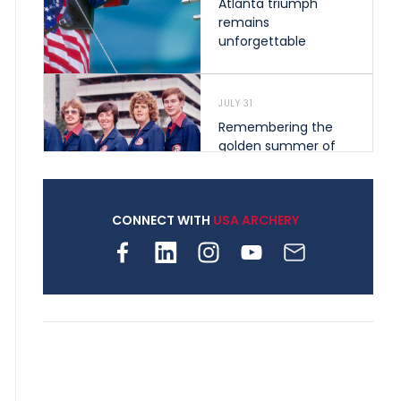
Atlanta triumph
remains
unforgettable
JULY 31
Remembering the
golden summer of
1976 that helped
shape archery in the
United States
CONNECT WITH
USA ARCHERY
JULY 30
Nine clubs and 250
archers, how youth
archery is growing
across Pennsylvania