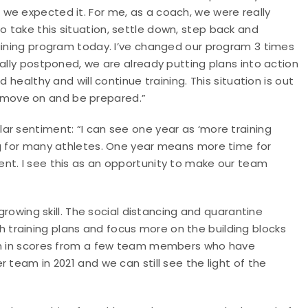
we expected it. For me, as a coach, we were really
 take this situation, settle down, step back and
raining program today. I’ve changed our program 3 times
ially postponed, we are already putting plans into action
 healthy and will continue training. This situation is out
ill move on and be prepared.”
ar sentiment: “I can see one year as ‘more training
ng for many athletes. One year means more time for
nt. I see this as an opportunity to make our team
 growing skill. The social distancing and quarantine
training plans and focus more on the building blocks
wth in scores from a few team members who have
 team in 2021 and we can still see the light of the