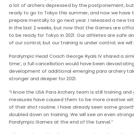
a lot of archers depressed by the postponement, but 
ready to go to Tokyo this summer, and now we have to
prepare mentally to go next year. I released a new t
in the last 2 weeks, but now that the Games are offic
to be ready for Tokyo in 2021. Our athletes are safe and
of our control, but our training is under control; we w
Paralympic Head Coach George Ryals IV shared a simil
time’, a full cancellation would have been devastati
development of additional emerging para archery tale
stronger and deeper for 2021.
“I know the USA Para Archery team is still training and
measures have caused them to be more creative with 
of their shot routine. I have already seen some gro
doubled down on training. We will see an even stronger
Paralympic Games at the end of the tunnel.”