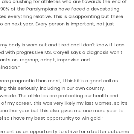
s also crushing for athletes who are towards the end of
ly 90% of the Paralympians have faced a devastating
kes everything relative. This is disappointing but there
o on next year. Every person is important, not just
my body is worn out and tired and I don’t know if I can
ed with progressive MS. Coryell says a diagnosis won’t
 pants on, regroup, adapt, improvise and
1nation.”
e pragmatic than most, I think it’s a good call as
g this seriously, including in our own country.
downside. The athletes are protecting our health and
d of my career, this was very likely my last Games, so it’s
r another year but this also gives me one more year to
 so I have my best opportunity to win gold.”
ement as an opportunity to strive for a better outcome