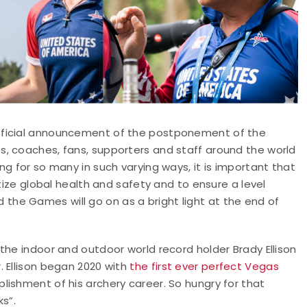
fficial announcement of the postponement of the
, coaches, fans, supporters and staff around the world
g for so many in such varying ways, it is important that
itize global health and safety and to ensure a level
and the Games will go on as a bright light at the end of
the indoor and outdoor world record holder Brady Ellison
. Ellison began 2020 with
the first ever perfect Vegas
plishment of his archery career. So hungry for that
ks”.