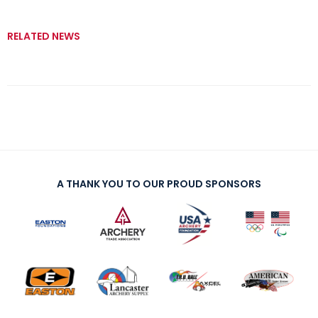
RELATED NEWS
A THANK YOU TO OUR PROUD SPONSORS