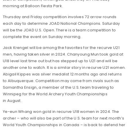
morning at Balloon Fiesta Park.
Thursday and Friday competition involves 72 arrow rounds
each day to determine JOAD National Champions. Saturday
will be the JOAD U.S. Open. There is a team competition to
complete the event on Sunday morning.
Jack Krengel will be among the favorites for the recurve U21
men, having taken silver in 2024. Chanyoung Mun took gold at
U18 level last time out but has stepped up to U21 and will be
another one to watch. It is a similar story in recurve U21 women.
Abigail Kippes was silver medalist 12 months ago and returns
to Albuquerque. Competition may come from rivals such as
Samantha Ensign, a member of the U.S. team traveling to
Winnipeg for the World Archery Youth Championships
in August.
Ye-eun Whang won gold in recurve U18 women in 2024. The
archer – who will also be part of the U.S. team for next month’s
World Youth Championships in Canada – is back to defend her