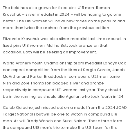
The field has also grown for fixed pins U15 men. Roman
Kravchuk – silver medalist in 2024 – will be hoping to go one
better. The U15 women will have new faces on the podium and
more than twice the archers from the previous edition.
Elizaveta Kravchuk was also silver medalist last time around, in
fixed pins U13 women. Maliha Butt took bronze on that
occasion. Both will be seeking an improvement.
World Archery Youth Championship team medalist Landyn Cox
can expect competition from the likes of Sergio Garcia, Jacob
McArthur and Parker Braddock in compound U21 men. Lanie
Nish and Zoie Thompson bagged silver and bronze
respectively in compound U21 women last year. They should
be in the running, as should Lilie Aguilar, who took fourth in ’24.
Caleb Quiocho just missed out on a medal from the 2024 JOAD
Target Nationals but will be one to watch in compound U18
men. As will Brody Wonch and Suraj Nalam. Those three form
the compound U18 men’s trio to make the U.S. team for the