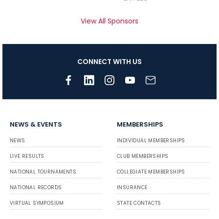
View All Sponsors
CONNECT WITH US
NEWS & EVENTS
MEMBERSHIPS
NEWS
INDIVIDUAL MEMBERSHIPS
LIVE RESULTS
CLUB MEMBERSHIPS
NATIONAL TOURNAMENTS
COLLEGIATE MEMBERSHIPS
NATIONAL RECORDS
INSURANCE
VIRTUAL SYMPOSIUM
STATE CONTACTS