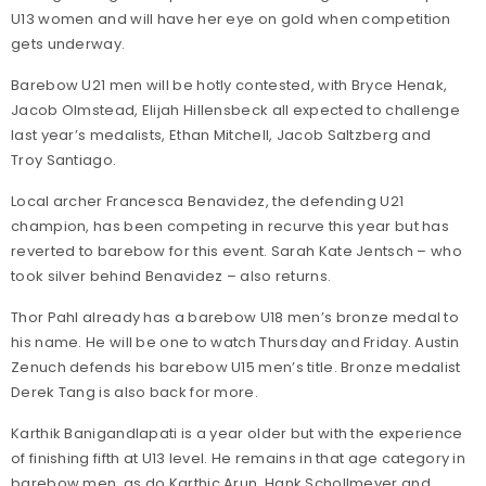
U13 women and will have her eye on gold when competition
gets underway.
Barebow U21 men will be hotly contested, with Bryce Henak,
Jacob Olmstead, Elijah Hillensbeck all expected to challenge
last year’s medalists, Ethan Mitchell, Jacob Saltzberg and
Troy Santiago.
Local archer Francesca Benavidez, the defending U21
champion, has been competing in recurve this year but has
reverted to barebow for this event. Sarah Kate Jentsch – who
took silver behind Benavidez – also returns.
Thor Pahl already has a barebow U18 men’s bronze medal to
his name. He will be one to watch Thursday and Friday. Austin
Zenuch defends his barebow U15 men’s title. Bronze medalist
Derek Tang is also back for more.
Karthik Banigandlapati is a year older but with the experience
of finishing fifth at U13 level. He remains in that age category in
barebow men, as do Karthic Arun, Hank Schollmeyer and