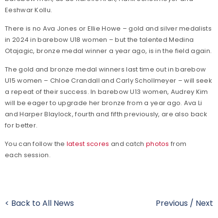
Eeshwar Kollu.
There is no Ava Jones or Ellie Howe – gold and silver medalists
in 2024 in barebow U18 women – but the talented Medina
Otajagic, bronze medal winner a year ago, is in the field again.
The gold and bronze medal winners last time out in barebow
U15 women – Chloe Crandall and Carly Schollmeyer – will seek
a repeat of their success. In barebow U13 women, Audrey Kim
will be eager to upgrade her bronze from a year ago. Ava Li
and Harper Blaylock, fourth and fifth previously, are also back
for better.
You can follow the
latest scores
and catch
photos
from
each session.
< Back to All News
Previous
/
Next