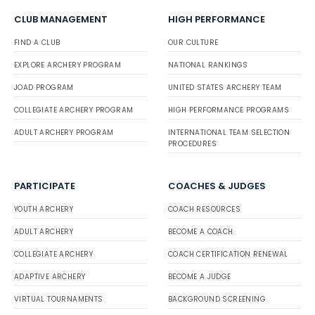
CLUB MANAGEMENT
HIGH PERFORMANCE
FIND A CLUB
OUR CULTURE
EXPLORE ARCHERY PROGRAM
NATIONAL RANKINGS
JOAD PROGRAM
UNITED STATES ARCHERY TEAM
COLLEGIATE ARCHERY PROGRAM
HIGH PERFORMANCE PROGRAMS
ADULT ARCHERY PROGRAM
INTERNATIONAL TEAM SELECTION
PROCEDURES
PARTICIPATE
COACHES & JUDGES
YOUTH ARCHERY
COACH RESOURCES
ADULT ARCHERY
BECOME A COACH
COLLEGIATE ARCHERY
COACH CERTIFICATION RENEWAL
ADAPTIVE ARCHERY
BECOME A JUDGE
VIRTUAL TOURNAMENTS
BACKGROUND SCREENING