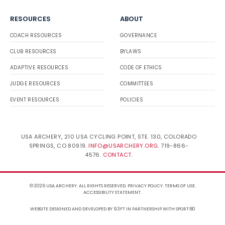
RESOURCES
ABOUT
COACH RESOURCES
GOVERNANCE
CLUB RESOURCES
BYLAWS
ADAPTIVE RESOURCES
CODE OF ETHICS
JUDGE RESOURCES
COMMITTEES
EVENT RESOURCES
POLICIES
USA ARCHERY, 210 USA CYCLING POINT, STE. 130, COLORADO
SPRINGS, CO 80919.
INFO@USARCHERY.ORG
. 719-866-
4576.
CONTACT
.
© 2026 USA ARCHERY. ALL RIGHTS RESERVED.
PRIVACY POLICY
.
TERMS OF USE
.
ACCESSIBILITY STATEMENT
.
WEBSITE DESIGNED AND DEVELOPED BY 93FT
IN PARTNERSHIP WITH
SPORT:80