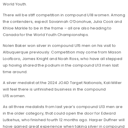
World Youth.
There will be stiff competition in compound U18 women. Among
the contenders, expect Savannah O’Donohue, Julia Cook and
Khloe Markle to be in the frame – all are also heading to
Canada for the World Youth Championships.
Nolen Baker won silver in compound U15 men on his visit to
Albuquerque previously. Competition may come from Mason
Loofboro, James Knight and Noah Ross, who have all stepped
up having shared the podium in the compound U13 men last
time around.
A silver medalist at the 2024 JOAD Target Nationals, Kali Miller
will feel there is unfinished business in the compound
U15 women.
As all three medalists from last year’s compound U13 men are
in the older category, that could open the door for Edward
Lutkehus, who finished fourth 12 months ago. Harper Duffner will
have gained great experience when taking silver in compound