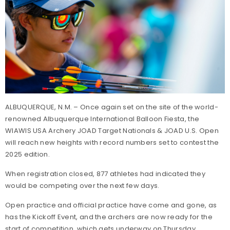
ALBUQUERQUE, N.M. – Once again set on the site of the world-
renowned Albuquerque International Balloon Fiesta, the
WIAWIS USA Archery JOAD Target Nationals & JOAD U.S. Open
will reach new heights with record numbers set to contest the
2025 edition.
When registration closed, 877 athletes had indicated they
would be competing over the next few days.
Open practice and official practice have come and gone, as
has the Kickoff Event, and the archers are now ready for the
start of competition, which gets underway on Thursday