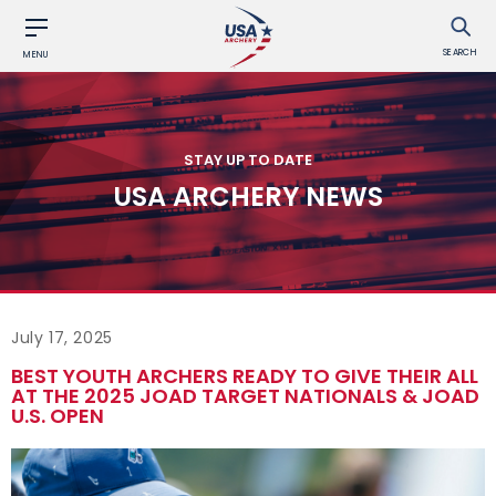
SEARCH
MENU
STAY UP TO DATE
USA ARCHERY NEWS
July 17, 2025
BEST YOUTH ARCHERS READY TO GIVE THEIR ALL
AT THE 2025 JOAD TARGET NATIONALS & JOAD
U.S. OPEN