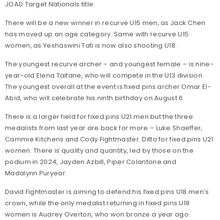
JOAD Target Nationals title.
There will be a new winner in recurve U15 men, as Jack Chen
has moved up an age category. Same with recurve U15
women, as Yeshaswini Tati is now also shooting U18.
The youngest recurve archer – and youngest female – is nine-
year-old Elena Taifane, who will compete in the U13 division.
The youngest overall at the event is fixed pins archer Omar El-
Abid, who will celebrate his ninth birthday on August 6.
There is a larger field for fixed pins U21 men but the three
medalists from last year are back for more – Luke Shaeffer,
Cammie Kitchens and Cody Fightmaster. Ditto for fixed pins U21
women. There is quality and quantity, led by those on the
podium in 2024, Jayden Azbill, Piper Colantone and
Madalynn Puryear.
David Fightmaster is aiming to defend his fixed pins U18 men’s
crown, while the only medalist returning in fixed pins U18
women is Audrey Overton, who won bronze a year ago.