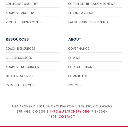
COLLEGIATE ARCHERY
COACH CERTIFICATION RENEWAL
ADAPTIVE ARCHERY
BECOME A JUDGE
VIRTUAL TOURNAMENTS
BACKGROUND SCREENING
RESOURCES
ABOUT
COACH RESOURCES
GOVERNANCE
CLUB RESOURCES
BYLAWS
ADAPTIVE RESOURCES
CODE OF ETHICS
JUDGE RESOURCES
COMMITTEES
EVENT RESOURCES
POLICIES
USA ARCHERY, 210 USA CYCLING POINT, STE. 130, COLORADO
SPRINGS, CO 80919.
INFO@USARCHERY.ORG
. 719-866-
4576.
CONTACT
.