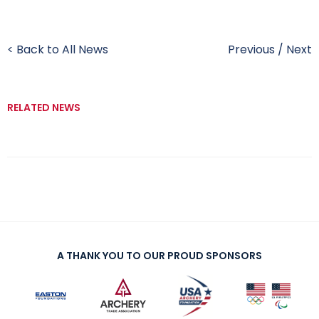
< Back to All News
Previous
/
Next
RELATED NEWS
A THANK YOU TO OUR PROUD SPONSORS