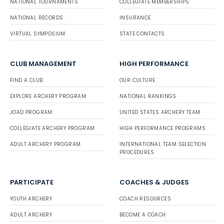
NATIONAL TOURNAMENTS
COLLEGIATE MEMBERSHIPS
NATIONAL RECORDS
INSURANCE
VIRTUAL SYMPOSIUM
STATE CONTACTS
CLUB MANAGEMENT
HIGH PERFORMANCE
FIND A CLUB
OUR CULTURE
EXPLORE ARCHERY PROGRAM
NATIONAL RANKINGS
JOAD PROGRAM
UNITED STATES ARCHERY TEAM
COLLEGIATE ARCHERY PROGRAM
HIGH PERFORMANCE PROGRAMS
ADULT ARCHERY PROGRAM
INTERNATIONAL TEAM SELECTION
PROCEDURES
PARTICIPATE
COACHES & JUDGES
YOUTH ARCHERY
COACH RESOURCES
ADULT ARCHERY
BECOME A COACH