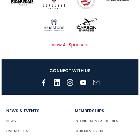
View All Sponsors
CONNECT WITH US
NEWS & EVENTS
MEMBERSHIPS
NEWS
INDIVIDUAL MEMBERSHIPS
LIVE RESULTS
CLUB MEMBERSHIPS