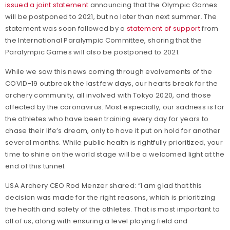
issued a joint statement
announcing that the Olympic Games
will be postponed to 2021, but no later than next summer. The
statement was soon followed by a
statement of support
from
the International Paralympic Committee, sharing that the
Paralympic Games will also be postponed to 2021.
While we saw this news coming through evolvements of the
COVID-19 outbreak the last few days, our hearts break for the
archery community, all involved with Tokyo 2020, and those
affected by the coronavirus. Most especially, our sadness is for
the athletes who have been training every day for years to
chase their life’s dream, only to have it put on hold for another
several months. While public health is rightfully prioritized, your
time to shine on the world stage will be a welcomed light at the
end of this tunnel.
USA Archery CEO Rod Menzer shared: “I am glad that this
decision was made for the right reasons, which is prioritizing
the health and safety of the athletes. That is most important to
all of us, along with ensuring a level playing field and