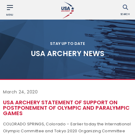
SEARCH
MENU
STAY UP TO DATE
USA ARCHERY NEWS
March 24, 2020
USA ARCHERY STATEMENT OF SUPPORT ON
POSTPONEMENT OF OLYMPIC AND PARALYMPIC
GAMES
COLORADO SPRINGS, Colorado – Earlier today the International
Olympic Committee and Tokyo 2020 Organizing Committee