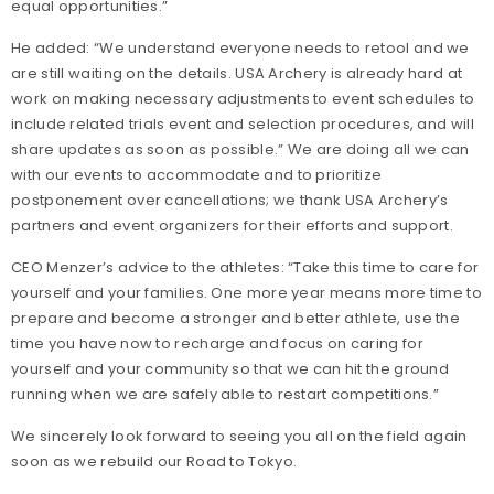
equal opportunities.”
He added: “We understand everyone needs to retool and we
are still waiting on the details. USA Archery is already hard at
work on making necessary adjustments to event schedules to
include related trials event and selection procedures, and will
share updates as soon as possible.” We are doing all we can
with our events to accommodate and to prioritize
postponement over cancellations; we thank USA Archery’s
partners and event organizers for their efforts and support.
CEO Menzer’s advice to the athletes: “Take this time to care for
yourself and your families. One more year means more time to
prepare and become a stronger and better athlete, use the
time you have now to recharge and focus on caring for
yourself and your community so that we can hit the ground
running when we are safely able to restart competitions.”
We sincerely look forward to seeing you all on the field again
soon as we rebuild our Road to Tokyo.