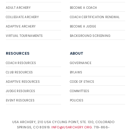
ADULT ARCHERY
BECOME A COACH
COLLEGIATE ARCHERY
COACH CERTIFICATION RENEWAL
ADAPTIVE ARCHERY
BECOME A JUDGE
VIRTUAL TOURNAMENTS
BACKGROUND SCREENING
RESOURCES
ABOUT
COACH RESOURCES
GOVERNANCE
CLUB RESOURCES
BYLAWS
ADAPTIVE RESOURCES
CODE OF ETHICS
JUDGE RESOURCES
COMMITTEES
EVENT RESOURCES
POLICIES
USA ARCHERY, 210 USA CYCLING POINT, STE. 130, COLORADO
SPRINGS, CO 80919.
INFO@USARCHERY.ORG
. 719-866-