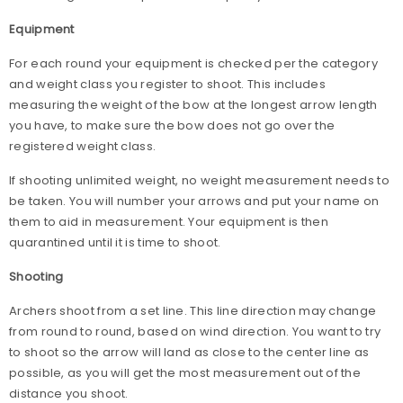
Equipment
For each round your equipment is checked per the category
and weight class you register to shoot. This includes
measuring the weight of the bow at the longest arrow length
you have, to make sure the bow does not go over the
registered weight class.
If shooting unlimited weight, no weight measurement needs to
be taken. You will number your arrows and put your name on
them to aid in measurement. Your equipment is then
quarantined until it is time to shoot.
Shooting
Archers shoot from a set line. This line direction may change
from round to round, based on wind direction. You want to try
to shoot so the arrow will land as close to the center line as
possible, as you will get the most measurement out of the
distance you shoot.