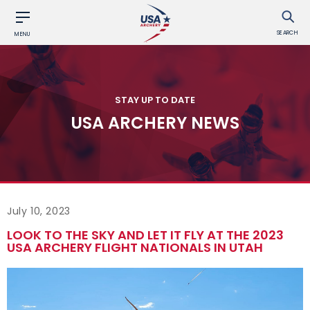
SEARCH
MENU
STAY UP TO DATE
USA ARCHERY NEWS
July 10, 2023
LOOK TO THE SKY AND LET IT FLY AT THE 2023
USA ARCHERY FLIGHT NATIONALS IN UTAH