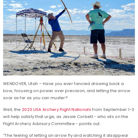
WENDOVER, Utah – Have you ever fancied drawing back a
bow, focusing on power over precision, and letting the arrow
soar as far as you can muster?
Well, the
2023 USA Archery Flight Nationals
from September 1-3
will help satisfy that urge, as Jessie Corbett - who sits on the
Flight Archery Advisory Committee - points out.
“The feeling of letting an arrow fly and watching it disappear