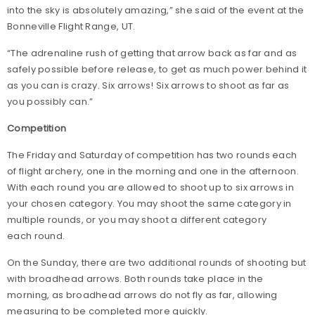
into the sky is absolutely amazing,” she said of the event at the
Bonneville Flight Range, UT.
“The adrenaline rush of getting that arrow back as far and as
safely possible before release, to get as much power behind it
as you can is crazy. Six arrows! Six arrows to shoot as far as
you possibly can.”
Competition
The Friday and Saturday of competition has two rounds each
of flight archery, one in the morning and one in the afternoon.
With each round you are allowed to shoot up to six arrows in
your chosen category. You may shoot the same category in
multiple rounds, or you may shoot a different category
each round.
On the Sunday, there are two additional rounds of shooting but
with broadhead arrows. Both rounds take place in the
morning, as broadhead arrows do not fly as far, allowing
measuring to be completed more quickly.