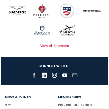
View All Sponsors
CONNECT WITH US
NEWS & EVENTS
MEMBERSHIPS
NEWS
INDIVIDUAL MEMBERSHIPS