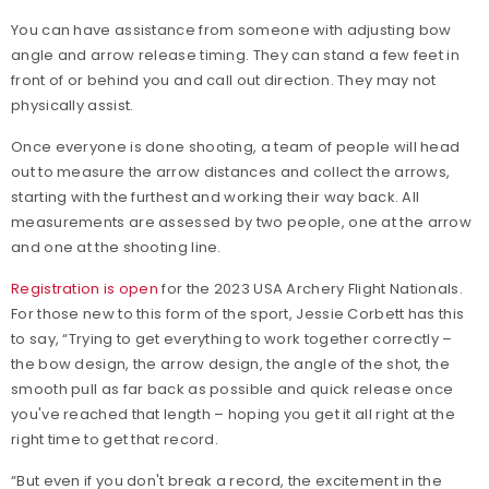
You can have assistance from someone with adjusting bow
angle and arrow release timing. They can stand a few feet in
front of or behind you and call out direction. They may not
physically assist.
Once everyone is done shooting, a team of people will head
out to measure the arrow distances and collect the arrows,
starting with the furthest and working their way back. All
measurements are assessed by two people, one at the arrow
and one at the shooting line.
Registration is open
for the 2023 USA Archery Flight Nationals.
For those new to this form of the sport, Jessie Corbett has this
to say, “Trying to get everything to work together correctly –
the bow design, the arrow design, the angle of the shot, the
smooth pull as far back as possible and quick release once
you've reached that length – hoping you get it all right at the
right time to get that record.
“But even if you don't break a record, the excitement in the