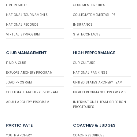
LIVE RESULTS
CLUB MEMBERSHIPS
NATIONAL TOURNAMENTS
COLLEGIATE MEMBERSHIPS
NATIONAL RECORDS
INSURANCE
VIRTUAL SYMPOSIUM
STATE CONTACTS
CLUB MANAGEMENT
HIGH PERFORMANCE
FIND A CLUB
OUR CULTURE
EXPLORE ARCHERY PROGRAM
NATIONAL RANKINGS
JOAD PROGRAM
UNITED STATES ARCHERY TEAM
COLLEGIATE ARCHERY PROGRAM
HIGH PERFORMANCE PROGRAMS
ADULT ARCHERY PROGRAM
INTERNATIONAL TEAM SELECTION
PROCEDURES
PARTICIPATE
COACHES & JUDGES
YOUTH ARCHERY
COACH RESOURCES