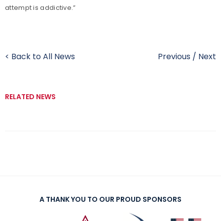
attempt is addictive.”
< Back to All News
Previous
/
Next
RELATED NEWS
A THANK YOU TO OUR PROUD SPONSORS