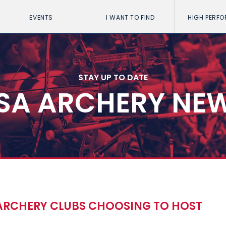
EVENTS
I WANT TO FIND
HIGH PERF
STAY UP TO DATE
SA ARCHERY NE
ARCHERY CLUBS CHOOSING TO HOST