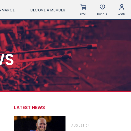
ORMANCE
BECOME A MEMBER
SHOP
DONATE
LOGIN
WS
LATEST NEWS
AUGUST 04