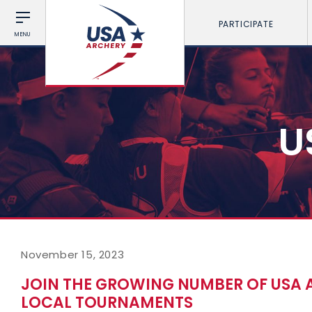
PARTICIPATE
MENU
U
November 15, 2023
JOIN THE GROWING NUMBER OF USA 
LOCAL TOURNAMENTS