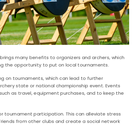
brings many benefits to organizers and archers, which
g the opportunity to put on local tournaments.
ing on tournaments, which can lead to further
Archery state or national championship event. Events
such as travel, equipment purchases, and to keep the
 tournament participation. This can alleviate stress
riends from other clubs and create a social network