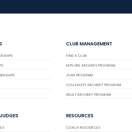
S
CLUB MANAGEMENT
ERSHIPS
FIND A CLUB
PS
EXPLORE ARCHERY PROGRAM
BERSHIPS
JOAD PROGRAM
COLLEGIATE ARCHERY PROGRAM
ADULT ARCHERY PROGRAM
 JUDGES
RESOURCES
ES
COACH RESOURCES