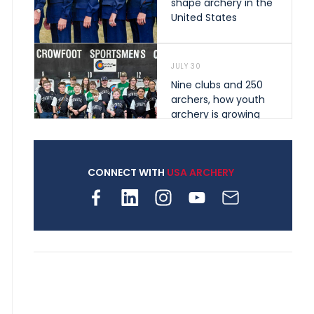
shape archery in the
United States
JULY 30
Nine clubs and 250
archers, how youth
archery is growing
across Pennsylvania
CONNECT WITH
USA ARCHERY
JULY 28
Come on Irene! From
first-time volunteer
to among the best in
her barebow class
JULY 26
Archers bring their