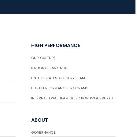
HIGH PERFORMANCE
OUR CULTURE
NATIONAL RANKINGS
UNITED STATES ARCHERY TEAM
HIGH PERFORMANCE PROGRAMS
INTERNATIONAL TEAM SELECTION PROCEDURES
ABOUT
GOVERNANCE