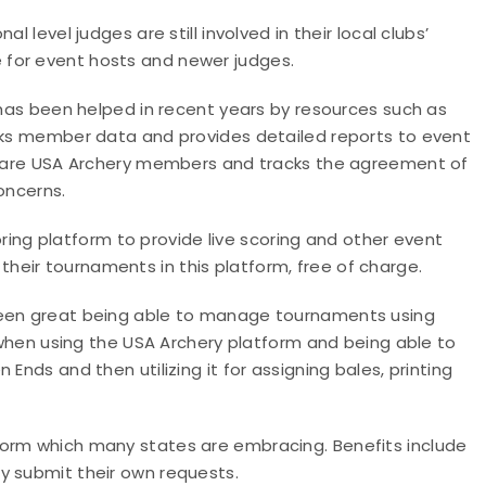
 level judges are still involved in their local clubs’
 for event hosts and newer judges.
s has been helped in recent years by resources such as
acks member data and provides detailed reports to event
ts are USA Archery members and tracks the agreement of
oncerns.
ring platform to provide live scoring and other event
eir tournaments in this platform, free of charge.
been great being able to manage tournaments using
y when using the USA Archery platform and being able to
Ends and then utilizing it for assigning bales, printing
form which many states are embracing. Benefits include
y submit their own requests.