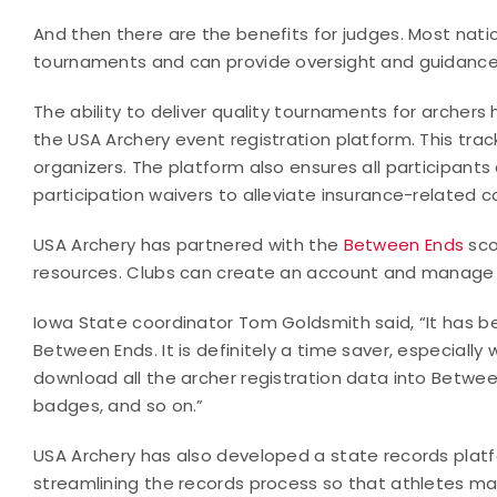
And then there are the benefits for judges. Most national
tournaments and can provide oversight and guidance
The ability to deliver quality tournaments for archer
the USA Archery event registration platform. This tr
organizers. The platform also ensures all participan
participation waivers to alleviate insurance-related c
USA Archery has partnered with the
Between Ends
sco
resources. Clubs can create an account and manage th
Iowa State coordinator Tom Goldsmith said, “It has 
Between Ends. It is definitely a time saver, especiall
download all the archer registration data into Between 
badges, and so on.”
USA Archery has also developed a state records plat
streamlining the records process so that athletes ma