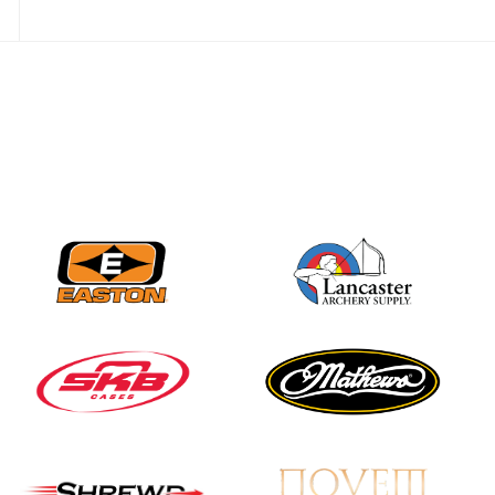
JULY 10
Five complete USA
Archery
Achievement Award
pin sweep across
multiple divisions