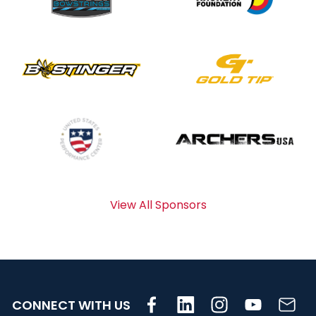
View All Sponsors
CONNECT WITH US