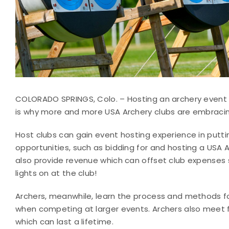
COLORADO SPRINGS, Colo. – Hosting an archery event 
is why more and more USA Archery clubs are embracin
Host clubs can gain event hosting experience in putt
opportunities, such as bidding for and hosting a USA 
also provide revenue which can offset club expenses 
lights on at the club!
Archers, meanwhile, learn the process and methods for
when competing at larger events. Archers also meet f
which can last a lifetime.