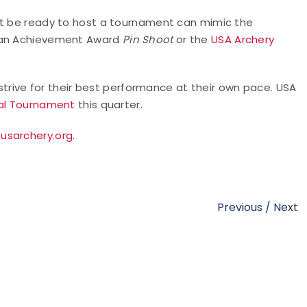
ot be ready to host a tournament can mimic the
g an Achievement Award
Pin Shoot
or the
USA Archery
trive for their best performance at their own pace. USA
ual Tournament
this quarter.
usarchery.org
.
Previous
/
Next