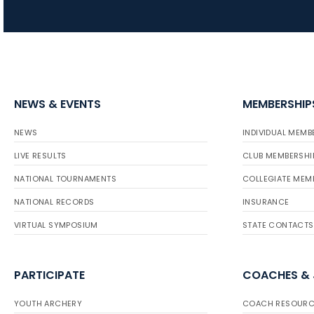
NEWS & EVENTS
MEMBERSHIP
NEWS
INDIVIDUAL MEMB
LIVE RESULTS
CLUB MEMBERSHI
NATIONAL TOURNAMENTS
COLLEGIATE MEM
NATIONAL RECORDS
INSURANCE
VIRTUAL SYMPOSIUM
STATE CONTACTS
PARTICIPATE
COACHES &
YOUTH ARCHERY
COACH RESOURC