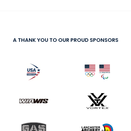
A THANK YOU TO OUR PROUD SPONSORS