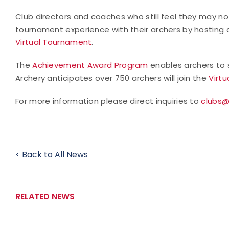
Club directors and coaches who still feel they may n
tournament experience with their archers by hostin
Virtual Tournament
.
The
Achievement Award Program
enables archers to s
Archery anticipates over 750 archers will join the
Virt
For more information please direct inquiries to
clubs@
< Back to All News
RELATED NEWS