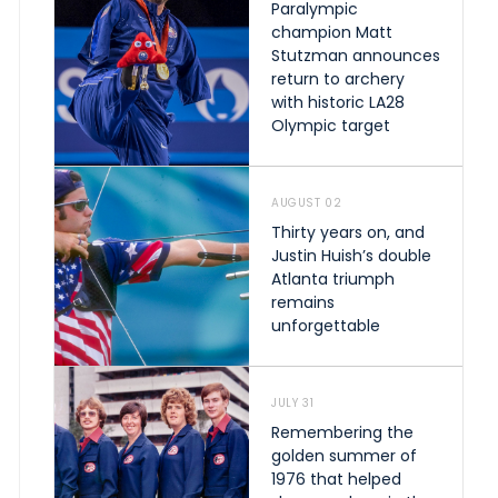
Paralympic
champion Matt
Stutzman announces
return to archery
with historic LA28
Olympic target
AUGUST 02
Thirty years on, and
Justin Huish’s double
Atlanta triumph
remains
unforgettable
JULY 31
Remembering the
golden summer of
1976 that helped