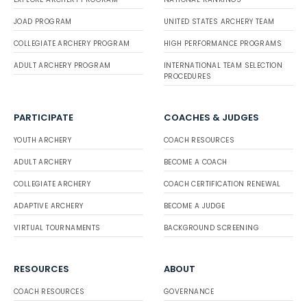
JOAD PROGRAM
UNITED STATES ARCHERY TEAM
COLLEGIATE ARCHERY PROGRAM
HIGH PERFORMANCE PROGRAMS
ADULT ARCHERY PROGRAM
INTERNATIONAL TEAM SELECTION
PROCEDURES
PARTICIPATE
COACHES & JUDGES
YOUTH ARCHERY
COACH RESOURCES
ADULT ARCHERY
BECOME A COACH
COLLEGIATE ARCHERY
COACH CERTIFICATION RENEWAL
ADAPTIVE ARCHERY
BECOME A JUDGE
VIRTUAL TOURNAMENTS
BACKGROUND SCREENING
RESOURCES
ABOUT
COACH RESOURCES
GOVERNANCE