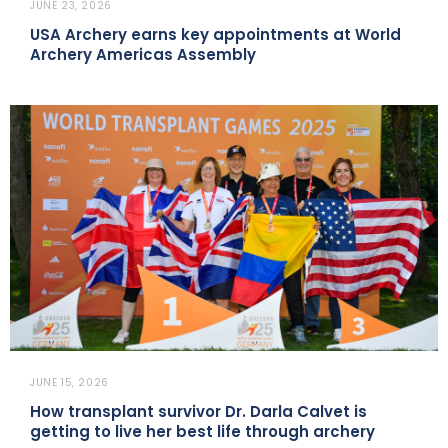
JUNE 23, 2026
USA Archery earns key appointments at World
Archery Americas Assembly
JUNE 15, 2026
How transplant survivor Dr. Darla Calvet is
getting to live her best life through archery