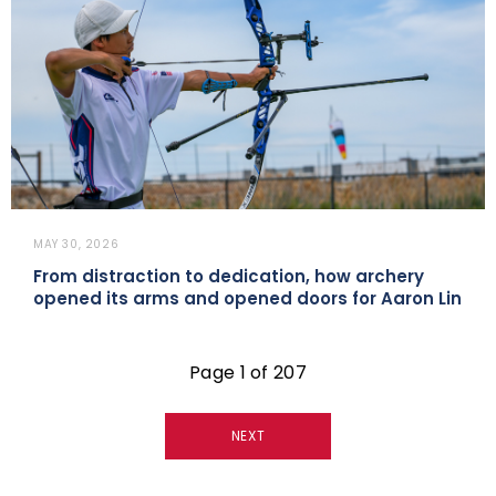
MAY 30, 2026
From distraction to dedication, how archery
opened its arms and opened doors for Aaron Lin
Page 1 of 207
NEXT