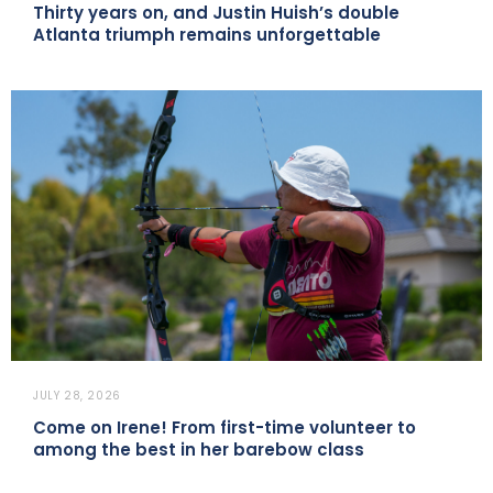
Thirty years on, and Justin Huish’s double
Atlanta triumph remains unforgettable
JULY 28, 2026
Come on Irene! From first-time volunteer to
among the best in her barebow class