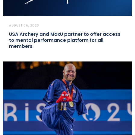
AUGUST 06, 2026
USA Archery and MaxU partner to offer access
to mental performance platform for all
members