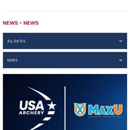
NEWS - NEWS
ALL DATES
NEWS