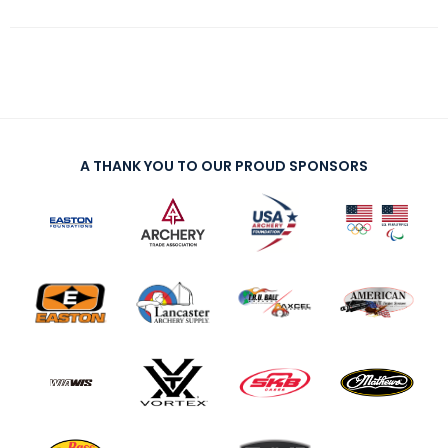
A THANK YOU TO OUR PROUD SPONSORS