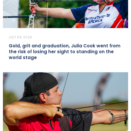
JULY 09, 2026
Gold, grit and graduation, Julia Cook went from
the risk of losing her sight to standing on the
world stage