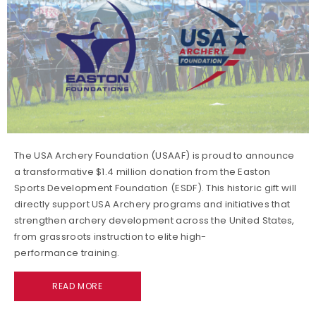
The USA Archery Foundation (USAAF) is proud to announce
a transformative $1.4 million donation from the Easton
Sports Development Foundation (ESDF). This historic gift will
directly support USA Archery programs and initiatives that
strengthen archery development across the United States,
from grassroots instruction to elite high-
performance training.
READ MORE