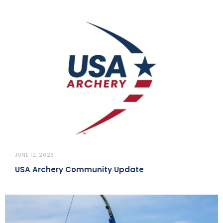
JUNE 12, 2026
USA Archery Community Update