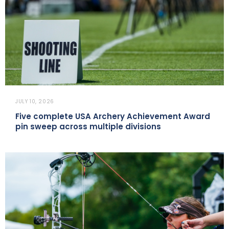
JULY 10, 2026
Five complete USA Archery Achievement Award
pin sweep across multiple divisions