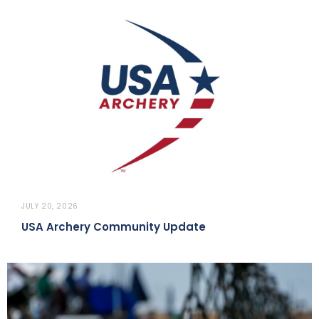
JULY 20, 2026
USA Archery Community Update