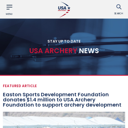
SEARCH
MENU
STAY UP TO DATE
USA ARCHERY
NEWS
FEATURED ARTICLE
Easton Sports Development Foundation
donates $1.4 million to USA Archery
Foundation to support archery development