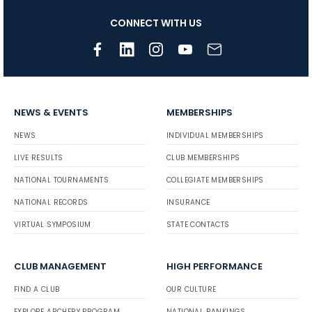
CONNECT WITH US
NEWS & EVENTS
MEMBERSHIPS
NEWS
INDIVIDUAL MEMBERSHIPS
LIVE RESULTS
CLUB MEMBERSHIPS
NATIONAL TOURNAMENTS
COLLEGIATE MEMBERSHIPS
NATIONAL RECORDS
INSURANCE
VIRTUAL SYMPOSIUM
STATE CONTACTS
CLUB MANAGEMENT
HIGH PERFORMANCE
FIND A CLUB
OUR CULTURE
EXPLORE ARCHERY PROGRAM
NATIONAL RANKINGS