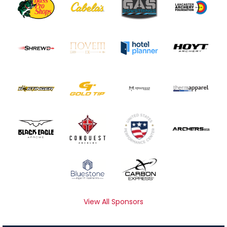
View All Sponsors