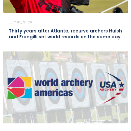
JULY 08, 2026
Thirty years after Atlanta, recurve archers Huish
and Frangilli set world records on the same day