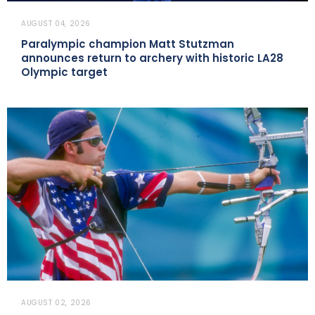
AUGUST 04, 2026
Paralympic champion Matt Stutzman
announces return to archery with historic LA28
Olympic target
AUGUST 02, 2026