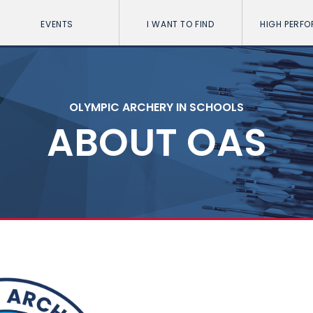
EVENTS
I WANT TO FIND
HIGH PERF
OLYMPIC ARCHERY IN SCHOOLS
ABOUT OAS