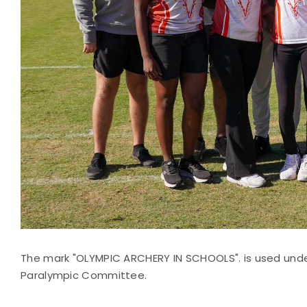
The mark "OLYMPIC ARCHERY IN SCHOOLS". is used unde
Paralympic Committee.