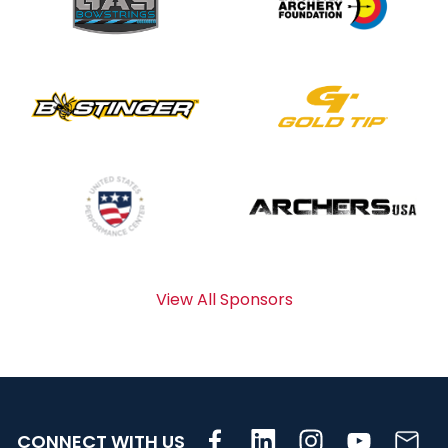
View All Sponsors
CONNECT WITH US