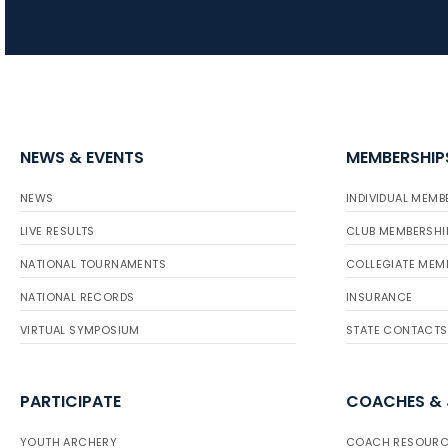
NEWS & EVENTS
MEMBERSHIP
NEWS
INDIVIDUAL MEMB
LIVE RESULTS
CLUB MEMBERSHI
NATIONAL TOURNAMENTS
COLLEGIATE MEM
NATIONAL RECORDS
INSURANCE
VIRTUAL SYMPOSIUM
STATE CONTACTS
PARTICIPATE
COACHES &
YOUTH ARCHERY
COACH RESOURC