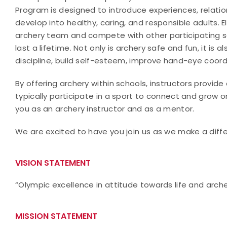
Program is designed to introduce experiences, relati
develop into healthy, caring, and responsible adults. El
archery team and compete with other participating s
last a lifetime. Not only is archery safe and fun, it is 
discipline, build self-esteem, improve hand-eye coor
By offering archery within schools, instructors provid
typically participate in a sport to connect and grow 
you as an archery instructor and as a mentor.
We are excited to have you join us as we make a differ
VISION STATEMENT
“Olympic excellence in attitude towards life and arch
MISSION STATEMENT