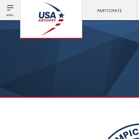
PARTICIPATE
MENU