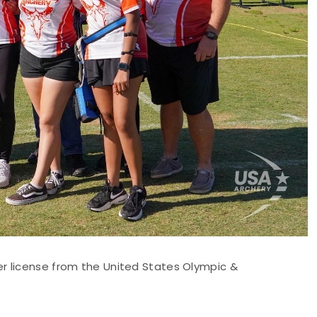
r license from the United States Olympic &