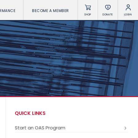
ORMANCE
BECOME A MEMBER
SHOP
DONATE
LOGIN
QUICK LINKS
Start an OAS Program