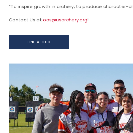
“To inspire growth in archery, to produce character-d
Contact Us at
oas@usarchery.org
!
FIND A CLUB