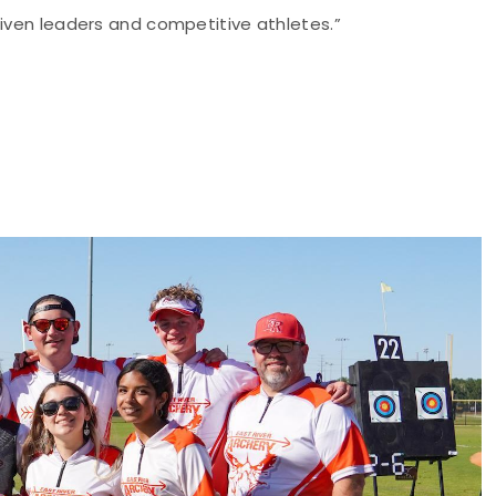
riven leaders and competitive athletes.”