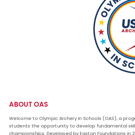
ABOUT OAS
Welcome to Olympic Archery in Schools (OAS), a progr
students the opportunity to develop fundamental ski
championships. Developed by Easton Foundations in 