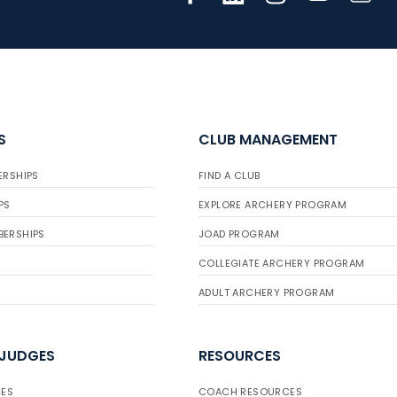
S
CLUB MANAGEMENT
ERSHIPS
FIND A CLUB
PS
EXPLORE ARCHERY PROGRAM
BERSHIPS
JOAD PROGRAM
COLLEGIATE ARCHERY PROGRAM
ADULT ARCHERY PROGRAM
 JUDGES
RESOURCES
ES
COACH RESOURCES