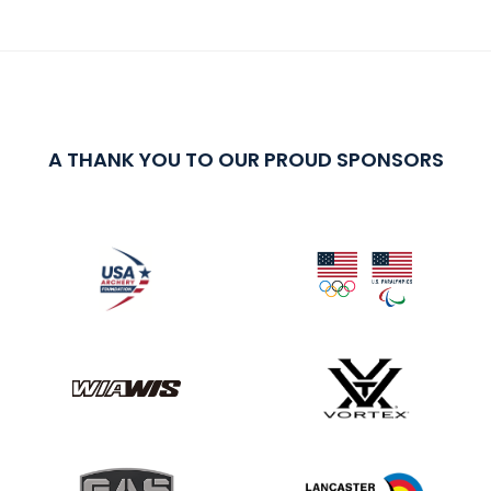
A THANK YOU TO OUR PROUD SPONSORS