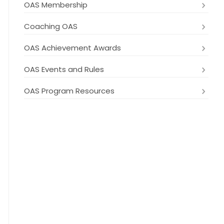
OAS Membership
Coaching OAS
OAS Achievement Awards
OAS Events and Rules
OAS Program Resources