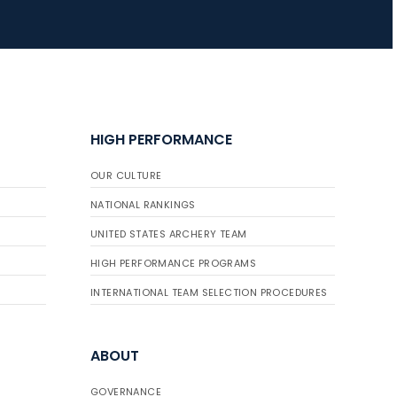
HIGH PERFORMANCE
OUR CULTURE
NATIONAL RANKINGS
UNITED STATES ARCHERY TEAM
HIGH PERFORMANCE PROGRAMS
INTERNATIONAL TEAM SELECTION PROCEDURES
ABOUT
GOVERNANCE