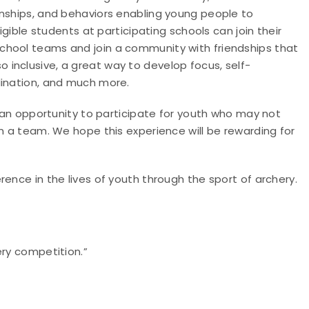
onships, and behaviors enabling young people to
igible students at participating schools can join their
chool teams and join a community with friendships that
also inclusive, a great way to develop focus, self-
dination, and much more.
e an opportunity to participate for youth who may not
on a team. We hope this experience will be rewarding for
ence in the lives of youth through the sport of archery.
ery competition.”