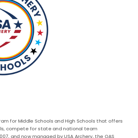
am for Middle Schools and High Schools that offers
lls, compete for state and national team
2007, and now managed by USA Archery, the OAS