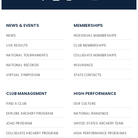
NEWS & EVENTS
MEMBERSHIPS
NEWS
INDIVIDUAL MEMBERSHIPS
LIVE RESULTS
CLUB MEMBERSHIPS
NATIONAL TOURNAMENTS
COLLEGIATE MEMBERSHIPS
NATIONAL RECORDS
INSURANCE
VIRTUAL SYMPOSIUM
STATE CONTACTS
CLUB MANAGEMENT
HIGH PERFORMANCE
FIND A CLUB
OUR CULTURE
EXPLORE ARCHERY PROGRAM
NATIONAL RANKINGS
JOAD PROGRAM
UNITED STATES ARCHERY TEAM
COLLEGIATE ARCHERY PROGRAM
HIGH PERFORMANCE PROGRAMS