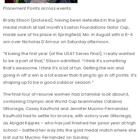
Placement Points across events.
Brady Ellison (pictured), having been defeated in the gold
medal match at last month’s Easton Foundations Gator Cup,
made sure of his place in Springfield, Mo. in August with a 6-4
win over Nicholas D’Amour on Saturday afternoon.
“It being the first year (of the USAT Series Final), I really wanted
to be a part of that,” Ellison admitted. “I think it’s something
that’s awesome. I think it’s a lot of fun. Getting the win and
going in off a win is a lot easier than trying to go in off points. It’s
shaping up to be a good outdoor season.”
The final four of recurve women had a familiar look about it,
containing Olympic and World Cup teammates Catalina
GNoriega, Casey Kaufhold and Jennifer Mucino-Fernandez.
Kaufhold had to settle for bronze, with victory over GNoriega,
as Abigail Kippes – who has just finished her junior year at high
school – battled her way into the gold medal match where she
lost out to Mucino-Fernandez on Sunday.