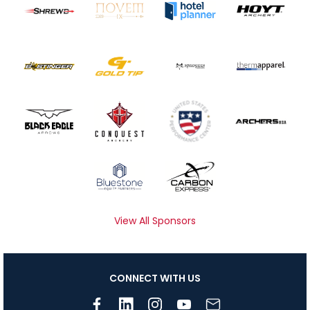
View All Sponsors
CONNECT WITH US