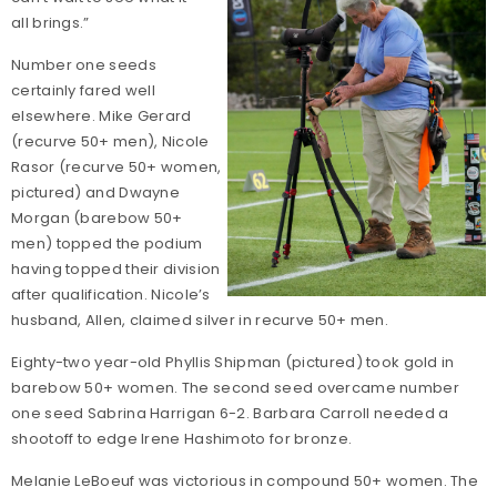
all brings.”
Number one seeds
certainly fared well
elsewhere. Mike Gerard
(recurve 50+ men), Nicole
Rasor (recurve 50+ women,
pictured) and Dwayne
Morgan (barebow 50+
men) topped the podium
having topped their division
after qualification. Nicole’s
husband, Allen, claimed silver in recurve 50+ men.
Eighty-two year-old Phyllis Shipman (pictured) took gold in
barebow 50+ women. The second seed overcame number
one seed Sabrina Harrigan 6-2. Barbara Carroll needed a
shootoff to edge Irene Hashimoto for bronze.
Melanie LeBoeuf was victorious in compound 50+ women. The