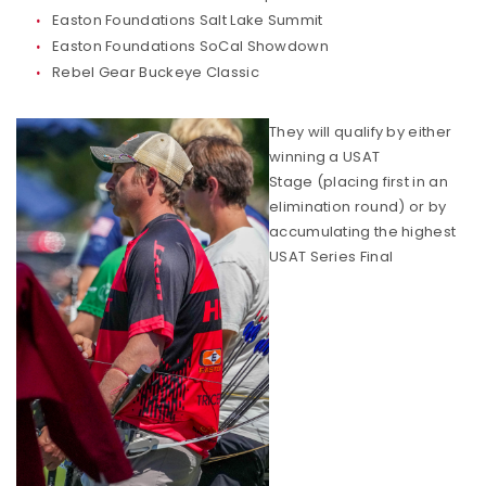
Easton Foundations Salt Lake Summit
Easton Foundations SoCal Showdown
Rebel Gear Buckeye Classic
They will qualify by either
winning a USAT
Stage (placing first in an
elimination round) or by
accumulating the highest
USAT Series Final