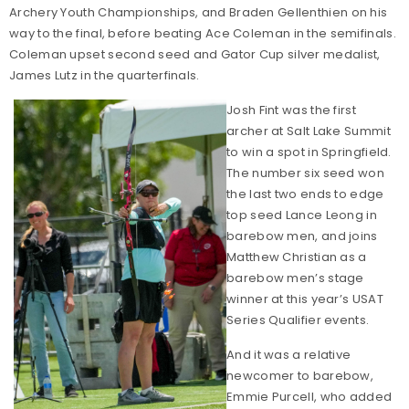
Archery Youth Championships, and Braden Gellenthien on his
way to the final, before beating Ace Coleman in the semifinals.
Coleman upset second seed and Gator Cup silver medalist,
James Lutz in the quarterfinals.
Josh Fint was the first
archer at Salt Lake Summit
to win a spot in Springfield.
The number six seed won
the last two ends to edge
top seed Lance Leong in
barebow men, and joins
Matthew Christian as a
barebow men’s stage
winner at this year’s USAT
Series Qualifier events.
And it was a relative
newcomer to barebow,
Emmie Purcell, who added