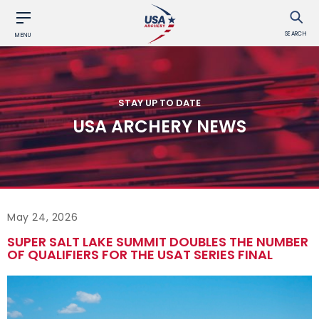
SEARCH
MENU
STAY UP TO DATE
USA ARCHERY NEWS
May 24, 2026
SUPER SALT LAKE SUMMIT DOUBLES THE NUMBER
OF QUALIFIERS FOR THE USAT SERIES FINAL