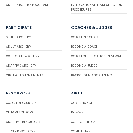
ADULT ARCHERY PROGRAM
INTERNATIONAL TEAM SELECTION
PROCEDURES
PARTICIPATE
COACHES & JUDGES
YOUTH ARCHERY
COACH RESOURCES
ADULT ARCHERY
BECOME A COACH
COLLEGIATE ARCHERY
COACH CERTIFICATION RENEWAL
ADAPTIVE ARCHERY
BECOME A JUDGE
VIRTUAL TOURNAMENTS
BACKGROUND SCREENING
RESOURCES
ABOUT
COACH RESOURCES
GOVERNANCE
CLUB RESOURCES
BYLAWS
ADAPTIVE RESOURCES
CODE OF ETHICS
JUDGE RESOURCES
COMMITTEES