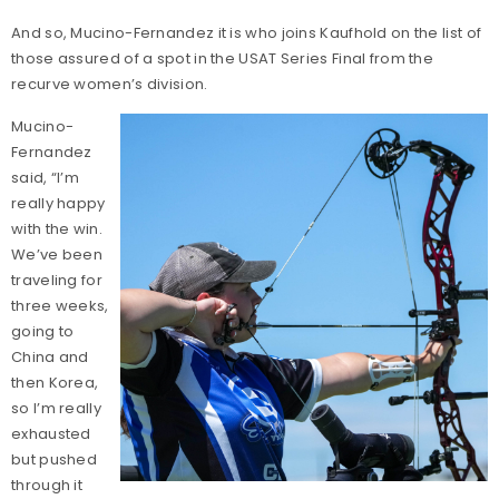
And so, Mucino-Fernandez it is who joins Kaufhold on the list of
those assured of a spot in the USAT Series Final from the
recurve women’s division.
Mucino-
Fernandez
said, “I’m
really happy
with the win.
We’ve been
traveling for
three weeks,
going to
China and
then Korea,
so I’m really
exhausted
but pushed
through it