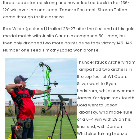
three seed started strong and never looked back in her 136-
120 win over the one seed, Tamara Fontenot. Sharon Totton
came through for the bronze.
Reo Wilde (pictured) trailed 28-27 after the first end of his gold
medal match with Justin Carter in compound 50+ men, but
then only dropped two more points as he took victory 145-142.
Number one seed Timothy Lopez won bronze.
Thunderstruck Archery from
Tampa had two archers in
the top four of W1 Open.
Silver went to Ryan
Lindstrom, while newcomer
James Kerrigan took fourth.
Gold went to Jason
Tabansky, who made sure
of a 6-4 win with 29 on his
final end, with Damon
Whittaker taking bronze.