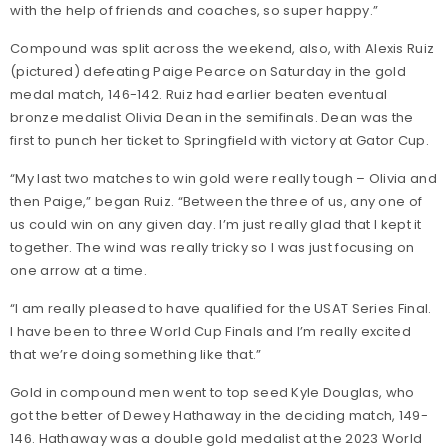
with the help of friends and coaches, so super happy.”
Compound was split across the weekend, also, with Alexis Ruiz
(pictured) defeating Paige Pearce on Saturday in the gold
medal match, 146-142. Ruiz had earlier beaten eventual
bronze medalist Olivia Dean in the semifinals. Dean was the
first to punch her ticket to Springfield with victory at Gator Cup.
“My last two matches to win gold were really tough – Olivia and
then Paige,” began Ruiz. “Between the three of us, any one of
us could win on any given day. I’m just really glad that I kept it
together. The wind was really tricky so I was just focusing on
one arrow at a time.
“I am really pleased to have qualified for the USAT Series Final.
I have been to three World Cup Finals and I’m really excited
that we’re doing something like that.”
Gold in compound men went to top seed Kyle Douglas, who
got the better of Dewey Hathaway in the deciding match, 149-
146. Hathaway was a double gold medalist at the 2023 World