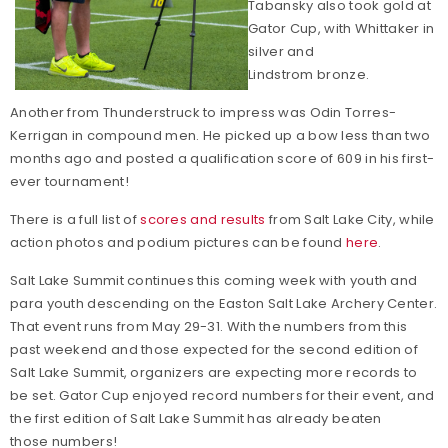
Tabansky also took gold at
Gator Cup, with Whittaker in
silver and
Lindstrom bronze.
Another from Thunderstruck to impress was Odin Torres-
Kerrigan in compound men. He picked up a bow less than two
months ago and posted a qualification score of 609 in his first-
ever tournament!
There is a full list of
scores and results
from Salt Lake City, while
action photos and podium pictures can be found
here
.
Salt Lake Summit continues this coming week with youth and
para youth descending on the Easton Salt Lake Archery Center.
That event runs from May 29-31. With the numbers from this
past weekend and those expected for the second edition of
Salt Lake Summit, organizers are expecting more records to
be set. Gator Cup enjoyed record numbers for their event, and
the first edition of Salt Lake Summit has already beaten
those numbers!