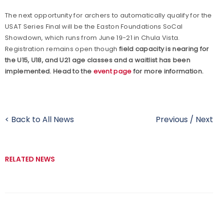
The next opportunity for archers to automatically qualify for the
USAT Series Final will be the Easton Foundations SoCal
Showdown, which runs from June 19-21 in Chula Vista.
Registration remains open though
field capacity is nearing for
the U15, U18, and U21 age classes and a waitlist has been
implemented. Head to the
event page
for more information.
< Back to All News
Previous
/
Next
RELATED NEWS