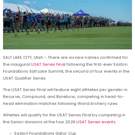
SALT LAKE CITY, Utah – There are six new names confirmed for
the inaugural
USAT Series Final
following the first-ever Easton
Foundations Salt Lake Summit, the second of four events in the
USAT Qualifier Series.
The USAT Series Final will feature eight athletes per gender in
Recurve, Compound, and Barebow, competing in head-to-
head elimination matches following World Archery rules.
Athletes will qualify for the USAT Series Final by competing in
the Senior divisions at the four 2026
USAT Series events
:
Easton Foundations Gator Cup