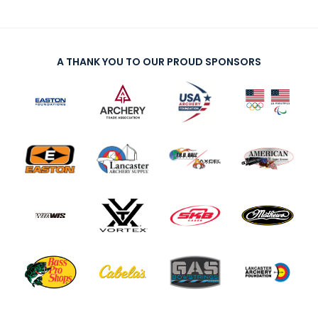
A THANK YOU TO OUR PROUD SPONSORS