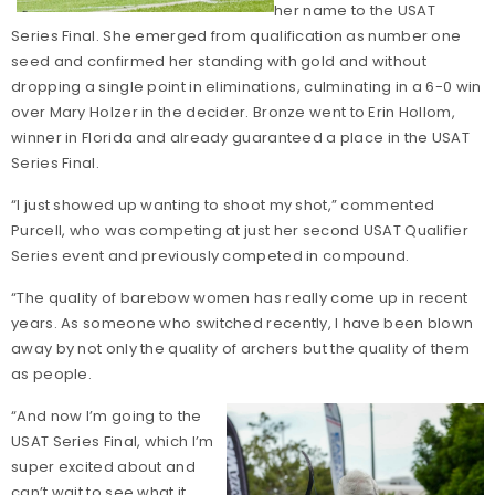
her name to the USAT
Series Final. She emerged from qualification as number one
seed and confirmed her standing with gold and without
dropping a single point in eliminations, culminating in a 6-0 win
over Mary Holzer in the decider. Bronze went to Erin Hollom,
winner in Florida and already guaranteed a place in the USAT
Series Final.
“I just showed up wanting to shoot my shot,” commented
Purcell, who was competing at just her second USAT Qualifier
Series event and previously competed in compound.
“The quality of barebow women has really come up in recent
years. As someone who switched recently, I have been blown
away by not only the quality of archers but the quality of them
as people.
“And now I’m going to the
USAT Series Final, which I’m
super excited about and
can’t wait to see what it