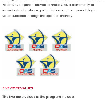
Youth Development strives to make OAS a community of
OAS Membership
individuals who share goals, visions, and accountability for
youth success through the sport of archery.
Coaching OAS
OAS Events and Rules
OAS Program Resources
FIVE CORE VALUES
The five core values of the program include: