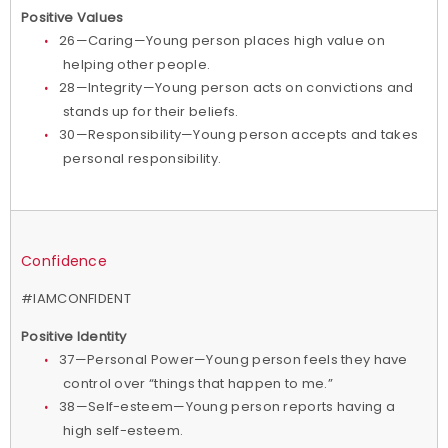
Positive Values
26—Caring—Young person places high value on
helping other people.
28—Integrity—Young person acts on convictions and
stands up for their beliefs.
30—Responsibility—Young person accepts and takes
personal responsibility.
Confidence
#IAMCONFIDENT
Positive Identity
37—Personal Power—Young person feels they have
control over “things that happen to me.”
38—Self-esteem—Young person reports having a
high self-esteem.