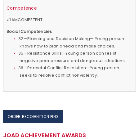
Competence
#IAMCOMPETENT
Social Competencies
32—Planning and Decision Making— Young person
knows how to plan ahead and make choices.
35—Resistance Skills—Young person can resist
negative peer pressure and dangerous situations.
36—Peaceful Conflict Resolution—Young person
seeks to resolve conflict nonviolently.
ORDER RECOGNITION PINS
JOAD ACHIEVEMENT AWARDS