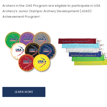
Archers in the OAS Program are eligible to participate in USA
Archery’s Junior Olympic Archery Development (JOAD)
Achievement Program!
LEARN MORE