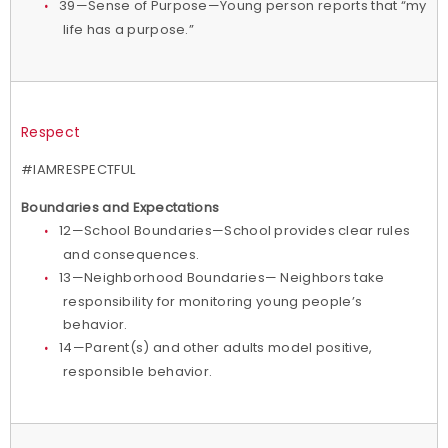
39—Sense of Purpose—Young person reports that “my
life has a purpose.”
Respect
#IAMRESPECTFUL
Boundaries and Expectations
12—School Boundaries—School provides clear rules
and consequences.
13—Neighborhood Boundaries— Neighbors take
responsibility for monitoring young people’s
behavior.
14—Parent(s) and other adults model positive,
responsible behavior.