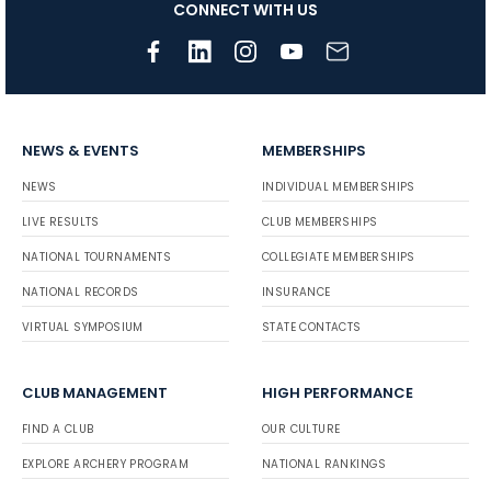
CONNECT WITH US
NEWS & EVENTS
MEMBERSHIPS
NEWS
INDIVIDUAL MEMBERSHIPS
LIVE RESULTS
CLUB MEMBERSHIPS
NATIONAL TOURNAMENTS
COLLEGIATE MEMBERSHIPS
NATIONAL RECORDS
INSURANCE
VIRTUAL SYMPOSIUM
STATE CONTACTS
CLUB MANAGEMENT
HIGH PERFORMANCE
FIND A CLUB
OUR CULTURE
EXPLORE ARCHERY PROGRAM
NATIONAL RANKINGS