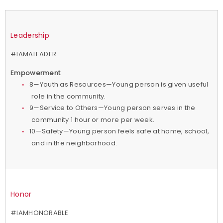
Leadership
#IAMALEADER
Empowerment
8—Youth as Resources—Young person is given useful
role in the community.
9—Service to Others—Young person serves in the
community 1 hour or more per week.
10—Safety—Young person feels safe at home, school,
and in the neighborhood.
Honor
#IAMHONORABLE