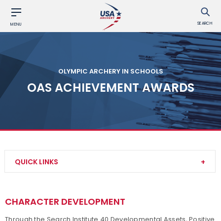
SEARCH
MENU
OLYMPIC ARCHERY IN SCHOOLS
OAS ACHIEVEMENT AWARDS
QUICK LINKS
About OAS
CHARACTER DEVELOPMENT
Start an OAS Program
Through the Search Institute 40 Developmental Assets, Positive