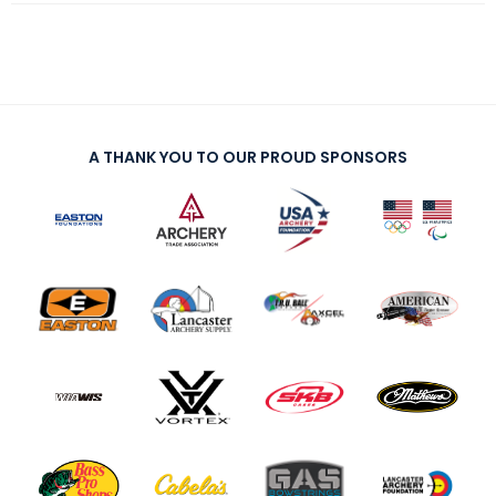
A THANK YOU TO OUR PROUD SPONSORS