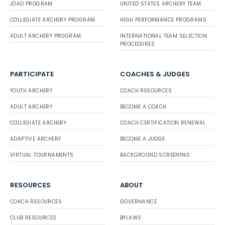
JOAD PROGRAM
UNITED STATES ARCHERY TEAM
COLLEGIATE ARCHERY PROGRAM
HIGH PERFORMANCE PROGRAMS
ADULT ARCHERY PROGRAM
INTERNATIONAL TEAM SELECTION
PROCEDURES
PARTICIPATE
COACHES & JUDGES
YOUTH ARCHERY
COACH RESOURCES
ADULT ARCHERY
BECOME A COACH
COLLEGIATE ARCHERY
COACH CERTIFICATION RENEWAL
ADAPTIVE ARCHERY
BECOME A JUDGE
VIRTUAL TOURNAMENTS
BACKGROUND SCREENING
RESOURCES
ABOUT
COACH RESOURCES
GOVERNANCE
CLUB RESOURCES
BYLAWS