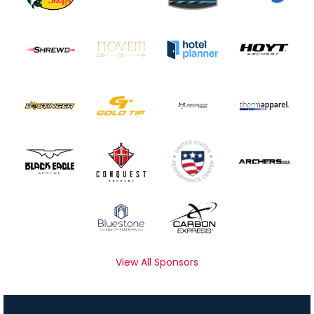
View All Sponsors