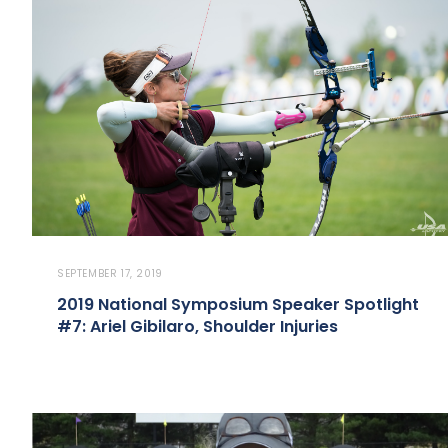
SEPTEMBER 17, 2019
2019 National Symposium Speaker Spotlight
#7: Ariel Gibilaro, Shoulder Injuries