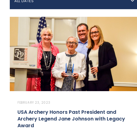
ALL DATES
FEBRUARY 23, 2023
USA Archery Honors Past President and
Archery Legend Jane Johnson with Legacy
Award