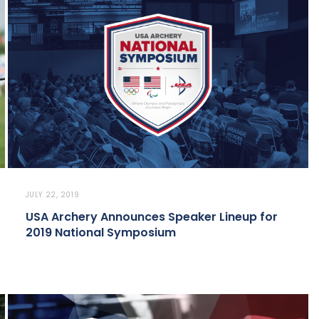
JULY 22, 2019
USA Archery Announces Speaker Lineup for
2019 National Symposium