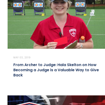
MAY 03, 2019
From Archer to Judge: Hala Skelton on How
Becoming a Judge is a Valuable Way to Give
Back