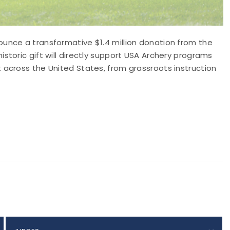
unce a transformative $1.4 million donation from the
storic gift will directly support USA Archery programs
 across the United States, from grassroots instruction