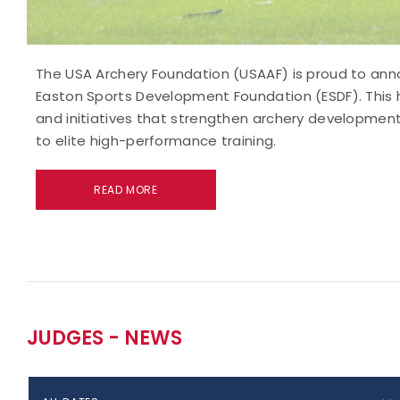
The USA Archery Foundation (USAAF) is proud to anno
Easton Sports Development Foundation (ESDF). This hi
and initiatives that strengthen archery development
to elite high-performance training.
READ MORE
JUDGES - NEWS