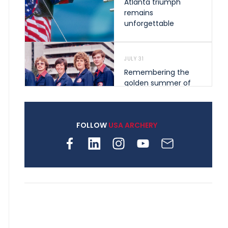
Atlanta triumph
remains
unforgettable
JULY 31
Remembering the
golden summer of
1976 that helped
shape archery in the
United States
FOLLOW
USA ARCHERY
JULY 30
Nine clubs and 250
archers, how youth
archery is growing
across Pennsylvania