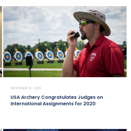
NOVEMBER 13, 2019
USA Archery Congratulates Judges on
International Assignments for 2020