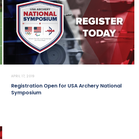
APRIL 17, 2019
Registration Open for USA Archery National
Symposium