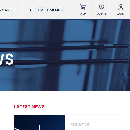
ORMANCE
BECOME A MEMBER
SHOP
DONATE
LOGIN
WS
LATEST NEWS
AUGUST 06