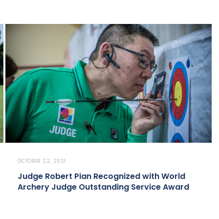
OCTOBER 22, 2021
Judge Robert Pian Recognized with World
Archery Judge Outstanding Service Award