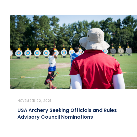
NOVEMBER 22, 2021
USA Archery Seeking Officials and Rules
Advisory Council Nominations