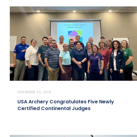
NOVEMBER 25, 2019
USA Archery Congratulates Five Newly
Certified Continental Judges