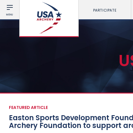
PARTICIPATE
MENU
U
FEATURED ARTICLE
Easton Sports Development Founda
Archery Foundation to support a