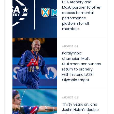
USA Archery and
MaxU partner to offer
access to mental
performance
platform for all
members
AUGUST 04
Paralympic
champion Matt
Stutzman announces
return to archery
with historic LA28
Olympic target
AUGUST 02
Thirty years on, and
Justin Huish’s double