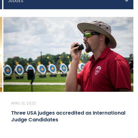
JUDGES
APRIL 13, 2022
Three USA judges accredited as International
Judge Candidates