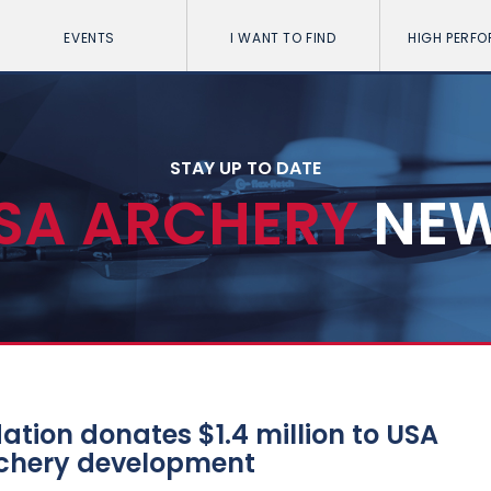
EVENTS
I WANT TO FIND
HIGH PERF
STAY UP TO DATE
SA ARCHERY
NE
tion donates $1.4 million to USA
rchery development