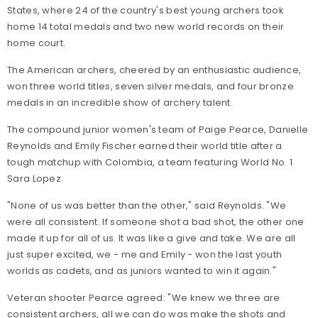
States, where 24 of the country's best young archers took
home 14 total medals and two new world records on their
home court.
The American archers, cheered by an enthusiastic audience,
won three world titles, seven silver medals, and four bronze
medals in an incredible show of archery talent.
The compound junior women's team of Paige Pearce, Danielle
Reynolds and Emily Fischer earned their world title after a
tough matchup with Colombia, a team featuring World No. 1
Sara Lopez.
"None of us was better than the other," said Reynolds. "We
were all consistent. If someone shot a bad shot, the other one
made it up for all of us. It was like a give and take. We are all
just super excited, we - me and Emily - won the last youth
worlds as cadets, and as juniors wanted to win it again."
Veteran shooter Pearce agreed: "We knew we three are
consistent archers, all we can do was make the shots and