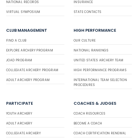
NATIONAL RECORDS
INSURANCE
VIRTUAL SYMPOSIUM
STATE CONTACTS
CLUB MANAGEMENT
HIGH PERFORMANCE
FIND A CLUB
OUR CULTURE
EXPLORE ARCHERY PROGRAM
NATIONAL RANKINGS
JOAD PROGRAM
UNITED STATES ARCHERY TEAM
COLLEGIATE ARCHERY PROGRAM
HIGH PERFORMANCE PROGRAMS
ADULT ARCHERY PROGRAM
INTERNATIONAL TEAM SELECTION
PROCEDURES
PARTICIPATE
COACHES & JUDGES
YOUTH ARCHERY
COACH RESOURCES
ADULT ARCHERY
BECOME A COACH
COLLEGIATE ARCHERY
COACH CERTIFICATION RENEWAL