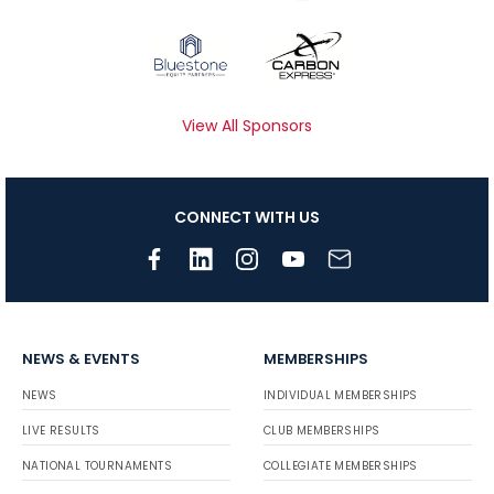
View All Sponsors
CONNECT WITH US
NEWS & EVENTS
MEMBERSHIPS
NEWS
INDIVIDUAL MEMBERSHIPS
LIVE RESULTS
CLUB MEMBERSHIPS
NATIONAL TOURNAMENTS
COLLEGIATE MEMBERSHIPS