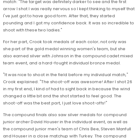
match: "The target was definitely darker to see and the first
arrow I shot I was really nervous so I kept thinking to myself that
I've just got to have good form. After that, they started
pounding and I got my confidence back. It was so incredible to
shoot with these two ladies."
For her part, Crook took medals of each color; not only was
she part of the gold medal winning women's team, but she
also earned silver with Johnson in the compound cadet mixed
team event, and a hard-fought individual bronze medal.
"It was nice to shoot in the field before my individual match,"
Crook explained. "The shoot-off was awesome! After I shot 26
in my first end, I kind of had to sight back in because the wind
changed a little bit and the shot started to feel good. The
shoot-off was the best part, I just love shoot-offs!"
The compound finals also saw silver medals for compound
junior archer David Houser in the individual event, as well as
the compound junior men's team of Chris Bee, Steven Manfull
and Houser in a close matchup with Turkey. The compound