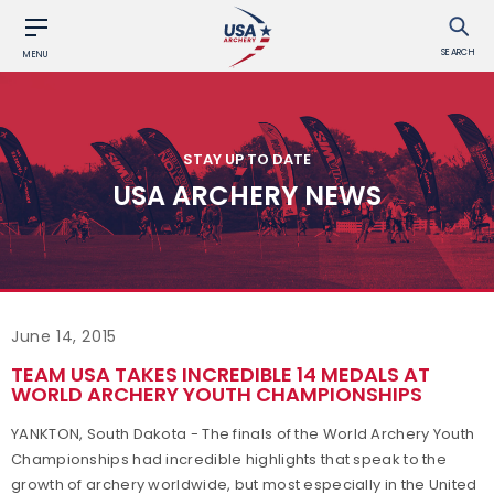
SEARCH
MENU
STAY UP TO DATE
USA ARCHERY NEWS
June 14, 2015
TEAM USA TAKES INCREDIBLE 14 MEDALS AT
WORLD ARCHERY YOUTH CHAMPIONSHIPS
YANKTON, South Dakota - The finals of the World Archery Youth
Championships had incredible highlights that speak to the
growth of archery worldwide, but most especially in the United