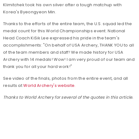
Klimitchek took his own silver after a tough matchup with
Korea's Byeongyeon Min.
Thanks to the efforts of the entire team, the U.S. squad led the
medal count for this World Championships event. National
Head Coach KiSik Lee expressed his pride in the team's
accomplishments: "On behalf of USA Archery, THANK YOU to all
of the team members and staff! We made history for USA
Archery with 14 medals! Wow! I am very proud of our team and
thank you for all your hard work!"
See video of the finals, photos from the entire event, and all
results at
World Archery's website.
Thanks to World Archery for several of the quotes in this article.