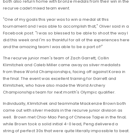
both also return home with bronze medals from their win in the
recurve cadet mixed team event.
"One of my goals this year was to win a medal at this
tournament and I was able to accomplish that," Oliver said in a
Facebook post. "I was so blessed to be able to shoot the way I
did this week and I'm so thankful for all of the experiences here
and the amazing team I was able to be a part of!"
The recurve junior men's team of Zach Garrett, Collin
Klimitchek and Caleb Miller came away as silver medalists
from these World Championships, facing off against Korea in
the final. The event was excellent training for Garrett and
Klimitchek, who have also made the World Archery
Championships team for next month's Olympic qualifier.
Individually, Klimitchek and teammate Mackenzie Brown both
came out with silver medals in the recurve junior division as
well. Brown met Chia-Mao Peng of Chinese Taipei in the final;
while Brown took a solid initial 4-0 lead, Peng delivered a
string of perfect 30s that were quite literally impossible to beat.