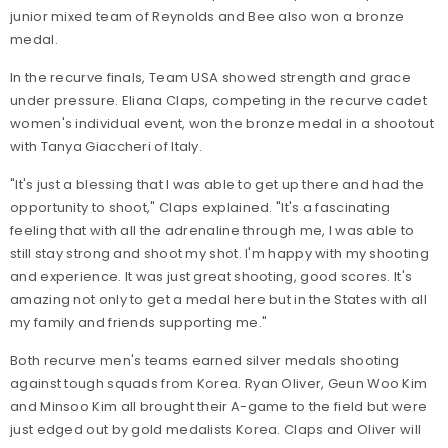
junior mixed team of Reynolds and Bee also won a bronze
medal.
In the recurve finals, Team USA showed strength and grace
under pressure. Eliana Claps, competing in the recurve cadet
women's individual event, won the bronze medal in a shootout
with Tanya Giaccheri of Italy.
"It's just a blessing that I was able to get up there and had the
opportunity to shoot," Claps explained. "It's a fascinating
feeling that with all the adrenaline through me, I was able to
still stay strong and shoot my shot. I'm happy with my shooting
and experience. It was just great shooting, good scores. It's
amazing not only to get a medal here but in the States with all
my family and friends supporting me."
Both recurve men's teams earned silver medals shooting
against tough squads from Korea. Ryan Oliver, Geun Woo Kim
and Minsoo Kim all brought their A-game to the field but were
just edged out by gold medalists Korea. Claps and Oliver will