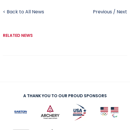
< Back to All News
Previous
/
Next
RELATED NEWS
A THANK YOU TO OUR PROUD SPONSORS