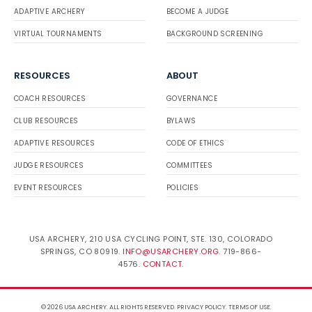
ADAPTIVE ARCHERY
BECOME A JUDGE
VIRTUAL TOURNAMENTS
BACKGROUND SCREENING
RESOURCES
ABOUT
COACH RESOURCES
GOVERNANCE
CLUB RESOURCES
BYLAWS
ADAPTIVE RESOURCES
CODE OF ETHICS
JUDGE RESOURCES
COMMITTEES
EVENT RESOURCES
POLICIES
USA ARCHERY, 210 USA CYCLING POINT, STE. 130, COLORADO
SPRINGS, CO 80919.
INFO@USARCHERY.ORG
. 719-866-
4576.
CONTACT
.
© 2026 USA ARCHERY. ALL RIGHTS RESERVED.
PRIVACY POLICY
.
TERMS OF USE
.