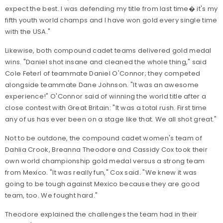
expect the best. I was defending my title from last time� it's my
fifth youth world champs and I have won gold every single time
with the USA."
Likewise, both compound cadet teams delivered gold medal
wins. "Daniel shot insane and cleaned the whole thing," said
Cole Feterl of teammate Daniel O'Connor; they competed
alongside teammate Dane Johnson. "It was an awesome
experience!" O'Connor said of winning the world title after a
close contest with Great Britain: "It was a total rush. First time
any of us has ever been on a stage like that. We all shot great."
Not to be outdone, the compound cadet women's team of
Dahlia Crook, Breanna Theodore and Cassidy Cox took their
own world championship gold medal versus a strong team
from Mexico. "It was really fun," Cox said. "We knew it was
going to be tough against Mexico because they are good
team, too. We fought hard."
Theodore explained the challenges the team had in their