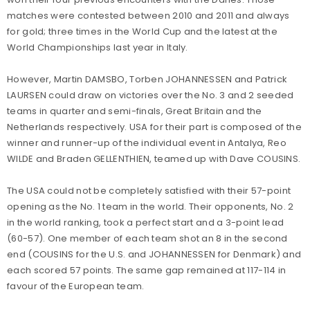
matches were contested between 2010 and 2011 and always
for gold; three times in the World Cup and the latest at the
World Championships last year in Italy.
However, Martin DAMSBO, Torben JOHANNESSEN and Patrick
LAURSEN could draw on victories over the No. 3 and 2 seeded
teams in quarter and semi-finals, Great Britain and the
Netherlands respectively. USA for their part is composed of the
winner and runner-up of the individual event in Antalya, Reo
WILDE and Braden GELLENTHIEN, teamed up with Dave COUSINS.
The USA could not be completely satisfied with their 57-point
opening as the No. 1 team in the world. Their opponents, No. 2
in the world ranking, took a perfect start and a 3-point lead
(60-57). One member of each team shot an 8 in the second
end (COUSINS for the U.S. and JOHANNESSEN for Denmark) and
each scored 57 points. The same gap remained at 117-114 in
favour of the European team.