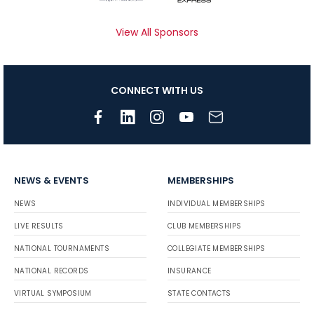
View All Sponsors
CONNECT WITH US
NEWS & EVENTS
MEMBERSHIPS
NEWS
INDIVIDUAL MEMBERSHIPS
LIVE RESULTS
CLUB MEMBERSHIPS
NATIONAL TOURNAMENTS
COLLEGIATE MEMBERSHIPS
NATIONAL RECORDS
INSURANCE
VIRTUAL SYMPOSIUM
STATE CONTACTS