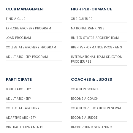
CLUB MANAGEMENT
HIGH PERFORMANCE
FIND A CLUB
OUR CULTURE
EXPLORE ARCHERY PROGRAM
NATIONAL RANKINGS
JOAD PROGRAM
UNITED STATES ARCHERY TEAM
COLLEGIATE ARCHERY PROGRAM
HIGH PERFORMANCE PROGRAMS
ADULT ARCHERY PROGRAM
INTERNATIONAL TEAM SELECTION
PROCEDURES
PARTICIPATE
COACHES & JUDGES
YOUTH ARCHERY
COACH RESOURCES
ADULT ARCHERY
BECOME A COACH
COLLEGIATE ARCHERY
COACH CERTIFICATION RENEWAL
ADAPTIVE ARCHERY
BECOME A JUDGE
VIRTUAL TOURNAMENTS
BACKGROUND SCREENING