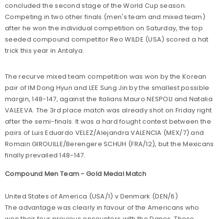
concluded the second stage of the World Cup season.
Competing in two other finals (men's team and mixed team)
after he won the individual competition on Saturday, the top
seeded compound competitor Reo WILDE (USA) scored a hat
trick this year in Antalya.
The recurve mixed team competition was won by the Korean
pair of IM Dong Hyun and LEE Sung Jin by the smallest possible
margin, 148-147, against the Italians Mauro NESPOLI and Natalia
VALEEVA. The 3rd place match was already shot on Friday right
after the semi-finals. It was a hard fought contest between the
pairs of Luis Eduardo VELEZ/Alejandra VALENCIA (MEX/7) and
Romain GIROUILLE/Berengere SCHUH (FRA/12), but the Mexicans
finally prevailed 148-147.
Compound Men Team - Gold Medal Match
United States of America (USA/1) v Denmark (DEN/6)
The advantage was clearly in favour of the Americans who
won their four previous encounters with the Danes. Those