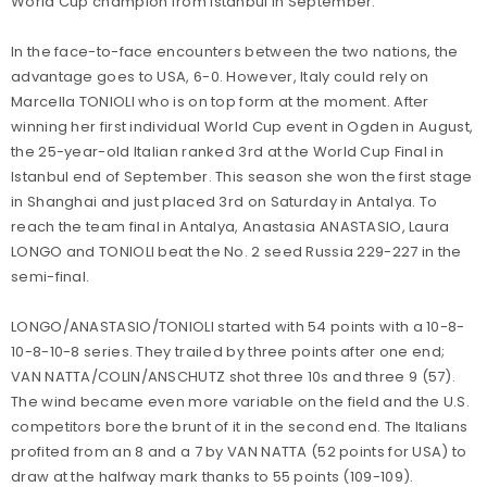
World Cup champion from Istanbul in September.
In the face-to-face encounters between the two nations, the
advantage goes to USA, 6-0. However, Italy could rely on
Marcella TONIOLI who is on top form at the moment. After
winning her first individual World Cup event in Ogden in August,
the 25-year-old Italian ranked 3rd at the World Cup Final in
Istanbul end of September. This season she won the first stage
in Shanghai and just placed 3rd on Saturday in Antalya. To
reach the team final in Antalya, Anastasia ANASTASIO, Laura
LONGO and TONIOLI beat the No. 2 seed Russia 229-227 in the
semi-final.
LONGO/ANASTASIO/TONIOLI started with 54 points with a 10-8-
10-8-10-8 series. They trailed by three points after one end;
VAN NATTA/COLIN/ANSCHUTZ shot three 10s and three 9 (57).
The wind became even more variable on the field and the U.S.
competitors bore the brunt of it in the second end. The Italians
profited from an 8 and a 7 by VAN NATTA (52 points for USA) to
draw at the halfway mark thanks to 55 points (109-109).