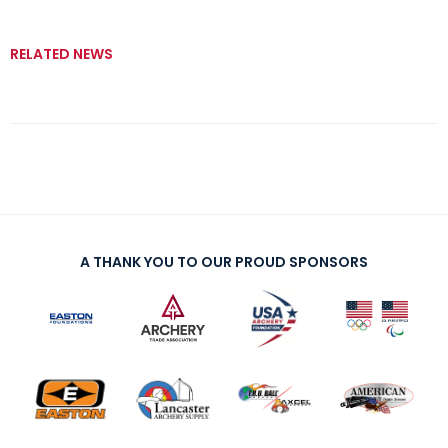
RELATED NEWS
A THANK YOU TO OUR PROUD SPONSORS