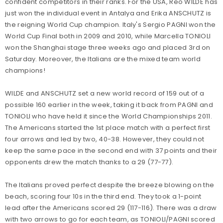
confident competitors in their ranks. For the USA, Reo WILDE has
just won the individual event in Antalya and Erika ANSCHUTZ is
the reigning World Cup champion. Italy's Sergio PAGNI won the
World Cup Final both in 2009 and 2010, while Marcella TONIOLI
won the Shanghai stage three weeks ago and placed 3rd on
Saturday. Moreover, the Italians are the mixed team world
champions!
WILDE and ANSCHUTZ set a new world record of 159 out of a
possible 160 earlier in the week, taking it back from PAGNI and
TONIOLI who have held it since the World Championships 2011.
The Americans started the 1st place match with a perfect first
four arrows and led by two, 40-38. However, they could not
keep the same pace in the second end with 37 points and their
opponents drew the match thanks to a 29 (77-77).
The Italians proved perfect despite the breeze blowing on the
beach, scoring four 10s in the third end. They took a 1-point
lead after the Americans scored 29 (117-116). There was a draw
with two arrows to go for each team, as TONIOLI/PAGNI scored