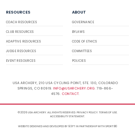
RESOURCES
ABOUT
COACH RESOURCES
GOVERNANCE
CLUB RESOURCES
BYLAWS
ADAPTIVE RESOURCES
CODE OF ETHICS
JUDGE RESOURCES
COMMITTEES
EVENT RESOURCES
POLICIES
USA ARCHERY, 210 USA CYCLING POINT, STE. 130, COLORADO
SPRINGS, CO 80919.
INFO@USARCHERY.ORG
. 719-866-
4576.
CONTACT
.
© 2026 USA ARCHERY. ALL RIGHTS RESERVED.
PRIVACY POLICY
.
TERMS OF USE
.
ACCESSIBILITY STATEMENT
.
WEBSITE DESIGNED AND DEVELOPED BY 93FT
IN PARTNERSHIP WITH
SPORT:80