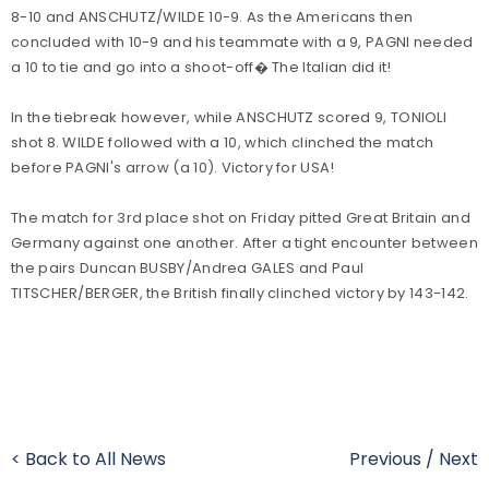
8-10 and ANSCHUTZ/WILDE 10-9. As the Americans then
concluded with 10-9 and his teammate with a 9, PAGNI needed
a 10 to tie and go into a shoot-off� The Italian did it!
In the tiebreak however, while ANSCHUTZ scored 9, TONIOLI
shot 8. WILDE followed with a 10, which clinched the match
before PAGNI's arrow (a 10). Victory for USA!
The match for 3rd place shot on Friday pitted Great Britain and
Germany against one another. After a tight encounter between
the pairs Duncan BUSBY/Andrea GALES and Paul
TITSCHER/BERGER, the British finally clinched victory by 143-142.
< Back to All News
Previous
/
Next