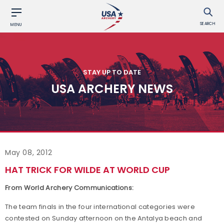
SEARCH
MENU
STAY UP TO DATE
USA ARCHERY NEWS
May 08, 2012
HAT TRICK FOR WILDE AT WORLD CUP
From World Archery Communications:
The team finals in the four international categories were
contested on Sunday afternoon on the Antalya beach and