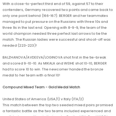
With a close-to-perfect third end of 59, against 57 to their
contenders, Germany recovered two points and came back to
only one point behind (166-167). BERGER and her teammates
managed to put pressure on the Russians with three 10s and
three 9s in the last end. Opening with 8-9-9, the team of the
world champion needed three perfect last arrows to tie the
match. The Russian ladies were successful and shoot-off was
needed (223-223)!
BALZHANOVA/AVDEEVA/LOGINOVA shot first in the tie-break
and scored 9-10-10. As MIKALA and WEIHE shot 10-10, BERGER
had to score 10 to win. The newcomer handed the bronze
medal to her team with a final 10!
Compound Mixed Team - Gold Medal Match
United States of America (USA/1) v Italy (ITA/2)
This match between the top two seeded mixed pairs promised
a fantastic battle as the two teams included experienced and