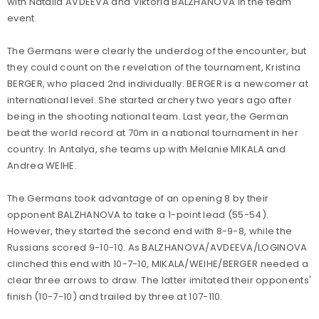
with Natalia AVDEEVA and Viktoria BALZHANOVA in the team
event.
The Germans were clearly the underdog of the encounter, but
they could count on the revelation of the tournament, Kristina
BERGER, who placed 2nd individually. BERGER is a newcomer at
international level. She started archery two years ago after
being in the shooting national team. Last year, the German
beat the world record at 70m in a national tournament in her
country. In Antalya, she teams up with Melanie MIKALA and
Andrea WEIHE.
The Germans took advantage of an opening 8 by their
opponent BALZHANOVA to take a 1-point lead (55-54).
However, they started the second end with 8-9-8, while the
Russians scored 9-10-10. As BALZHANOVA/AVDEEVA/LOGINOVA
clinched this end with 10-7-10, MIKALA/WEIHE/BERGER needed a
clear three arrows to draw. The latter imitated their opponents'
finish (10-7-10) and trailed by three at 107-110.