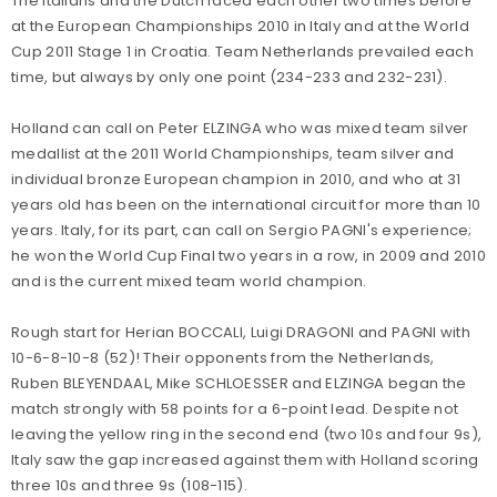
The Italians and the Dutch faced each other two times before
at the European Championships 2010 in Italy and at the World
Cup 2011 Stage 1 in Croatia. Team Netherlands prevailed each
time, but always by only one point (234-233 and 232-231).
Holland can call on Peter ELZINGA who was mixed team silver
medallist at the 2011 World Championships, team silver and
individual bronze European champion in 2010, and who at 31
years old has been on the international circuit for more than 10
years. Italy, for its part, can call on Sergio PAGNI's experience;
he won the World Cup Final two years in a row, in 2009 and 2010
and is the current mixed team world champion.
Rough start for Herian BOCCALI, Luigi DRAGONI and PAGNI with
10-6-8-10-8 (52)! Their opponents from the Netherlands,
Ruben BLEYENDAAL, Mike SCHLOESSER and ELZINGA began the
match strongly with 58 points for a 6-point lead. Despite not
leaving the yellow ring in the second end (two 10s and four 9s),
Italy saw the gap increased against them with Holland scoring
three 10s and three 9s (108-115).