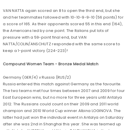
VAN NATTA again scored an 8 to open the third end, but she
and her teammates followed with 10-10-9-9-10 (56 points) for
a score of 165. As their opponents scored 55 in this end (164),
the Americans led by one point. The Italians put lots of
pressure with a 59-point final end, but VAN
NATTA/COLIN/ANSCHUTZ responded with the same score to
keep a 1-point victory (224-223)!
Compound Women Team - Bronze Medal Match
Germany (GER/4) v Russia (RUS/2)
Russia entered this match against Germany as the favourite.
The two teams met four times between 2007 and 2009 for four
East European wins, but no more for three years until Antalya
2012. The Russians could count on their 2009 and 2011 world
champion and 2010 World Cup winner Albina LOGINOVA. The
latter had just won the individual event in Antalya on Saturday
after she was 2nd in Shanghai this year. She was teamed up