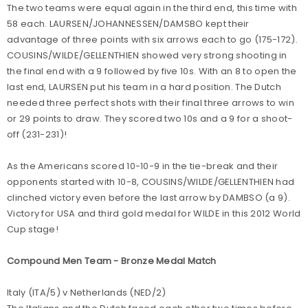
The two teams were equal again in the third end, this time with
58 each. LAURSEN/JOHANNESSEN/DAMSBO kept their
advantage of three points with six arrows each to go (175-172).
COUSINS/WILDE/GELLENTHIEN showed very strong shooting in
the final end with a 9 followed by five 10s. With an 8 to open the
last end, LAURSEN put his team in a hard position. The Dutch
needed three perfect shots with their final three arrows to win
or 29 points to draw. They scored two 10s and a 9 for a shoot-
off (231-231)!
As the Americans scored 10-10-9 in the tie-break and their
opponents started with 10-8, COUSINS/WILDE/GELLENTHIEN had
clinched victory even before the last arrow by DAMBSO (a 9).
Victory for USA and third gold medal for WILDE in this 2012 World
Cup stage!
Compound Men Team - Bronze Medal Match
Italy (ITA/5) v Netherlands (NED/2)