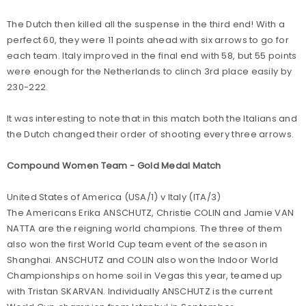
The Dutch then killed all the suspense in the third end! With a
perfect 60, they were 11 points ahead with six arrows to go for
each team. Italy improved in the final end with 58, but 55 points
were enough for the Netherlands to clinch 3rd place easily by
230-222.
It was interesting to note that in this match both the Italians and
the Dutch changed their order of shooting every three arrows.
Compound Women Team - Gold Medal Match
United States of America (USA/1) v Italy (ITA/3)
The Americans Erika ANSCHUTZ, Christie COLIN and Jamie VAN
NATTA are the reigning world champions. The three of them
also won the first World Cup team event of the season in
Shanghai. ANSCHUTZ and COLIN also won the Indoor World
Championships on home soil in Vegas this year, teamed up
with Tristan SKARVAN. Individually ANSCHUTZ is the current