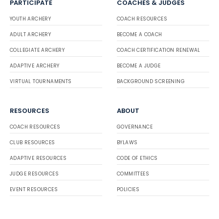
PARTICIPATE
COACHES & JUDGES
YOUTH ARCHERY
COACH RESOURCES
ADULT ARCHERY
BECOME A COACH
COLLEGIATE ARCHERY
COACH CERTIFICATION RENEWAL
ADAPTIVE ARCHERY
BECOME A JUDGE
VIRTUAL TOURNAMENTS
BACKGROUND SCREENING
RESOURCES
ABOUT
COACH RESOURCES
GOVERNANCE
CLUB RESOURCES
BYLAWS
ADAPTIVE RESOURCES
CODE OF ETHICS
JUDGE RESOURCES
COMMITTEES
EVENT RESOURCES
POLICIES