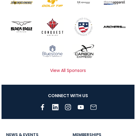
View All Sponsors
CONNECT WITH US
NEWS & EVENTS
MEMBERSHIPS