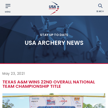
SEARCH
MENU
STAY UP TO DATE
USA ARCHERY NEWS
May 23, 2021
TEXAS A&M WINS 22ND OVERALL NATIONAL
TEAM CHAMPIONSHIP TITLE