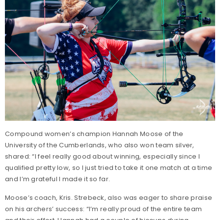
Compound women’s champion Hannah Moose of the
University of the Cumberlands, who also won team silver,
shared: “I feel really good about winning, especially since I
qualified pretty low, so I just tried to take it one match at a time
and I’m grateful I made it so far.
Moose’s coach, Kris. Strebeck, also was eager to share praise
on his archers’ success: “I’m really proud of the entire team