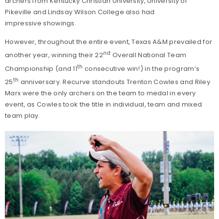
archers from Kentucky Christian University, University of
Pikeville and Lindsay Wilson College also had
impressive showings.
However, throughout the entire event, Texas A&M prevailed for
nd
another year, winning their 22
Overall National Team
th
Championship (and 11
consecutive win!) in the program’s
th
25
anniversary. Recurve standouts Trenton Cowles and Riley
Marx were the only archers on the team to medal in every
event, as Cowles took the title in individual, team and mixed
team play.