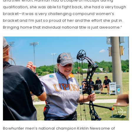
and their effort. Hannah had a couple of hiccups during
qualification, she was able to fight back, she had a very tough
bracket—it was a very challenging compound women’s
bracket and I’m just so proud of her and the effort she put in.
Bringing home that individual national title is just awesome.”
Bowhunter men’s national champion Kirklin Newsome of