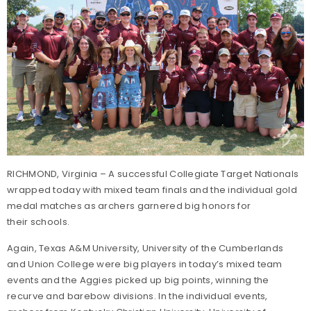
RICHMOND, Virginia – A successful Collegiate Target Nationals
wrapped today with mixed team finals and the individual gold
medal matches as archers garnered big honors for
their schools.
Again, Texas A&M University, University of the Cumberlands
and Union College were big players in today’s mixed team
events and the Aggies picked up big points, winning the
recurve and barebow divisions. In the individual events,