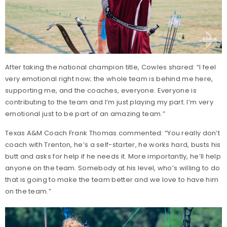
After taking the national champion title, Cowles shared: “I feel
very emotional right now; the whole team is behind me here,
supporting me, and the coaches, everyone. Everyone is
contributing to the team and I’m just playing my part. I’m very
emotional just to be part of an amazing team.”
Texas A&M Coach Frank Thomas commented: “You really don’t
coach with Trenton, he’s a self-starter, he works hard, busts his
butt and asks for help if he needs it. More importantly, he’ll help
anyone on the team. Somebody at his level, who’s willing to do
that is going to make the team better and we love to have him
on the team.”