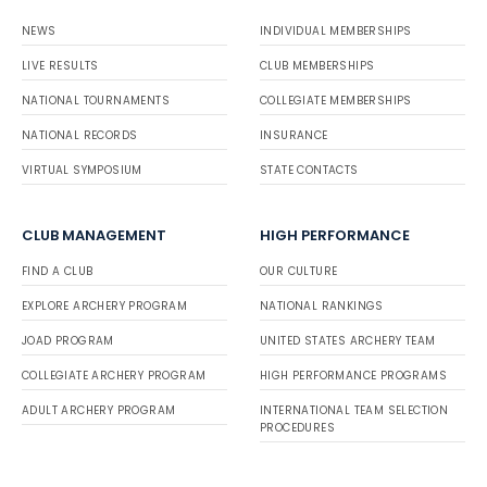
NEWS
INDIVIDUAL MEMBERSHIPS
LIVE RESULTS
CLUB MEMBERSHIPS
NATIONAL TOURNAMENTS
COLLEGIATE MEMBERSHIPS
NATIONAL RECORDS
INSURANCE
VIRTUAL SYMPOSIUM
STATE CONTACTS
CLUB MANAGEMENT
HIGH PERFORMANCE
FIND A CLUB
OUR CULTURE
EXPLORE ARCHERY PROGRAM
NATIONAL RANKINGS
JOAD PROGRAM
UNITED STATES ARCHERY TEAM
COLLEGIATE ARCHERY PROGRAM
HIGH PERFORMANCE PROGRAMS
ADULT ARCHERY PROGRAM
INTERNATIONAL TEAM SELECTION
PROCEDURES