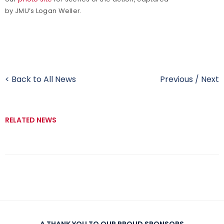
by JMU’s Logan Weller.
< Back to All News
Previous
/
Next
RELATED NEWS