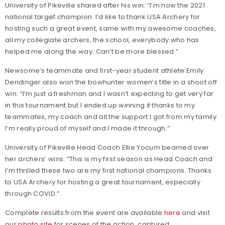
University of Pikeville shared after his win: “I’m now the 2021
national target champion. I’d like to thank USA Archery for
hosting such a great event, same with my awesome coaches,
all my collegiate archers, the school, everybody who has
helped me along the way. Can’t be more blessed.”
Newsome’s teammate and first-year student athlete Emily
Dendinger also won the bowhunter women’s title in a shoot off
win: “I’m just a freshman and I wasn’t expecting to get very far
in this tournament but I ended up winning it thanks to my
teammates, my coach and all the support I got from my family.
I’m really proud of myself and I made it through.”
University of Pikeville Head Coach Ellie Yocum beamed over
her archers’ wins: “This is my first season as Head Coach and
I’m thrilled these two are my first national champions. Thanks
to USA Archery for hosting a great tournament, especially
through COVID.”
Complete results from the event are available
here
and visit
our
photo site
for scenes of the action, captured