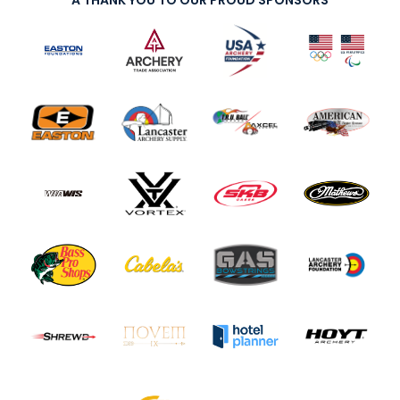
A THANK YOU TO OUR PROUD SPONSORS