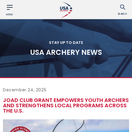
SEARCH
MENU
STAY UP TO DATE
USA ARCHERY NEWS
December 24, 2025
JOAD CLUB GRANT EMPOWERS YOUTH ARCHERS
AND STRENGTHENS LOCAL PROGRAMS ACROSS
THE U.S.