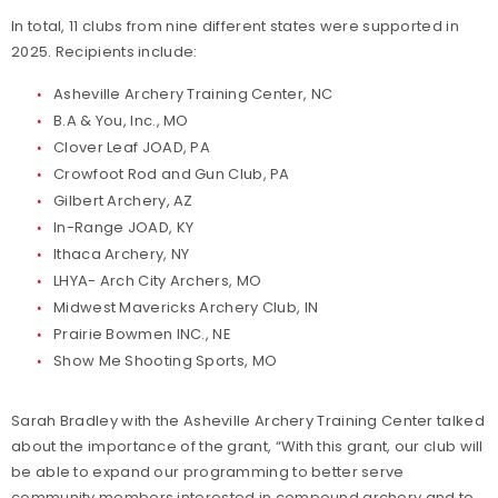
In total, 11 clubs from nine different states were supported in
2025. Recipients include:
Asheville Archery Training Center, NC
B.A & You, Inc., MO
Clover Leaf JOAD, PA
Crowfoot Rod and Gun Club, PA
Gilbert Archery, AZ
In-Range JOAD, KY
Ithaca Archery, NY
LHYA- Arch City Archers, MO
Midwest Mavericks Archery Club, IN
Prairie Bowmen INC., NE
Show Me Shooting Sports, MO
Sarah Bradley with the Asheville Archery Training Center talked
about the importance of the grant, “With this grant, our club will
be able to expand our programming to better serve
community members interested in compound archery and to