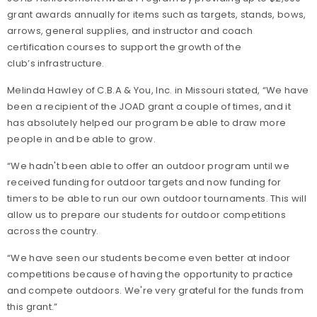
grant awards annually for items such as targets, stands, bows,
arrows, general supplies, and instructor and coach
certification courses to support the growth of the
club’s infrastructure.
Melinda Hawley of C.B.A & You, Inc. in Missouri stated, “We have
been a recipient of the JOAD grant a couple of times, and it
has absolutely helped our program be able to draw more
people in and be able to grow.
“We hadn't been able to offer an outdoor program until we
received funding for outdoor targets and now funding for
timers to be able to run our own outdoor tournaments. This will
allow us to prepare our students for outdoor competitions
across the country.
“We have seen our students become even better at indoor
competitions because of having the opportunity to practice
and compete outdoors. We're very grateful for the funds from
this grant.”