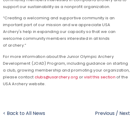
support our sustainability as a nonprofit organization.
“Creating a welcoming and supportive community is an
important part of our mission and we appreciate USA
Archery's help in expanding our capacity so that we can
welcome community members interested in all kinds
of archery.”
For more information about the Junior Olympic Archery
Development (JOAD) Program, including guidance on starting
a club, growing membership and promoting your organization,
please contact
clubs@usarchery.org
or
visit this section
of the
USA Archery website.
< Back to All News
Previous
/
Next