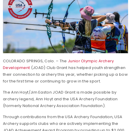
COLORADO SPRINGS, Colo. – The
Junior Olympic Archery
Development
(JOAD) Club Grant has helped youth strengthen
their connection to archery this year, whether picking up a bow
for the first time or continuing to grow in the sport.
The Ann Hoyt/Jim Easton JOAD Grant is made possible by
archery legend, Ann Hoyt and the USA Archery Foundation
(formerly National Archery Association Foundation).
Through contributions from the USA Archery Foundation, USA
Archery supports clubs who are actively implementing the
JOAD Achievement Award Program by providing up to $2,000