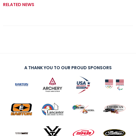
RELATED NEWS
A THANK YOU TO OUR PROUD SPONSORS