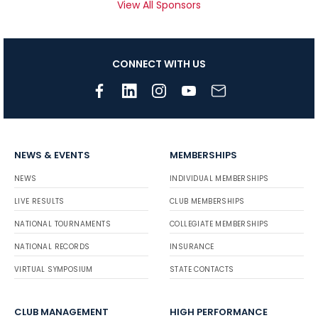
View All Sponsors
CONNECT WITH US
NEWS & EVENTS
MEMBERSHIPS
NEWS
INDIVIDUAL MEMBERSHIPS
LIVE RESULTS
CLUB MEMBERSHIPS
NATIONAL TOURNAMENTS
COLLEGIATE MEMBERSHIPS
NATIONAL RECORDS
INSURANCE
VIRTUAL SYMPOSIUM
STATE CONTACTS
CLUB MANAGEMENT
HIGH PERFORMANCE