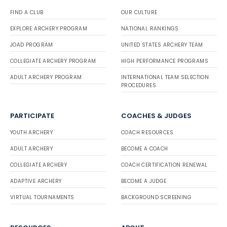
FIND A CLUB
OUR CULTURE
EXPLORE ARCHERY PROGRAM
NATIONAL RANKINGS
JOAD PROGRAM
UNITED STATES ARCHERY TEAM
COLLEGIATE ARCHERY PROGRAM
HIGH PERFORMANCE PROGRAMS
ADULT ARCHERY PROGRAM
INTERNATIONAL TEAM SELECTION
PROCEDURES
PARTICIPATE
COACHES & JUDGES
YOUTH ARCHERY
COACH RESOURCES
ADULT ARCHERY
BECOME A COACH
COLLEGIATE ARCHERY
COACH CERTIFICATION RENEWAL
ADAPTIVE ARCHERY
BECOME A JUDGE
VIRTUAL TOURNAMENTS
BACKGROUND SCREENING