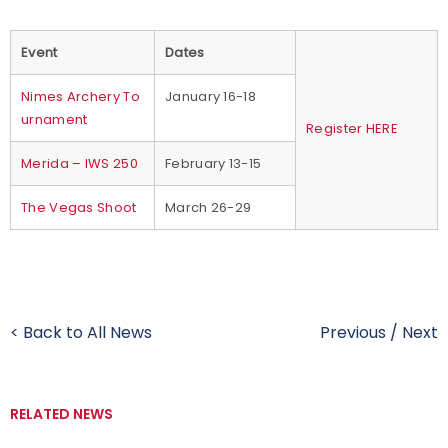
Event
Dates
Nimes Archery To
January 16-18
urnament
Register HERE
Merida – IWS 250
February 13-15
The Vegas Shoot
March 26-29
< Back to All News
Previous
/
Next
RELATED NEWS