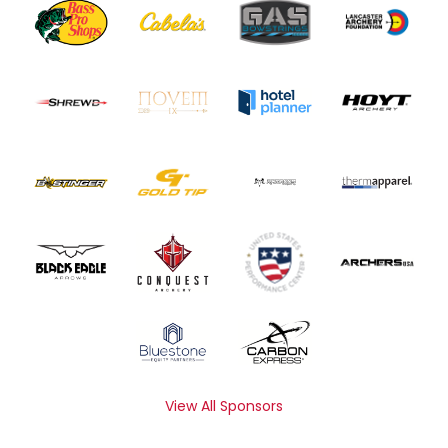
View All Sponsors