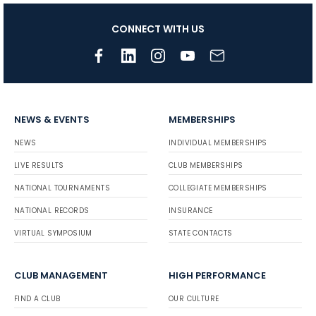
CONNECT WITH US
NEWS & EVENTS
MEMBERSHIPS
NEWS
INDIVIDUAL MEMBERSHIPS
LIVE RESULTS
CLUB MEMBERSHIPS
NATIONAL TOURNAMENTS
COLLEGIATE MEMBERSHIPS
NATIONAL RECORDS
INSURANCE
VIRTUAL SYMPOSIUM
STATE CONTACTS
CLUB MANAGEMENT
HIGH PERFORMANCE
FIND A CLUB
OUR CULTURE