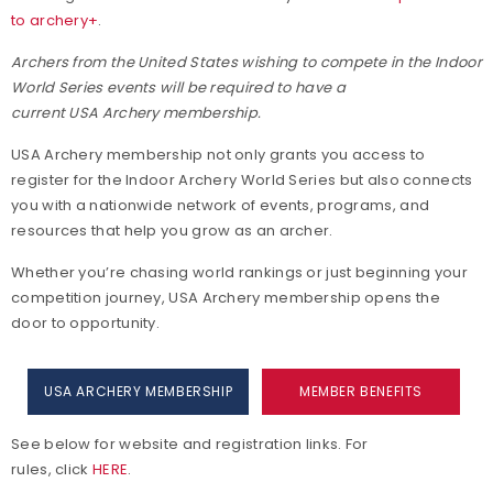
to archery+
.
Archers from the United States wishing to compete in the Indoor
World Series events will be required to have a
current USA Archery membership.
USA Archery membership not only grants you access to
register for the Indoor Archery World Series but also connects
you with a nationwide network of events, programs, and
resources that help you grow as an archer.
Whether you’re chasing world rankings or just beginning your
competition journey, USA Archery membership opens the
door to opportunity.
USA ARCHERY MEMBERSHIP
MEMBER BENEFITS
See below for website and registration links. For
rules, click
HERE
.