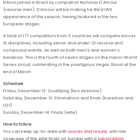
Ellison joined in Brazil by compatriot Nicholas D'Amour
(recurve men). D’Amour will be making his third IWS
appearance of the season, having featured in the two
European stages.
A total of 177 competitors from 11 countries will compete across
10 disciplines, including senior and under-21 recurve and
compound events, as well as both men’s and women’s
barebow. This is the fourth of seven stages on the Indoor World
Series circuit, culminating in the prestigious Vegas Shoot at the
end of March.
Schedule
Friday, December 12: Qualifying (two sessions)
Saturday, December 13: Eliminations and finals (barebow and
U21)
Sunday, December 14: Finals (elite)
How to follow
You can keep up-to-date with
scores and results
, with live
coverage of the elite finals on Sunday with a
subscription