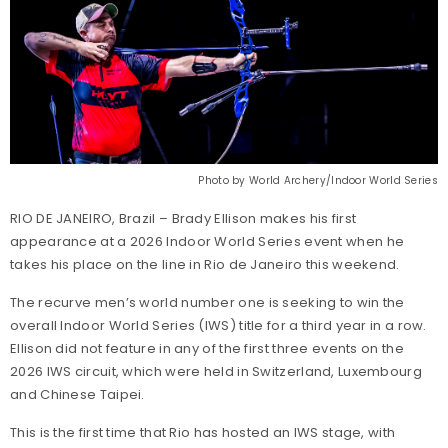
Photo by World Archery/Indoor World Series
RIO DE JANEIRO, Brazil – Brady Ellison makes his first
appearance at a 2026 Indoor World Series event when he
takes his place on the line in Rio de Janeiro this weekend.
The recurve men’s world number one is seeking to win the
overall Indoor World Series (IWS) title for a third year in a row.
Ellison did not feature in any of the first three events on the
2026 IWS circuit, which were held in Switzerland, Luxembourg
and Chinese Taipei.
This is the first time that Rio has hosted an IWS stage, with