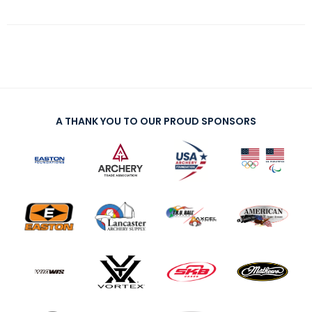
A THANK YOU TO OUR PROUD SPONSORS