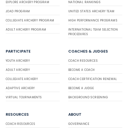
EXPLORE ARCHERY PROGRAM
NATIONAL RANKINGS
JOAD PROGRAM
UNITED STATES ARCHERY TEAM
COLLEGIATE ARCHERY PROGRAM
HIGH PERFORMANCE PROGRAMS
ADULT ARCHERY PROGRAM
INTERNATIONAL TEAM SELECTION
PROCEDURES
PARTICIPATE
COACHES & JUDGES
YOUTH ARCHERY
COACH RESOURCES
ADULT ARCHERY
BECOME A COACH
COLLEGIATE ARCHERY
COACH CERTIFICATION RENEWAL
ADAPTIVE ARCHERY
BECOME A JUDGE
VIRTUAL TOURNAMENTS
BACKGROUND SCREENING
RESOURCES
ABOUT
COACH RESOURCES
GOVERNANCE