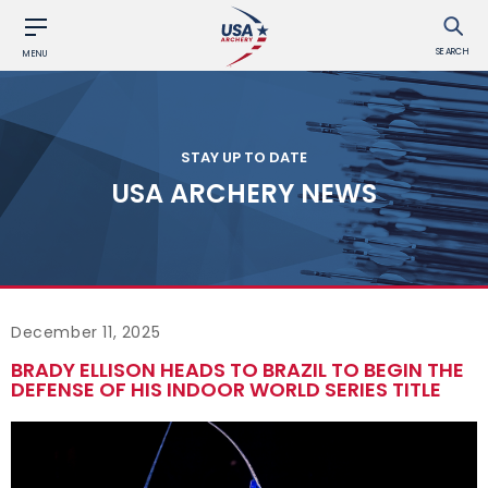
SEARCH
MENU
STAY UP TO DATE
USA ARCHERY NEWS
December 11, 2025
BRADY ELLISON HEADS TO BRAZIL TO BEGIN THE
DEFENSE OF HIS INDOOR WORLD SERIES TITLE