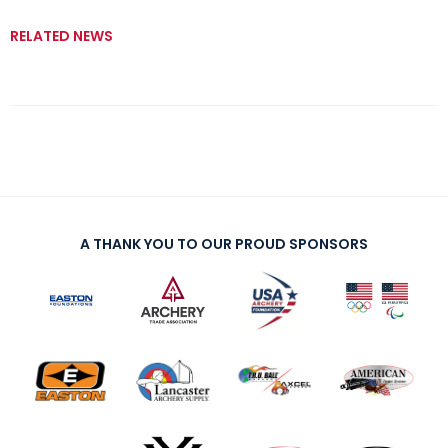
RELATED NEWS
A THANK YOU TO OUR PROUD SPONSORS