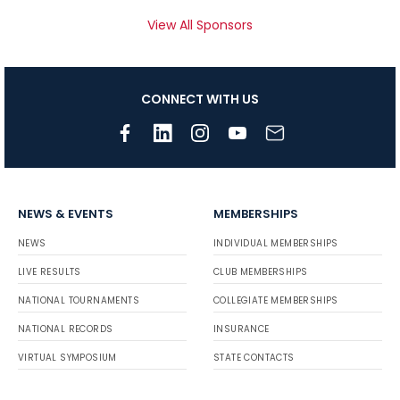
View All Sponsors
CONNECT WITH US
NEWS & EVENTS
MEMBERSHIPS
NEWS
INDIVIDUAL MEMBERSHIPS
LIVE RESULTS
CLUB MEMBERSHIPS
NATIONAL TOURNAMENTS
COLLEGIATE MEMBERSHIPS
NATIONAL RECORDS
INSURANCE
VIRTUAL SYMPOSIUM
STATE CONTACTS