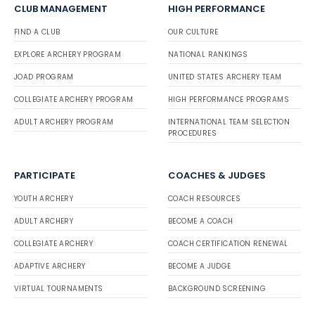
CLUB MANAGEMENT
HIGH PERFORMANCE
FIND A CLUB
OUR CULTURE
EXPLORE ARCHERY PROGRAM
NATIONAL RANKINGS
JOAD PROGRAM
UNITED STATES ARCHERY TEAM
COLLEGIATE ARCHERY PROGRAM
HIGH PERFORMANCE PROGRAMS
ADULT ARCHERY PROGRAM
INTERNATIONAL TEAM SELECTION
PROCEDURES
PARTICIPATE
COACHES & JUDGES
YOUTH ARCHERY
COACH RESOURCES
ADULT ARCHERY
BECOME A COACH
COLLEGIATE ARCHERY
COACH CERTIFICATION RENEWAL
ADAPTIVE ARCHERY
BECOME A JUDGE
VIRTUAL TOURNAMENTS
BACKGROUND SCREENING