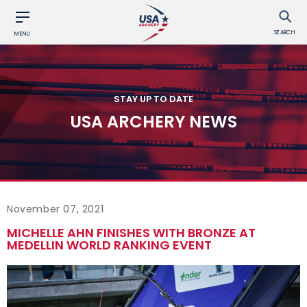
SEARCH
MENU
STAY UP TO DATE
USA ARCHERY NEWS
November 07, 2021
MICHELLE AHN FINISHES WITH BRONZE AT
MEDELLIN WORLD RANKING EVENT