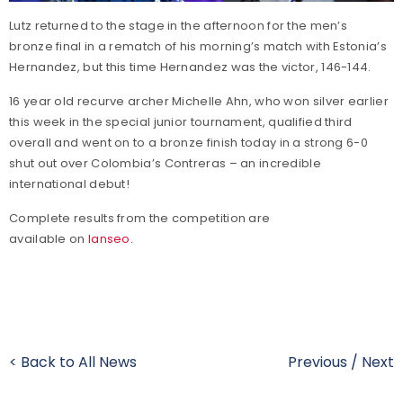
Lutz returned to the stage in the afternoon for the men’s
bronze final in a rematch of his morning’s match with Estonia’s
Hernandez, but this time Hernandez was the victor, 146-144.
16 year old recurve archer Michelle Ahn, who won silver earlier
this week in the special junior tournament, qualified third
overall and went on to a bronze finish today in a strong 6-0
shut out over Colombia’s Contreras – an incredible
international debut!
Complete results from the competition are
available on
Ianseo
.
< Back to All News
Previous
/
Next