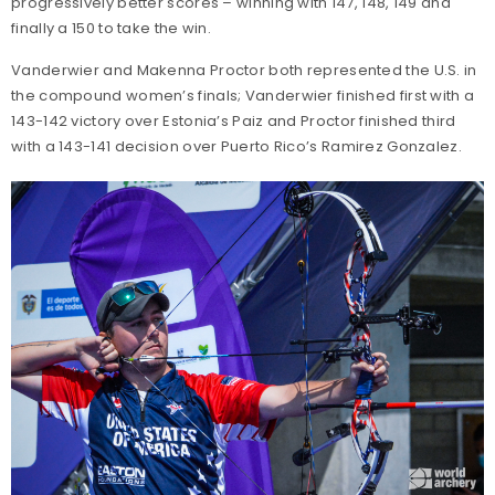
progressively better scores – winning with 147, 148, 149 and
finally a 150 to take the win.
Vanderwier and Makenna Proctor both represented the U.S. in
the compound women’s finals; Vanderwier finished first with a
143-142 victory over Estonia’s Paiz and Proctor finished third
with a 143-141 decision over Puerto Rico’s Ramirez Gonzalez.