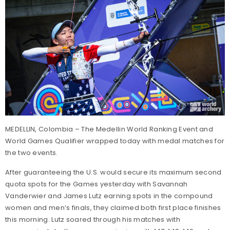
MEDELLIN, Colombia – The Medellin World Ranking Event and
World Games Qualifier wrapped today with medal matches for
the two events.
After guaranteeing the U.S. would secure its maximum second
quota spots for the Games yesterday with Savannah
Vanderwier and James Lutz earning spots in the compound
women and men’s finals, they claimed both first place finishes
this morning. Lutz soared through his matches with