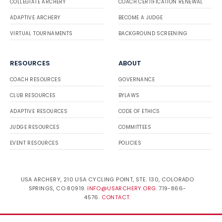
COLLEGIATE ARCHERY
COACH CERTIFICATION RENEWAL
ADAPTIVE ARCHERY
BECOME A JUDGE
VIRTUAL TOURNAMENTS
BACKGROUND SCREENING
RESOURCES
ABOUT
COACH RESOURCES
GOVERNANCE
CLUB RESOURCES
BYLAWS
ADAPTIVE RESOURCES
CODE OF ETHICS
JUDGE RESOURCES
COMMITTEES
EVENT RESOURCES
POLICIES
USA ARCHERY, 210 USA CYCLING POINT, STE. 130, COLORADO
SPRINGS, CO 80919.
INFO@USARCHERY.ORG
. 719-866-
4576.
CONTACT
.