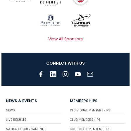
View All Sponsors
CONNECT WITH US
NEWS & EVENTS
MEMBERSHIPS
NEWS
INDIVIDUAL MEMBERSHIPS
LIVE RESULTS
CLUB MEMBERSHIPS
NATIONAL TOURNAMENTS
COLLEGIATE MEMBERSHIPS