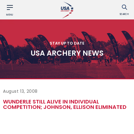
SEARCH
MENU
STAY UP TO DATE
USA ARCHERY NEWS
August 13, 2008
WUNDERLE STILL ALIVE IN INDIVIDUAL
COMPETITION; JOHNSON, ELLISON ELIMINATED