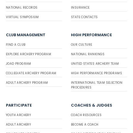
NATIONAL RECORDS
INSURANCE
VIRTUAL SYMPOSIUM
STATE CONTACTS
CLUB MANAGEMENT
HIGH PERFORMANCE
FIND A CLUB
OUR CULTURE
EXPLORE ARCHERY PROGRAM
NATIONAL RANKINGS
JOAD PROGRAM
UNITED STATES ARCHERY TEAM
COLLEGIATE ARCHERY PROGRAM
HIGH PERFORMANCE PROGRAMS
ADULT ARCHERY PROGRAM
INTERNATIONAL TEAM SELECTION
PROCEDURES
PARTICIPATE
COACHES & JUDGES
YOUTH ARCHERY
COACH RESOURCES
ADULT ARCHERY
BECOME A COACH