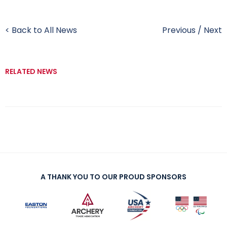
< Back to All News
Previous
/
Next
RELATED NEWS
A THANK YOU TO OUR PROUD SPONSORS