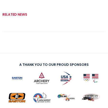
RELATED NEWS
A THANK YOU TO OUR PROUD SPONSORS