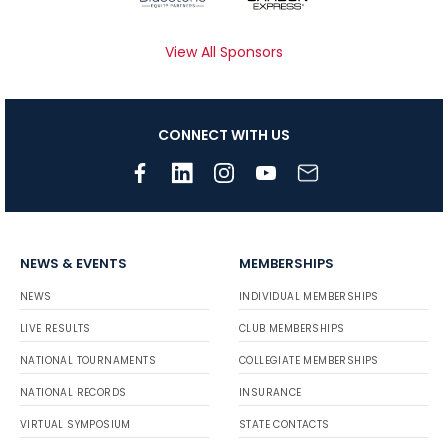
View All Sponsors
CONNECT WITH US
NEWS & EVENTS
MEMBERSHIPS
NEWS
INDIVIDUAL MEMBERSHIPS
LIVE RESULTS
CLUB MEMBERSHIPS
NATIONAL TOURNAMENTS
COLLEGIATE MEMBERSHIPS
NATIONAL RECORDS
INSURANCE
VIRTUAL SYMPOSIUM
STATE CONTACTS