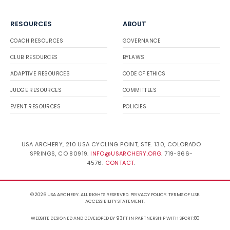
RESOURCES
ABOUT
COACH RESOURCES
GOVERNANCE
CLUB RESOURCES
BYLAWS
ADAPTIVE RESOURCES
CODE OF ETHICS
JUDGE RESOURCES
COMMITTEES
EVENT RESOURCES
POLICIES
USA ARCHERY, 210 USA CYCLING POINT, STE. 130, COLORADO
SPRINGS, CO 80919.
INFO@USARCHERY.ORG
. 719-866-
4576.
CONTACT
.
© 2026 USA ARCHERY. ALL RIGHTS RESERVED.
PRIVACY POLICY
.
TERMS OF USE
.
ACCESSIBILITY STATEMENT
.
WEBSITE DESIGNED AND DEVELOPED BY 93FT
IN PARTNERSHIP WITH
SPORT:80