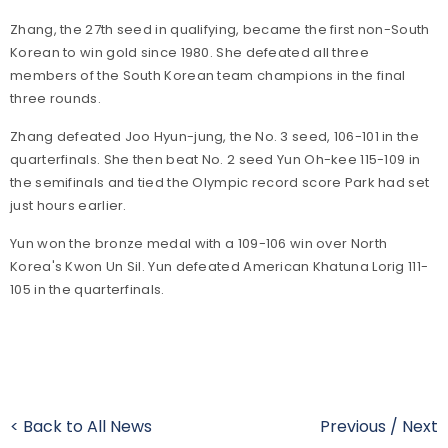
Zhang, the 27th seed in qualifying, became the first non-South
Korean to win gold since 1980. She defeated all three
members of the South Korean team champions in the final
three rounds.
Zhang defeated Joo Hyun-jung, the No. 3 seed, 106-101 in the
quarterfinals. She then beat No. 2 seed Yun Oh-kee 115-109 in
the semifinals and tied the Olympic record score Park had set
just hours earlier.
Yun won the bronze medal with a 109-106 win over North
Korea's Kwon Un Sil. Yun defeated American Khatuna Lorig 111-
105 in the quarterfinals.
< Back to All News
Previous
/
Next