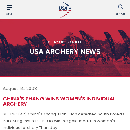
SEARCH
MENU
STAY UP TO DATE
USA ARCHERY NEWS
August 14, 2008
CHINA'S ZHANG WINS WOMEN'S INDIVIDUAL
ARCHERY
BEIJING (AP) China's Zhang Juan Juan defeated South Korea's
Park Sung-hyun 110-109 to win the gold medal in women's
individual archery Thursday.