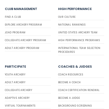
CLUB MANAGEMENT
HIGH PERFORMANCE
FIND A CLUB
OUR CULTURE
EXPLORE ARCHERY PROGRAM
NATIONAL RANKINGS
JOAD PROGRAM
UNITED STATES ARCHERY TEAM
COLLEGIATE ARCHERY PROGRAM
HIGH PERFORMANCE PROGRAMS
ADULT ARCHERY PROGRAM
INTERNATIONAL TEAM SELECTION
PROCEDURES
PARTICIPATE
COACHES & JUDGES
YOUTH ARCHERY
COACH RESOURCES
ADULT ARCHERY
BECOME A COACH
COLLEGIATE ARCHERY
COACH CERTIFICATION RENEWAL
ADAPTIVE ARCHERY
BECOME A JUDGE
VIRTUAL TOURNAMENTS
BACKGROUND SCREENING