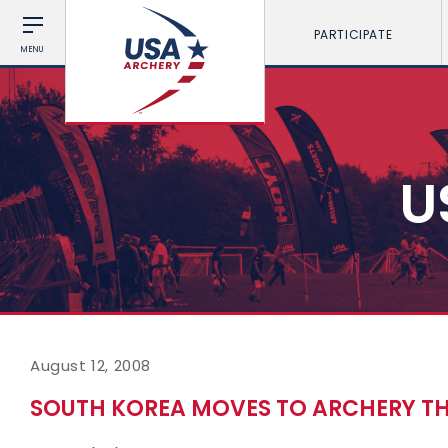
PARTICIPATE
MENU
U
August 12, 2008
SOUTH KOREA MOVES TO ARCHERY T