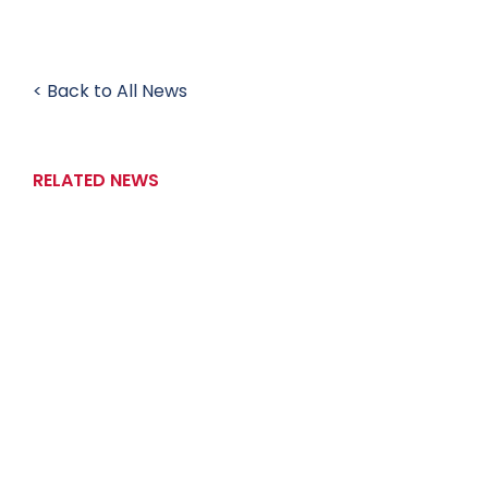
< Back to All News
RELATED NEWS