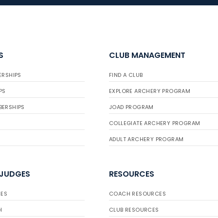
S
CLUB MANAGEMENT
ERSHIPS
FIND A CLUB
PS
EXPLORE ARCHERY PROGRAM
BERSHIPS
JOAD PROGRAM
COLLEGIATE ARCHERY PROGRAM
ADULT ARCHERY PROGRAM
 JUDGES
RESOURCES
ES
COACH RESOURCES
H
CLUB RESOURCES