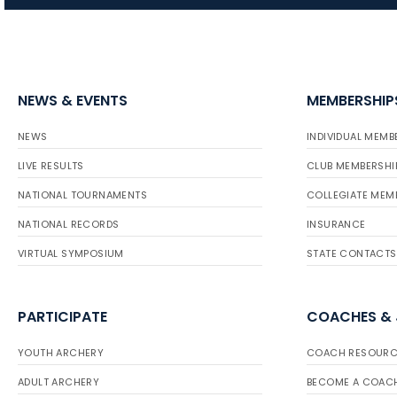
NEWS & EVENTS
MEMBERSHIP
NEWS
INDIVIDUAL MEMB
LIVE RESULTS
CLUB MEMBERSHI
NATIONAL TOURNAMENTS
COLLEGIATE MEM
NATIONAL RECORDS
INSURANCE
VIRTUAL SYMPOSIUM
STATE CONTACTS
PARTICIPATE
COACHES &
YOUTH ARCHERY
COACH RESOURC
ADULT ARCHERY
BECOME A COAC