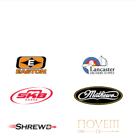
JULY 28
Come on Irene! From
first-time volunteer
to among the best in
her barebow class
JULY 26
Archers bring their
best to the record-
breaking JOAD
Target Nationals and
JOAD U.S. Open
JULY 22
Participation records
continue to tumble
as big number
gathers for JOAD