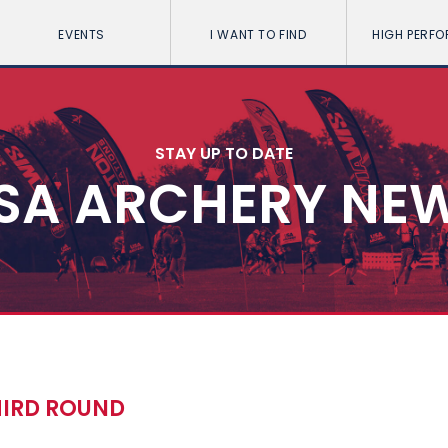
EVENTS
I WANT TO FIND
HIGH PERF
STAY UP TO DATE
SA ARCHERY NE
HIRD ROUND