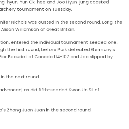
Sung-hyun, Yun Ok-hee and Joo Hyun-jung coasted
 archery tournament on Tuesday.
ifer Nichols was ousted in the second round. Lorig, the
lison Williamson of Great Britain.
tion, entered the individual tournament seeded one,
ugh the first round, before Park defeated Germany's
e-Pier Beaudet of Canada 114-107 and Joo slipped by
in the next round.
dvanced, as did fifth-seeded Kwon Un Sil of
na's Zhang Juan Juan in the second round.