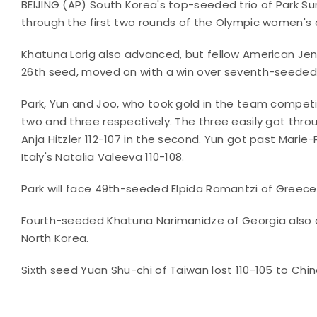
BEIJING (AP) South Korea's top-seeded trio of Park 
through the first two rounds of the Olympic women's
Khatuna Lorig also advanced, but fellow American Jenn
26th seed, moved on with a win over seventh-seeded A
Park, Yun and Joo, who took gold in the team competi
two and three respectively. The three easily got thro
Anja Hitzler 112-107 in the second. Yun got past Mari
Italy's Natalia Valeeva 110-108.
Park will face 49th-seeded Elpida Romantzi of Greece 
Fourth-seeded Khatuna Narimanidze of Georgia also a
North Korea.
Sixth seed Yuan Shu-chi of Taiwan lost 110-105 to Chi