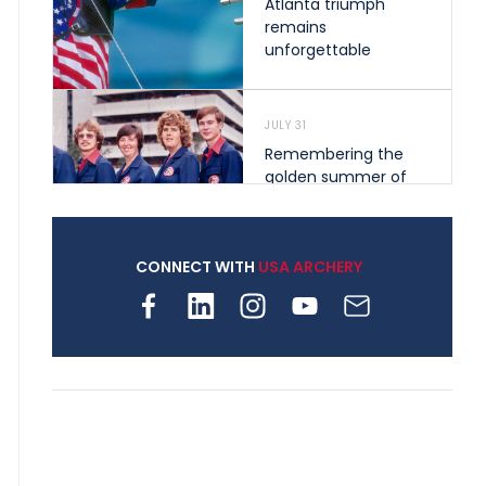
Atlanta triumph
remains
unforgettable
JULY 31
Remembering the
golden summer of
1976 that helped
shape archery in the
United States
CONNECT WITH
USA ARCHERY
JULY 30
Nine clubs and 250
archers, how youth
archery is growing
across Pennsylvania