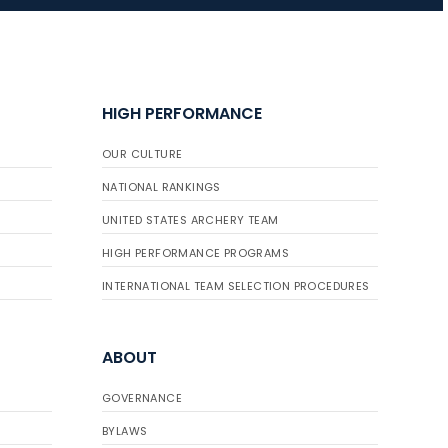
JULY 16
Record numbers
HIGH PERFORMANCE
gather for the
Buckeye Classic, the
OUR CULTURE
final stop in the USAT
Qualifier Series
NATIONAL RANKINGS
UNITED STATES ARCHERY TEAM
HIGH PERFORMANCE PROGRAMS
INTERNATIONAL TEAM SELECTION PROCEDURES
ABOUT
GOVERNANCE
BYLAWS