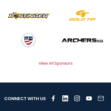
View All Sponsors
CONNECT WITH US