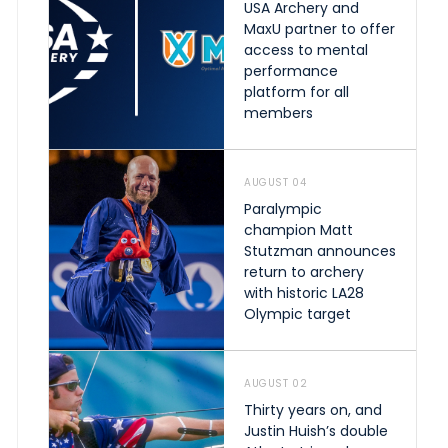
USA Archery and
MaxU partner to offer
access to mental
performance
platform for all
members
AUGUST 04
Paralympic
champion Matt
Stutzman announces
return to archery
with historic LA28
Olympic target
AUGUST 02
Thirty years on, and
Justin Huish’s double