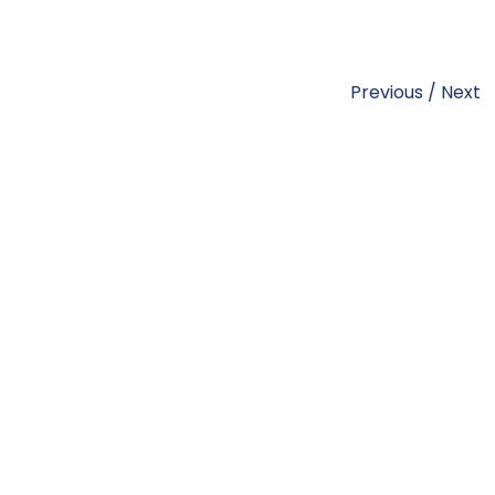
Previous
/
Next