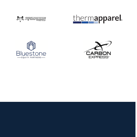
Nationals
JULY 20
USA Archery
Community Update
JULY 19
Three in a row for
Mucino-Fernandez as
the Buckeye Classic
hits new heights
JULY 16
Team silver in Madrid,
while Ruiz joins Ellison
in the Archery World
Cup Final in Mexico