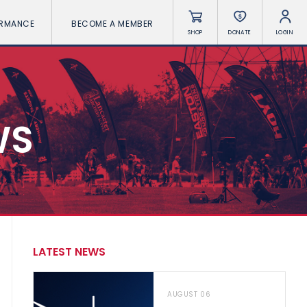
ORMANCE
BECOME A MEMBER
SHOP
DONATE
LOGIN
WS
LATEST NEWS
AUGUST 06