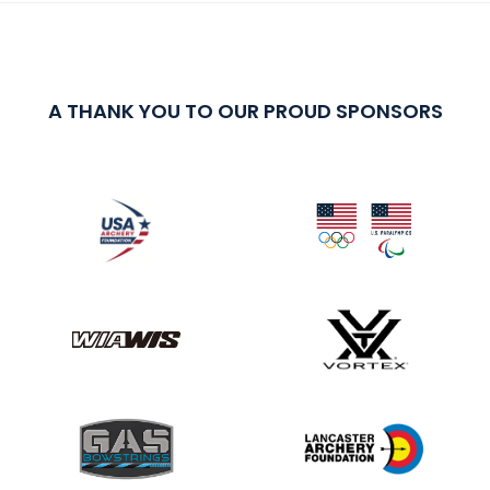
A THANK YOU TO OUR PROUD SPONSORS